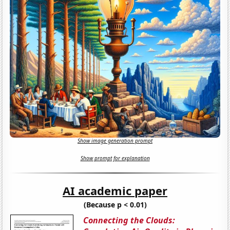
Show image generation prompt
Show prompt for explanation
AI academic paper
(Because p < 0.01)
Connecting the Clouds: