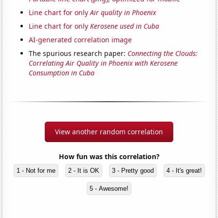
Line chart for only
Air quality in Phoenix
Line chart for only
Kerosene used in Cuba
AI-generated correlation image
The spurious research paper:
Connecting the Clouds:
Correlating Air Quality in Phoenix with Kerosene
Consumption in Cuba
View another random correlation
How fun was this correlation?
1 - Not for me
2 - It is OK
3 - Pretty good
4 - It's great!
5 - Awesome!