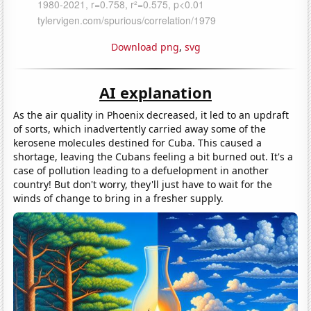
Download png
,
svg
AI explanation
As the air quality in Phoenix decreased, it led to an updraft
of sorts, which inadvertently carried away some of the
kerosene molecules destined for Cuba. This caused a
shortage, leaving the Cubans feeling a bit burned out. It's a
case of pollution leading to a defuelopment in another
country! But don't worry, they'll just have to wait for the
winds of change to bring in a fresher supply.