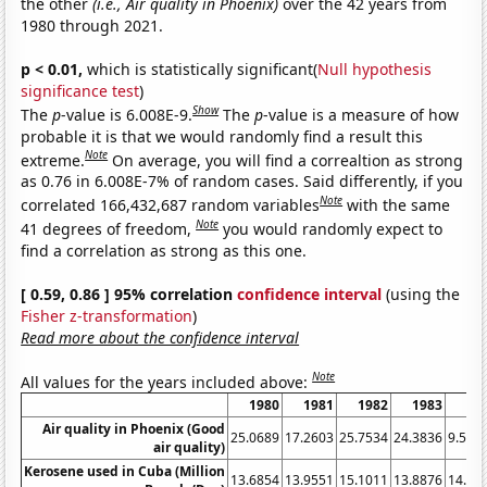
the other
(i.e., Air quality in Phoenix)
over the 42 years from
1980 through 2021.
p < 0.01,
which is statistically significant(
Null hypothesis
significance test
)
Show
The
p
-value is 6.008E-9.
The
p
-value is a measure of how
probable it is that we would randomly find a result this
Note
extreme.
On average, you will find a correaltion as strong
as 0.76 in 6.008E-7% of random cases. Said differently, if you
Note
correlated 166,432,687 random variables
with the same
Note
41 degrees of freedom,
you would randomly expect to
find a correlation as strong as this one.
[ 0.59, 0.86 ] 95% correlation
confidence interval
(using the
Fisher z-transformation
)
Read more about the confidence interval
Note
All values for the years included above:
1980
1981
1982
1983
19
Air quality in Phoenix (Good
25.0689
17.2603
25.7534
24.3836
9.562
air quality)
Kerosene used in Cuba (Million
13.6854
13.9551
15.1011
13.8876
14.35