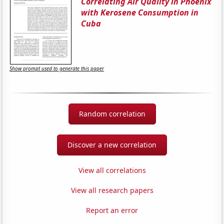
Correlating Air Quality in Phoenix
with Kerosene Consumption in
Cuba
Show prompt used to generate this paper
Random correlation
Discover a new correlation
View all correlations
View all research papers
Report an error