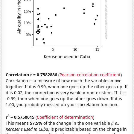
Correlation r = 0.7582886
(
Pearson correlation coefficient
)
Correlation is a measure of how much the variables move
together. If it is 0.99, when one goes up the other goes up. If
it is 0.02, the connection is very weak or non-existent. If it is
-0.99, then when one goes up the other goes down. If it is
1.00, you probably messed up your correlation function.
2
r
= 0.5750015
(
Coefficient of determination
)
This means
57.5%
of the change in the one variable
(i.e.,
Kerosene used in Cuba)
is predictable based on the change in