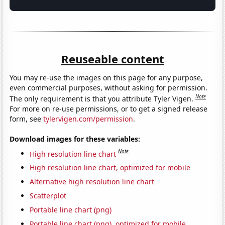
Reuseable content
You may re-use the images on this page for any purpose,
even commercial purposes, without asking for permission.
Note
The only requirement is that you attribute Tyler Vigen.
For more on re-use permissions, or to get a signed release
form, see
tylervigen.com/permission
.
Download images for these variables:
Note
High resolution line chart
High resolution line chart, optimized for mobile
Alternative high resolution line chart
Scatterplot
Portable line chart (png)
Portable line chart (png), optimized for mobile