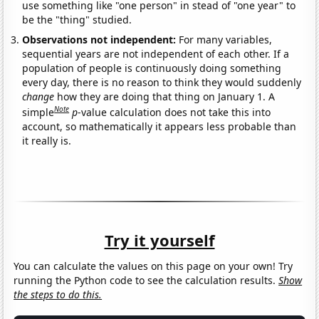
use something like "one person" in stead of "one year" to
be the "thing" studied.
Observations not independent:
For many variables,
sequential years are not independent of each other. If a
population of people is continuously doing something
every day, there is no reason to think they would suddenly
change
how they are doing that thing on January 1. A
Note
simple
p
-value calculation does not take this into
account, so mathematically it appears less probable than
it really is.
Try it yourself
You can calculate the values on this page on your own! Try
running the Python code to see the calculation results.
Show
the steps to do this.