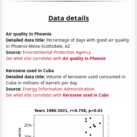
Data details
Air quality in Phoenix
Detailed data title:
Percentage of days with good air quality
in Phoenix-Mesa-Scottsdale, AZ
Source:
Environmental Protection Agency
See what else correlates with
Air quality in Phoenix
Kerosene used in Cuba
Detailed data title:
Volume of kerosene used consumed in
Cuba in millions of barrels per day
Source:
Energy Information Administration
See what else correlates with
Kerosene used in Cuba