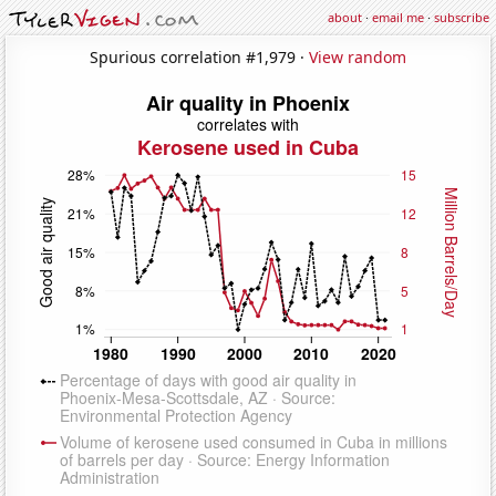
about
·
email me
·
subscribe
Spurious correlation #1,979 ·
View random