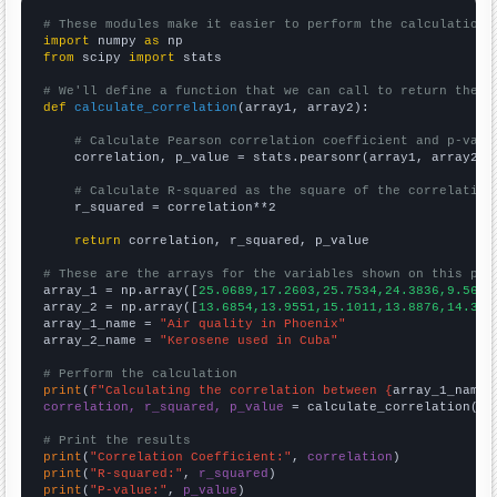
# These modules make it easier to perform the calculation
import
 numpy 
as
from
 scipy 
import
 stats

# We'll define a function that we can call to return the c
def
calculate_correlation
(array1, array2):

# Calculate Pearson correlation coefficient and p-valu
    correlation, p_value = stats.pearsonr(array1, array2)

# Calculate R-squared as the square of the correlation
    r_squared = correlation**2

return
 correlation, r_squared, p_value

# These are the arrays for the variables shown on this pag

array_1 = np.array([
25.0689,17.2603,25.7534,24.3836,9.5628
array_2 = np.array([
13.6854,13.9551,15.1011,13.8876,14.359
array_1_name = 
"Air quality in Phoenix"
array_2_name = 
"Kerosene used in Cuba"
# Perform the calculation
print
(
f"Calculating the correlation between {
array_1_name
}
correlation, r_squared, p_value
 = calculate_correlation(
ar
# Print the results
print
(
"Correlation Coefficient:"
, 
correlation
print
(
"R-squared:"
, 
r_squared
print
(
"P-value:"
, 
p_value
)