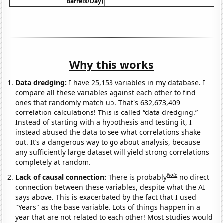
Barrels/Day)
Why this works
Data dredging:
I have 25,153 variables in my database. I
compare all these variables against each other to find
ones that randomly match up. That's 632,673,409
correlation calculations! This is called “data dredging.”
Instead of starting with a hypothesis and testing it, I
instead abused the data to see what correlations shake
out. It’s a dangerous way to go about analysis, because
any sufficiently large dataset will yield strong correlations
completely at random.
Note
Lack of causal connection:
There is probably
no direct
connection between these variables, despite what the AI
says above. This is exacerbated by the fact that I used
"Years" as the base variable. Lots of things happen in a
year that are not related to each other! Most studies would