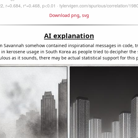
Download png
,
svg
AI explanation
 Savannah somehow contained inspirational messages in code, tr
in kerosene usage in South Korea as people tried to decipher the s
culous as it sounds, there may be actual statistical support for this 