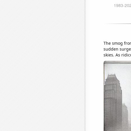
The smog from
sudden surge 
skies. As ridi