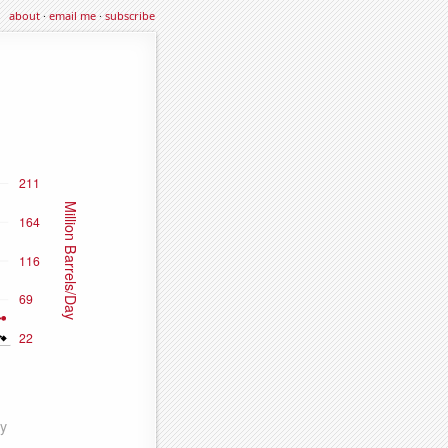
about
·
email me
·
subscribe