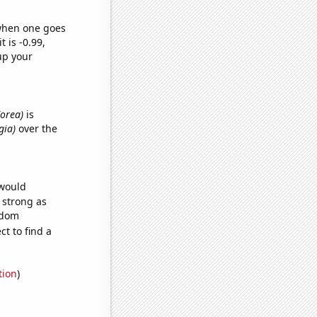
 when one goes
t is -0.99,
up your
Korea)
is
gia)
over the
 would
s strong as
ndom
t to find a
tion
)