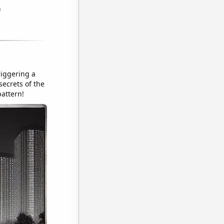
iggering a
ecrets of the
pattern!