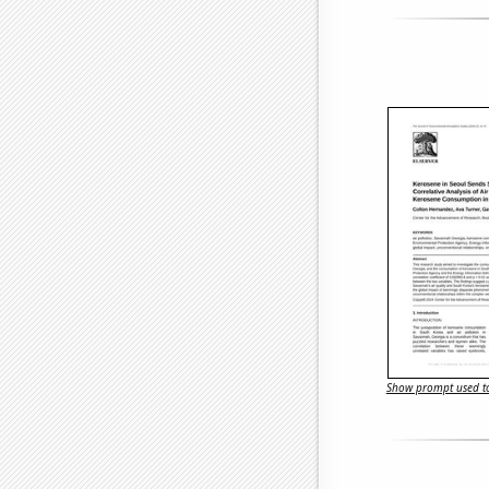
Show prompt used to