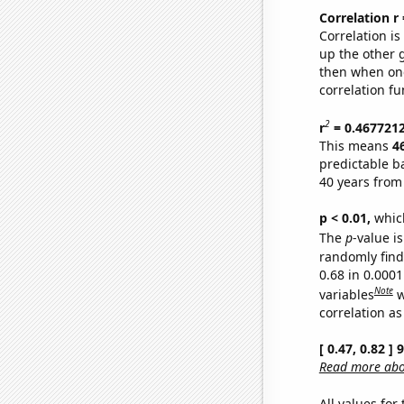
Correlation r
Correlation i
up the other go
then when one
correlation fu
2
r
= 0.467721
This means
4
predictable b
40 years from
p < 0.01,
which 
The
p
-value is
randomly find 
0.68 in 0.000
Note
variables
w
correlation as
[ 0.47, 0.82 ]
Read more abou
All values for