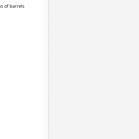
s of barrels