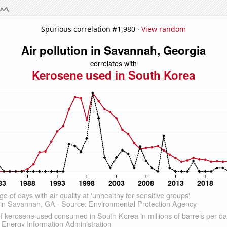
Spurious correlation #1,980 ·
View random