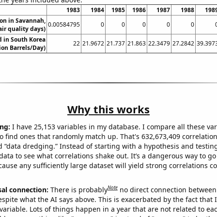
1983
1984
1985
1986
1987
1988
198
ion in Savannah,
0.00584795
0
0
0
0
0
ir quality days)
 in South Korea
22
21.9672
21.737
21.863
22.3479
27.2842
39.397
lion Barrels/Day)
Why this works
ng:
I have 25,153 variables in my database. I compare all these var
o find ones that randomly match up. That's 632,673,409 correlation
ed “data dredging.” Instead of starting with a hypothesis and testing 
ata to see what correlations shake out. It’s a dangerous way to g
cause any sufficiently large dataset will yield strong correlations c
Note
sal connection:
There is probably
no direct connection between
espite what the AI says above. This is exacerbated by the fact that 
variable. Lots of things happen in a year that are not related to ea