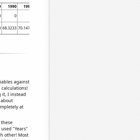
9
1990
1991
1992
1993
1994
1995
1996
1997
0
0
0
0
0
0
0.0210084
0.0195312
0.0151515
3
68.3233
70.1479
93.582
118.521
131.071
171.688
201.279
198.162
iables against
 calculations!
it, I instead
o about
ompletely at
 these
I used "Years"
ch other! Most