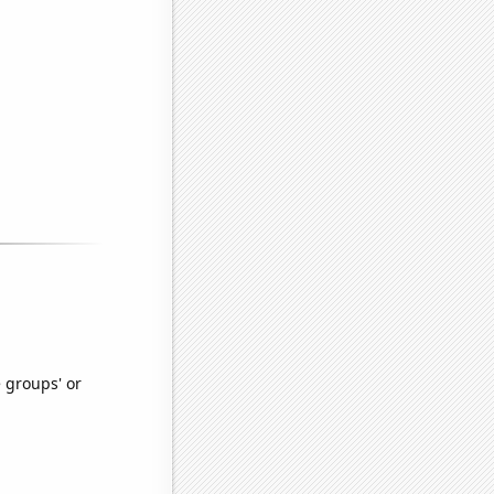
e groups' or