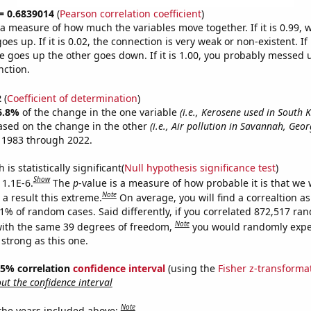
 = 0.6839014
(
Pearson correlation coefficient
)
s a measure of how much the variables move together. If it is 0.99,
es up. If it is 0.02, the connection is very weak or non-existent. If i
 goes up the other goes down. If it is 1.00, you probably messed 
nction.
2
(
Coefficient of determination
)
6.8%
of the change in the one variable
(i.e., Kerosene used in South 
ased on the change in the other
(i.e., Air pollution in Savannah, Geor
 1983 through 2022.
is statistically significant(
Null hypothesis significance test
)
Show
 1.1E-6.
The
p
-value is a measure of how probable it is that we
Note
a result this extreme.
On average, you will find a correaltion a
11% of random cases. Said differently, if you correlated 872,517 ra
Note
ith the same 39 degrees of freedom,
you would randomly expec
 strong as this one.
 95% correlation
confidence interval
(using the
Fisher z-transforma
t the confidence interval
Note
 the years included above: