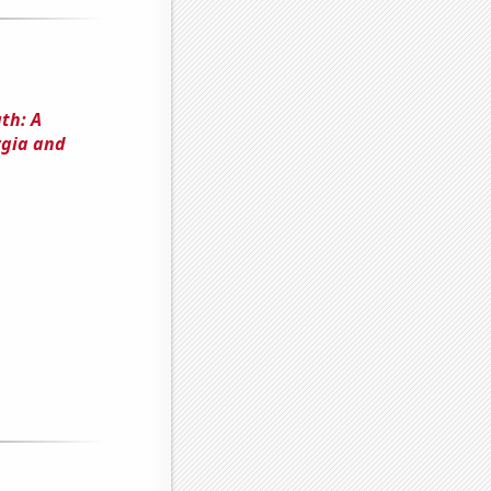
th: A
rgia and