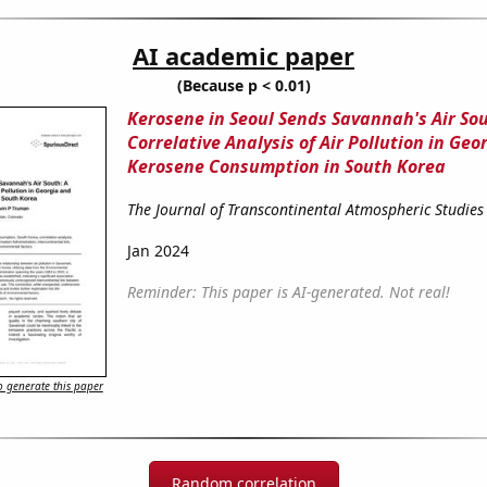
AI academic paper
(Because p < 0.01)
Kerosene in Seoul Sends Savannah's Air Sou
Correlative Analysis of Air Pollution in Geo
Kerosene Consumption in South Korea
The Journal of Transcontinental Atmospheric Studies
Jan 2024
Reminder: This paper is AI-generated. Not real!
 generate this paper
Random correlation