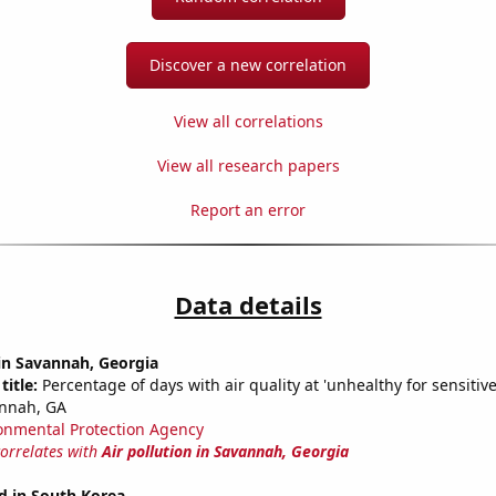
Discover a new correlation
View all correlations
View all research papers
Report an error
Data details
 in Savannah, Georgia
title:
Percentage of days with air quality at 'unhealthy for sensitiv
annah, GA
onmental Protection Agency
correlates with
Air pollution in Savannah, Georgia
d in South Korea