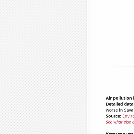
Air pollution
Detailed data 
worse in Sav
Source:
Envir
See what else 
Kerosene use