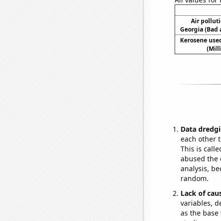
Air pollut
Georgia (Bad a
Kerosene used
(Mil
Data dredgi
each other t
This is call
abused the d
analysis, be
random.
Lack of cau
variables, d
as the base 