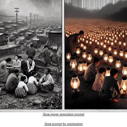
Show image generation prompt
Show prompt for explanation