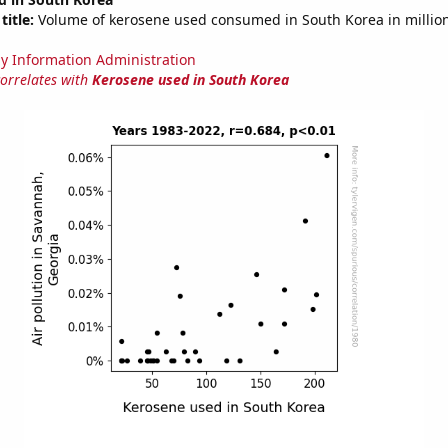
title:
Volume of kerosene used consumed in South Korea in million
y Information Administration
correlates with
Kerosene used in South Korea