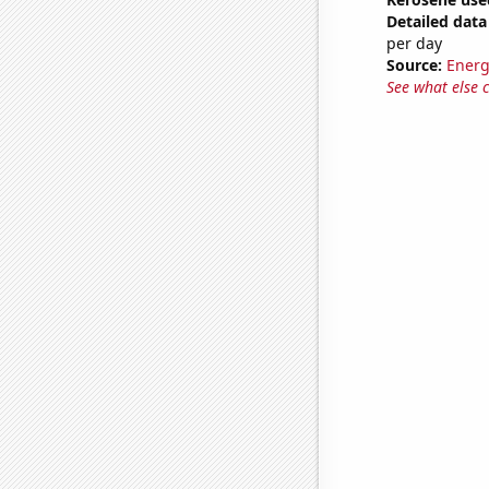
Detailed data 
per day
Source:
Energ
See what else 