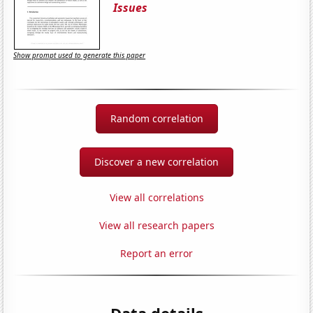
Issues
Show prompt used to generate this paper
Random correlation
Discover a new correlation
View all correlations
View all research papers
Report an error
Data details