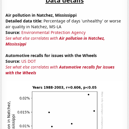
Air pollution in Natchez, Mississippi
Detailed data title:
Percentage of days 'unhealthy' or worse
air quality in Natchez, MS-LA
Source:
Environmental Protection Agency
See what else correlates with
Air pollution in Natchez,
Mississippi
Automotive recalls for issues with the Wheels
Source:
US DOT
See what else correlates with
Automotive recalls for issues
with the Wheels