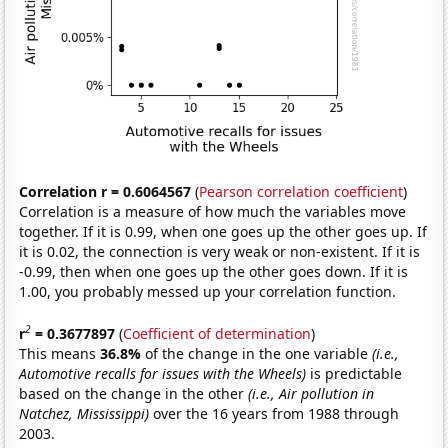
Correlation r = 0.6064567
(
Pearson correlation coefficient
)
Correlation is a measure of how much the variables move
together. If it is 0.99, when one goes up the other goes up. If
it is 0.02, the connection is very weak or non-existent. If it is
-0.99, then when one goes up the other goes down. If it is
1.00, you probably messed up your correlation function.
2
r
= 0.3677897
(
Coefficient of determination
)
This means
36.8%
of the change in the one variable
(i.e.,
Automotive recalls for issues with the Wheels)
is predictable
based on the change in the other
(i.e., Air pollution in
Natchez, Mississippi)
over the 16 years from 1988 through
2003.