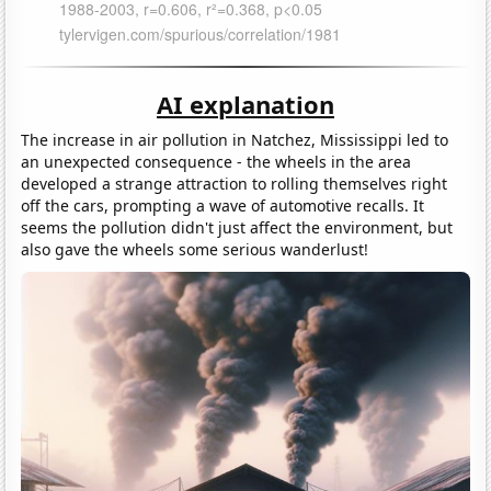
AI explanation
The increase in air pollution in Natchez, Mississippi led to
an unexpected consequence - the wheels in the area
developed a strange attraction to rolling themselves right
off the cars, prompting a wave of automotive recalls. It
seems the pollution didn't just affect the environment, but
also gave the wheels some serious wanderlust!