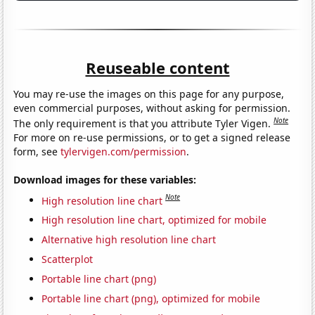
Reuseable content
You may re-use the images on this page for any purpose,
even commercial purposes, without asking for permission.
Note
The only requirement is that you attribute Tyler Vigen.
For more on re-use permissions, or to get a signed release
form, see
tylervigen.com/permission
.
Download images for these variables:
Note
High resolution line chart
High resolution line chart, optimized for mobile
Alternative high resolution line chart
Scatterplot
Portable line chart (png)
Portable line chart (png), optimized for mobile