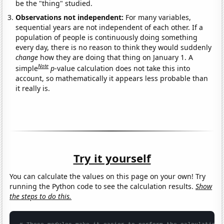
be the "thing" studied.
Observations not independent:
For many variables,
sequential years are not independent of each other. If a
population of people is continuously doing something
every day, there is no reason to think they would suddenly
change
how they are doing that thing on January 1. A
Note
simple
p
-value calculation does not take this into
account, so mathematically it appears less probable than
it really is.
Try it yourself
You can calculate the values on this page on your own! Try
running the Python code to see the calculation results.
Show
the steps to do this.