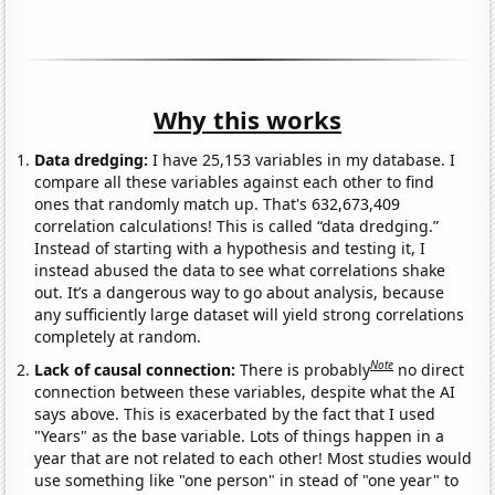
Why this works
Data dredging:
I have 25,153 variables in my database. I
compare all these variables against each other to find
ones that randomly match up. That's 632,673,409
correlation calculations! This is called “data dredging.”
Instead of starting with a hypothesis and testing it, I
instead abused the data to see what correlations shake
out. It’s a dangerous way to go about analysis, because
any sufficiently large dataset will yield strong correlations
completely at random.
Note
Lack of causal connection:
There is probably
no direct
connection between these variables, despite what the AI
says above. This is exacerbated by the fact that I used
"Years" as the base variable. Lots of things happen in a
year that are not related to each other! Most studies would
use something like "one person" in stead of "one year" to