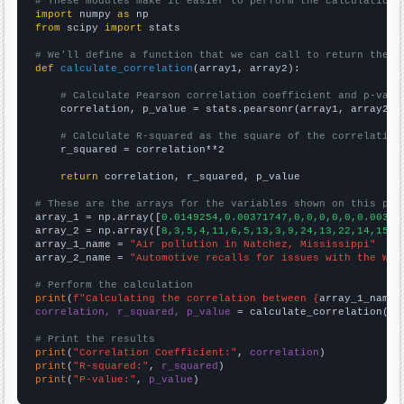
# These modules make it easier to perform the calculation
import
 numpy 
as
from
 scipy 
import
 stats

# We'll define a function that we can call to return the c
def
calculate_correlation
(array1, array2):

# Calculate Pearson correlation coefficient and p-valu
    correlation, p_value = stats.pearsonr(array1, array2)

# Calculate R-squared as the square of the correlation
    r_squared = correlation**2

return
 correlation, r_squared, p_value

# These are the arrays for the variables shown on this pag

array_1 = np.array([
0.0149254,0.00371747,0,0,0,0,0,0.00383
array_2 = np.array([
8,3,5,4,11,6,5,13,3,9,24,13,22,14,15,1
array_1_name = 
"Air pollution in Natchez, Mississippi"
array_2_name = 
"Automotive recalls for issues with the Whe
# Perform the calculation
print
(
f"Calculating the correlation between {
array_1_name
}
correlation, r_squared, p_value
 = calculate_correlation(
ar
# Print the results
print
(
"Correlation Coefficient:"
, 
correlation
print
(
"R-squared:"
, 
r_squared
print
(
"P-value:"
, 
p_value
)