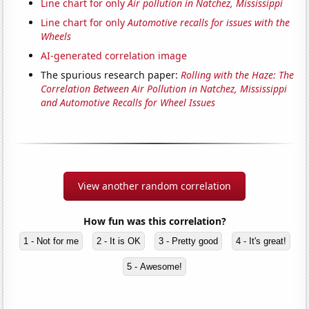
Line chart for only
Air pollution in Natchez, Mississippi
Line chart for only
Automotive recalls for issues with the
Wheels
AI-generated correlation image
The spurious research paper:
Rolling with the Haze: The
Correlation Between Air Pollution in Natchez, Mississippi
and Automotive Recalls for Wheel Issues
View another random correlation
How fun was this correlation?
1 - Not for me
2 - It is OK
3 - Pretty good
4 - It's great!
5 - Awesome!