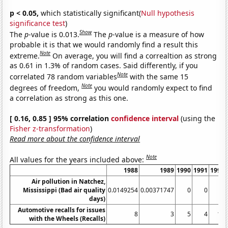
p < 0.05,
which statistically significant(
Null hypothesis
significance test
)
Show
The
p
-value is 0.013.
The
p
-value is a measure of how
probable it is that we would randomly find a result this
Note
extreme.
On average, you will find a correaltion as strong
as 0.61 in 1.3% of random cases. Said differently, if you
Note
correlated 78 random variables
with the same 15
Note
degrees of freedom,
you would randomly expect to find
a correlation as strong as this one.
[ 0.16, 0.85 ] 95% correlation
confidence interval
(using the
Fisher z-transformation
)
Read more about the confidence interval
Note
All values for the years included above:
1988
1989
1990
1991
1992
Air pollution in Natchez,
Mississippi (Bad air quality
0.0149254
0.00371747
0
0
0
days)
Automotive recalls for issues
8
3
5
4
11
with the Wheels (Recalls)