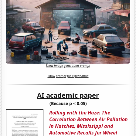
Show image generation prompt
Show prompt for explanation
AI academic paper
(Because p < 0.05)
Rolling with the Haze: The
Correlation Between Air Pollution
in Natchez, Mississippi and
Automotive Recalls for Wheel