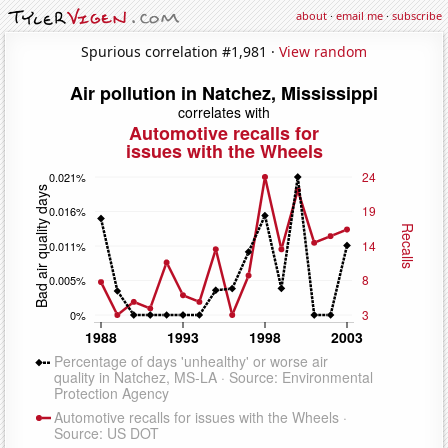
about
·
email me
·
subscribe
Spurious correlation #1,981 ·
View random