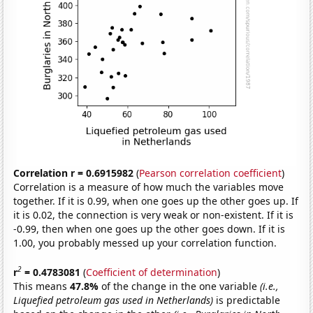
Correlation r = 0.6915982
(
Pearson correlation coefficient
)
Correlation is a measure of how much the variables move
together. If it is 0.99, when one goes up the other goes up. If
it is 0.02, the connection is very weak or non-existent. If it is
-0.99, then when one goes up the other goes down. If it is
1.00, you probably messed up your correlation function.
2
r
= 0.4783081
(
Coefficient of determination
)
This means
47.8%
of the change in the one variable
(i.e.,
Liquefied petroleum gas used in Netherlands)
is predictable