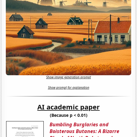
Show image generation prompt
Show prompt for explanation
AI academic paper
(Because p < 0.01)
Bumbling Burglaries and
Boisterous Butanes: A Bizarre