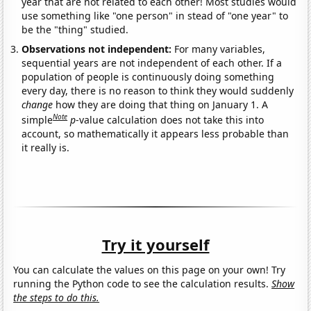
year that are not related to each other! Most studies would
use something like "one person" in stead of "one year" to
be the "thing" studied.
Observations not independent:
For many variables,
sequential years are not independent of each other. If a
population of people is continuously doing something
every day, there is no reason to think they would suddenly
change
how they are doing that thing on January 1. A
Note
simple
p
-value calculation does not take this into
account, so mathematically it appears less probable than
it really is.
Try it yourself
You can calculate the values on this page on your own! Try
running the Python code to see the calculation results.
Show
the steps to do this.