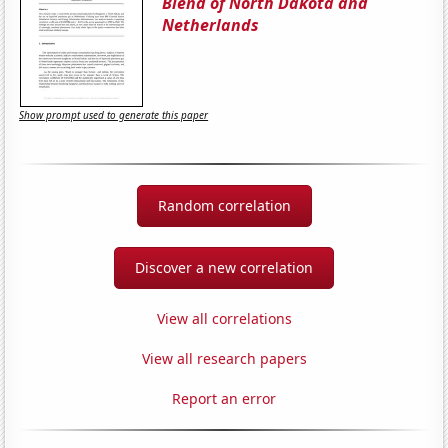
Blend of North Dakota and
Netherlands
Show prompt used to generate this paper
Random correlation
Discover a new correlation
View all correlations
View all research papers
Report an error