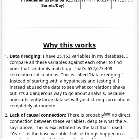
in Netherlands (Million
92.5123
91.4411
97.6274
79.1721
77.13
Barrels/Day)
Why this works
Data dredging:
I have 25,153 variables in my database. I
compare all these variables against each other to find
ones that randomly match up. That's 632,673,409
correlation calculations! This is called “data dredging.”
Instead of starting with a hypothesis and testing it, I
instead abused the data to see what correlations shake
out. It’s a dangerous way to go about analysis, because
any sufficiently large dataset will yield strong correlations
completely at random.
Note
Lack of causal connection:
There is probably
no direct
connection between these variables, despite what the AI
says above. This is exacerbated by the fact that I used
"Years" as the base variable. Lots of things happen in a