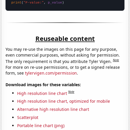
print
(
"P-value:"
, 
p_value
)
Reuseable content
You may re-use the images on this page for any purpose,
even commercial purposes, without asking for permission.
Note
The only requirement is that you attribute Tyler Vigen.
For more on re-use permissions, or to get a signed release
form, see
tylervigen.com/permission
.
Download images for these variables:
Note
High resolution line chart
High resolution line chart, optimized for mobile
Alternative high resolution line chart
Scatterplot
Portable line chart (png)