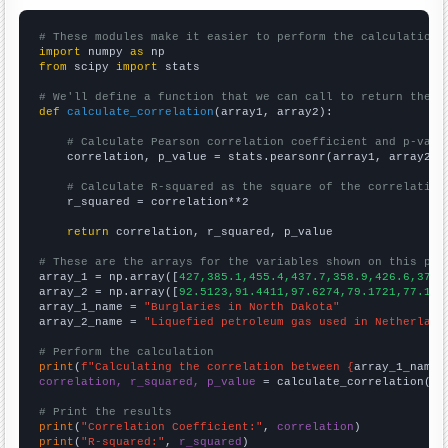
# These modules make it easier to perform the calculation
import
 numpy 
as
from
 scipy 
import
 stats

# We'll define a function that we can call to return the c
def
calculate_correlation
(array1, array2):

# Calculate Pearson correlation coefficient and p-valu
    correlation, p_value = stats.pearsonr(array1, array2)

# Calculate R-squared as the square of the correlation
    r_squared = correlation**2

return
 correlation, r_squared, p_value

# These are the arrays for the variables shown on this pag

array_1 = np.array([
427,385.1,455.4,437.7,358.9,426.6,372.
array_2 = np.array([
92.5123,91.4411,97.6274,79.1721,77.137
array_1_name = 
"Burglaries in North Dakota"
array_2_name = 
"Liquefied petroleum gas used in Netherland
# Perform the calculation
print
(
f"Calculating the correlation between {
array_1_name
}
correlation, r_squared, p_value
 = calculate_correlation(
ar
# Print the results
print
(
"Correlation Coefficient:"
, 
correlation
print
(
"R-squared:"
, 
r_squared