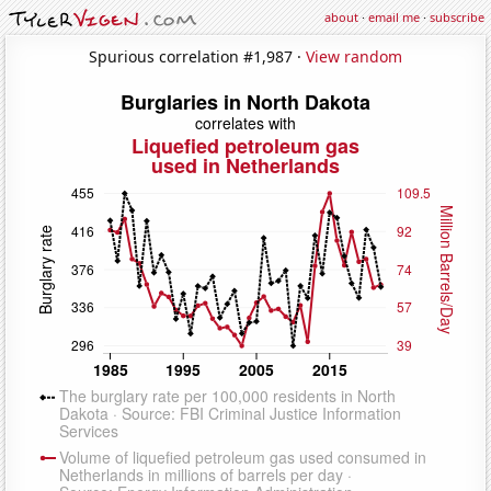
about
·
email me
·
subscribe
Spurious correlation #1,987 ·
View random