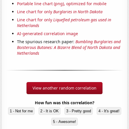
Portable line chart (png), optimized for mobile
Line chart for only
Burglaries in North Dakota
Line chart for only
Liquefied petroleum gas used in
Netherlands
AI-generated correlation image
The spurious research paper:
Bumbling Burglaries and
Boisterous Butanes: A Bizarre Blend of North Dakota and
Netherlands
View another random correlation
How fun was this correlation?
1 - Not for me
2 - It is OK
3 - Pretty good
4 - It's great!
5 - Awesome!