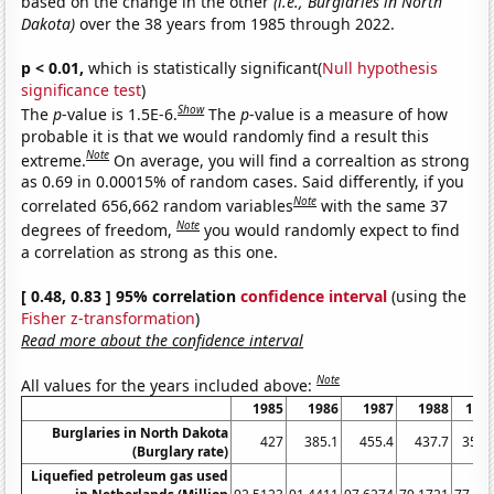
based on the change in the other
(i.e., Burglaries in North
Dakota)
over the 38 years from 1985 through 2022.
p < 0.01,
which is statistically significant(
Null hypothesis
significance test
)
Show
The
p
-value is 1.5E-6.
The
p
-value is a measure of how
probable it is that we would randomly find a result this
Note
extreme.
On average, you will find a correaltion as strong
as 0.69 in 0.00015% of random cases. Said differently, if you
Note
correlated 656,662 random variables
with the same 37
Note
degrees of freedom,
you would randomly expect to find
a correlation as strong as this one.
[ 0.48, 0.83 ] 95% correlation
confidence interval
(using the
Fisher z-transformation
)
Read more about the confidence interval
Note
All values for the years included above:
1985
1986
1987
1988
198
Burglaries in North Dakota
427
385.1
455.4
437.7
358.
(Burglary rate)
Liquefied petroleum gas used