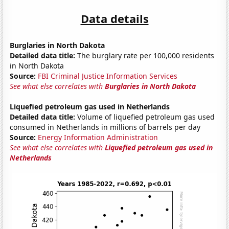
Data details
Burglaries in North Dakota
Detailed data title:
The burglary rate per 100,000 residents
in North Dakota
Source:
FBI Criminal Justice Information Services
See what else correlates with
Burglaries in North Dakota
Liquefied petroleum gas used in Netherlands
Detailed data title:
Volume of liquefied petroleum gas used
consumed in Netherlands in millions of barrels per day
Source:
Energy Information Administration
See what else correlates with
Liquefied petroleum gas used in
Netherlands