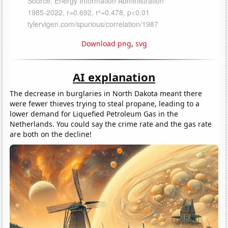
Download png
,
svg
AI explanation
The decrease in burglaries in North Dakota meant there
were fewer thieves trying to steal propane, leading to a
lower demand for Liquefied Petroleum Gas in the
Netherlands. You could say the crime rate and the gas rate
are both on the decline!