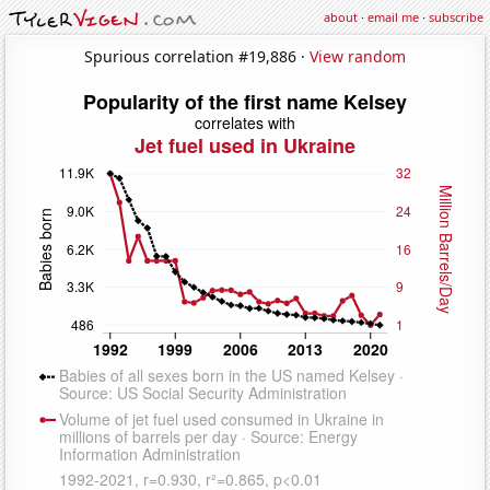
about
·
email me
·
subscribe
Spurious correlation #19,886 ·
View random