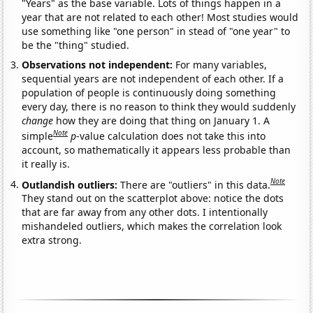
"Years" as the base variable. Lots of things happen in a
year that are not related to each other! Most studies would
use something like "one person" in stead of "one year" to
be the "thing" studied.
Observations not independent:
For many variables,
sequential years are not independent of each other. If a
population of people is continuously doing something
every day, there is no reason to think they would suddenly
change
how they are doing that thing on January 1. A
Note
simple
p
-value calculation does not take this into
account, so mathematically it appears less probable than
it really is.
Note
Outlandish outliers:
There are "outliers" in this data.
They stand out on the scatterplot above: notice the dots
that are far away from any other dots. I intentionally
mishandeled outliers, which makes the correlation look
extra strong.