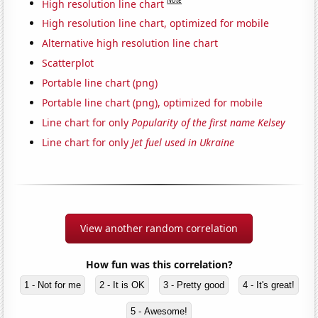
Note
High resolution line chart
High resolution line chart, optimized for mobile
Alternative high resolution line chart
Scatterplot
Portable line chart (png)
Portable line chart (png), optimized for mobile
Line chart for only
Popularity of the first name Kelsey
Line chart for only
Jet fuel used in Ukraine
View another random correlation
How fun was this correlation?
1 - Not for me
2 - It is OK
3 - Pretty good
4 - It's great!
5 - Awesome!