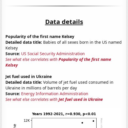
Data details
Popularity of the first name Kelsey
Detailed data title:
Babies of all sexes born in the US named
Kelsey
Source:
US Social Security Administration
See what else correlates with
Popularity of the first name
Kelsey
Jet fuel used in Ukraine
Detailed data title:
Volume of jet fuel used consumed in
Ukraine in millions of barrels per day
Source:
Energy Information Administration
See what else correlates with
Jet fuel used in Ukraine