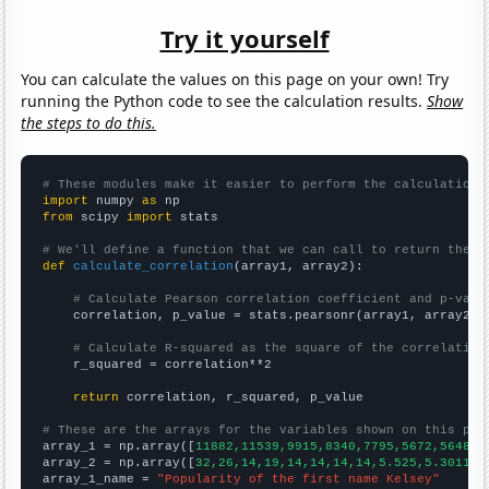
Try it yourself
You can calculate the values on this page on your own! Try
running the Python code to see the calculation results.
Show
the steps to do this.
# These modules make it easier to perform the calculation
import
 numpy 
as
from
 scipy 
import
 stats

# We'll define a function that we can call to return the c
def
calculate_correlation
(array1, array2):

# Calculate Pearson correlation coefficient and p-valu
    correlation, p_value = stats.pearsonr(array1, array2)

# Calculate R-squared as the square of the correlation
    r_squared = correlation**2

return
 correlation, r_squared, p_value

# These are the arrays for the variables shown on this pag

array_1 = np.array([
11882,11539,9915,8340,7795,5672,5648,4
array_2 = np.array([
32,26,14,19,14,14,14,14,5.525,5.30115,
array_1_name = 
"Popularity of the first name Kelsey"