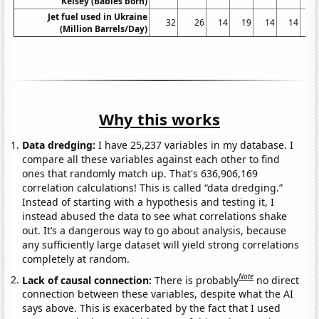
Kelsey (Babies born)
Jet fuel used in Ukraine
32
26
14
19
14
14
1
(Million Barrels/Day)
Why this works
Data dredging:
I have 25,237 variables in my database. I
compare all these variables against each other to find
ones that randomly match up. That's 636,906,169
correlation calculations! This is called “data dredging.”
Instead of starting with a hypothesis and testing it, I
instead abused the data to see what correlations shake
out. It’s a dangerous way to go about analysis, because
any sufficiently large dataset will yield strong correlations
completely at random.
Note
Lack of causal connection:
There is probably
no direct
connection between these variables, despite what the AI
says above. This is exacerbated by the fact that I used