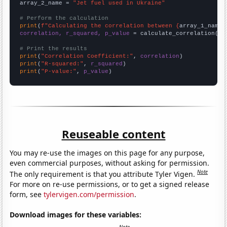
array_2_name = 
"Jet fuel used in Ukraine"
# Perform the calculation
print
(
f"Calculating the correlation between {
array_1_name
}
correlation, r_squared, p_value
 = calculate_correlation(
ar
# Print the results
print
(
"Correlation Coefficient:"
, 
correlation
print
(
"R-squared:"
, 
r_squared
print
(
"P-value:"
, 
p_value
)
Reuseable content
You may re-use the images on this page for any purpose,
even commercial purposes, without asking for permission.
Note
The only requirement is that you attribute Tyler Vigen.
For more on re-use permissions, or to get a signed release
form, see
tylervigen.com/permission
.
Download images for these variables: