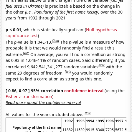
This means
86.5%
of the change in the one variable
(i.e., Jet
fuel used in Ukraine)
is predictable based on the change in
the other
(i.e., Popularity of the first name Kelsey)
over the 30
years from 1992 through 2021.
p < 0.01,
which is statistically significant(
Null hypothesis
significance test
)
Show
The
p
-value is 1.04E-13.
The
p
-value is a measure of how
probable it is that we would randomly find a result this
Note
extreme.
On average, you will find a correaltion as strong
as 0.93 in 1.04E-11% of random cases. Said differently, if you
Note
correlated 9,642,541,341,277 random variables
with the
Note
same 29 degrees of freedom,
you would randomly
expect to find a correlation as strong as this one.
[ 0.86, 0.97 ] 95% correlation
confidence interval
(using the
Fisher z-transformation
)
Read more about the confidence interval
Note
All values for the years included above:
1992
1993
1994
1995
1996
1997
199
Popularity of the first name
11882
11539
9915
8340
7795
5672
564