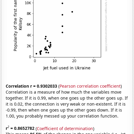
Correlation r = 0.9302033
(
Pearson correlation coefficient
)
Correlation is a measure of how much the variables move
together. If it is 0.99, when one goes up the other goes up. If
it is 0.02, the connection is very weak or non-existent. If it is
-0.99, then when one goes up the other goes down. If it is
1.00, you probably messed up your correlation function.
2
r
= 0.8652782
(
Coefficient of determination
)