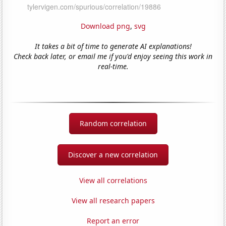
Download png
,
svg
It takes a bit of time to generate AI explanations!
Check back later, or email me if you'd enjoy seeing this work in
real-time.
Random correlation
Discover a new correlation
View all correlations
View all research papers
Report an error