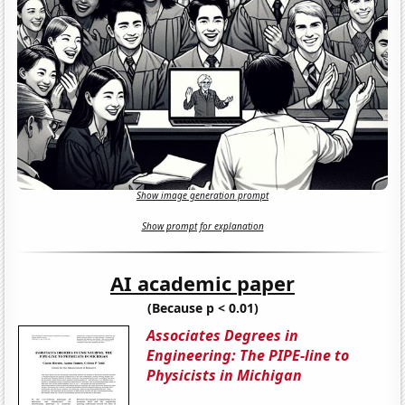
Show image generation prompt
Show prompt for explanation
AI academic paper
(Because p < 0.01)
Associates Degrees in
Engineering: The PIPE-line to
Physicists in Michigan