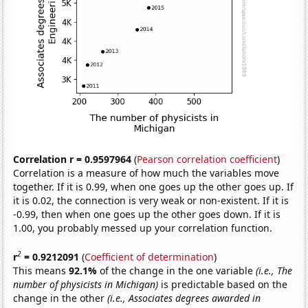
Correlation r = 0.9597964
(
Pearson correlation coefficient
)
Correlation is a measure of how much the variables move
together. If it is 0.99, when one goes up the other goes up. If
it is 0.02, the connection is very weak or non-existent. If it is
-0.99, then when one goes up the other goes down. If it is
1.00, you probably messed up your correlation function.
2
r
= 0.9212091
(
Coefficient of determination
)
This means
92.1%
of the change in the one variable
(i.e., The
number of physicists in Michigan)
is predictable based on the
change in the other
(i.e., Associates degrees awarded in