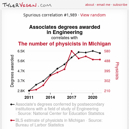
about
·
email me
·
subscribe
Spurious correlation #1,989 ·
View random