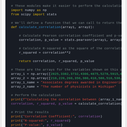
# These modules make it easier to perform the calculation
import
 numpy 
as
from
 scipy 
import
 stats

# We'll define a function that we can call to return the c
def
calculate_correlation
(array1, array2):

# Calculate Pearson correlation coefficient and p-valu
    correlation, p_value = stats.pearsonr(array1, array2)

# Calculate R-squared as the square of the correlation
    r_squared = correlation**2

return
 correlation, r_squared, p_value

# These are the arrays for the variables shown on this pag

array_1 = np.array([
2825,3382,3732,4306,4875,5278,5915,640
array_2 = np.array([
210,220,260,350,380,410,580,510,530,50
array_1_name = 
"Associates degrees awarded in Engineering"
array_2_name = 
"The number of physicists in Michigan"
# Perform the calculation
print
(
f"Calculating the correlation between {
array_1_name
}
correlation, r_squared, p_value
 = calculate_correlation(
ar
# Print the results
print
(
"Correlation Coefficient:"
, 
correlation
print
(
"R-squared:"
, 
r_squared
print
(
"P-value:"
, 
p_value
)