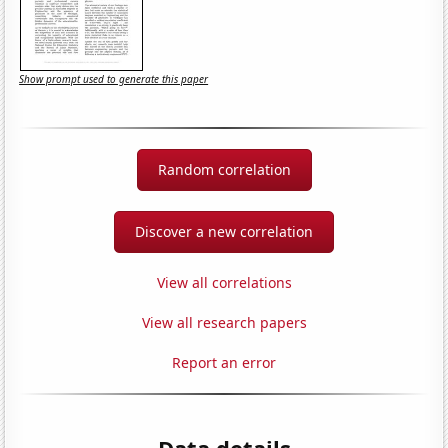
Show prompt used to generate this paper
Random correlation
Discover a new correlation
View all correlations
View all research papers
Report an error
Data details