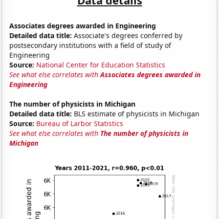
Associates degrees awarded in Engineering
Detailed data title:
Associate's degrees conferred by
postsecondary institutions with a field of study of
Engineering
Source:
National Center for Education Statistics
See what else correlates with
Associates degrees awarded in
Engineering
The number of physicists in Michigan
Detailed data title:
BLS estimate of physicists in Michigan
Source:
Bureau of Larbor Statistics
See what else correlates with
The number of physicists in
Michigan