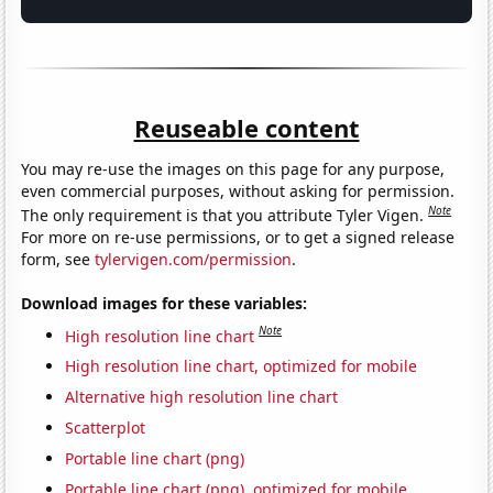
Reuseable content
You may re-use the images on this page for any purpose,
even commercial purposes, without asking for permission.
Note
The only requirement is that you attribute Tyler Vigen.
For more on re-use permissions, or to get a signed release
form, see
tylervigen.com/permission
.
Download images for these variables:
Note
High resolution line chart
High resolution line chart, optimized for mobile
Alternative high resolution line chart
Scatterplot
Portable line chart (png)
Portable line chart (png), optimized for mobile