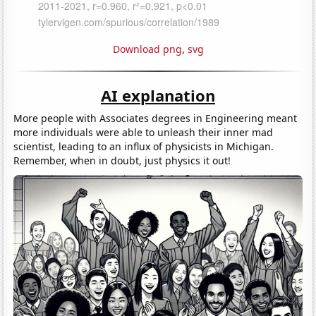
Download png
,
svg
AI explanation
More people with Associates degrees in Engineering meant
more individuals were able to unleash their inner mad
scientist, leading to an influx of physicists in Michigan.
Remember, when in doubt, just physics it out!