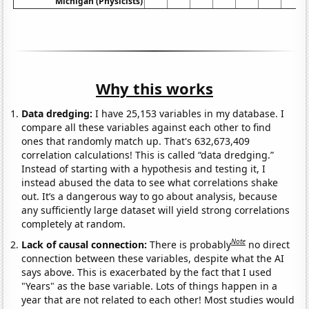
Michigan (Physicists)
Why this works
Data dredging:
I have 25,153 variables in my database. I
compare all these variables against each other to find
ones that randomly match up. That's 632,673,409
correlation calculations! This is called “data dredging.”
Instead of starting with a hypothesis and testing it, I
instead abused the data to see what correlations shake
out. It’s a dangerous way to go about analysis, because
any sufficiently large dataset will yield strong correlations
completely at random.
Note
Lack of causal connection:
There is probably
no direct
connection between these variables, despite what the AI
says above. This is exacerbated by the fact that I used
"Years" as the base variable. Lots of things happen in a
year that are not related to each other! Most studies would