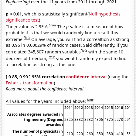
Engineering)
over the 11 years from 2011 through 2021.
p < 0.01,
which is statistically significant(
Null hypothesis
significance test
)
Show
The
p
-value is 2.9E-6.
The
p
-value is a measure of how
probable it is that we would randomly find a result this
Note
extreme.
On average, you will find a correaltion as strong
as 0.96 in 0.00029% of random cases. Said differently, if you
Note
correlated 345,607 random variables
with the same 10
Note
degrees of freedom,
you would randomly expect to find
a correlation as strong as this one.
[ 0.85, 0.99 ] 95% correlation
confidence interval
(using the
Fisher z-transformation
)
Read more about the confidence interval
Note
All values for the years included above:
2011
2012
2013
2014
2015
2016
2017
Associates degrees awarded in
Engineering (Degrees
2825
3382
3732
4306
4875
5278
5915
awarded)
The number of physicists in
210
220
260
350
380
410
580