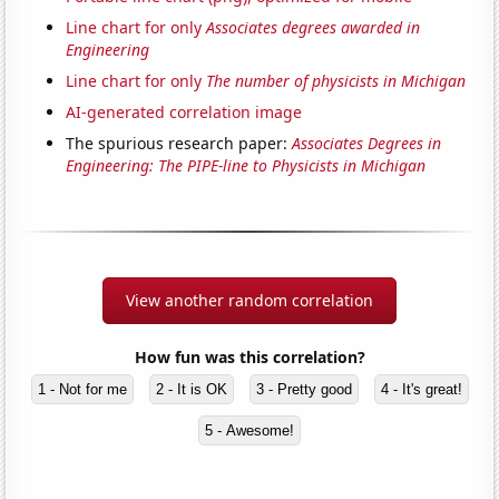
Line chart for only
Associates degrees awarded in
Engineering
Line chart for only
The number of physicists in Michigan
AI-generated correlation image
The spurious research paper:
Associates Degrees in
Engineering: The PIPE-line to Physicists in Michigan
View another random correlation
How fun was this correlation?
1 - Not for me
2 - It is OK
3 - Pretty good
4 - It's great!
5 - Awesome!