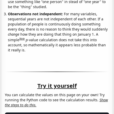
use something like "one person" in stead of "one year" to
be the "thing" studied.
Observations not independent:
For many variables,
sequential years are not independent of each other. If a
population of people is continuously doing something
every day, there is no reason to think they would suddenly
change
how they are doing that thing on January 1. A
Note
simple
p
-value calculation does not take this into
account, so mathematically it appears less probable than
it really is.
Try it yourself
You can calculate the values on this page on your own! Try
running the Python code to see the calculation results.
Show
the steps to do this.