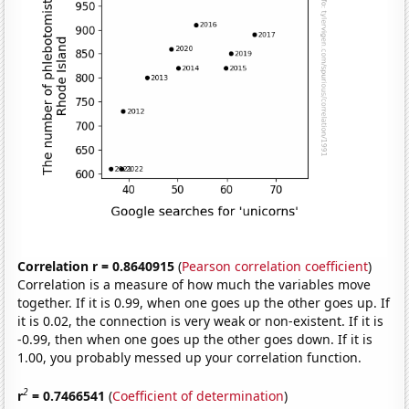
Correlation r = 0.8640915
(
Pearson correlation coefficient
)
Correlation is a measure of how much the variables move
together. If it is 0.99, when one goes up the other goes up. If
it is 0.02, the connection is very weak or non-existent. If it is
-0.99, then when one goes up the other goes down. If it is
1.00, you probably messed up your correlation function.
2
r
= 0.7466541
(
Coefficient of determination
)