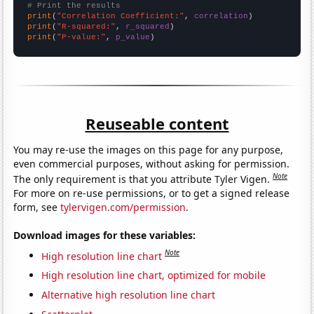
# Print the results
print
(
"Correlation Coefficient:"
, 
correlation
print
(
"R-squared:"
, 
r_squared
print
(
"P-value:"
, 
p_value
)
Reuseable content
You may re-use the images on this page for any purpose,
even commercial purposes, without asking for permission.
Note
The only requirement is that you attribute Tyler Vigen.
For more on re-use permissions, or to get a signed release
form, see
tylervigen.com/permission
.
Download images for these variables:
Note
High resolution line chart
High resolution line chart, optimized for mobile
Alternative high resolution line chart