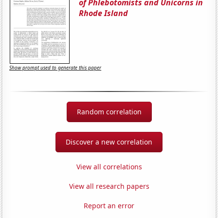
of Phlebotomists and Unicorns in
Rhode Island
Show prompt used to generate this paper
Random correlation
Discover a new correlation
View all correlations
View all research papers
Report an error