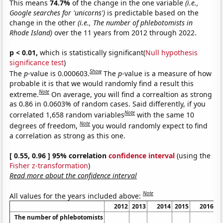
This means
74.7%
of the change in the one variable
(i.e.,
Google searches for 'unicorns')
is predictable based on the
change in the other
(i.e., The number of phlebotomists in
Rhode Island)
over the 11 years from 2012 through 2022.
p < 0.01,
which is statistically significant(
Null hypothesis
significance test
)
Show
The
p
-value is 0.000603.
The
p
-value is a measure of how
probable it is that we would randomly find a result this
Note
extreme.
On average, you will find a correaltion as strong
as 0.86 in 0.0603% of random cases. Said differently, if you
Note
correlated 1,658 random variables
with the same 10
Note
degrees of freedom,
you would randomly expect to find
a correlation as strong as this one.
[ 0.55, 0.96 ] 95% correlation
confidence interval
(using the
Fisher z-transformation
)
Read more about the confidence interval
Note
All values for the years included above:
2012
2013
2014
2015
2016
The number of phlebotomists