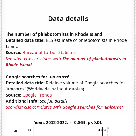
Data details
The number of phlebotomists in Rhode Island
Detailed data title:
BLS estimate of phlebotomists in Rhode
Island
Source:
Bureau of Larbor Statistics
See what else correlates with
The number of phlebotomists in
Rhode Island
Google searches for 'unicorns'
Detailed data title:
Relative volume of Google searches for
'unicorns' (Worldwide, without quotes)
Source:
Google Trends
Additional Info:
See full details
See what else correlates with
Google searches for 'unicorns'