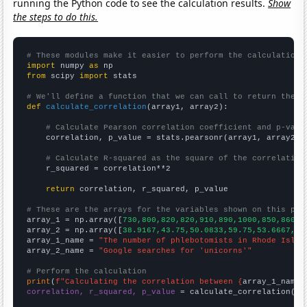
running the Python code to see the calculation results.
Show
the steps to do this.
# These modules make it easier to perform the calculation
import
 numpy 
as
from
 scipy 
import
 stats

# We'll define a function that we can call to return the c
def
calculate_correlation
(array1, array2):

# Calculate Pearson correlation coefficient and p-valu
    correlation, p_value = stats.pearsonr(array1, array2)

# Calculate R-squared as the square of the correlation
    r_squared = correlation**2

return
 correlation, r_squared, p_value

# These are the arrays for the variables shown on this pag

array_1 = np.array([
730,800,820,820,910,890,1000,850,860,6
array_2 = np.array([
38.9167,43.75,50.0833,59.75,53.6667,65
array_1_name = 
"The number of phlebotomists in Rhode Islan
array_2_name = 
"Google searches for 'unicorns'"
# Perform the calculation
print
(
f"Calculating the correlation between {
array_1_name
}
correlation, r_squared, p_value
 = calculate_correlation(
ar