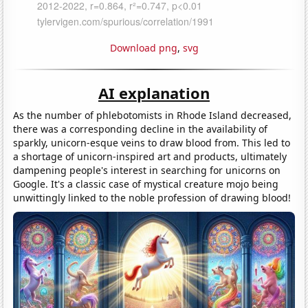
Download png
,
svg
AI explanation
As the number of phlebotomists in Rhode Island decreased,
there was a corresponding decline in the availability of
sparkly, unicorn-esque veins to draw blood from. This led to
a shortage of unicorn-inspired art and products, ultimately
dampening people's interest in searching for unicorns on
Google. It's a classic case of mystical creature mojo being
unwittingly linked to the noble profession of drawing blood!