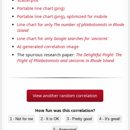
Scatterplot
Portable line chart (png)
Portable line chart (png), optimized for mobile
Line chart for only
The number of phlebotomists in Rhode
Island
Line chart for only
Google searches for 'unicorns'
AI-generated correlation image
The spurious research paper:
The Delightful Plight: The
Flight of Phlebotomists and Unicorns in Rhode Island
View another random correlation
How fun was this correlation?
1 - Not for me
2 - It is OK
3 - Pretty good
4 - It's great!
5 - Awesome!