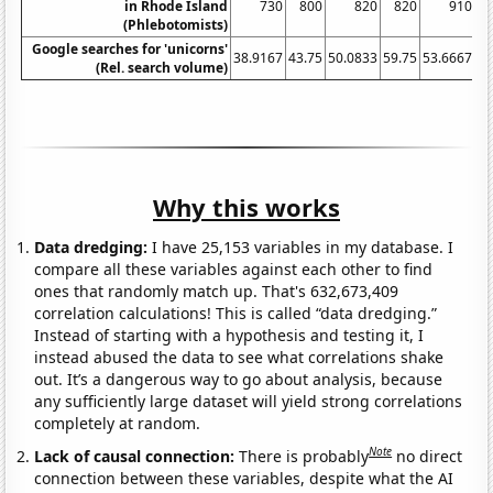
in Rhode Island
730
800
820
820
910
(Phlebotomists)
Google searches for 'unicorns'
38.9167
43.75
50.0833
59.75
53.6667
65
(Rel. search volume)
Why this works
Data dredging:
I have 25,153 variables in my database. I
compare all these variables against each other to find
ones that randomly match up. That's 632,673,409
correlation calculations! This is called “data dredging.”
Instead of starting with a hypothesis and testing it, I
instead abused the data to see what correlations shake
out. It’s a dangerous way to go about analysis, because
any sufficiently large dataset will yield strong correlations
completely at random.
Note
Lack of causal connection:
There is probably
no direct
connection between these variables, despite what the AI