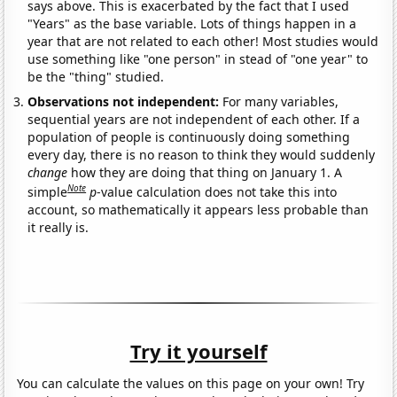
says above. This is exacerbated by the fact that I used
"Years" as the base variable. Lots of things happen in a
year that are not related to each other! Most studies would
use something like "one person" in stead of "one year" to
be the "thing" studied.
Observations not independent:
For many variables,
sequential years are not independent of each other. If a
population of people is continuously doing something
every day, there is no reason to think they would suddenly
change
how they are doing that thing on January 1. A
Note
simple
p
-value calculation does not take this into
account, so mathematically it appears less probable than
it really is.
Try it yourself
You can calculate the values on this page on your own! Try