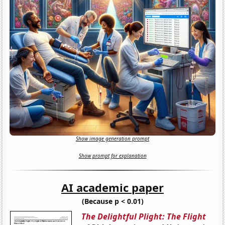
Show image generation prompt
Show prompt for explanation
AI academic paper
(Because p < 0.01)
The Delightful Plight: The Flight