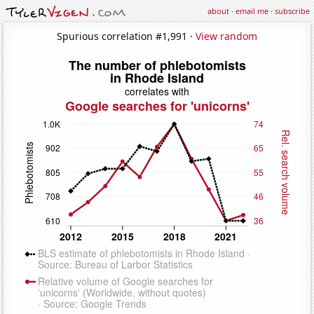
about
·
email me
·
subscribe
Spurious correlation #1,991 ·
View random