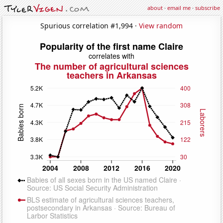
about
·
email me
·
subscribe
Spurious correlation #1,994 ·
View random