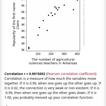
Correlation r = 0.9015692
(
Pearson correlation coefficient
)
Correlation is a measure of how much the variables move
together. If it is 0.99, when one goes up the other goes up. If
it is 0.02, the connection is very weak or non-existent. If it is
-0.99, then when one goes up the other goes down. If it is
1.00, you probably messed up your correlation function.