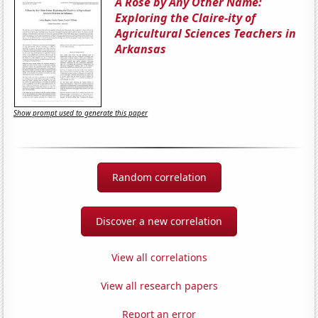
A Rose by Any Other Name:
Exploring the Claire-ity of
Agricultural Sciences Teachers in
Arkansas
Show prompt used to generate this paper
Random correlation
Discover a new correlation
View all correlations
View all research papers
Report an error