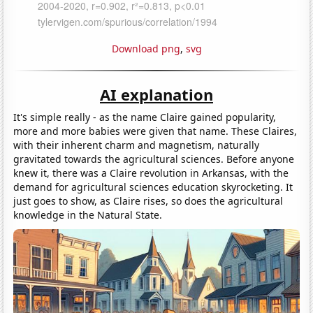
Download png
,
svg
AI explanation
It's simple really - as the name Claire gained popularity,
more and more babies were given that name. These Claires,
with their inherent charm and magnetism, naturally
gravitated towards the agricultural sciences. Before anyone
knew it, there was a Claire revolution in Arkansas, with the
demand for agricultural sciences education skyrocketing. It
just goes to show, as Claire rises, so does the agricultural
knowledge in the Natural State.