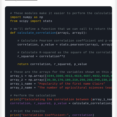
# These modules make it easier to perform the calculation
import
 numpy 
as
from
 scipy 
import
 stats

# We'll define a function that we can call to return the c
def
calculate_correlation
(array1, array2):

# Calculate Pearson correlation coefficient and p-valu
    correlation, p_value = stats.pearsonr(array1, array2)

# Calculate R-squared as the square of the correlation
    r_squared = correlation**2

return
 correlation, r_squared, p_value

# These are the arrays for the variables shown on this pag

array_1 = np.array([
3344,3300,4013,4619,4607,4832,4916,489
array_2 = np.array([
30,30,170,180,210,250,260,240,230,230,
array_1_name = 
"Popularity of the first name Claire"
array_2_name = 
"The number of agricultural sciences teache
# Perform the calculation
print
(
f"Calculating the correlation between {
array_1_name
}
correlation, r_squared, p_value
 = calculate_correlation(
ar
# Print the results
print
(
"Correlation Coefficient:"
, 
correlation