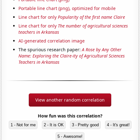
Portable line chart (png), optimized for mobile
Line chart for only
Popularity of the first name Claire
Line chart for only
The number of agricultural sciences
teachers in Arkansas
AI-generated correlation image
The spurious research paper:
A Rose by Any Other
Name: Exploring the Claire-ity of Agricultural Sciences
Teachers in Arkansas
View another random correlation
How fun was this correlation?
1 - Not for me
2 - It is OK
3 - Pretty good
4 - It's great!
5 - Awesome!