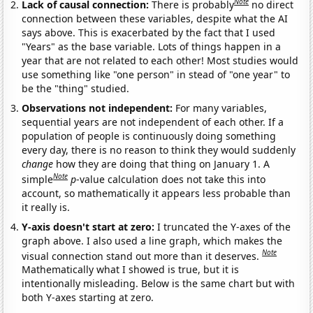
Note
Lack of causal connection:
There is probably
no direct
connection between these variables, despite what the AI
says above. This is exacerbated by the fact that I used
"Years" as the base variable. Lots of things happen in a
year that are not related to each other! Most studies would
use something like "one person" in stead of "one year" to
be the "thing" studied.
Observations not independent:
For many variables,
sequential years are not independent of each other. If a
population of people is continuously doing something
every day, there is no reason to think they would suddenly
change
how they are doing that thing on January 1. A
Note
simple
p
-value calculation does not take this into
account, so mathematically it appears less probable than
it really is.
Y-axis doesn't start at zero:
I truncated the Y-axes of the
graph above. I also used a line graph, which makes the
Note
visual connection stand out more than it deserves.
Mathematically what I showed is true, but it is
intentionally misleading. Below is the same chart but with
both Y-axes starting at zero.