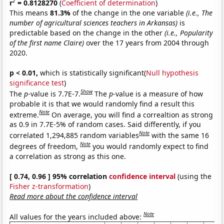
2
r
= 0.8128270
(
Coefficient of determination
)
This means
81.3%
of the change in the one variable
(i.e., The
number of agricultural sciences teachers in Arkansas)
is
predictable based on the change in the other
(i.e., Popularity
of the first name Claire)
over the 17 years from 2004 through
2020.
p < 0.01,
which is statistically significant(
Null hypothesis
significance test
)
Show
The
p
-value is 7.7E-7.
The
p
-value is a measure of how
probable it is that we would randomly find a result this
Note
extreme.
On average, you will find a correaltion as strong
as 0.9 in 7.7E-5% of random cases. Said differently, if you
Note
correlated 1,294,885 random variables
with the same 16
Note
degrees of freedom,
you would randomly expect to find
a correlation as strong as this one.
[ 0.74, 0.96 ] 95% correlation
confidence interval
(using the
Fisher z-transformation
)
Read more about the confidence interval
Note
All values for the years included above: