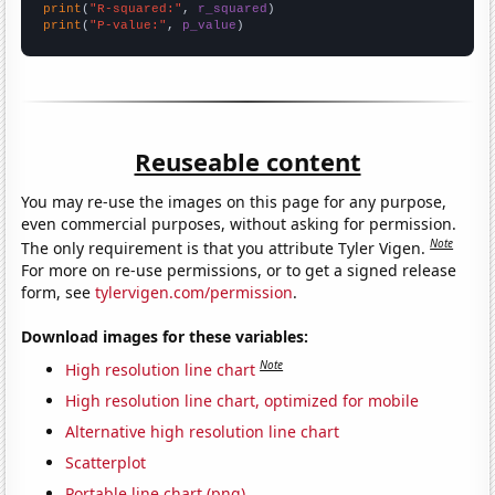
print
(
"R-squared:"
, 
r_squared
print
(
"P-value:"
, 
p_value
)
Reuseable content
You may re-use the images on this page for any purpose,
even commercial purposes, without asking for permission.
Note
The only requirement is that you attribute Tyler Vigen.
For more on re-use permissions, or to get a signed release
form, see
tylervigen.com/permission
.
Download images for these variables:
Note
High resolution line chart
High resolution line chart, optimized for mobile
Alternative high resolution line chart
Scatterplot
Portable line chart (png)