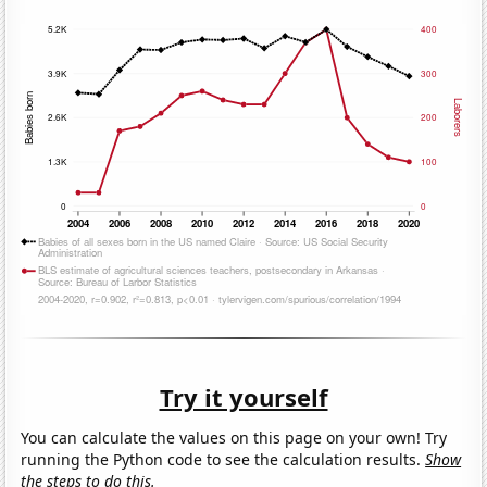
Try it yourself
You can calculate the values on this page on your own! Try
running the Python code to see the calculation results.
Show
the steps to do this.