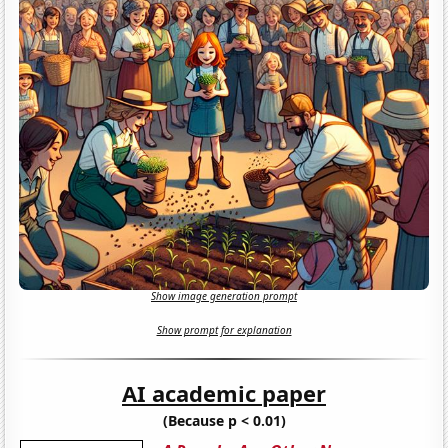
Show image generation prompt
Show prompt for explanation
AI academic paper
(Because p < 0.01)