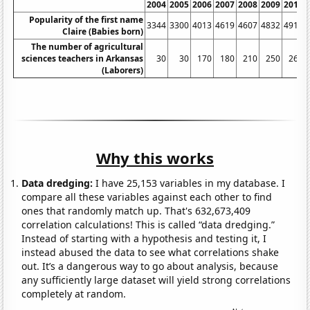
2004
2005
2006
2007
2008
2009
2010
Popularity of the first name
3344
3300
4013
4619
4607
4832
4916
Claire (Babies born)
The number of agricultural
sciences teachers in Arkansas
30
30
170
180
210
250
260
(Laborers)
Why this works
Data dredging:
I have 25,153 variables in my database. I
compare all these variables against each other to find
ones that randomly match up. That's 632,673,409
correlation calculations! This is called “data dredging.”
Instead of starting with a hypothesis and testing it, I
instead abused the data to see what correlations shake
out. It’s a dangerous way to go about analysis, because
any sufficiently large dataset will yield strong correlations
completely at random.