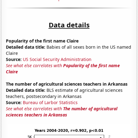
Data details
Popularity of the first name Claire
Detailed data title:
Babies of all sexes born in the US named
Claire
Source:
US Social Security Administration
See what else correlates with
Popularity of the first name
Claire
The number of agricultural sciences teachers in Arkansas
Detailed data title:
BLS estimate of agricultural sciences
teachers, postsecondary in Arkansas
Source:
Bureau of Larbor Statistics
See what else correlates with
The number of agricultural
sciences teachers in Arkansas