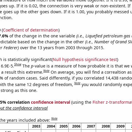
es up. If it is 0.02, the connection is very weak or non-existent. If i
 goes up the other goes down. If it is 1.00, you probably messed 
nction.
0
(
Coefficient of determination
)
7.6%
of the change in the one variable
(i.e., Liquefied petroleum gas
edictable based on the change in the other
(i.e., Number of Grand S
r Federer)
over the 13 years from 2003 through 2015.
is statistically significant(
Null hypothesis significance test
)
Show
 6.9E-5.
The
p
-value is a measure of how probable it is that we
Note
a result this extreme.
On average, you will find a correaltion a
9% of random cases. Said differently, if you correlated 14,438 rand
Note
ith the same 12 degrees of freedom,
you would randomly expec
 strong as this one.
 95% correlation
confidence interval
(using the
Fisher z-transforma
t the confidence interval
Note
 the years included above:
2003
2004
2005
2006
2007
2008
2009