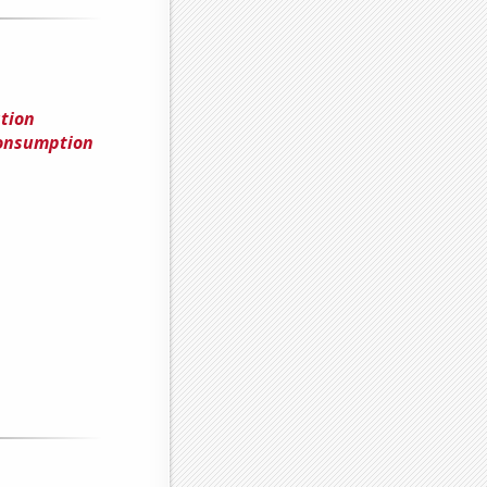
tion
Consumption