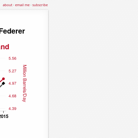
about
·
email me
·
subscribe