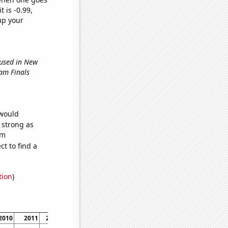
t is -0.99,
up your
 used in New
lam Finals
 would
s strong as
om
t to find a
tion
)
2010
2011
2012
2013
2014
2015