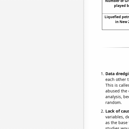
Number of Gr
played b
Liquefied pet
in New 
Data dredgi
each other t
This is call
abused the d
analysis, be
random.
Lack of cau
variables, d
as the base 
studies woul