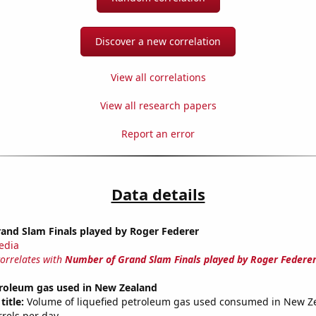
Discover a new correlation
View all correlations
View all research papers
Report an error
Data details
and Slam Finals played by Roger Federer
edia
correlates with
Number of Grand Slam Finals played by Roger Federe
troleum gas used in New Zealand
title:
Volume of liquefied petroleum gas used consumed in New Z
rrels per day