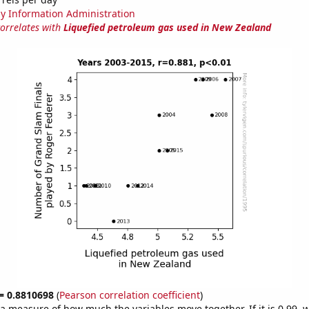
y Information Administration
correlates with
Liquefied petroleum gas used in New Zealand
 = 0.8810698
(
Pearson correlation coefficient
)
s a measure of how much the variables move together. If it is 0.99,