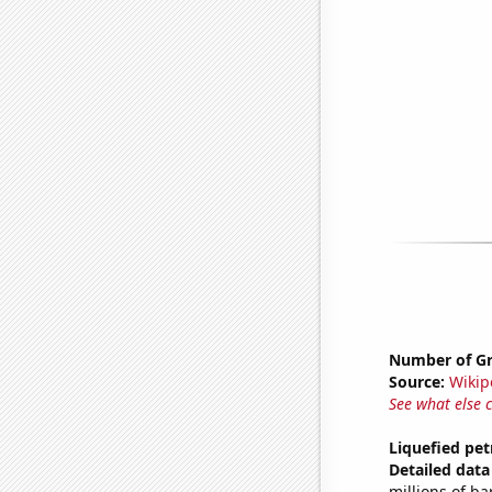
Number of Gr
Source:
Wikip
See what else 
Liquefied pe
Detailed data 
millions of ba