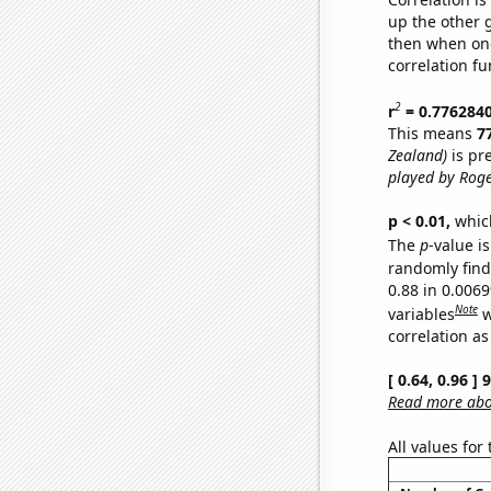
up the other go
then when one
correlation fu
2
r
= 0.776284
This means
7
Zealand)
is pr
played by Roge
p < 0.01,
which 
The
p
-value is
randomly find 
0.88 in 0.006
Note
variables
w
correlation as
[ 0.64, 0.96 ]
Read more abou
All values for