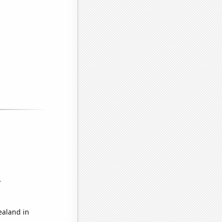
r
ealand in