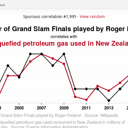
Spurious correlation #1,995 ·
View random