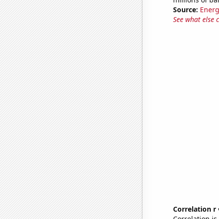
Source:
Energ
See what else 
Correlation r
Correlation i