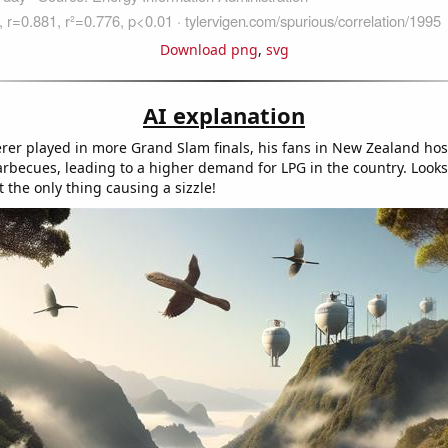
Download png
,
svg
AI explanation
rer played in more Grand Slam finals, his fans in New Zealand hos
arbecues, leading to a higher demand for LPG in the country. Looks 
 the only thing causing a sizzle!