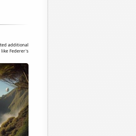
ted additional
like Federer's