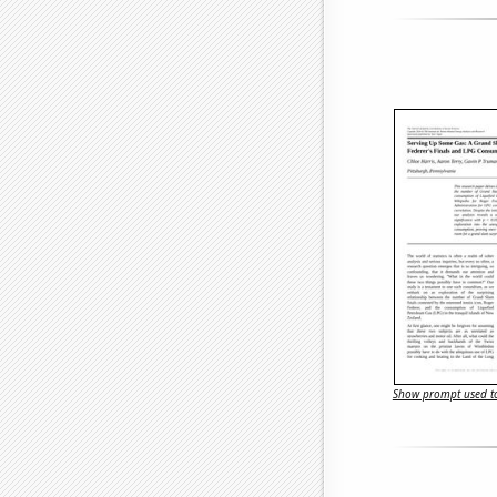
Show prompt used to