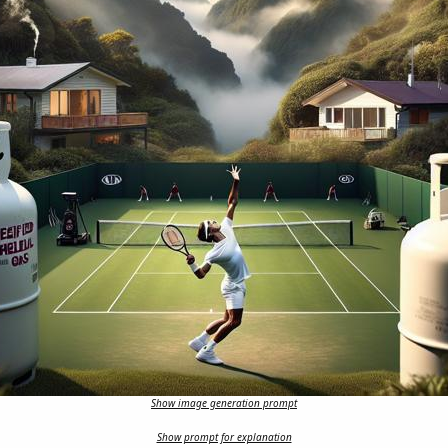
Show image generation prompt
Show prompt for explanation