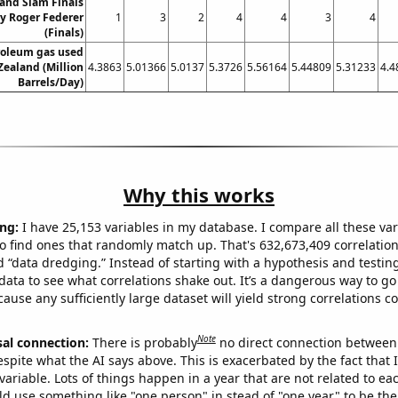
and Slam Finals
y Roger Federer
1
3
2
4
4
3
4
(Finals)
roleum gas used
Zealand (Million
4.3863
5.01366
5.0137
5.3726
5.56164
5.44809
5.31233
4.4
Barrels/Day)
Why this works
ng:
I have 25,153 variables in my database. I compare all these var
o find ones that randomly match up. That's 632,673,409 correlation
ed “data dredging.” Instead of starting with a hypothesis and testing 
ata to see what correlations shake out. It’s a dangerous way to g
cause any sufficiently large dataset will yield strong correlations c
Note
sal connection:
There is probably
no direct connection between
espite what the AI says above. This is exacerbated by the fact that 
variable. Lots of things happen in a year that are not related to ea
d use something like "one person" in stead of "one year" to be the