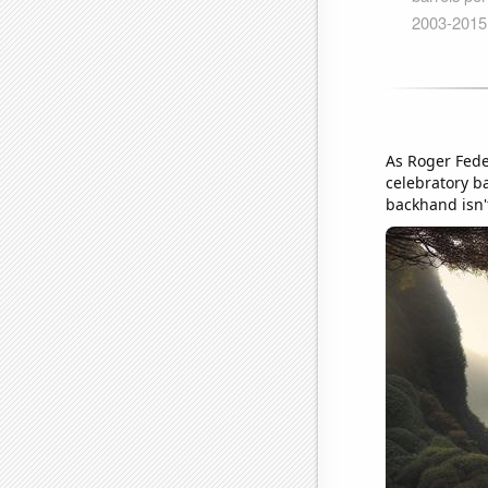
As Roger Fede
celebratory b
backhand isn't