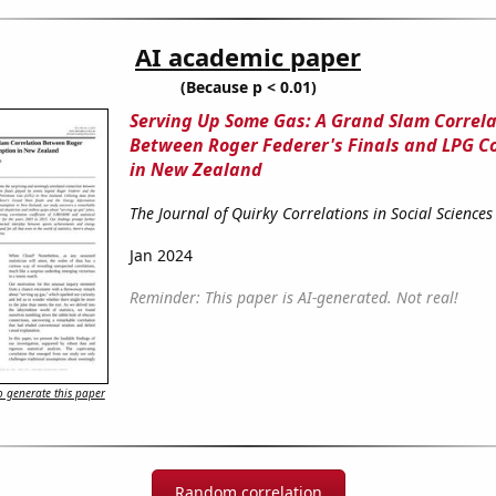
AI academic paper
(Because p < 0.01)
Serving Up Some Gas: A Grand Slam Correla
Between Roger Federer's Finals and LPG 
in New Zealand
The Journal of Quirky Correlations in Social Sciences
Jan 2024
Reminder: This paper is AI-generated. Not real!
 generate this paper
Random correlation