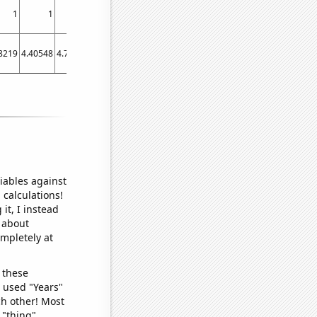
1
1
1
0
1
2
8219
4.40548
4.7541
4.63562
4.83288
5.07945
iables against
 calculations!
it, I instead
o about
ompletely at
 these
I used "Years"
ch other! Most
 "thing"