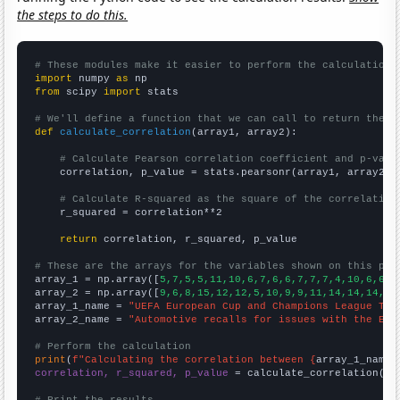
the steps to do this.
# These modules make it easier to perform the calculation
import
 numpy 
as
from
 scipy 
import
 stats

# We'll define a function that we can call to return the c
def
calculate_correlation
(array1, array2):

# Calculate Pearson correlation coefficient and p-valu
    correlation, p_value = stats.pearsonr(array1, array2)

# Calculate R-squared as the square of the correlation
    r_squared = correlation**2

return
 correlation, r_squared, p_value

# These are the arrays for the variables shown on this pag

array_1 = np.array([
5,7,5,5,11,10,6,7,6,6,7,7,7,4,10,6,6,7
array_2 = np.array([
9,6,8,15,12,12,5,10,9,9,11,14,14,14,14
array_1_name = 
"UEFA European Cup and Champions League Top
array_2_name = 
"Automotive recalls for issues with the Ele
# Perform the calculation
print
(
f"Calculating the correlation between {
array_1_name
}
correlation, r_squared, p_value
 = calculate_correlation(
ar