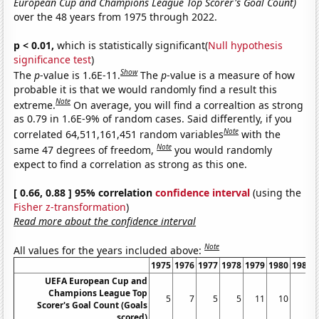
European Cup and Champions League Top Scorer's Goal Count)
over the 48 years from 1975 through 2022.
p < 0.01,
which is statistically significant(
Null hypothesis
significance test
)
Show
The
p
-value is 1.6E-11.
The
p
-value is a measure of how
probable it is that we would randomly find a result this
Note
extreme.
On average, you will find a correaltion as strong
as 0.79 in 1.6E-9% of random cases. Said differently, if you
Note
correlated 64,511,161,451 random variables
with the
Note
same 47 degrees of freedom,
you would randomly
expect to find a correlation as strong as this one.
[ 0.66, 0.88 ] 95% correlation
confidence interval
(using the
Fisher z-transformation
)
Read more about the confidence interval
Note
All values for the years included above:
1975
1976
1977
1978
1979
1980
1981
UEFA European Cup and
Champions League Top
5
7
5
5
11
10
6
Scorer's Goal Count (Goals
scored)