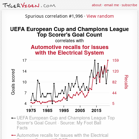
about
·
email me
·
subscribe
Spurious correlation #1,996 ·
View random