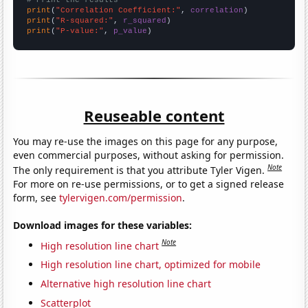
# Print the results
print
(
"Correlation Coefficient:"
, 
correlation
print
(
"R-squared:"
, 
r_squared
print
(
"P-value:"
, 
p_value
)
Reuseable content
You may re-use the images on this page for any purpose,
even commercial purposes, without asking for permission.
Note
The only requirement is that you attribute Tyler Vigen.
For more on re-use permissions, or to get a signed release
form, see
tylervigen.com/permission
.
Download images for these variables:
Note
High resolution line chart
High resolution line chart, optimized for mobile
Alternative high resolution line chart
Scatterplot