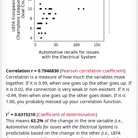
Correlation r = 0.7946830
(
Pearson correlation coefficient
)
Correlation is a measure of how much the variables move
together. If it is 0.99, when one goes up the other goes up. If
it is 0.02, the connection is very weak or non-existent. If it is
-0.99, then when one goes up the other goes down. If it is
1.00, you probably messed up your correlation function.
2
r
= 0.6315210
(
Coefficient of determination
)
This means
63.2%
of the change in the one variable
(i.e.,
Automotive recalls for issues with the Electrical System)
is
predictable based on the change in the other
(i.e., UEFA