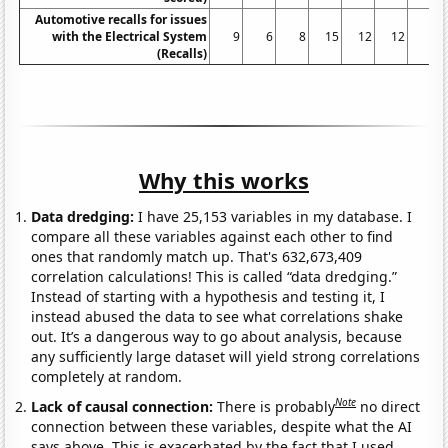
Automotive recalls for issues
with the Electrical System
9
6
8
15
12
12
5
(Recalls)
Why this works
Data dredging:
I have 25,153 variables in my database. I
compare all these variables against each other to find
ones that randomly match up. That's 632,673,409
correlation calculations! This is called “data dredging.”
Instead of starting with a hypothesis and testing it, I
instead abused the data to see what correlations shake
out. It’s a dangerous way to go about analysis, because
any sufficiently large dataset will yield strong correlations
completely at random.
Note
Lack of causal connection:
There is probably
no direct
connection between these variables, despite what the AI
says above. This is exacerbated by the fact that I used