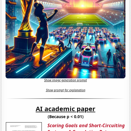
Show image generation prompt
Show prompt for explanation
AI academic paper
(Because p < 0.01)
Scoring Goals and Short-Circuiting