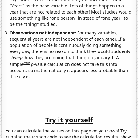
"Years" as the base variable. Lots of things happen in a
year that are not related to each other! Most studies would
use something like "one person" in stead of "one year" to
be the "thing" studied.
Observations not independent:
For many variables,
sequential years are not independent of each other. If a
population of people is continuously doing something
every day, there is no reason to think they would suddenly
change
how they are doing that thing on January 1. A
Note
simple
p
-value calculation does not take this into
account, so mathematically it appears less probable than
it really is.
Try it yourself
You can calculate the values on this page on your own! Try
running the Python code to see the calculation results.
Show