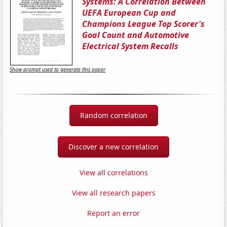
Systems: A Correlation Between
UEFA European Cup and
Champions League Top Scorer's
Goal Count and Automotive
Electrical System Recalls
Show prompt used to generate this paper
Random correlation
Discover a new correlation
View all correlations
View all research papers
Report an error