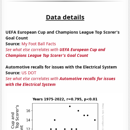
Data details
UEFA European Cup and Champions League Top Scorer's
Goal Count
Source:
My Foot Ball Facts
See what else correlates with
UEFA European Cup and
Champions League Top Scorer's Goal Count
Automotive recalls for issues with the Electrical System
Source:
US DOT
See what else correlates with
Automotive recalls for issues
with the Electrical System