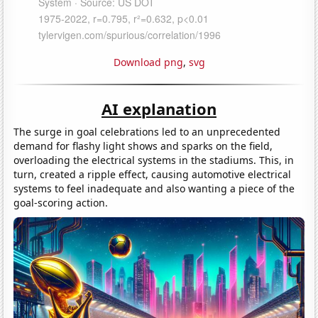
Download png
,
svg
AI explanation
The surge in goal celebrations led to an unprecedented
demand for flashy light shows and sparks on the field,
overloading the electrical systems in the stadiums. This, in
turn, created a ripple effect, causing automotive electrical
systems to feel inadequate and also wanting a piece of the
goal-scoring action.