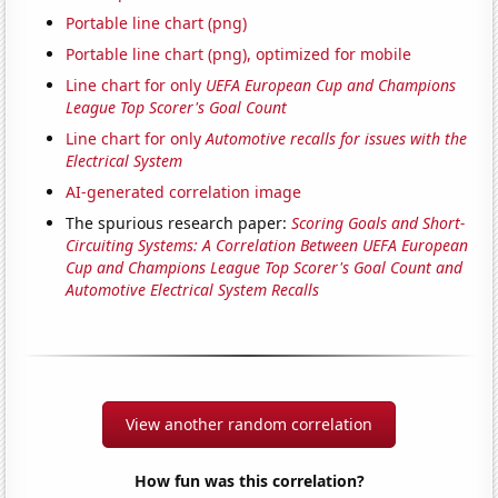
Portable line chart (png)
Portable line chart (png), optimized for mobile
Line chart for only
UEFA European Cup and Champions
League Top Scorer's Goal Count
Line chart for only
Automotive recalls for issues with the
Electrical System
AI-generated correlation image
The spurious research paper:
Scoring Goals and Short-
Circuiting Systems: A Correlation Between UEFA European
Cup and Champions League Top Scorer's Goal Count and
Automotive Electrical System Recalls
View another random correlation
How fun was this correlation?