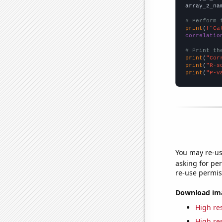
array_2_na
# Perform 
print
(
f"Ca
correlatio
# Print th
print
(
"Cor
print
(
"R-s
print
(
"P-v
You may re-us
asking for per
re-use permis
Download imag
High res
High res