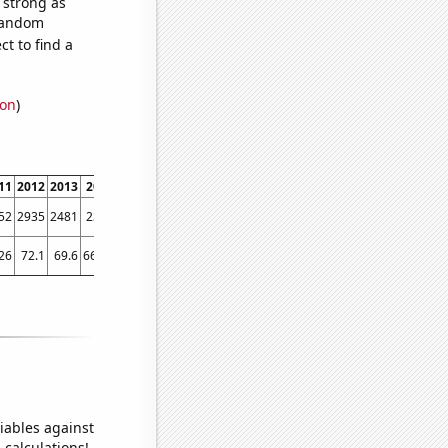
s strong as
 random
t to find a
ion
)
11
2012
2013
2014
2015
2016
2017
2018
2019
2020
2021
2022
52
2935
2481
2378
2215
2207
2115
2176
2125
2212
2264
2148
26
72.1
69.6
66.76
55.28
58.31
56.63
52.48
56.51
50.37
45.56
48.63
iables against
 calculations!