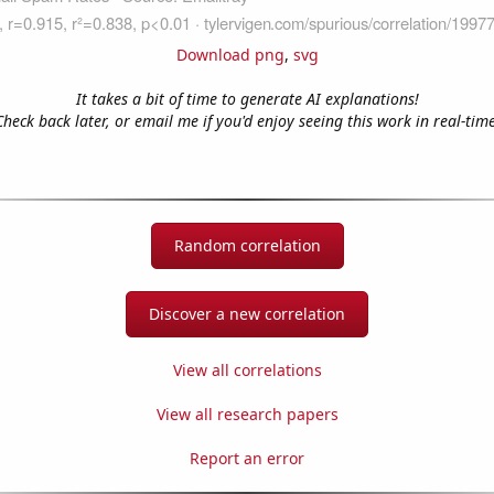
Download png
,
svg
It takes a bit of time to generate AI explanations!
Check back later, or email me if you'd enjoy seeing this work in real-time
Random correlation
Discover a new correlation
View all correlations
View all research papers
Report an error