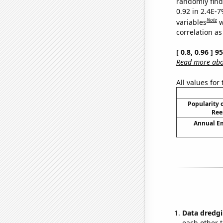
randomly find 
0.92 in 2.4E-
Note
variables
w
correlation as
[ 0.8, 0.96 ] 
Read more abou
All values for
Popularity o
Ree
Annual E
Data dredgi
each other t