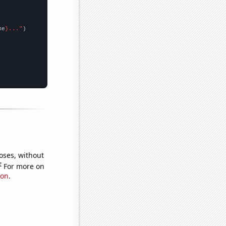
me
}..."
oses, without
e
For more on
ion
.