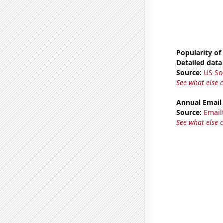
Popularity of
Detailed data 
Source:
US So
See what else 
Annual Email
Source:
Email
See what else 