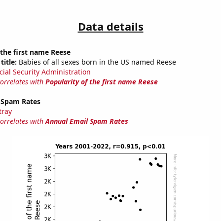
Data details
 the first name Reese
title:
Babies of all sexes born in the US named Reese
cial Security Administration
correlates with
Popularity of the first name Reese
 Spam Rates
tray
correlates with
Annual Email Spam Rates