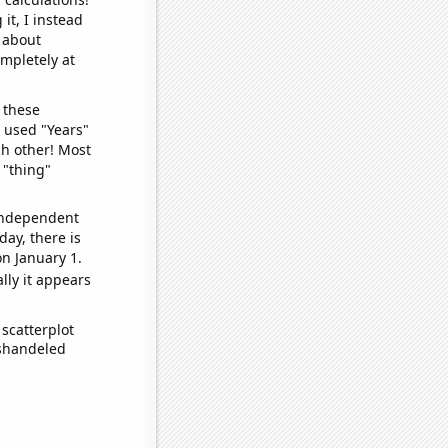
it, I instead
o about
ompletely at
 these
I used "Years"
ch other! Most
 "thing"
 independent
day, there is
n January 1.
lly it appears
scatterplot
ishandeled