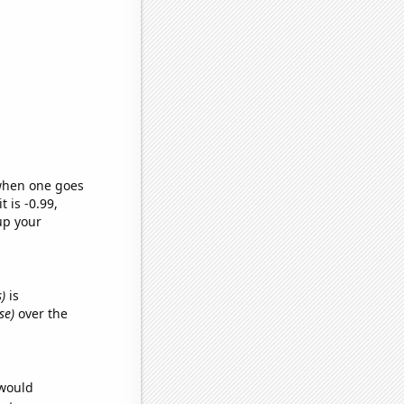
 when one goes
t is -0.99,
up your
)
is
se)
over the
 would