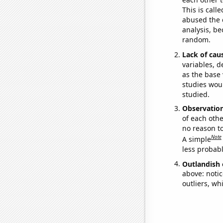
This is call
abused the d
analysis, be
random.
Lack of cau
variables, d
as the base 
studies woul
studied.
Observatio
of each othe
no reason t
Note
A simple
less probable
Outlandish 
above: notic
outliers, wh