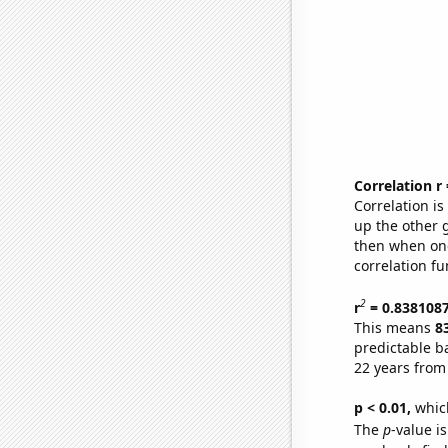
Correlation r
Correlation i
up the other go
then when one
correlation fu
2
r
= 0.838108
This means
8
predictable b
22 years from
p < 0.01,
which 
The
p
-value is