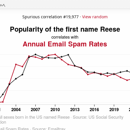
Spurious correlation #19,977 ·
View random