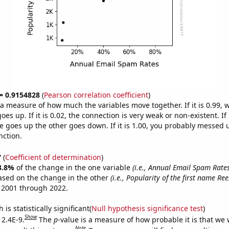
 = 0.9154828
(
Pearson correlation coefficient
)
s a measure of how much the variables move together. If it is 0.99,
es up. If it is 0.02, the connection is very weak or non-existent. If i
 goes up the other goes down. If it is 1.00, you probably messed 
nction.
7
(
Coefficient of determination
)
3.8%
of the change in the one variable
(i.e., Annual Email Spam Rates
ased on the change in the other
(i.e., Popularity of the first name Ree
 2001 through 2022.
is statistically significant(
Null hypothesis significance test
)
Show
 2.4E-9.
The
p
-value is a measure of how probable it is that we
Note