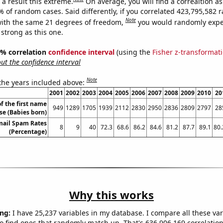
a result this extreme.
On average, you will find a correaltion a
7% of random cases. Said differently, if you correlated 423,795,582
Note
ith the same 21 degrees of freedom,
you would randomly expec
 strong as this one.
95% correlation
confidence interval
(using the
Fisher z-transformat
t the confidence interval
Note
 the years included above:
2001
2002
2003
2004
2005
2006
2007
2008
2009
2010
20
f the first name
949
1289
1705
1939
2112
2830
2950
2836
2809
2797
28
se (Babies born)
mail Spam Rates
8
9
40
72.3
68.6
86.2
84.6
81.2
87.7
89.1
80.
(Percentage)
Why this works
ng:
I have 25,237 variables in my database. I compare all these var
o find ones that randomly match up. That's 636,906,169 correlation