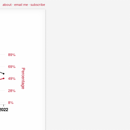
about
·
email me
·
subscribe