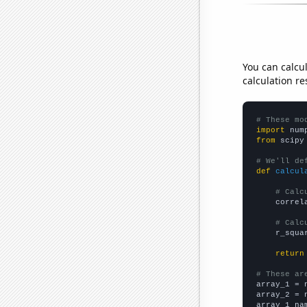
You can calcu
calculation re
# These mo
import
 num
from
 scipy
# We'll de
def
calcul
# Calc
    correl
# Calc
    r_squa
return
# These ar

array_1 = 
array_2 = 
array_1_na