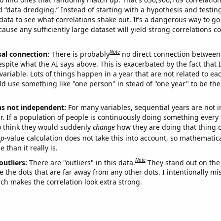
ed “data dredging.” Instead of starting with a hypothesis and testing 
ata to see what correlations shake out. It’s a dangerous way to g
cause any sufficiently large dataset will yield strong correlations c
Note
sal connection:
There is probably
no direct connection between
espite what the AI says above. This is exacerbated by the fact that 
variable. Lots of things happen in a year that are not related to ea
d use something like "one person" in stead of "one year" to be the
ns not independent:
For many variables, sequential years are not
r. If a population of people is continuously doing something every 
o think they would suddenly
change
how they are doing that thing o
p
-value calculation does not take this into account, so mathematica
 than it really is.
Note
outliers:
There are "outliers" in this data.
They stand out on the 
e the dots that are far away from any other dots. I intentionally m
ich makes the correlation look extra strong.