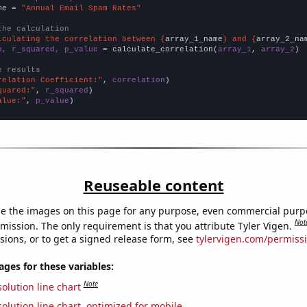
me = 
"Annual Email Spam Rates"
the calculation
lculating the correlation between {
array_1_name
} and {
array_2_na
n, r_squared, p_value
 = calculate_correlation(
array_1
, 
array_2
)

e results
relation Coefficient:"
, 
correlation
quared:"
, 
r_squared
alue:"
, 
p_value
)
Reuseable content
e the images on this page for any purpose, even commercial purp
Not
mission. The only requirement is that you attribute Tyler Vigen.
sions, or to get a signed release form, see
tylervigen.com/permiss
es for these variables:
Note
olution line chart
olution line chart, optimized for mobile