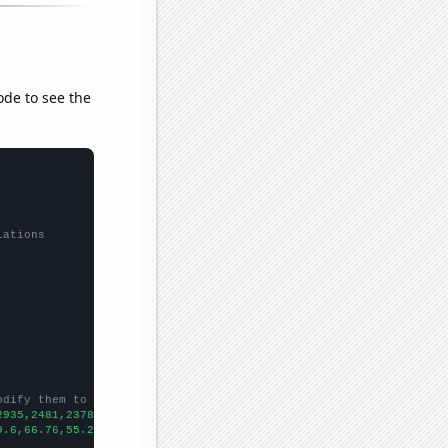
ode to see the
lations
odify them to be any two sets of numbers
2935,2481,2378,2215,2207,2115,2176,2125,2212,2264,2148,
])

9.6,66.76,55.28,58.31,56.63,52.48,56.51,50.37,45.56,48.63,
])
