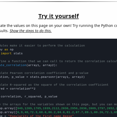
Try it yourself
late the values on this page on your own! Try running the Python c
sults.
Show the steps to do this.
dules make it easier to perform the calculation
py 
as
 
import
 stats

fine a function that we can call to return the correlation calcu
ate_correlation
(array1, array2):

ulate Pearson correlation coefficient and p-value
ation, p_value = stats.pearsonr(array1, array2)

ulate R-squared as the square of the correlation coefficient
red = correlation**2

 correlation, r_squared, p_value

e the arrays for the variables shown on this page, but you can m
np.array([
949,1289,1705,1939,2112,2830,2950,2836,2809,2797,2852,
np.array([
8,9,40,72.3,68.6,86.2,84.6,81.2,87.7,89.1,80.26,72.1,6
me = 
"Popularity of the first name Reese"