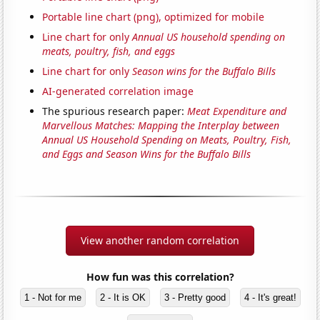
Portable line chart (png), optimized for mobile
Line chart for only
Annual US household spending on
meats, poultry, fish, and eggs
Line chart for only
Season wins for the Buffalo Bills
AI-generated correlation image
The spurious research paper:
Meat Expenditure and
Marvellous Matches: Mapping the Interplay between
Annual US Household Spending on Meats, Poultry, Fish,
and Eggs and Season Wins for the Buffalo Bills
View another random correlation
How fun was this correlation?
1 - Not for me
2 - It is OK
3 - Pretty good
4 - It's great!