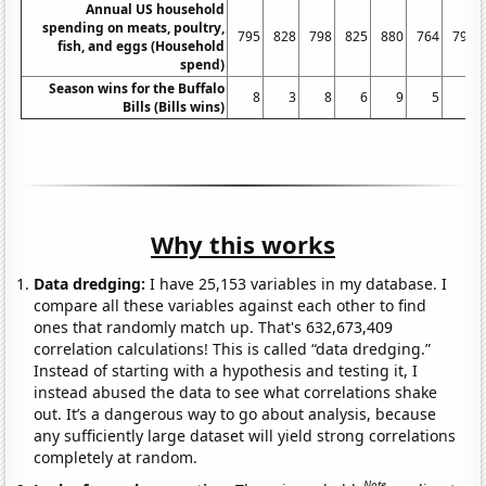
Annual US household
spending on meats, poultry,
795
828
798
825
880
764
797
fish, and eggs (Household
spend)
Season wins for the Buffalo
8
3
8
6
9
5
7
Bills (Bills wins)
Why this works
Data dredging:
I have 25,153 variables in my database. I
compare all these variables against each other to find
ones that randomly match up. That's 632,673,409
correlation calculations! This is called “data dredging.”
Instead of starting with a hypothesis and testing it, I
instead abused the data to see what correlations shake
out. It’s a dangerous way to go about analysis, because
any sufficiently large dataset will yield strong correlations
completely at random.
Note