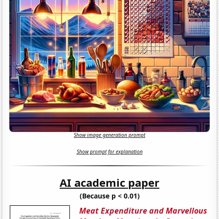
Show image generation prompt
Show prompt for explanation
AI academic paper
(Because p < 0.01)
Meat Expenditure and Marvellous