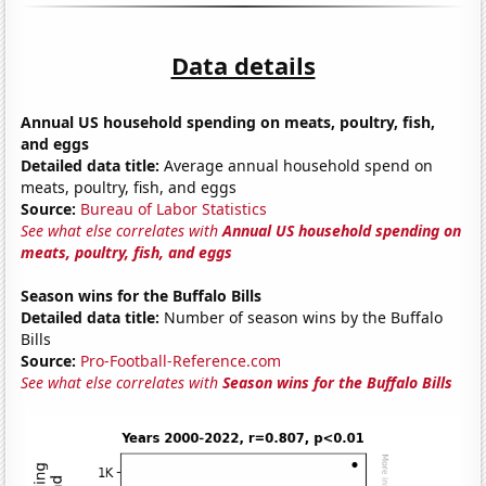
Data details
Annual US household spending on meats, poultry, fish,
and eggs
Detailed data title:
Average annual household spend on
meats, poultry, fish, and eggs
Source:
Bureau of Labor Statistics
See what else correlates with
Annual US household spending on
meats, poultry, fish, and eggs
Season wins for the Buffalo Bills
Detailed data title:
Number of season wins by the Buffalo
Bills
Source:
Pro-Football-Reference.com
See what else correlates with
Season wins for the Buffalo Bills