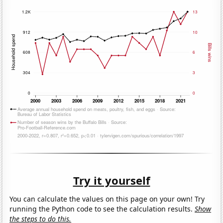
Try it yourself
You can calculate the values on this page on your own! Try
running the Python code to see the calculation results.
Show
the steps to do this.