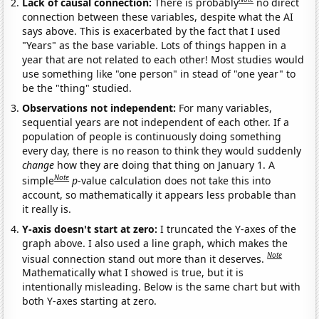
Lack of causal connection:
There is probably
no direct
connection between these variables, despite what the AI
says above. This is exacerbated by the fact that I used
"Years" as the base variable. Lots of things happen in a
year that are not related to each other! Most studies would
use something like "one person" in stead of "one year" to
be the "thing" studied.
Observations not independent:
For many variables,
sequential years are not independent of each other. If a
population of people is continuously doing something
every day, there is no reason to think they would suddenly
change
how they are doing that thing on January 1. A
Note
simple
p
-value calculation does not take this into
account, so mathematically it appears less probable than
it really is.
Y-axis doesn't start at zero:
I truncated the Y-axes of the
graph above. I also used a line graph, which makes the
Note
visual connection stand out more than it deserves.
Mathematically what I showed is true, but it is
intentionally misleading. Below is the same chart but with
both Y-axes starting at zero.