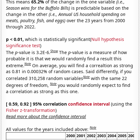
This means
65.2%
of the change in the one variable
(i.e.,
Season wins for the Buffalo Bills)
is predictable based on the
change in the other
(i.e., Annual US household spending on
meats, poultry, fish, and eggs)
over the 23 years from 2000
through 2022.
p < 0.01,
which is statistically significant(
Null hypothesis
significance test
)
Show
The
p
-value is 3.2E-6.
The
p
-value is a measure of how
probable it is that we would randomly find a result this
Note
extreme.
On average, you will find a correaltion as strong
as 0.81 in 0.00032% of random cases. Said differently, if you
Note
correlated 310,258 random variables
with the same 22
Note
degrees of freedom,
you would randomly expect to find
a correlation as strong as this one.
[ 0.59, 0.92 ] 95% correlation
confidence interval
(using the
Fisher z-transformation
)
Read more about the confidence interval
Note
All values for the years included above:
2000
2001
2002
2003
2004
2005
2006