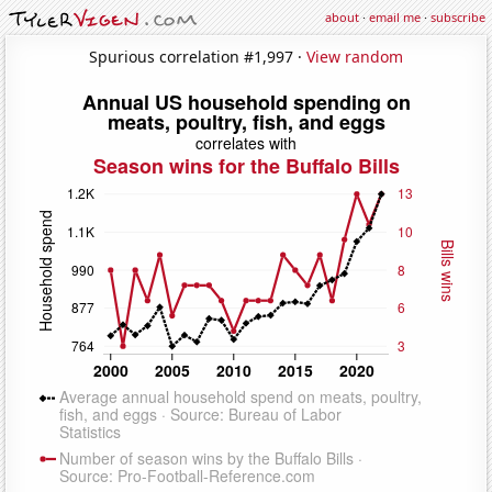
about
·
email me
·
subscribe
Spurious correlation #1,997 ·
View random