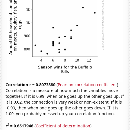
Correlation r = 0.8073380
(
Pearson correlation coefficient
)
Correlation is a measure of how much the variables move
together. If it is 0.99, when one goes up the other goes up. If
it is 0.02, the connection is very weak or non-existent. If it is
-0.99, then when one goes up the other goes down. If it is
1.00, you probably messed up your correlation function.
2
r
= 0.6517946
(
Coefficient of determination
)