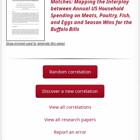
Matches: Mapping the Interplay
between Annual US Household
Spending on Meats, Poultry, Fish,
and Eggs and Season Wins for the
Buffalo Bills
Show prompt used to generate this paper
Random correlation
Discover a new correlation
View all correlations
View all research papers
Report an error