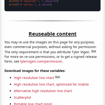
print
(
"R-squared:"
, 
r_squared
print
(
"P-value:"
, 
p_value
)
Reuseable content
You may re-use the images on this page for any purpose,
even commercial purposes, without asking for permission.
Note
The only requirement is that you attribute Tyler Vigen.
For more on re-use permissions, or to get a signed release
form, see
tylervigen.com/permission
.
Download images for these variables:
Note
High resolution line chart
High resolution line chart, optimized for mobile
Alternative high resolution line chart
Scatterplot
Portable line chart (png)