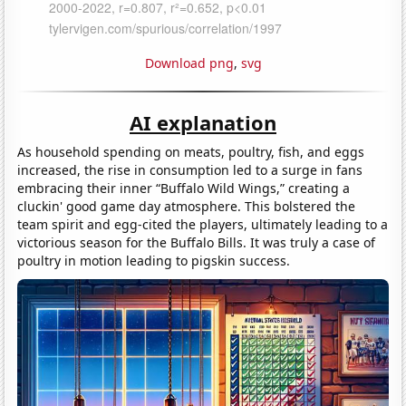
Download png
,
svg
AI explanation
As household spending on meats, poultry, fish, and eggs
increased, the rise in consumption led to a surge in fans
embracing their inner “Buffalo Wild Wings,” creating a
cluckin' good game day atmosphere. This bolstered the
team spirit and egg-cited the players, ultimately leading to a
victorious season for the Buffalo Bills. It was truly a case of
poultry in motion leading to pigskin success.