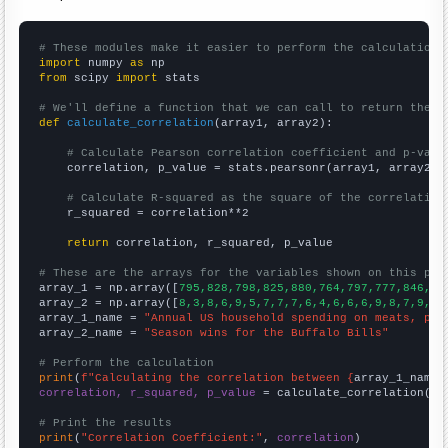
# These modules make it easier to perform the calculation
import
 numpy 
as
from
 scipy 
import
 stats

# We'll define a function that we can call to return the c
def
calculate_correlation
(array1, array2):

# Calculate Pearson correlation coefficient and p-valu
    correlation, p_value = stats.pearsonr(array1, array2)

# Calculate R-squared as the square of the correlation
    r_squared = correlation**2

return
 correlation, r_squared, p_value

# These are the arrays for the variables shown on this pag

array_1 = np.array([
795,828,798,825,880,764,797,777,846,84
array_2 = np.array([
8,3,8,6,9,5,7,7,7,6,4,6,6,6,9,8,7,9,6,
array_1_name = 
"Annual US household spending on meats, pou
array_2_name = 
"Season wins for the Buffalo Bills"
# Perform the calculation
print
(
f"Calculating the correlation between {
array_1_name
}
correlation, r_squared, p_value
 = calculate_correlation(
ar
# Print the results
print
(
"Correlation Coefficient:"
, 
correlation