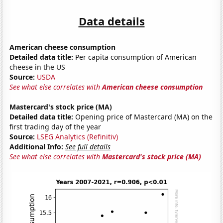
Data details
American cheese consumption
Detailed data title:
Per capita consumption of American
cheese in the US
Source:
USDA
See what else correlates with
American cheese consumption
Mastercard's stock price (MA)
Detailed data title:
Opening price of Mastercard (MA) on the
first trading day of the year
Source:
LSEG Analytics (Refinitiv)
Additional Info:
See full details
See what else correlates with
Mastercard's stock price (MA)