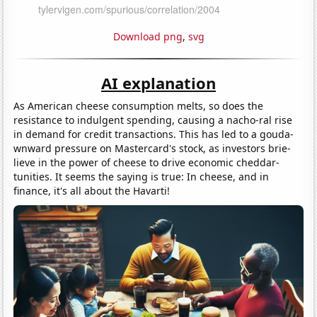
Download png
,
svg
AI explanation
As American cheese consumption melts, so does the
resistance to indulgent spending, causing a nacho-ral rise
in demand for credit transactions. This has led to a gouda-
wnward pressure on Mastercard's stock, as investors brie-
lieve in the power of cheese to drive economic cheddar-
tunities. It seems the saying is true: In cheese, and in
finance, it's all about the Havarti!