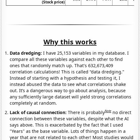
(Stock price)
Why this works
Data dredging:
I have 25,153 variables in my database. I
compare all these variables against each other to find
ones that randomly match up. That's 632,673,409
correlation calculations! This is called “data dredging.”
Instead of starting with a hypothesis and testing it, I
instead abused the data to see what correlations shake
out. It’s a dangerous way to go about analysis, because
any sufficiently large dataset will yield strong correlations
completely at random.
Note
Lack of causal connection:
There is probably
no direct
connection between these variables, despite what the AI
says above. This is exacerbated by the fact that I used
"Years" as the base variable. Lots of things happen in a
year that are not related to each other! Most studies would