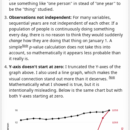
use something like "one person" in stead of "one year" to
be the "thing" studied.
Observations not independent:
For many variables,
sequential years are not independent of each other. If a
population of people is continuously doing something
every day, there is no reason to think they would suddenly
change
how they are doing that thing on January 1. A
Note
simple
p
-value calculation does not take this into
account, so mathematically it appears less probable than
it really is.
Y-axis doesn't start at zero:
I truncated the Y-axes of the
graph above. I also used a line graph, which makes the
Note
visual connection stand out more than it deserves.
Mathematically what I showed is true, but it is
intentionally misleading. Below is the same chart but with
both Y-axes starting at zero.