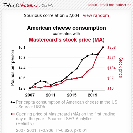
about
·
email me
·
subscribe
Spurious correlation #2,004 ·
View random