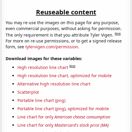
Reuseable content
You may re-use the images on this page for any purpose,
even commercial purposes, without asking for permission.
Note
The only requirement is that you attribute Tyler Vigen.
For more on re-use permissions, or to get a signed release
form, see
tylervigen.com/permission
.
Download images for these variables:
Note
High resolution line chart
High resolution line chart, optimized for mobile
Alternative high resolution line chart
Scatterplot
Portable line chart (png)
Portable line chart (png), optimized for mobile
Line chart for only
American cheese consumption
Line chart for only
Mastercard's stock price (MA)