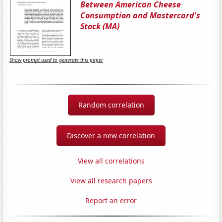
Between American Cheese
Consumption and Mastercard's
Stock (MA)
Show prompt used to generate this paper
Random correlation
Discover a new correlation
View all correlations
View all research papers
Report an error