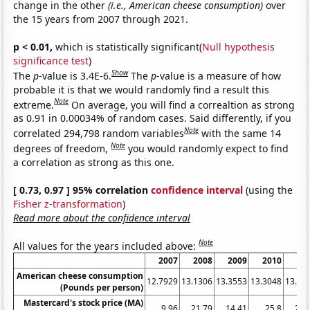
change in the other
(i.e., American cheese consumption)
over
the 15 years from 2007 through 2021.
p < 0.01,
which is statistically significant(
Null hypothesis
significance test
)
Show
The
p
-value is 3.4E-6.
The
p
-value is a measure of how
probable it is that we would randomly find a result this
Note
extreme.
On average, you will find a correaltion as strong
as 0.91 in 0.00034% of random cases. Said differently, if you
Note
correlated 294,798 random variables
with the same 14
Note
degrees of freedom,
you would randomly expect to find
a correlation as strong as this one.
[ 0.73, 0.97 ] 95% correlation
confidence interval
(using the
Fisher z-transformation
)
Read more about the confidence interval
Note
All values for the years included above:
2007
2008
2009
2010
20
American cheese consumption
12.7929
13.1306
13.3553
13.3048
13.03
(Pounds per person)
Mastercard's stock price (MA)
9.96
21.79
14.41
25.8
22.