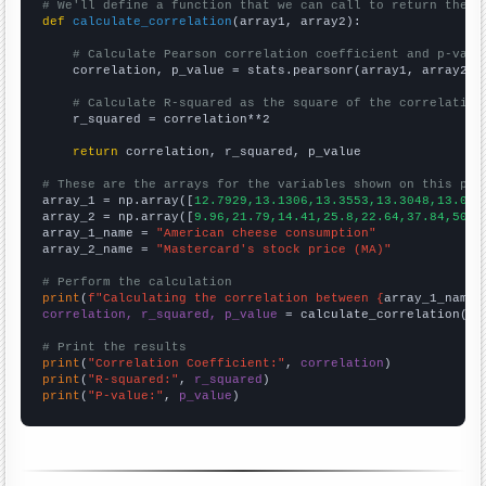
# We'll define a function that we can call to return the c
def
calculate_correlation
(array1, array2):

# Calculate Pearson correlation coefficient and p-valu
    correlation, p_value = stats.pearsonr(array1, array2)

# Calculate R-squared as the square of the correlation
    r_squared = correlation**2

return
 correlation, r_squared, p_value

# These are the arrays for the variables shown on this pag

array_1 = np.array([
12.7929,13.1306,13.3553,13.3048,13.039
array_2 = np.array([
9.96,21.79,14.41,25.8,22.64,37.84,50.6
array_1_name = 
"American cheese consumption"
array_2_name = 
"Mastercard's stock price (MA)"
# Perform the calculation
print
(
f"Calculating the correlation between {
array_1_name
}
correlation, r_squared, p_value
 = calculate_correlation(
ar
# Print the results
print
(
"Correlation Coefficient:"
, 
correlation
print
(
"R-squared:"
, 
r_squared
print
(
"P-value:"
, 
p_value
)