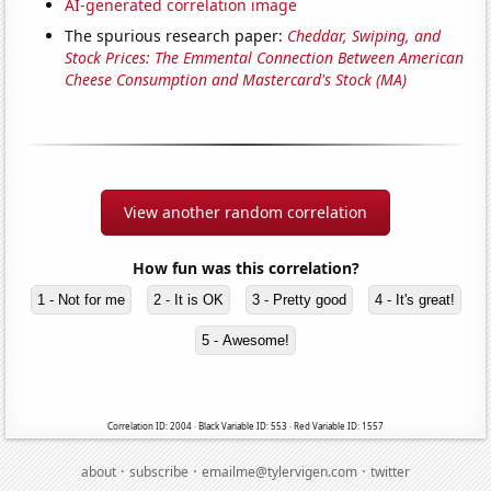
AI-generated correlation image
The spurious research paper:
Cheddar, Swiping, and
Stock Prices: The Emmental Connection Between American
Cheese Consumption and Mastercard's Stock (MA)
View another random correlation
How fun was this correlation?
1 - Not for me
2 - It is OK
3 - Pretty good
4 - It's great!
5 - Awesome!
Correlation ID: 2004 · Black Variable ID: 553 · Red Variable ID: 1557
·
·
·
about
subscribe
emailme@tylervigen.com
twitter