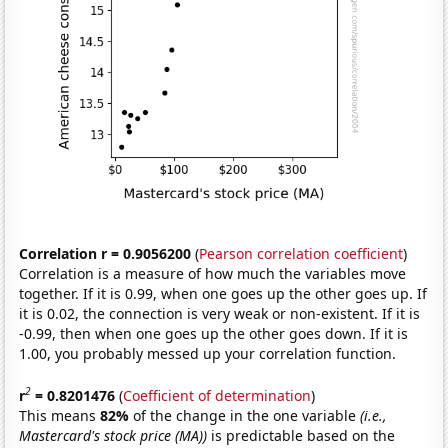
Correlation r = 0.9056200
(
Pearson correlation coefficient
)
Correlation is a measure of how much the variables move
together. If it is 0.99, when one goes up the other goes up. If
it is 0.02, the connection is very weak or non-existent. If it is
-0.99, then when one goes up the other goes down. If it is
1.00, you probably messed up your correlation function.
2
r
= 0.8201476
(
Coefficient of determination
)
This means
82%
of the change in the one variable
(i.e.,
Mastercard's stock price (MA))
is predictable based on the