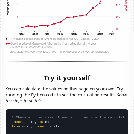
Try it yourself
You can calculate the values on this page on your own! Try
running the Python code to see the calculation results.
Show
the steps to do this.
# These modules make it easier to perform the calculation
import
 numpy 
as
from
 scipy 
import
 stats
