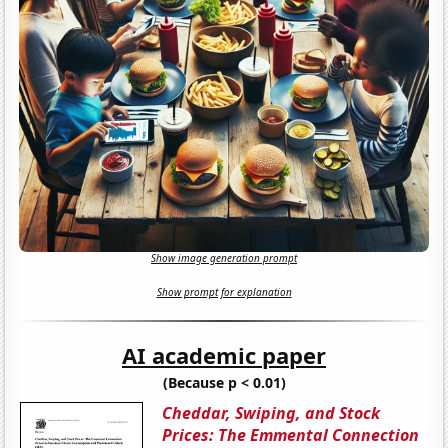
Show image generation prompt
Show prompt for explanation
AI academic paper
(Because p < 0.01)
Cheddar, Swiping, and Stock
Prices: The Emmental Connection