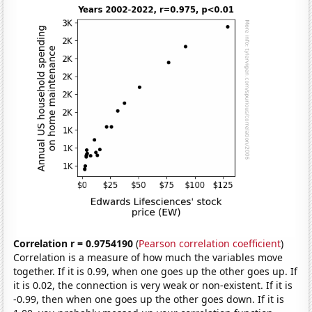
Correlation r = 0.9754190
(
Pearson correlation coefficient
)
Correlation is a measure of how much the variables move
together. If it is 0.99, when one goes up the other goes up. If
it is 0.02, the connection is very weak or non-existent. If it is
-0.99, then when one goes up the other goes down. If it is