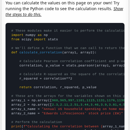
You can calculate the values on this page on your own! Try
running the Python code to see the calculation results.
Show
the steps to do this.
# These modules make it easier to perform the calculation
import
 numpy 
as
from
 scipy 
import
 stats

# We'll define a function that we can call to return the c
def
calculate_correlation
(array1, array2):

# Calculate Pearson correlation coefficient and p-valu
    correlation, p_value = stats.pearsonr(array1, array2)

# Calculate R-squared as the square of the correlation
    r_squared = correlation**2

return
 correlation, r_squared, p_value

# These are the arrays for the variables shown on this pag

array_1 = np.array([
960,965,997,1101,1115,1131,1176,1138,1
array_2 = np.array([
2.3,2.11,2.51,3.44,3.46,3.9,3.81,4.52,
array_1_name = 
"Annual US household spending on home maint
array_2_name = 
"Edwards Lifesciences' stock price (EW)"
# Perform the calculation
print
(
f"Calculating the correlation between {
array_1_name
}