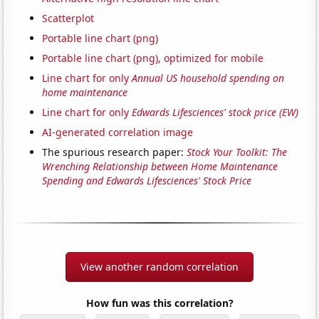
Scatterplot
Portable line chart (png)
Portable line chart (png), optimized for mobile
Line chart for only
Annual US household spending on
home maintenance
Line chart for only
Edwards Lifesciences' stock price (EW)
AI-generated correlation image
The spurious research paper:
Stock Your Toolkit: The
Wrenching Relationship between Home Maintenance
Spending and Edwards Lifesciences' Stock Price
View another random correlation
How fun was this correlation?