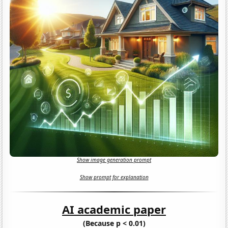
Show image generation prompt
Show prompt for explanation
AI academic paper
(Because p < 0.01)