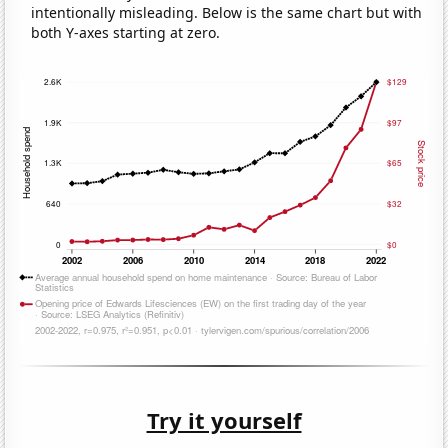
intentionally misleading. Below is the same chart but with
both Y-axes starting at zero.
Try it yourself