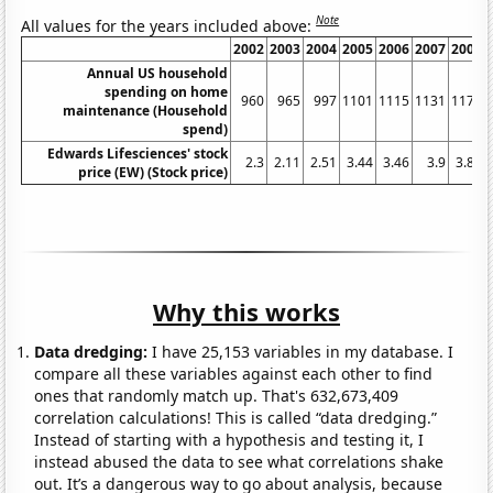
Note
All values for the years included above:
2002
2003
2004
2005
2006
2007
2008
Annual US household
spending on home
960
965
997
1101
1115
1131
1176
maintenance (Household
spend)
Edwards Lifesciences' stock
2.3
2.11
2.51
3.44
3.46
3.9
3.81
price (EW) (Stock price)
Why this works
Data dredging:
I have 25,153 variables in my database. I
compare all these variables against each other to find
ones that randomly match up. That's 632,673,409
correlation calculations! This is called “data dredging.”
Instead of starting with a hypothesis and testing it, I
instead abused the data to see what correlations shake
out. It’s a dangerous way to go about analysis, because