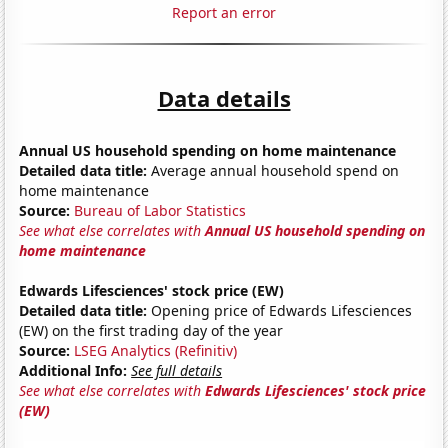
Report an error
Data details
Annual US household spending on home maintenance
Detailed data title:
Average annual household spend on
home maintenance
Source:
Bureau of Labor Statistics
See what else correlates with
Annual US household spending on
home maintenance
Edwards Lifesciences' stock price (EW)
Detailed data title:
Opening price of Edwards Lifesciences
(EW) on the first trading day of the year
Source:
LSEG Analytics (Refinitiv)
Additional Info:
See full details
See what else correlates with
Edwards Lifesciences' stock price
(EW)