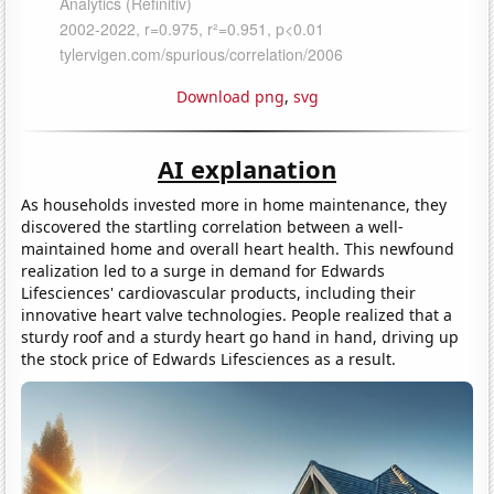
Download png
,
svg
AI explanation
As households invested more in home maintenance, they
discovered the startling correlation between a well-
maintained home and overall heart health. This newfound
realization led to a surge in demand for Edwards
Lifesciences' cardiovascular products, including their
innovative heart valve technologies. People realized that a
sturdy roof and a sturdy heart go hand in hand, driving up
the stock price of Edwards Lifesciences as a result.