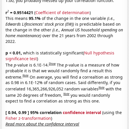
1.00, you probably messed up your correlation function.
2
r
= 0.9514421
(
Coefficient of determination
)
This means
95.1%
of the change in the one variable
(i.e.,
Edwards Lifesciences' stock price (EW))
is predictable based on
the change in the other
(i.e., Annual US household spending on
home maintenance)
over the 21 years from 2002 through
2022.
p < 0.01,
which is statistically significant(
Null hypothesis
significance test
)
Show
The
p
-value is 6.1E-14.
The
p
-value is a measure of how
probable it is that we would randomly find a result this
Note
extreme.
On average, you will find a correaltion as strong
as 0.98 in 6.1E-12% of random cases. Said differently, if you
Note
correlated 16,365,266,926,052 random variables
with the
Note
same 20 degrees of freedom,
you would randomly
expect to find a correlation as strong as this one.
[ 0.94, 0.99 ] 95% correlation
confidence interval
(using the
Fisher z-transformation
)
Read more about the confidence interval