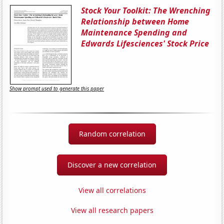
Stock Your Toolkit: The Wrenching
Relationship between Home
Maintenance Spending and
Edwards Lifesciences' Stock Price
Show prompt used to generate this paper
Random correlation
Discover a new correlation
View all correlations
View all research papers