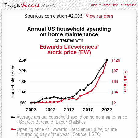
about
·
email me
·
subscribe
Spurious correlation #2,006 ·
View random