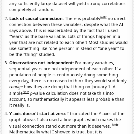
any sufficiently large dataset will yield strong correlations
completely at random.
Note
Lack of causal connection:
There is probably
no direct
connection between these variables, despite what the AI
says above. This is exacerbated by the fact that I used
"Years" as the base variable. Lots of things happen in a
year that are not related to each other! Most studies would
use something like "one person" in stead of "one year" to
be the "thing" studied.
Observations not independent:
For many variables,
sequential years are not independent of each other. If a
population of people is continuously doing something
every day, there is no reason to think they would suddenly
change
how they are doing that thing on January 1. A
Note
simple
p
-value calculation does not take this into
account, so mathematically it appears less probable than
it really is.
Y-axis doesn't start at zero:
I truncated the Y-axes of the
graph above. I also used a line graph, which makes the
Note
visual connection stand out more than it deserves.
Mathematically what I showed is true, but it is