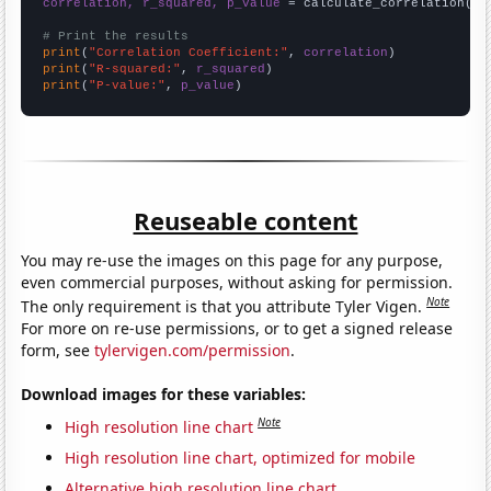
correlation, r_squared, p_value
 = calculate_correlation(
ar
# Print the results
print
(
"Correlation Coefficient:"
, 
correlation
print
(
"R-squared:"
, 
r_squared
print
(
"P-value:"
, 
p_value
)
Reuseable content
You may re-use the images on this page for any purpose,
even commercial purposes, without asking for permission.
Note
The only requirement is that you attribute Tyler Vigen.
For more on re-use permissions, or to get a signed release
form, see
tylervigen.com/permission
.
Download images for these variables:
Note
High resolution line chart
High resolution line chart, optimized for mobile
Alternative high resolution line chart