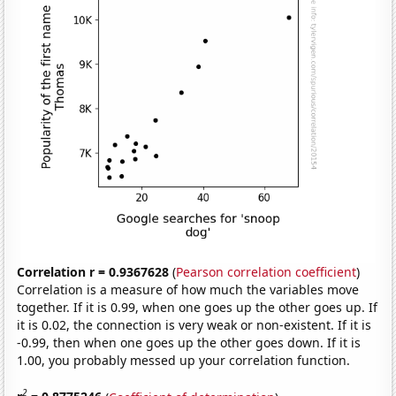
Correlation r = 0.9367628
(
Pearson correlation coefficient
)
Correlation is a measure of how much the variables move
together. If it is 0.99, when one goes up the other goes up. If
it is 0.02, the connection is very weak or non-existent. If it is
-0.99, then when one goes up the other goes down. If it is
1.00, you probably messed up your correlation function.
2