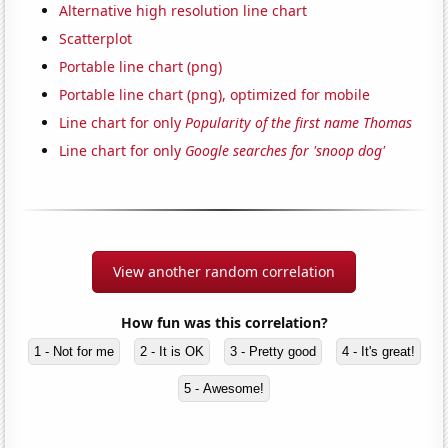
Alternative high resolution line chart
Scatterplot
Portable line chart (png)
Portable line chart (png), optimized for mobile
Line chart for only
Popularity of the first name Thomas
Line chart for only
Google searches for 'snoop dog'
View another random correlation
How fun was this correlation?
1 - Not for me
2 - It is OK
3 - Pretty good
4 - It's great!
5 - Awesome!