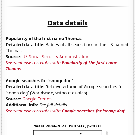
Data details
Popularity of the first name Thomas
Detailed data title:
Babies of all sexes born in the US named
Thomas
Source:
US Social Security Administration
See what else correlates with
Popularity of the first name
Thomas
Google searches for 'snoop dog'
Detailed data title:
Relative volume of Google searches for
'snoop dog' (Worldwide, without quotes)
Source:
Google Trends
Additional Info:
See full details
See what else correlates with
Google searches for 'snoop dog'