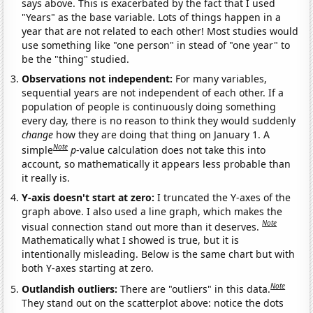
says above. This is exacerbated by the fact that I used
"Years" as the base variable. Lots of things happen in a
year that are not related to each other! Most studies would
use something like "one person" in stead of "one year" to
be the "thing" studied.
Observations not independent:
For many variables,
sequential years are not independent of each other. If a
population of people is continuously doing something
every day, there is no reason to think they would suddenly
change
how they are doing that thing on January 1. A
Note
simple
p
-value calculation does not take this into
account, so mathematically it appears less probable than
it really is.
Y-axis doesn't start at zero:
I truncated the Y-axes of the
graph above. I also used a line graph, which makes the
Note
visual connection stand out more than it deserves.
Mathematically what I showed is true, but it is
intentionally misleading. Below is the same chart but with
both Y-axes starting at zero.
Note
Outlandish outliers:
There are "outliers" in this data.
They stand out on the scatterplot above: notice the dots