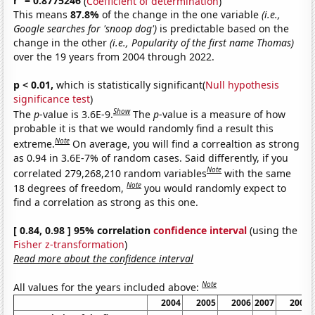
r
= 0.8775246
(
Coefficient of determination
)
This means
87.8%
of the change in the one variable
(i.e.,
Google searches for 'snoop dog')
is predictable based on the
change in the other
(i.e., Popularity of the first name Thomas)
over the 19 years from 2004 through 2022.
p < 0.01,
which is statistically significant(
Null hypothesis
significance test
)
Show
The
p
-value is 3.6E-9.
The
p
-value is a measure of how
probable it is that we would randomly find a result this
Note
extreme.
On average, you will find a correaltion as strong
as 0.94 in 3.6E-7% of random cases. Said differently, if you
Note
correlated 279,268,210 random variables
with the same
Note
18 degrees of freedom,
you would randomly expect to
find a correlation as strong as this one.
[ 0.84, 0.98 ] 95% correlation
confidence interval
(using the
Fisher z-transformation
)
Read more about the confidence interval
Note
All values for the years included above:
2004
2005
2006
2007
2008