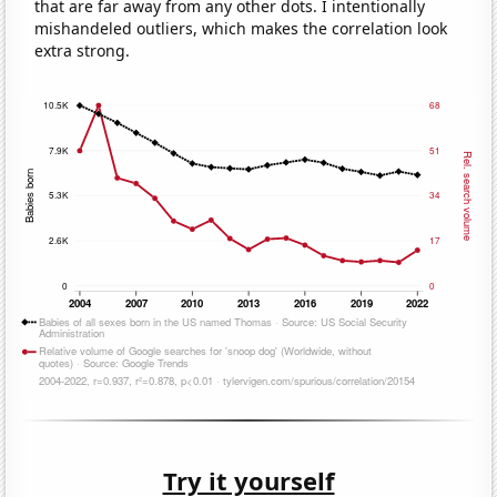
that are far away from any other dots. I intentionally
mishandeled outliers, which makes the correlation look
extra strong.
Try it yourself