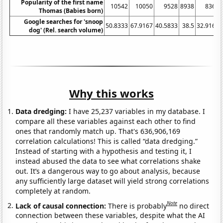
Popularity of the first name
10542
10050
9528
8938
8363
Thomas (Babies born)
Google searches for 'snoop
50.8333
67.9167
40.5833
38.5
32.9167
dog' (Rel. search volume)
Why this works
Data dredging:
I have 25,237 variables in my database. I
compare all these variables against each other to find
ones that randomly match up. That's 636,906,169
correlation calculations! This is called “data dredging.”
Instead of starting with a hypothesis and testing it, I
instead abused the data to see what correlations shake
out. It’s a dangerous way to go about analysis, because
any sufficiently large dataset will yield strong correlations
completely at random.
Note
Lack of causal connection:
There is probably
no direct
connection between these variables, despite what the AI