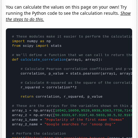
You can calculate the values on this page on your own! Try
running the Python code to see the calculation results.
Show
the steps to do this.
# These modules make it easier to perform the calculation
import
 numpy 
as
from
 scipy 
import
 stats

# We'll define a function that we can call to return the c
def
calculate_correlation
(array1, array2):

# Calculate Pearson correlation coefficient and p-valu
    correlation, p_value = stats.pearsonr(array1, array2)

# Calculate R-squared as the square of the correlation
    r_squared = correlation**2

return
 correlation, r_squared, p_value

# These are the arrays for the variables shown on this pag

array_1 = np.array([
10542,10050,9528,8938,8363,7738,7143,6
array_2 = np.array([
50.8333,67.9167,40.5833,38.5,32.9167,2
array_1_name = 
"Popularity of the first name Thomas"
array_2_name = 
"Google searches for 'snoop dog'"
# Perform the calculation