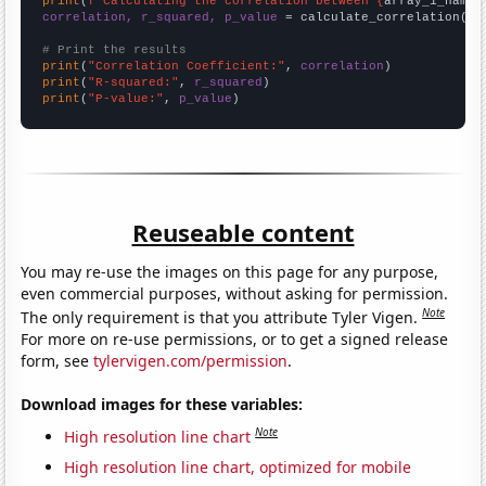
print
(
f"Calculating the correlation between {
array_1_name
}
correlation, r_squared, p_value
 = calculate_correlation(
ar
# Print the results
print
(
"Correlation Coefficient:"
, 
correlation
print
(
"R-squared:"
, 
r_squared
print
(
"P-value:"
, 
p_value
)
Reuseable content
You may re-use the images on this page for any purpose,
even commercial purposes, without asking for permission.
Note
The only requirement is that you attribute Tyler Vigen.
For more on re-use permissions, or to get a signed release
form, see
tylervigen.com/permission
.
Download images for these variables:
Note
High resolution line chart
High resolution line chart, optimized for mobile