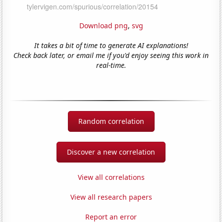
Download png
,
svg
It takes a bit of time to generate AI explanations!
Check back later, or email me if you'd enjoy seeing this work in
real-time.
Random correlation
Discover a new correlation
View all correlations
View all research papers
Report an error