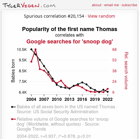
about
·
email me
·
subscribe
Spurious correlation #20,154 ·
View random