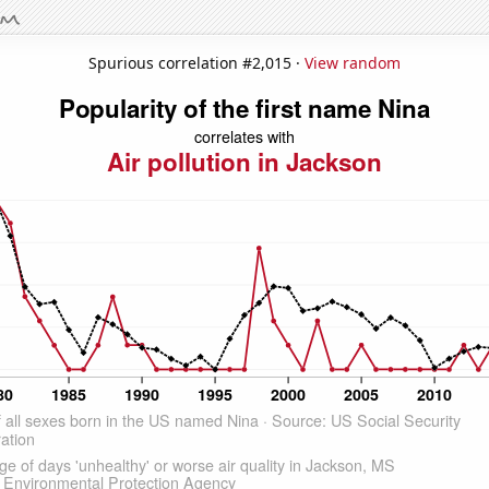
Spurious correlation #2,015 ·
View random