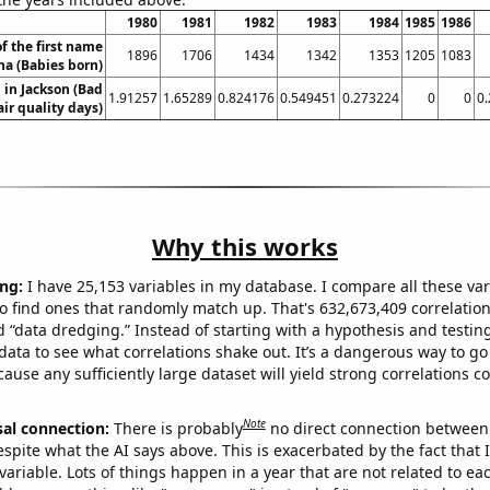
1980
1981
1982
1983
1984
1985
1986
f the first name
1896
1706
1434
1342
1353
1205
1083
na (Babies born)
n in Jackson (Bad
1.91257
1.65289
0.824176
0.549451
0.273224
0
0
0
air quality days)
Why this works
ng:
I have 25,153 variables in my database. I compare all these var
o find ones that randomly match up. That's 632,673,409 correlation
ed “data dredging.” Instead of starting with a hypothesis and testing 
ata to see what correlations shake out. It’s a dangerous way to g
cause any sufficiently large dataset will yield strong correlations c
Note
sal connection:
There is probably
no direct connection between
espite what the AI says above. This is exacerbated by the fact that 
variable. Lots of things happen in a year that are not related to ea