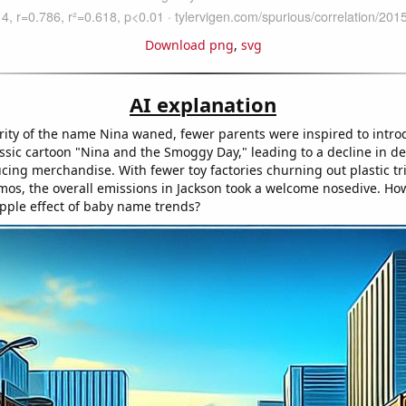
Download png
,
svg
AI explanation
rity of the name Nina waned, fewer parents were inspired to intro
lassic cartoon "Nina and the Smoggy Day," leading to a decline in 
ucing merchandise. With fewer toy factories churning out plastic tr
zmos, the overall emissions in Jackson took a welcome nosedive. How
pple effect of baby name trends?