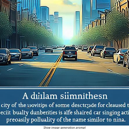
Show image generation prompt