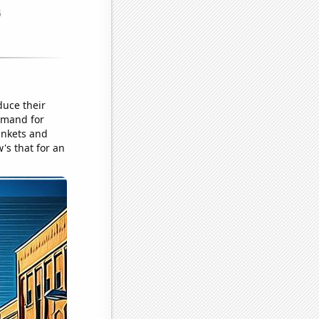
duce their
demand for
inkets and
's that for an