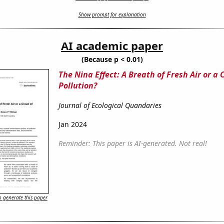
Show prompt for explanation
AI academic paper
(Because p < 0.01)
The Nina Effect: A Breath of Fresh Air or a 
Pollution?
Journal of Ecological Quandaries
Jan 2024
Reminder: This paper is AI-generated. Not real!
 generate this paper