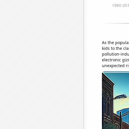
As the popula
kids to the c
pollution-ind
electronic gi
unexpected ri