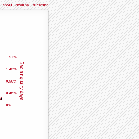
about
·
email me
·
subscribe