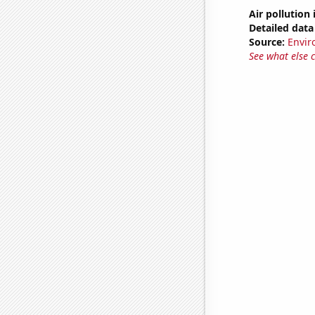
Air pollution
Detailed data 
Source:
Envir
See what else 