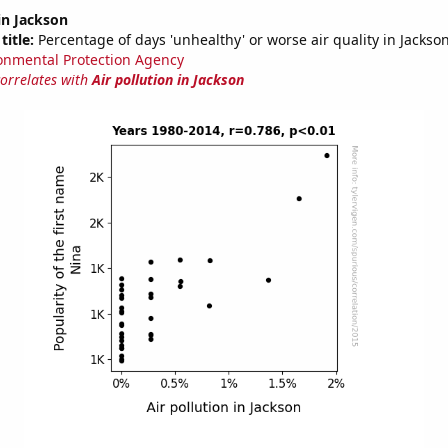
 in Jackson
title:
Percentage of days 'unhealthy' or worse air quality in Jackso
onmental Protection Agency
correlates with
Air pollution in Jackson