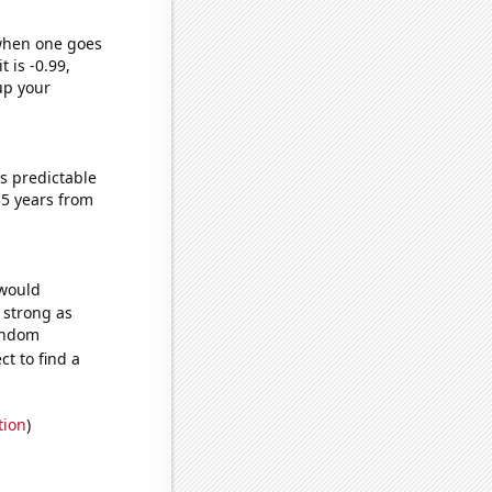
 when one goes
t is -0.99,
up your
s predictable
35 years from
 would
s strong as
random
t to find a
tion
)