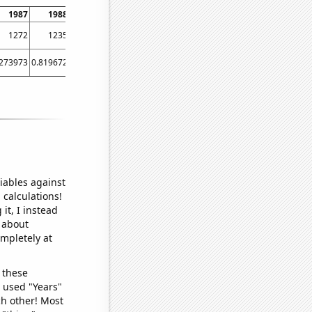
1987
1988
1989
1990
1991
1992
1993
1994
1995
1996
1997
1272
1235
1181
1110
1100
1051
1015
1062
994
1157
1283
.273973
0.819672
0.275482
0.273973
0
0
0
0
0
0
0
iables against
 calculations!
it, I instead
o about
ompletely at
 these
I used "Years"
ch other! Most