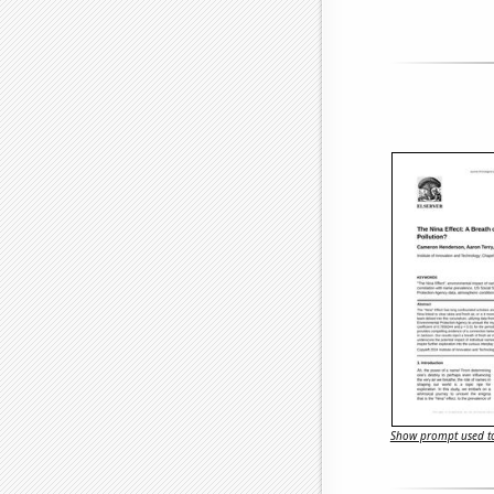
Show prompt used to