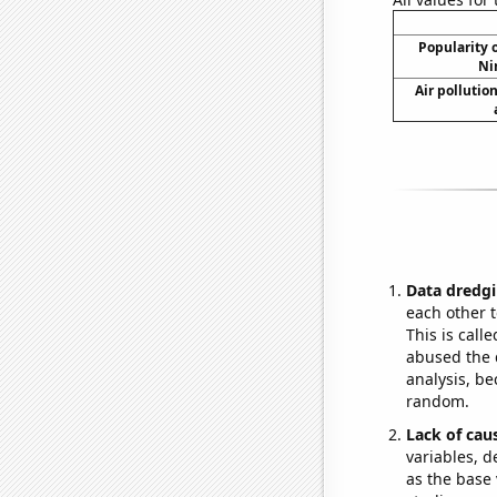
Popularity o
Ni
Air pollutio
Data dredgi
each other t
This is call
abused the d
analysis, be
random.
Lack of cau
variables, d
as the base 