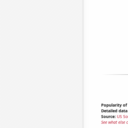
Popularity of
Detailed data 
Source:
US So
See what else 