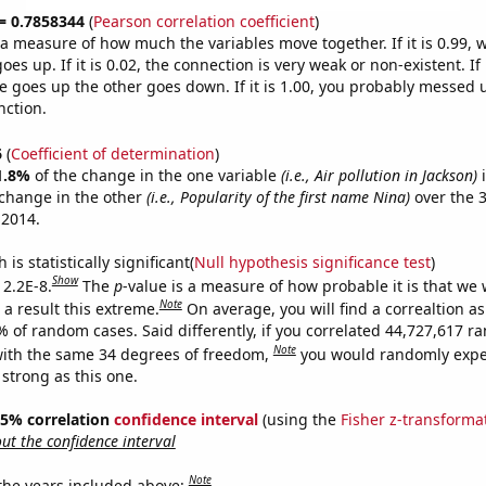
 = 0.7858344
(
Pearson correlation coefficient
)
s a measure of how much the variables move together. If it is 0.99,
es up. If it is 0.02, the connection is very weak or non-existent. If i
 goes up the other goes down. If it is 1.00, you probably messed 
nction.
6
(
Coefficient of determination
)
1.8%
of the change in the one variable
(i.e., Air pollution in Jackson)
i
change in the other
(i.e., Popularity of the first name Nina)
over the 
 2014.
is statistically significant(
Null hypothesis significance test
)
Show
 2.2E-8.
The
p
-value is a measure of how probable it is that we
Note
a result this extreme.
On average, you will find a correaltion a
% of random cases. Said differently, if you correlated 44,727,617 
Note
ith the same 34 degrees of freedom,
you would randomly expec
 strong as this one.
 95% correlation
confidence interval
(using the
Fisher z-transforma
t the confidence interval
Note
 the years included above: