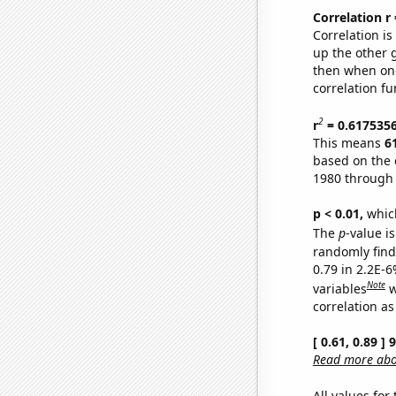
Correlation r
Correlation i
up the other go
then when one
correlation fu
2
r
= 0.617535
This means
6
based on the 
1980 through
p < 0.01,
which 
The
p
-value is
randomly find 
0.79 in 2.2E-6
Note
variables
w
correlation as
[ 0.61, 0.89 ]
Read more abou
All values for