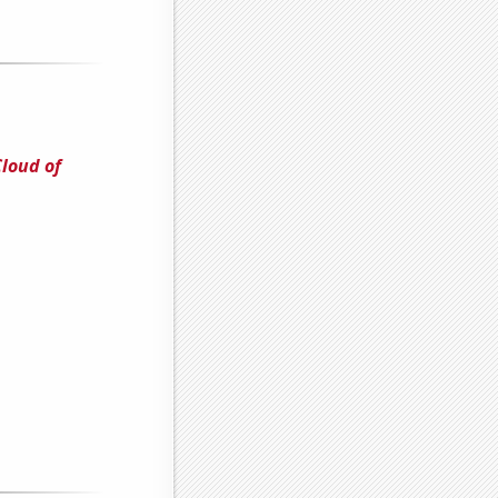
Cloud of