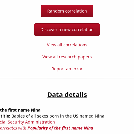
Random correlation
Discover a new correlation
View all correlations
View all research papers
Report an error
Data details
 the first name Nina
title:
Babies of all sexes born in the US named Nina
cial Security Administration
correlates with
Popularity of the first name Nina