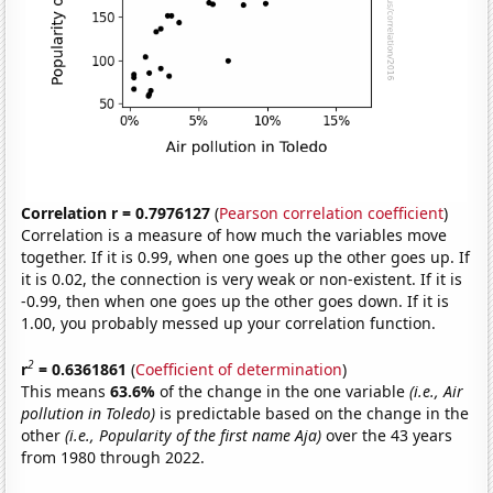
Correlation r = 0.7976127
(
Pearson correlation coefficient
)
Correlation is a measure of how much the variables move
together. If it is 0.99, when one goes up the other goes up. If
it is 0.02, the connection is very weak or non-existent. If it is
-0.99, then when one goes up the other goes down. If it is
1.00, you probably messed up your correlation function.
2
r
= 0.6361861
(
Coefficient of determination
)
This means
63.6%
of the change in the one variable
(i.e., Air
pollution in Toledo)
is predictable based on the change in the
other
(i.e., Popularity of the first name Aja)
over the 43 years
from 1980 through 2022.