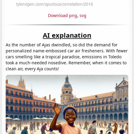
Download png
,
svg
AI explanation
As the number of Ajas dwindled, so did the demand for
personalized name-embossed car air fresheners. With fewer
cars smelling like a tropical paradise, emissions in Toledo
took a much-needed nosedive. Remember, when it comes to
clean air, every Aja counts!