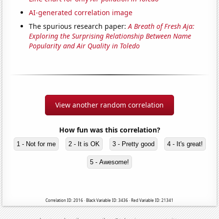
AI-generated correlation image
The spurious research paper:
A Breath of Fresh Aja:
Exploring the Surprising Relationship Between Name
Popularity and Air Quality in Toledo
View another random correlation
How fun was this correlation?
1 - Not for me
2 - It is OK
3 - Pretty good
4 - It's great!
5 - Awesome!
Correlation ID: 2016 · Black Variable ID: 3436 · Red Variable ID: 21341