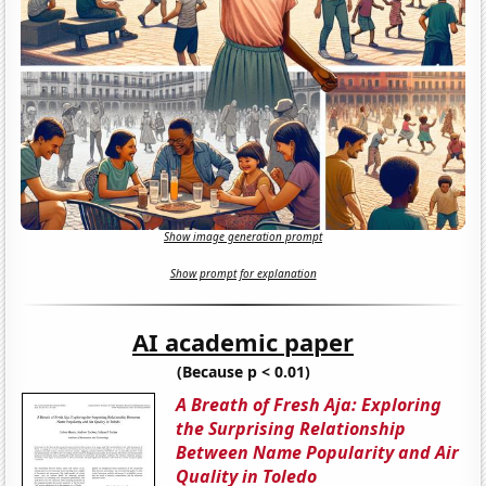
Show image generation prompt
Show prompt for explanation
AI academic paper
(Because p < 0.01)
A Breath of Fresh Aja: Exploring
the Surprising Relationship
Between Name Popularity and Air
Quality in Toledo