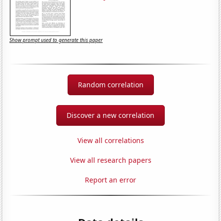
Show prompt used to generate this paper
Random correlation
Discover a new correlation
View all correlations
View all research papers
Report an error