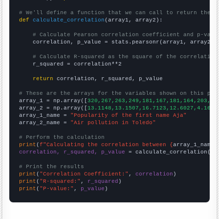
# We'll define a function that we can call to return the c
def
calculate_correlation
(array1, array2):

# Calculate Pearson correlation coefficient and p-valu
    correlation, p_value = stats.pearsonr(array1, array2)

# Calculate R-squared as the square of the correlation
    r_squared = correlation**2

return
 correlation, r_squared, p_value

# These are the arrays for the variables shown on this pag

array_1 = np.array([
320,267,263,249,181,167,181,164,203,20
array_2 = np.array([
13.1148,13.1507,16.7123,12.6027,4.1666
array_1_name = 
"Popularity of the first name Aja"
array_2_name = 
"Air pollution in Toledo"
# Perform the calculation
print
(
f"Calculating the correlation between {
array_1_name
}
correlation, r_squared, p_value
 = calculate_correlation(
ar
# Print the results
print
(
"Correlation Coefficient:"
, 
correlation
print
(
"R-squared:"
, 
r_squared
print
(
"P-value:"
, 
p_value
)