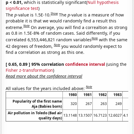
p < 0.01,
which is statistically significant(
Null hypothesis
significance test
)
Show
The
p
-value is 1.5E-10.
The
p
-value is a measure of how
probable it is that we would randomly find a result this
Note
extreme.
On average, you will find a correaltion as strong
as 0.8 in 1.5E-8% of random cases. Said differently, if you
Note
correlated 6,553,446,821 random variables
with the same
Note
42 degrees of freedom,
you would randomly expect to
find a correlation as strong as this one.
[ 0.65, 0.89 ] 95% correlation
confidence interval
(using the
Fisher z-transformation
)
Read more about the confidence interval
Note
All values for the years included above:
1980
1981
1982
1983
19
Popularity of the first name
320
267
263
249
1
Aja (Babies born)
Air pollution in Toledo (Bad air
13.1148
13.1507
16.7123
12.6027
4.166
quality days)