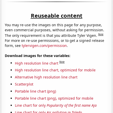
Reuseable content
You may re-use the images on this page for any purpose,
even commercial purposes, without asking for permission.
Note
The only requirement is that you attribute Tyler Vigen.
For more on re-use permissions, or to get a signed release
form, see
tylervigen.com/permission
.
Download images for these variables:
Note
High resolution line chart
High resolution line chart, optimized for mobile
Alternative high resolution line chart
Scatterplot
Portable line chart (png)
Portable line chart (png), optimized for mobile
Line chart for only
Popularity of the first name Aja
Line chart for only
Air pollution in Toledo