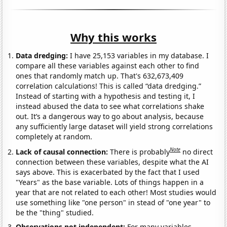
Why this works
Data dredging:
I have 25,153 variables in my database. I
compare all these variables against each other to find
ones that randomly match up. That's 632,673,409
correlation calculations! This is called “data dredging.”
Instead of starting with a hypothesis and testing it, I
instead abused the data to see what correlations shake
out. It’s a dangerous way to go about analysis, because
any sufficiently large dataset will yield strong correlations
completely at random.
Note
Lack of causal connection:
There is probably
no direct
connection between these variables, despite what the AI
says above. This is exacerbated by the fact that I used
"Years" as the base variable. Lots of things happen in a
year that are not related to each other! Most studies would
use something like "one person" in stead of "one year" to
be the "thing" studied.
Observations not independent:
For many variables,