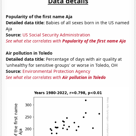
Data details
Popularity of the first name Aja
Detailed data title:
Babies of all sexes born in the US named
Aja
Source:
US Social Security Administration
See what else correlates with
Popularity of the first name Aja
Air pollution in Toledo
Detailed data title:
Percentage of days with air quality at
'unhealthy for sensitive groups' or worse in Toledo, OH
Source:
Environmental Protection Agency
See what else correlates with
Air pollution in Toledo