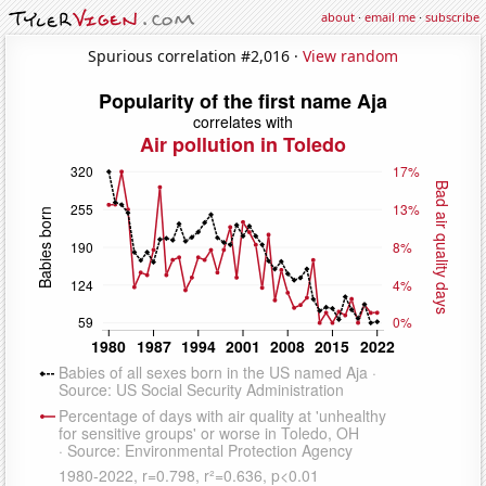
about
·
email me
·
subscribe
Spurious correlation #2,016 ·
View random