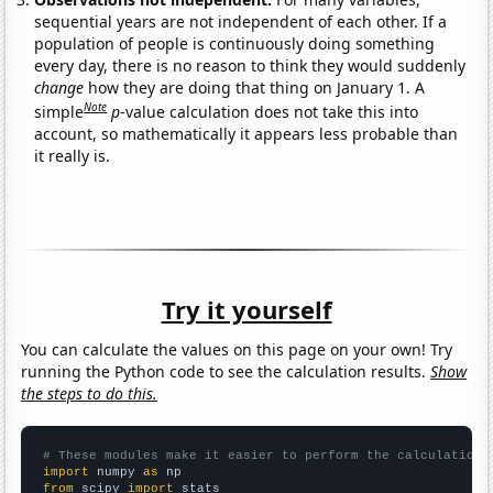
sequential years are not independent of each other. If a
population of people is continuously doing something
every day, there is no reason to think they would suddenly
change
how they are doing that thing on January 1. A
Note
simple
p
-value calculation does not take this into
account, so mathematically it appears less probable than
it really is.
Try it yourself
You can calculate the values on this page on your own! Try
running the Python code to see the calculation results.
Show
the steps to do this.
# These modules make it easier to perform the calculation
import
 numpy 
as
from
 scipy 
import
 stats
