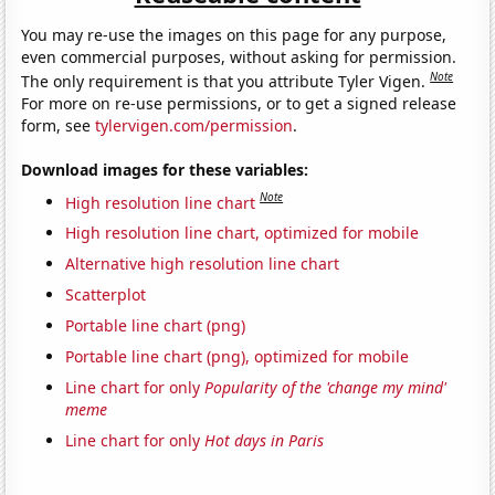
You may re-use the images on this page for any purpose,
even commercial purposes, without asking for permission.
Note
The only requirement is that you attribute Tyler Vigen.
For more on re-use permissions, or to get a signed release
form, see
tylervigen.com/permission
.
Download images for these variables:
Note
High resolution line chart
High resolution line chart, optimized for mobile
Alternative high resolution line chart
Scatterplot
Portable line chart (png)
Portable line chart (png), optimized for mobile
Line chart for only
Popularity of the 'change my mind'
meme
Line chart for only
Hot days in Paris