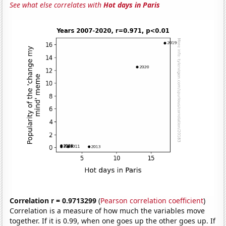
See what else correlates with
Hot days in Paris
Correlation r = 0.9713299
(
Pearson correlation coefficient
)
Correlation is a measure of how much the variables move
together. If it is 0.99, when one goes up the other goes up. If