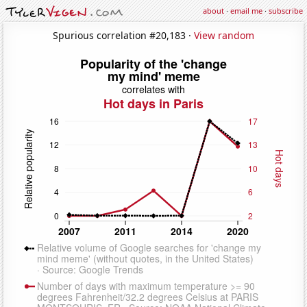
about
·
email me
·
subscribe
Spurious correlation #20,183 ·
View random