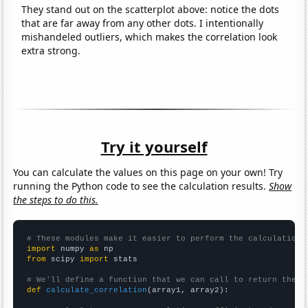
They stand out on the scatterplot above: notice the dots
that are far away from any other dots. I intentionally
mishandeled outliers, which makes the correlation look
extra strong.
Try it yourself
You can calculate the values on this page on your own! Try
running the Python code to see the calculation results.
Show
the steps to do this.
# These modules make it easier to perform the calculation
import
 numpy 
as
from
 scipy 
import
 stats

# We'll define a function that we can call to return the c
def
calculate_correlation
(array1, array2):
