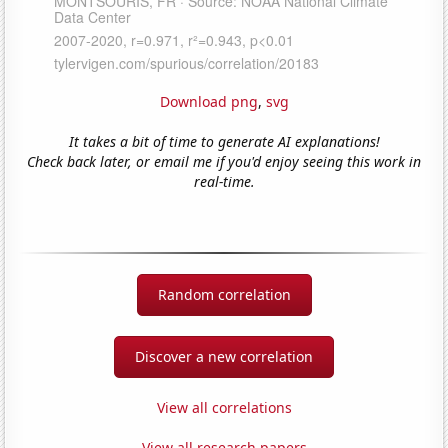
Download png
,
svg
It takes a bit of time to generate AI explanations!
Check back later, or email me if you'd enjoy seeing this work in
real-time.
Random correlation
Discover a new correlation
View all correlations
View all research papers