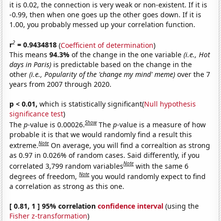
it is 0.02, the connection is very weak or non-existent. If it is
-0.99, then when one goes up the other goes down. If it is
1.00, you probably messed up your correlation function.
2
r
= 0.9434818
(
Coefficient of determination
)
This means
94.3%
of the change in the one variable
(i.e., Hot
days in Paris)
is predictable based on the change in the
other
(i.e., Popularity of the 'change my mind' meme)
over the 7
years from 2007 through 2020.
p < 0.01,
which is statistically significant(
Null hypothesis
significance test
)
Show
The
p
-value is 0.00026.
The
p
-value is a measure of how
probable it is that we would randomly find a result this
Note
extreme.
On average, you will find a correaltion as strong
as 0.97 in 0.026% of random cases. Said differently, if you
Note
correlated 3,799 random variables
with the same 6
Note
degrees of freedom,
you would randomly expect to find
a correlation as strong as this one.
[ 0.81, 1 ] 95% correlation
confidence interval
(using the
Fisher z-transformation
)