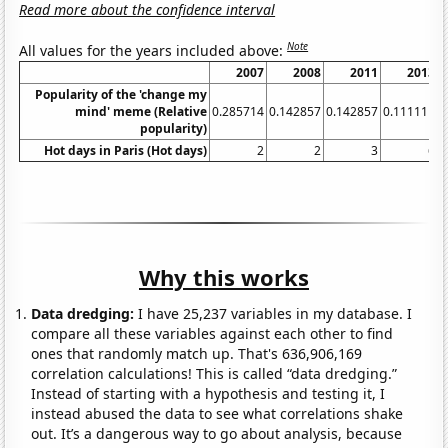
Read more about the confidence interval
Note
All values for the years included above:
2007
2008
2011
2013
Popularity of the 'change my
mind' meme (Relative
0.285714
0.142857
0.142857
0.111111
0
popularity)
Hot days in Paris (Hot days)
2
2
3
6
Why this works
Data dredging:
I have 25,237 variables in my database. I
compare all these variables against each other to find
ones that randomly match up. That's 636,906,169
correlation calculations! This is called “data dredging.”
Instead of starting with a hypothesis and testing it, I
instead abused the data to see what correlations shake
out. It’s a dangerous way to go about analysis, because