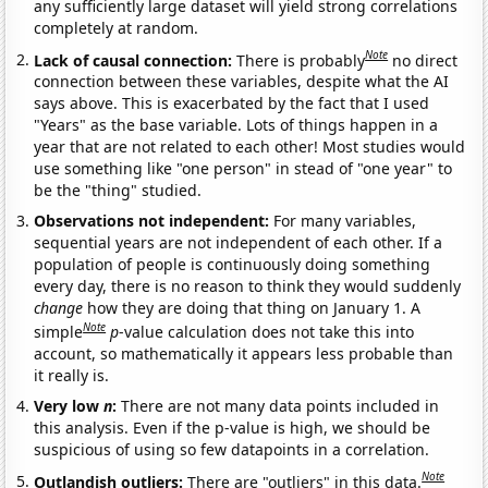
any sufficiently large dataset will yield strong correlations
completely at random.
Note
Lack of causal connection:
There is probably
no direct
connection between these variables, despite what the AI
says above. This is exacerbated by the fact that I used
"Years" as the base variable. Lots of things happen in a
year that are not related to each other! Most studies would
use something like "one person" in stead of "one year" to
be the "thing" studied.
Observations not independent:
For many variables,
sequential years are not independent of each other. If a
population of people is continuously doing something
every day, there is no reason to think they would suddenly
change
how they are doing that thing on January 1. A
Note
simple
p
-value calculation does not take this into
account, so mathematically it appears less probable than
it really is.
Very low
n
:
There are not many data points included in
this analysis. Even if the p-value is high, we should be
suspicious of using so few datapoints in a correlation.
Note
Outlandish outliers:
There are "outliers" in this data.