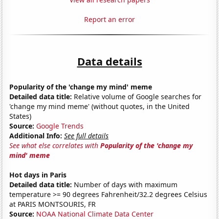
Report an error
Data details
Popularity of the 'change my mind' meme
Detailed data title:
Relative volume of Google searches for
'change my mind meme' (without quotes, in the United
States)
Source:
Google Trends
Additional Info:
See full details
See what else correlates with
Popularity of the 'change my
mind' meme
Hot days in Paris
Detailed data title:
Number of days with maximum
temperature >= 90 degrees Fahrenheit/32.2 degrees Celsius
at PARIS MONTSOURIS, FR
Source:
NOAA National Climate Data Center