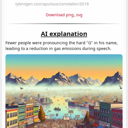
Download png
,
svg
AI explanation
Fewer people were pronouncing the hard "G" in his name,
leading to a reduction in gas emissions during speech.