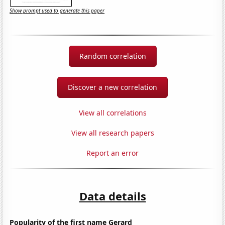
Show prompt used to generate this paper
Random correlation
Discover a new correlation
View all correlations
View all research papers
Report an error
Data details
Popularity of the first name Gerard