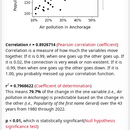
Correlation r = 0.8926714
(
Pearson correlation coefficient
)
Correlation is a measure of how much the variables move
together. If it is 0.99, when one goes up the other goes up. If
it is 0.02, the connection is very weak or non-existent. If it is
-0.99, then when one goes up the other goes down. If it is
1.00, you probably messed up your correlation function.
2
r
= 0.7968622
(
Coefficient of determination
)
This means
79.7%
of the change in the one variable
(i.e., Air
pollution in Anchorage)
is predictable based on the change in
the other
(i.e., Popularity of the first name Gerard)
over the 43
years from 1980 through 2022.
p < 0.01,
which is statistically significant(
Null hypothesis
significance test
)