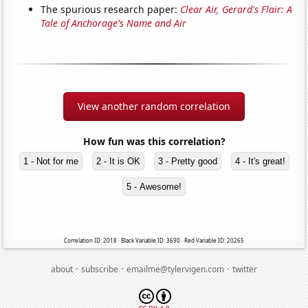
The spurious research paper:
Clear Air, Gerard's Flair: A
Tale of Anchorage's Name and Air
View another random correlation
How fun was this correlation?
1 - Not for me
2 - It is OK
3 - Pretty good
4 - It's great!
5 - Awesome!
Correlation ID: 2018 · Black Variable ID: 3690 · Red Variable ID: 20265
·
·
·
about
subscribe
emailme@tylervigen.com
twitter