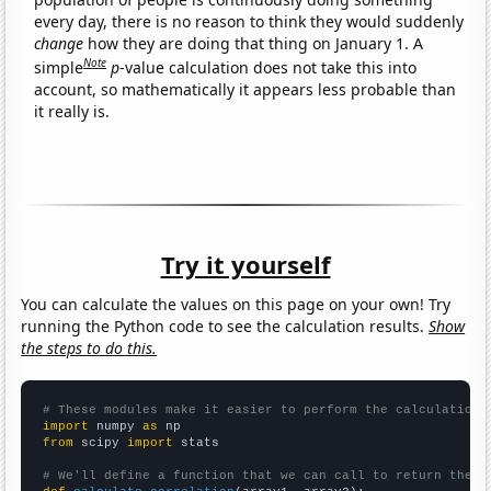
every day, there is no reason to think they would suddenly
change
how they are doing that thing on January 1. A
Note
simple
p
-value calculation does not take this into
account, so mathematically it appears less probable than
it really is.
Try it yourself
You can calculate the values on this page on your own! Try
running the Python code to see the calculation results.
Show
the steps to do this.
# These modules make it easier to perform the calculation
import
 numpy 
as
from
 scipy 
import
 stats

# We'll define a function that we can call to return the c