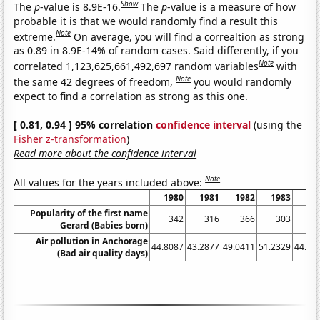
Show
The
p
-value is 8.9E-16.
The
p
-value is a measure of how
probable it is that we would randomly find a result this
Note
extreme.
On average, you will find a correaltion as strong
as 0.89 in 8.9E-14% of random cases. Said differently, if you
Note
correlated 1,123,625,661,492,697 random variables
with
Note
the same 42 degrees of freedom,
you would randomly
expect to find a correlation as strong as this one.
[ 0.81, 0.94 ] 95% correlation
confidence interval
(using the
Fisher z-transformation
)
Read more about the confidence interval
Note
All values for the years included above:
1980
1981
1982
1983
19
Popularity of the first name
342
316
366
303
3
Gerard (Babies born)
Air pollution in Anchorage
44.8087
43.2877
49.0411
51.2329
44.80
(Bad air quality days)