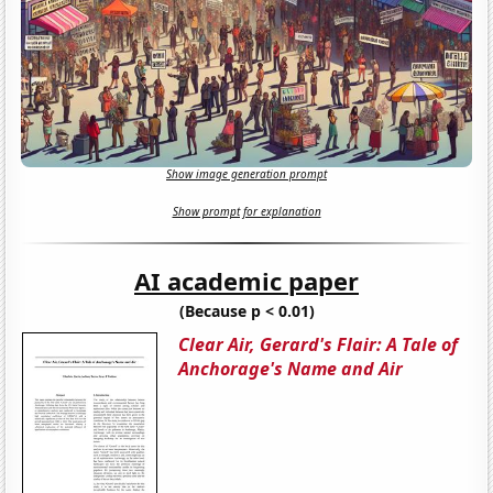
Show image generation prompt
Show prompt for explanation
AI academic paper
(Because p < 0.01)
Clear Air, Gerard's Flair: A Tale of
Anchorage's Name and Air