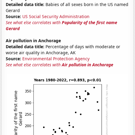
Detailed data title:
Babies of all sexes born in the US named
Gerard
Source:
US Social Security Administration
See what else correlates with
Popularity of the first name
Gerard
Air pollution in Anchorage
Detailed data title:
Percentage of days with moderate or
worse air quality in Anchorage, AK
Source:
Environmental Protection Agency
See what else correlates with
Air pollution in Anchorage