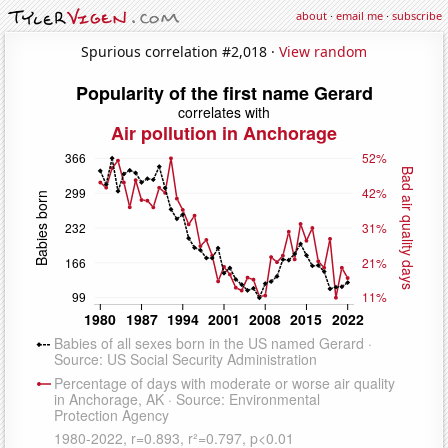
about
·
email me
·
subscribe
Spurious correlation #2,018 ·
View random