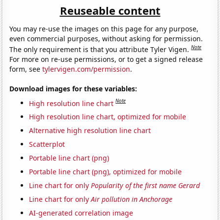
Reuseable content
You may re-use the images on this page for any purpose,
even commercial purposes, without asking for permission.
Note
The only requirement is that you attribute Tyler Vigen.
For more on re-use permissions, or to get a signed release
form, see
tylervigen.com/permission
.
Download images for these variables:
Note
High resolution line chart
High resolution line chart, optimized for mobile
Alternative high resolution line chart
Scatterplot
Portable line chart (png)
Portable line chart (png), optimized for mobile
Line chart for only
Popularity of the first name Gerard
Line chart for only
Air pollution in Anchorage
AI-generated correlation image