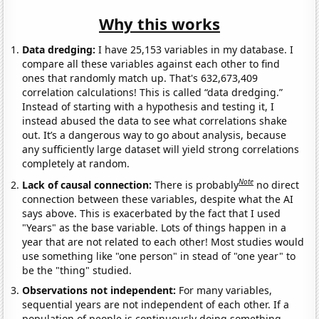
Why this works
Data dredging:
I have 25,153 variables in my database. I
compare all these variables against each other to find
ones that randomly match up. That's 632,673,409
correlation calculations! This is called “data dredging.”
Instead of starting with a hypothesis and testing it, I
instead abused the data to see what correlations shake
out. It’s a dangerous way to go about analysis, because
any sufficiently large dataset will yield strong correlations
completely at random.
Note
Lack of causal connection:
There is probably
no direct
connection between these variables, despite what the AI
says above. This is exacerbated by the fact that I used
"Years" as the base variable. Lots of things happen in a
year that are not related to each other! Most studies would
use something like "one person" in stead of "one year" to
be the "thing" studied.
Observations not independent:
For many variables,
sequential years are not independent of each other. If a
population of people is continuously doing something