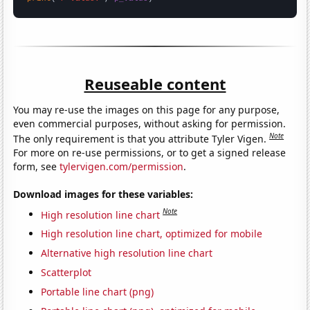
Reuseable content
You may re-use the images on this page for any purpose,
even commercial purposes, without asking for permission.
Note
The only requirement is that you attribute Tyler Vigen.
For more on re-use permissions, or to get a signed release
form, see
tylervigen.com/permission
.
Download images for these variables:
Note
High resolution line chart
High resolution line chart, optimized for mobile
Alternative high resolution line chart
Scatterplot
Portable line chart (png)