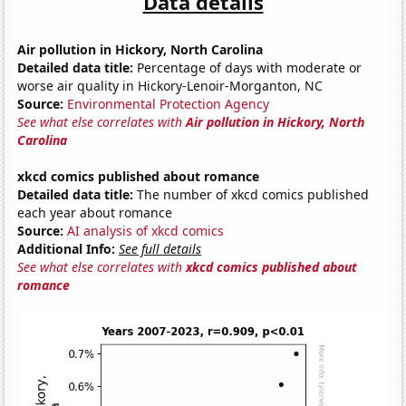
Data details
Air pollution in Hickory, North Carolina
Detailed data title:
Percentage of days with moderate or
worse air quality in Hickory-Lenoir-Morganton, NC
Source:
Environmental Protection Agency
See what else correlates with
Air pollution in Hickory, North
Carolina
xkcd comics published about romance
Detailed data title:
The number of xkcd comics published
each year about romance
Source:
AI analysis of xkcd comics
Additional Info:
See full details
See what else correlates with
xkcd comics published about
romance