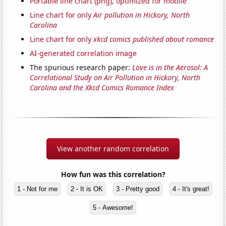
Portable line chart (png), optimized for mobile
Line chart for only
Air pollution in Hickory, North
Carolina
Line chart for only
xkcd comics published about romance
AI-generated correlation image
The spurious research paper:
Love is in the Aerosol: A
Correlational Study on Air Pollution in Hickory, North
Carolina and the Xkcd Comics Romance Index
View another random correlation
How fun was this correlation?
1 - Not for me
2 - It is OK
3 - Pretty good
4 - It's great!
5 - Awesome!