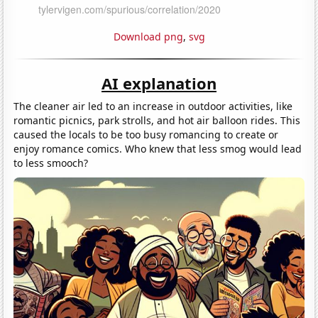
Download png
,
svg
AI explanation
The cleaner air led to an increase in outdoor activities, like
romantic picnics, park strolls, and hot air balloon rides. This
caused the locals to be too busy romancing to create or
enjoy romance comics. Who knew that less smog would lead
to less smooch?