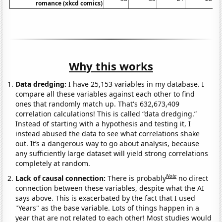
romance (xkcd comics)
Why this works
Data dredging:
I have 25,153 variables in my database. I
compare all these variables against each other to find
ones that randomly match up. That's 632,673,409
correlation calculations! This is called “data dredging.”
Instead of starting with a hypothesis and testing it, I
instead abused the data to see what correlations shake
out. It’s a dangerous way to go about analysis, because
any sufficiently large dataset will yield strong correlations
completely at random.
Note
Lack of causal connection:
There is probably
no direct
connection between these variables, despite what the AI
says above. This is exacerbated by the fact that I used
"Years" as the base variable. Lots of things happen in a
year that are not related to each other! Most studies would