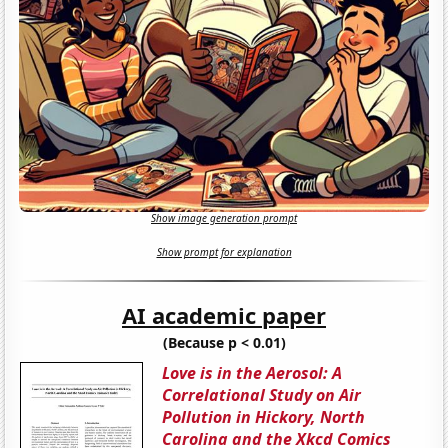
Show image generation prompt
Show prompt for explanation
AI academic paper
(Because p < 0.01)
Love is in the Aerosol: A
Correlational Study on Air
Pollution in Hickory, North
Carolina and the Xkcd Comics