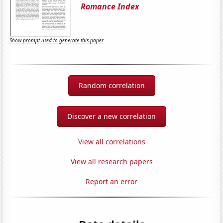
Romance Index
Show prompt used to generate this paper
Random correlation
Discover a new correlation
View all correlations
View all research papers
Report an error