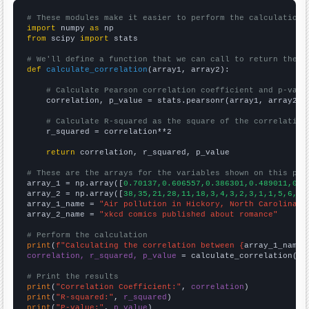
# These modules make it easier to perform the calculation
import
 numpy 
as
from
 scipy 
import
 stats

# We'll define a function that we can call to return the c
def
calculate_correlation
(array1, array2):

# Calculate Pearson correlation coefficient and p-valu
    correlation, p_value = stats.pearsonr(array1, array2)

# Calculate R-squared as the square of the correlation
    r_squared = correlation**2

return
 correlation, r_squared, p_value

# These are the arrays for the variables shown on this pag

array_1 = np.array([
0.70137,0.606557,0.386301,0.489011,0.4
array_2 = np.array([
38,35,21,28,11,18,3,4,3,2,3,1,1,5,6,3,
array_1_name = 
"Air pollution in Hickory, North Carolina"
array_2_name = 
"xkcd comics published about romance"
# Perform the calculation
print
(
f"Calculating the correlation between {
array_1_name
}
correlation, r_squared, p_value
 = calculate_correlation(
ar
# Print the results
print
(
"Correlation Coefficient:"
, 
correlation
print
(
"R-squared:"
, 
r_squared
print
(
"P-value:"
, 
p_value
)