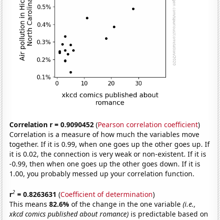
Correlation r = 0.9090452
(
Pearson correlation coefficient
)
Correlation is a measure of how much the variables move
together. If it is 0.99, when one goes up the other goes up. If
it is 0.02, the connection is very weak or non-existent. If it is
-0.99, then when one goes up the other goes down. If it is
1.00, you probably messed up your correlation function.
2
r
= 0.8263631
(
Coefficient of determination
)
This means
82.6%
of the change in the one variable
(i.e.,
xkcd comics published about romance)
is predictable based on