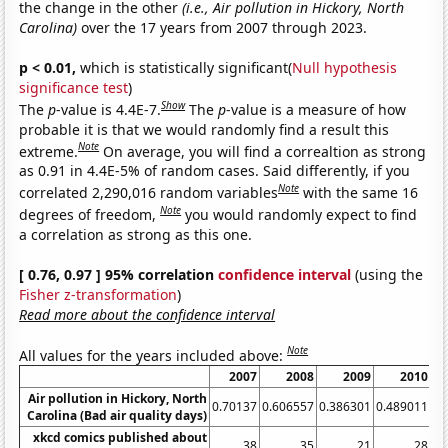
the change in the other
(i.e., Air pollution in Hickory, North
Carolina)
over the 17 years from 2007 through 2023.
p < 0.01,
which is statistically significant(
Null hypothesis
significance test
)
Show
The
p
-value is 4.4E-7.
The
p
-value is a measure of how
probable it is that we would randomly find a result this
Note
extreme.
On average, you will find a correaltion as strong
as 0.91 in 4.4E-5% of random cases. Said differently, if you
Note
correlated 2,290,016 random variables
with the same 16
Note
degrees of freedom,
you would randomly expect to find
a correlation as strong as this one.
[ 0.76, 0.97 ] 95% correlation
confidence interval
(using the
Fisher z-transformation
)
Read more about the confidence interval
Note
All values for the years included above:
2007
2008
2009
2010
Air pollution in Hickory, North
0.70137
0.606557
0.386301
0.489011
0.
Carolina (Bad air quality days)
xkcd comics published about
38
35
21
28