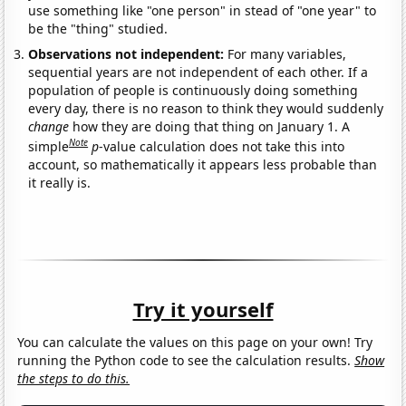
use something like "one person" in stead of "one year" to
be the "thing" studied.
Observations not independent:
For many variables,
sequential years are not independent of each other. If a
population of people is continuously doing something
every day, there is no reason to think they would suddenly
change
how they are doing that thing on January 1. A
Note
simple
p
-value calculation does not take this into
account, so mathematically it appears less probable than
it really is.
Try it yourself
You can calculate the values on this page on your own! Try
running the Python code to see the calculation results.
Show
the steps to do this.