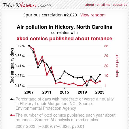
about
·
email me
·
subscribe
Spurious correlation #2,020 ·
View random