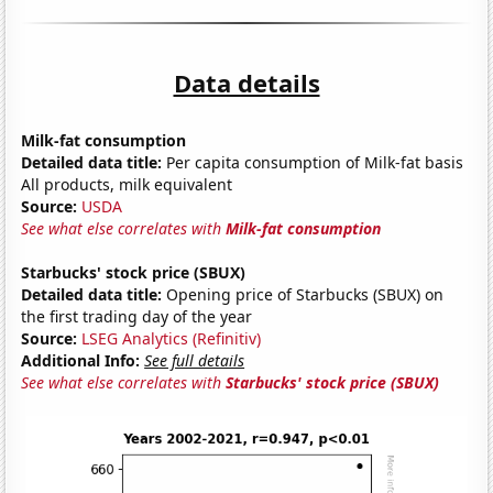
Data details
Milk-fat consumption
Detailed data title:
Per capita consumption of Milk-fat basis
All products, milk equivalent
Source:
USDA
See what else correlates with
Milk-fat consumption
Starbucks' stock price (SBUX)
Detailed data title:
Opening price of Starbucks (SBUX) on
the first trading day of the year
Source:
LSEG Analytics (Refinitiv)
Additional Info:
See full details
See what else correlates with
Starbucks' stock price (SBUX)