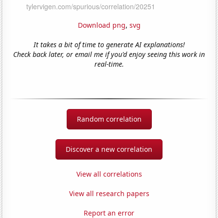
Download png
,
svg
It takes a bit of time to generate AI explanations!
Check back later, or email me if you'd enjoy seeing this work in
real-time.
Random correlation
Discover a new correlation
View all correlations
View all research papers
Report an error