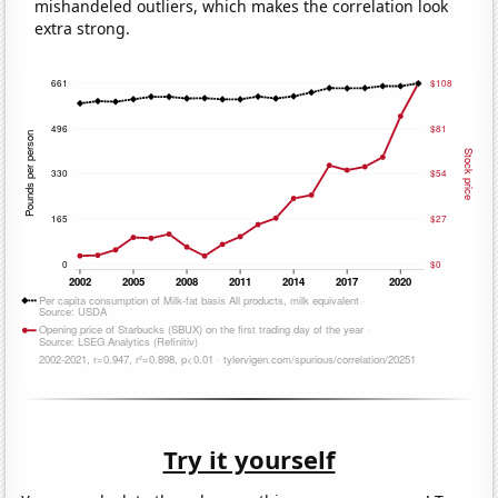
mishandeled outliers, which makes the correlation look
extra strong.
Try it yourself