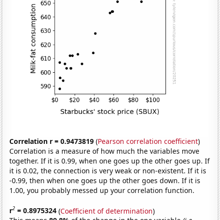
Correlation r = 0.9473819
(
Pearson correlation coefficient
)
Correlation is a measure of how much the variables move
together. If it is 0.99, when one goes up the other goes up. If
it is 0.02, the connection is very weak or non-existent. If it is
-0.99, then when one goes up the other goes down. If it is
1.00, you probably messed up your correlation function.
2
r
= 0.8975324
(
Coefficient of determination
)