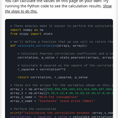
You can calculate the values on this page on your own! Try
running the Python code to see the calculation results.
Show
the steps to do this.
# These modules make it easier to perform the calculation
import
 numpy 
as
from
 scipy 
import
 stats

# We'll define a function that we can call to return the c
def
calculate_correlation
(array1, array2):

# Calculate Pearson correlation coefficient and p-valu
    correlation, p_value = stats.pearsonr(array1, array2)

# Calculate R-squared as the square of the correlation
    r_squared = correlation**2

return
 correlation, r_squared, p_value

# These are the arrays for the variables shown on this pag

array_1 = np.array([
588,596,594,603,612,612,606,607,603,60
array_2 = np.array([
4.78,5.12,8.36,15.82,15.29,17.8,10.07,
array_1_name = 
"Milk-fat consumption"
array_2_name = 
"Starbucks' stock price (SBUX)"
# Perform the calculation
print
(
f"Calculating the correlation between {
array_1_name
}
correlation, r_squared, p_value
 = calculate_correlation(
ar