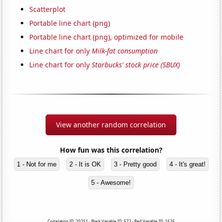
Scatterplot
Portable line chart (png)
Portable line chart (png), optimized for mobile
Line chart for only
Milk-fat consumption
Line chart for only
Starbucks' stock price (SBUX)
View another random correlation
How fun was this correlation?
1 - Not for me
2 - It is OK
3 - Pretty good
4 - It's great!
5 - Awesome!
Correlation ID: 20251 · Black Variable ID: 572 · Red Variable ID: 1626