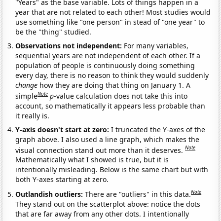
"Years" as the base variable. Lots of things happen in a
year that are not related to each other! Most studies would
use something like "one person" in stead of "one year" to
be the "thing" studied.
Observations not independent:
For many variables,
sequential years are not independent of each other. If a
population of people is continuously doing something
every day, there is no reason to think they would suddenly
change
how they are doing that thing on January 1. A
Note
simple
p
-value calculation does not take this into
account, so mathematically it appears less probable than
it really is.
Y-axis doesn't start at zero:
I truncated the Y-axes of the
graph above. I also used a line graph, which makes the
Note
visual connection stand out more than it deserves.
Mathematically what I showed is true, but it is
intentionally misleading. Below is the same chart but with
both Y-axes starting at zero.
Note
Outlandish outliers:
There are "outliers" in this data.
They stand out on the scatterplot above: notice the dots
that are far away from any other dots. I intentionally