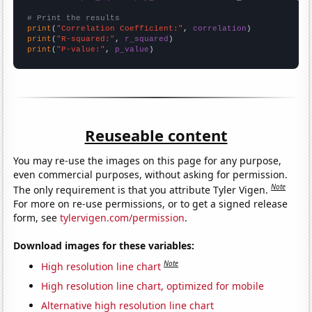
# Print the results
print
(
"Correlation Coefficient:"
, 
correlation
print
(
"R-squared:"
, 
r_squared
print
(
"P-value:"
, 
p_value
)
Reuseable content
You may re-use the images on this page for any purpose,
even commercial purposes, without asking for permission.
Note
The only requirement is that you attribute Tyler Vigen.
For more on re-use permissions, or to get a signed release
form, see
tylervigen.com/permission
.
Download images for these variables:
Note
High resolution line chart
High resolution line chart, optimized for mobile
Alternative high resolution line chart