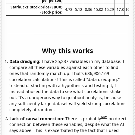
per person)
Starbucks' stock price (SBUX)
4.78
5.12
8.36
15.82
15.29
17.8
10.07
(Stock price)
Why this works
Data dredging:
I have 25,237 variables in my database. I
compare all these variables against each other to find
ones that randomly match up. That's 636,906,169
correlation calculations! This is called “data dredging.”
Instead of starting with a hypothesis and testing it, I
instead abused the data to see what correlations shake
out. It’s a dangerous way to go about analysis, because
any sufficiently large dataset will yield strong correlations
completely at random.
Note
Lack of causal connection:
There is probably
no direct
connection between these variables, despite what the AI
says above. This is exacerbated by the fact that I used