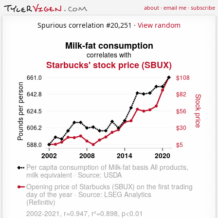
about
·
email me
·
subscribe
Spurious correlation #20,251 ·
View random