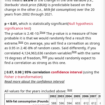
This means
89.8%
of the change in the one variable
(i.e.,
Starbucks' stock price (SBUX))
is predictable based on the
change in the other
(i.e., Milk-fat consumption)
over the 20
years from 2002 through 2021.
p < 0.01,
which is statistically significant(
Null hypothesis
significance test
)
Show
The
p
-value is 2.4E-10.
The
p
-value is a measure of how
probable it is that we would randomly find a result this
Note
extreme.
On average, you will find a correaltion as strong
as 0.95 in 2.4E-8% of random cases. Said differently, if you
Note
correlated 4,124,963,636 random variables
with the same
Note
19 degrees of freedom,
you would randomly expect to
find a correlation as strong as this one.
[ 0.87, 0.98 ] 95% correlation
confidence interval
(using the
Fisher z-transformation
)
Read more about the confidence interval
Note
All values for the years included above:
2002
2003
2004
2005
2006
2007
2008
Milk-fat consumption (Pounds
588
596
594
603
612
612
606