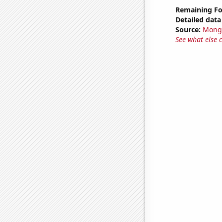
Remaining Fo
Detailed data 
Source:
Mong
See what else 