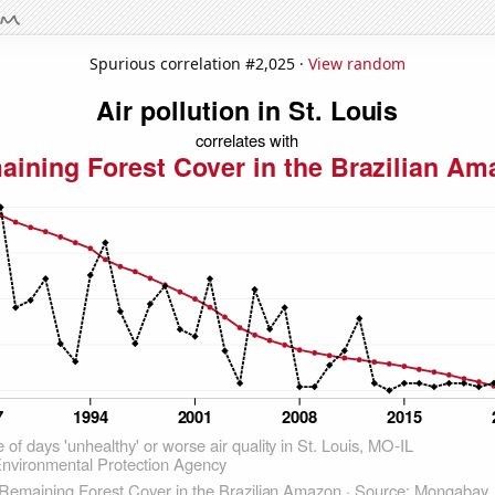
Spurious correlation #2,025 ·
View random