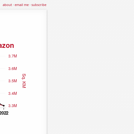
about
·
email me
·
subscribe