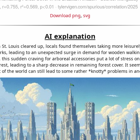
Download png
,
svg
AI explanation
n St. Louis cleared up, locals found themselves taking more leisurely
rks, leading to an unexpected surge in demand for wooden walking
 this sudden craving for arboreal accessories put a lot of stress on
st, leading to a sharp decrease in remaining forest cover. It seem
t of the world can still lead to some rather *knotty* problems in an