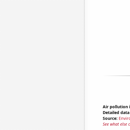
Air pollution 
Detailed data 
Source:
Envir
See what else 