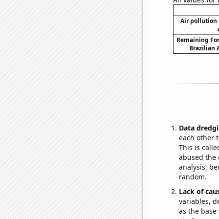
Air pollution 
Remaining For
Brazilian
Data dredgi
each other t
This is call
abused the d
analysis, be
random.
Lack of cau
variables, d
as the base 