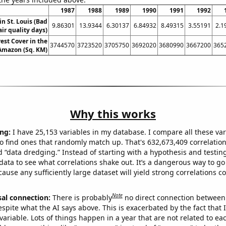
1987
1988
1989
1990
1991
1992
in St. Louis (Bad
9.86301
13.9344
6.30137
6.84932
8.49315
3.55191
2.1
air quality days)
est Cover in the
3744570
3723520
3705750
3692020
3680990
3667200
365
 Amazon (Sq. KM)
Why this works
ng:
I have 25,153 variables in my database. I compare all these var
o find ones that randomly match up. That's 632,673,409 correlation
ed “data dredging.” Instead of starting with a hypothesis and testing 
ata to see what correlations shake out. It’s a dangerous way to g
cause any sufficiently large dataset will yield strong correlations c
Note
sal connection:
There is probably
no direct connection between
espite what the AI says above. This is exacerbated by the fact that 
variable. Lots of things happen in a year that are not related to ea