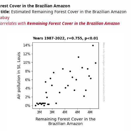
rest Cover in the Brazilian Amazon
title:
Estimated Remaining Forest Cover in the Brazilian Amazon
abay
correlates with
Remaining Forest Cover in the Brazilian Amazon