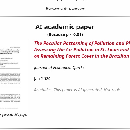
Show prompt for explanation
AI academic paper
(Because p < 0.01)
The Peculiar Patterning of Pollution and Pl
Assessing the Air Pollution in St. Louis and
on Remaining Forest Cover in the Brazilia
Journal of Ecological Quirks
Jan 2024
Reminder: This paper is AI-generated. Not real!
 generate this paper