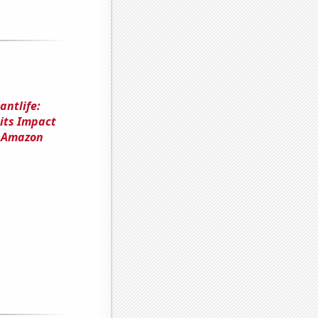
antlife:
 its Impact
n Amazon