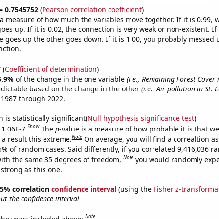
 = 0.7545752
(
Pearson correlation coefficient
)
s a measure of how much the variables move together. If it is 0.99,
es up. If it is 0.02, the connection is very weak or non-existent. If i
 goes up the other goes down. If it is 1.00, you probably messed 
nction.
7
(
Coefficient of determination
)
6.9%
of the change in the one variable
(i.e., Remaining Forest Cover 
edictable based on the change in the other
(i.e., Air pollution in St. 
 1987 through 2022.
is statistically significant(
Null hypothesis significance test
)
Show
 1.06E-7.
The
p
-value is a measure of how probable it is that w
Note
a result this extreme.
On average, you will find a correaltion a
5% of random cases. Said differently, if you correlated 9,416,036 
Note
ith the same 35 degrees of freedom,
you would randomly expec
 strong as this one.
 95% correlation
confidence interval
(using the
Fisher z-transforma
t the confidence interval
Note
 the years included above: