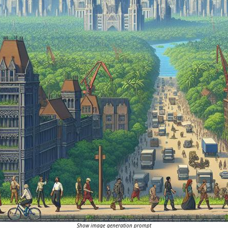
Show image generation prompt