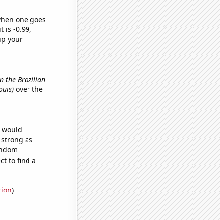
 when one goes
t is -0.99,
up your
in the Brazilian
Louis)
over the
e would
s strong as
random
t to find a
tion
)