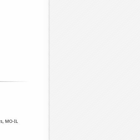
is, MO-IL