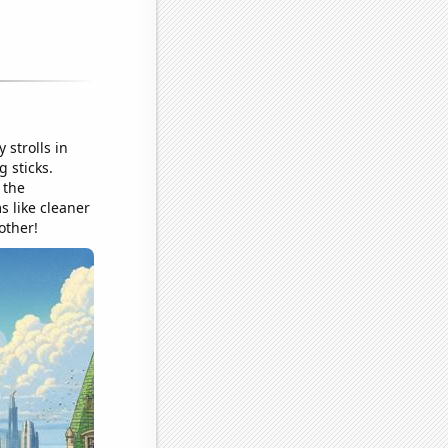
 strolls in
 sticks.
 the
s like cleaner
other!