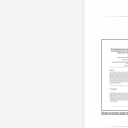
Show prompt used to