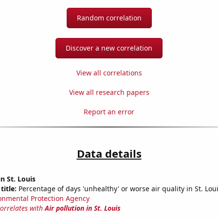
Random correlation
Discover a new correlation
View all correlations
View all research papers
Report an error
Data details
in St. Louis
title:
Percentage of days 'unhealthy' or worse air quality in St. Lou
onmental Protection Agency
correlates with
Air pollution in St. Louis