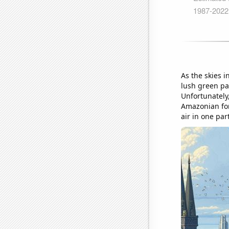
As the skies i
lush green pa
Unfortunately,
Amazonian fore
air in one par