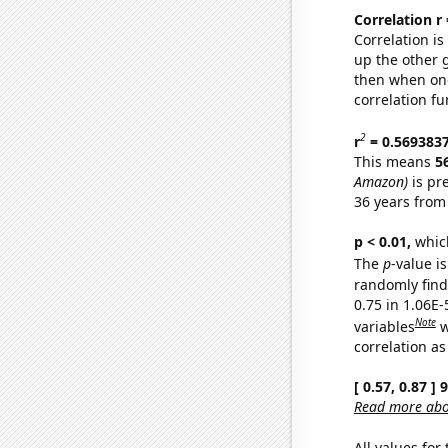
Correlation r
Correlation i
up the other go
then when one
correlation fu
2
r
= 0.569383
This means
5
Amazon)
is pr
36 years from
p < 0.01,
which 
The
p
-value is
randomly find 
0.75 in 1.06E-
Note
variables
w
correlation as
[ 0.57, 0.87 ]
Read more abou
All values for