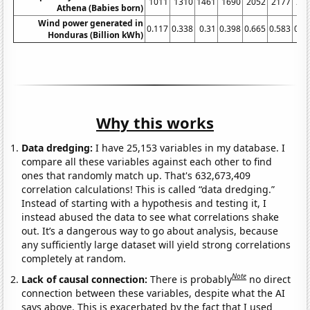
1011
1310
1461
1690
2052
2177
23
Athena (Babies born)
Wind power generated in
0.117
0.338
0.31
0.398
0.665
0.583
0.5
Honduras (Billion kWh)
Why this works
Data dredging:
I have 25,153 variables in my database. I
compare all these variables against each other to find
ones that randomly match up. That's 632,673,409
correlation calculations! This is called “data dredging.”
Instead of starting with a hypothesis and testing it, I
instead abused the data to see what correlations shake
out. It’s a dangerous way to go about analysis, because
any sufficiently large dataset will yield strong correlations
completely at random.
Note
Lack of causal connection:
There is probably
no direct
connection between these variables, despite what the AI
says above. This is exacerbated by the fact that I used