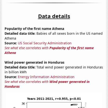
Data details
Popularity of the first name Athena
Detailed data title:
Babies of all sexes born in the US named
Athena
Source:
US Social Security Administration
See what else correlates with
Popularity of the first name
Athena
Wind power generated in Honduras
Detailed data title:
Total wind power generated in Honduras
in billion kWh
Source:
Energy Information Administration
See what else correlates with
Wind power generated in
Honduras