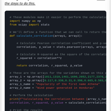
the steps to do this.
# These modules make it easier to perform the calculation
import
 numpy 
as
from
 scipy 
import
 stats

# We'll define a function that we can call to return the c
def
calculate_correlation
(array1, array2):

# Calculate Pearson correlation coefficient and p-valu
    correlation, p_value = stats.pearsonr(array1, array2)

# Calculate R-squared as the square of the correlation
    r_squared = correlation**2

return
 correlation, r_squared, p_value

# These are the arrays for the variables shown on this pag

array_1 = np.array([
1011,1310,1461,1690,2052,2177,2376,259
array_2 = np.array([
0.117,0.338,0.31,0.398,0.665,0.583,0.5
array_1_name = 
"Popularity of the first name Athena"
array_2_name = 
"Wind power generated in Honduras"
# Perform the calculation
print
(
f"Calculating the correlation between {
array_1_name
}
correlation, r_squared, p_value
 = calculate_correlation(
ar
# Print the results