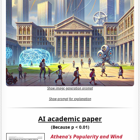
Show image generation prompt
Show prompt for explanation
AI academic paper
(Because p < 0.01)
Athena's Popularity and Wind