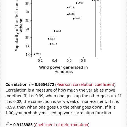
Correlation r = 0.9554572
(
Pearson correlation coefficient
)
Correlation is a measure of how much the variables move
together. If it is 0.99, when one goes up the other goes up. If
it is 0.02, the connection is very weak or non-existent. If it is
-0.99, then when one goes up the other goes down. If it is
1.00, you probably messed up your correlation function.
2
r
= 0.9128985
(
Coefficient of determination
)