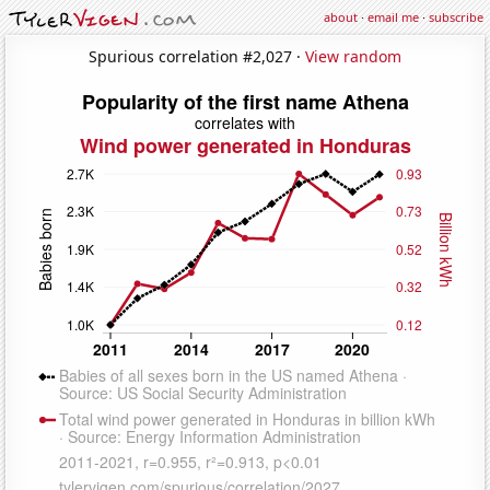
about
·
email me
·
subscribe
Spurious correlation #2,027 ·
View random