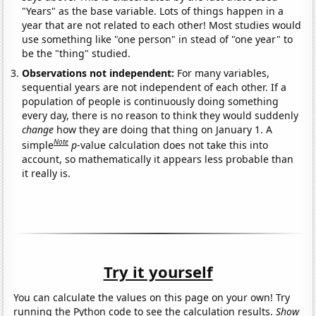
"Years" as the base variable. Lots of things happen in a
year that are not related to each other! Most studies would
use something like "one person" in stead of "one year" to
be the "thing" studied.
Observations not independent:
For many variables,
sequential years are not independent of each other. If a
population of people is continuously doing something
every day, there is no reason to think they would suddenly
change
how they are doing that thing on January 1. A
Note
simple
p
-value calculation does not take this into
account, so mathematically it appears less probable than
it really is.
Try it yourself
You can calculate the values on this page on your own! Try
running the Python code to see the calculation results.
Show