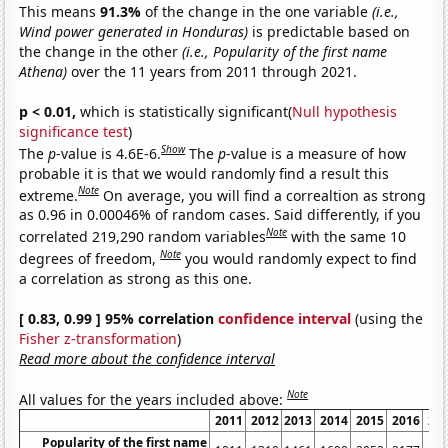
This means
91.3%
of the change in the one variable
(i.e.,
Wind power generated in Honduras)
is predictable based on
the change in the other
(i.e., Popularity of the first name
Athena)
over the 11 years from 2011 through 2021.
p < 0.01,
which is statistically significant(
Null hypothesis
significance test
)
Show
The
p
-value is 4.6E-6.
The
p
-value is a measure of how
probable it is that we would randomly find a result this
Note
extreme.
On average, you will find a correaltion as strong
as 0.96 in 0.00046% of random cases. Said differently, if you
Note
correlated 219,290 random variables
with the same 10
Note
degrees of freedom,
you would randomly expect to find
a correlation as strong as this one.
[ 0.83, 0.99 ] 95% correlation
confidence interval
(using the
Fisher z-transformation
)
Read more about the confidence interval
Note
All values for the years included above:
2011
2012
2013
2014
2015
2016
20
Popularity of the first name