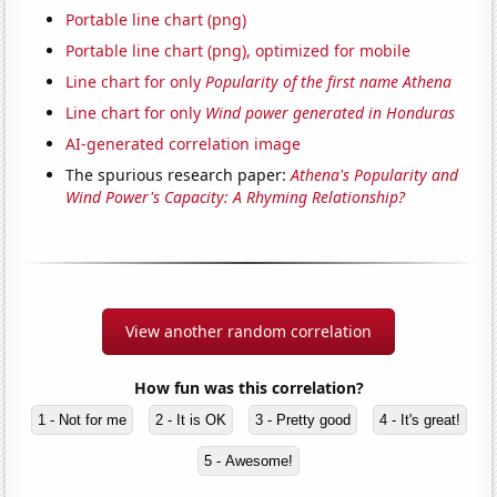
Portable line chart (png)
Portable line chart (png), optimized for mobile
Line chart for only
Popularity of the first name Athena
Line chart for only
Wind power generated in Honduras
AI-generated correlation image
The spurious research paper:
Athena's Popularity and
Wind Power's Capacity: A Rhyming Relationship?
View another random correlation
How fun was this correlation?
1 - Not for me
2 - It is OK
3 - Pretty good
4 - It's great!
5 - Awesome!