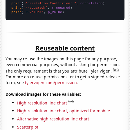
print
(
"Correlation Coefficient:"
, 
correlation
print
(
"R-squared:"
, 
r_squared
print
(
"P-value:"
, 
p_value
)
Reuseable content
You may re-use the images on this page for any purpose,
even commercial purposes, without asking for permission.
Note
The only requirement is that you attribute Tyler Vigen.
For more on re-use permissions, or to get a signed release
form, see
tylervigen.com/permission
.
Download images for these variables:
Note
High resolution line chart
High resolution line chart, optimized for mobile
Alternative high resolution line chart
Scatterplot