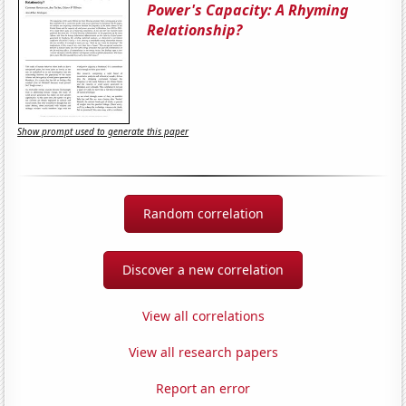
Power's Capacity: A Rhyming
Relationship?
Show prompt used to generate this paper
Random correlation
Discover a new correlation
View all correlations
View all research papers
Report an error