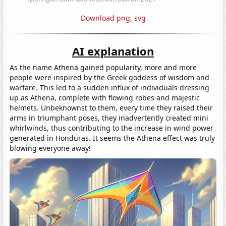
Download png
,
svg
AI explanation
As the name Athena gained popularity, more and more
people were inspired by the Greek goddess of wisdom and
warfare. This led to a sudden influx of individuals dressing
up as Athena, complete with flowing robes and majestic
helmets. Unbeknownst to them, every time they raised their
arms in triumphant poses, they inadvertently created mini
whirlwinds, thus contributing to the increase in wind power
generated in Honduras. It seems the Athena effect was truly
blowing everyone away!