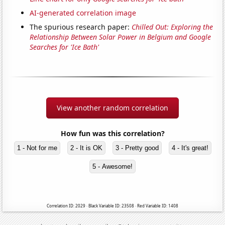
AI-generated correlation image
The spurious research paper:
Chilled Out: Exploring the
Relationship Between Solar Power in Belgium and Google
Searches for 'Ice Bath'
View another random correlation
How fun was this correlation?
1 - Not for me
2 - It is OK
3 - Pretty good
4 - It's great!
5 - Awesome!
Correlation ID: 2029 · Black Variable ID: 23508 · Red Variable ID: 1408