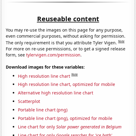
Reuseable content
You may re-use the images on this page for any purpose,
even commercial purposes, without asking for permission.
Note
The only requirement is that you attribute Tyler Vigen.
For more on re-use permissions, or to get a signed release
form, see
tylervigen.com/permission
.
Download images for these variables:
Note
High resolution line chart
High resolution line chart, optimized for mobile
Alternative high resolution line chart
Scatterplot
Portable line chart (png)
Portable line chart (png), optimized for mobile
Line chart for only
Solar power generated in Belgium
Line chart for only
Google searches for 'ice bath'