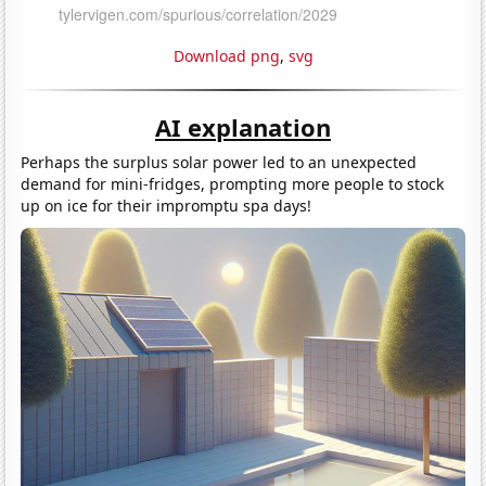
Download png
,
svg
AI explanation
Perhaps the surplus solar power led to an unexpected
demand for mini-fridges, prompting more people to stock
up on ice for their impromptu spa days!