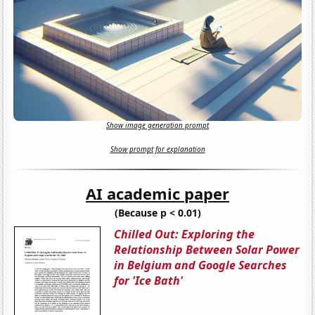
Show image generation prompt
Show prompt for explanation
AI academic paper
(Because p < 0.01)
Chilled Out: Exploring the
Relationship Between Solar Power
in Belgium and Google Searches
for 'Ice Bath'