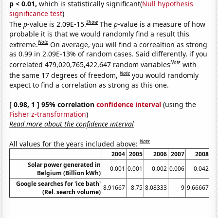
p < 0.01,
which is statistically significant(
Null hypothesis
significance test
)
Show
The
p
-value is 2.09E-15.
The
p
-value is a measure of how
probable it is that we would randomly find a result this
Note
extreme.
On average, you will find a correaltion as strong
as 0.99 in 2.09E-13% of random cases. Said differently, if you
Note
correlated 479,020,765,422,647 random variables
with
Note
the same 17 degrees of freedom,
you would randomly
expect to find a correlation as strong as this one.
[ 0.98, 1 ] 95% correlation
confidence interval
(using the
Fisher z-transformation
)
Read more about the confidence interval
Note
All values for the years included above:
2004
2005
2006
2007
2008
Solar power generated in
0.001
0.001
0.002
0.006
0.042
Belgium (Billion kWh)
Google searches for 'ice bath'
8.91667
8.75
8.08333
9
9.66667
9.
(Rel. search volume)