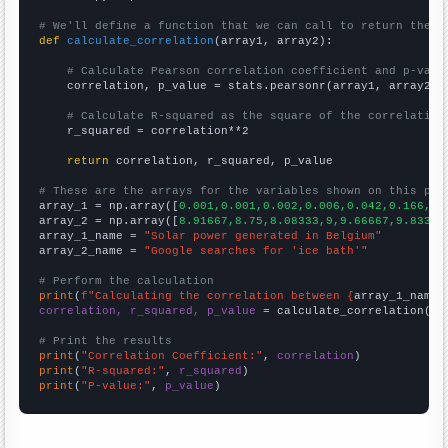
# We'll define a function that we can call to return the c
def
calculate_correlation
(array1, array2):

# Calculate Pearson correlation coefficient and p-valu
    correlation, p_value = stats.pearsonr(array1, array2)

# Calculate R-squared as the square of the correlation
    r_squared = correlation**2

return
 correlation, r_squared, p_value

# These are the arrays for the variables shown on this pag

array_1 = np.array([
0.001,0.001,0.002,0.006,0.042,0.166,0.
array_2 = np.array([
8.91667,8.75,8.08333,9,9.66667,9.83333
array_1_name = 
"Solar power generated in Belgium"
array_2_name = 
"Google searches for 'ice bath'"
# Perform the calculation
print
(
f"Calculating the correlation between {
array_1_name
}
correlation, r_squared, p_value
 = calculate_correlation(
ar
# Print the results
print
(
"Correlation Coefficient:"
, 
correlation
print
(
"R-squared:"
, 
r_squared
print
(
"P-value:"
, 
p_value
)