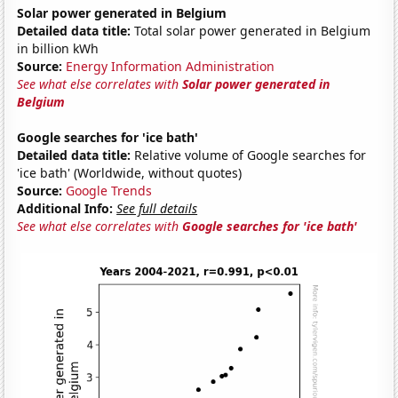
Solar power generated in Belgium
Detailed data title:
Total solar power generated in Belgium
in billion kWh
Source:
Energy Information Administration
See what else correlates with
Solar power generated in
Belgium
Google searches for 'ice bath'
Detailed data title:
Relative volume of Google searches for
'ice bath' (Worldwide, without quotes)
Source:
Google Trends
Additional Info:
See full details
See what else correlates with
Google searches for 'ice bath'