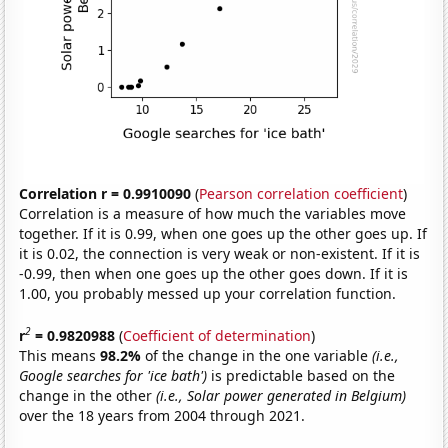
Correlation r = 0.9910090
(
Pearson correlation coefficient
)
Correlation is a measure of how much the variables move
together. If it is 0.99, when one goes up the other goes up. If
it is 0.02, the connection is very weak or non-existent. If it is
-0.99, then when one goes up the other goes down. If it is
1.00, you probably messed up your correlation function.
2
r
= 0.9820988
(
Coefficient of determination
)
This means
98.2%
of the change in the one variable
(i.e.,
Google searches for 'ice bath')
is predictable based on the
change in the other
(i.e., Solar power generated in Belgium)
over the 18 years from 2004 through 2021.