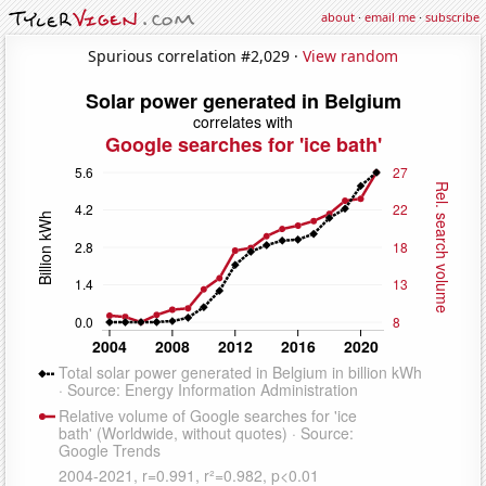
about
·
email me
·
subscribe
Spurious correlation #2,029 ·
View random