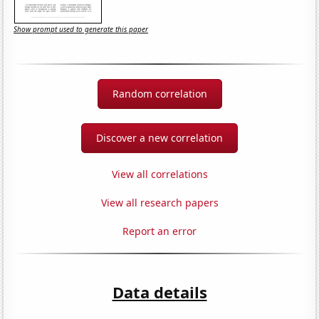
Show prompt used to generate this paper
Random correlation
Discover a new correlation
View all correlations
View all research papers
Report an error
Data details