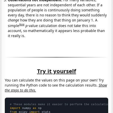
sequential years are not independent of each other. If a
population of people is continuously doing something
every day, there is no reason to think they would suddenly
change
how they are doing that thing on January 1. A
Note
simple
p
-value calculation does not take this into
account, so mathematically it appears less probable than
it really is.
Try it yourself
You can calculate the values on this page on your own! Try
running the Python code to see the calculation results.
Show
the steps to do this.
# These modules make it easier to perform the calculation
import
 numpy 
as
from
 scipy 
import
 stats
