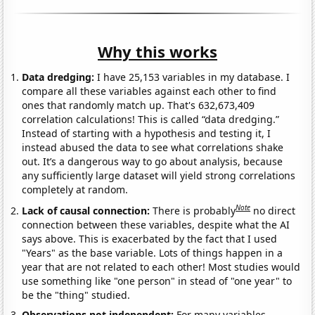
Why this works
Data dredging:
I have 25,153 variables in my database. I
compare all these variables against each other to find
ones that randomly match up. That's 632,673,409
correlation calculations! This is called “data dredging.”
Instead of starting with a hypothesis and testing it, I
instead abused the data to see what correlations shake
out. It’s a dangerous way to go about analysis, because
any sufficiently large dataset will yield strong correlations
completely at random.
Note
Lack of causal connection:
There is probably
no direct
connection between these variables, despite what the AI
says above. This is exacerbated by the fact that I used
"Years" as the base variable. Lots of things happen in a
year that are not related to each other! Most studies would
use something like "one person" in stead of "one year" to
be the "thing" studied.
Observations not independent:
For many variables,