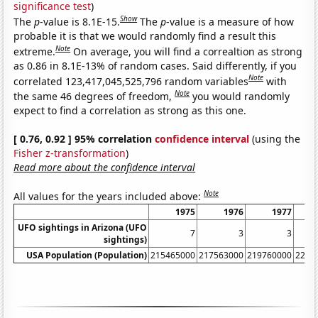
significance test
)
Show
The
p
-value is 8.1E-15.
The
p
-value is a measure of how
probable it is that we would randomly find a result this
Note
extreme.
On average, you will find a correaltion as strong
as 0.86 in 8.1E-13% of random cases. Said differently, if you
Note
correlated 123,417,045,525,796 random variables
with
Note
the same 46 degrees of freedom,
you would randomly
expect to find a correlation as strong as this one.
[ 0.76, 0.92 ] 95% correlation
confidence interval
(using the
Fisher z-transformation
)
Read more about the confidence interval
Note
All values for the years included above:
1975
1976
1977
UFO sightings in Arizona (UFO
7
3
3
sightings)
USA Population (Population)
215465000
217563000
219760000
2220