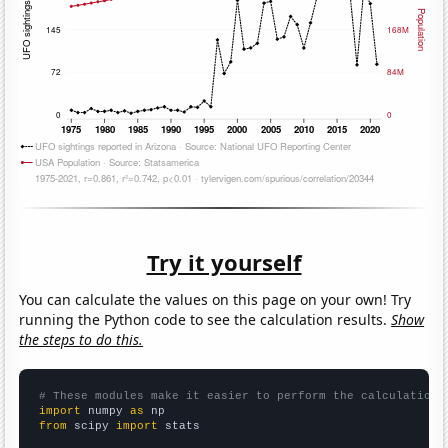
Try it yourself
You can calculate the values on this page on your own! Try
running the Python code to see the calculation results.
Show
the steps to do this.
# These modules make it easier to perform the calculation
import
 numpy 
as
from
 scipy 
import
 stats
