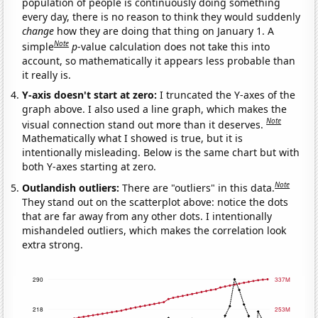
population of people is continuously doing something
every day, there is no reason to think they would suddenly
change
how they are doing that thing on January 1. A
Note
simple
p
-value calculation does not take this into
account, so mathematically it appears less probable than
it really is.
Y-axis doesn't start at zero:
I truncated the Y-axes of the
graph above. I also used a line graph, which makes the
Note
visual connection stand out more than it deserves.
Mathematically what I showed is true, but it is
intentionally misleading. Below is the same chart but with
both Y-axes starting at zero.
Note
Outlandish outliers:
There are "outliers" in this data.
They stand out on the scatterplot above: notice the dots
that are far away from any other dots. I intentionally
mishandeled outliers, which makes the correlation look
extra strong.