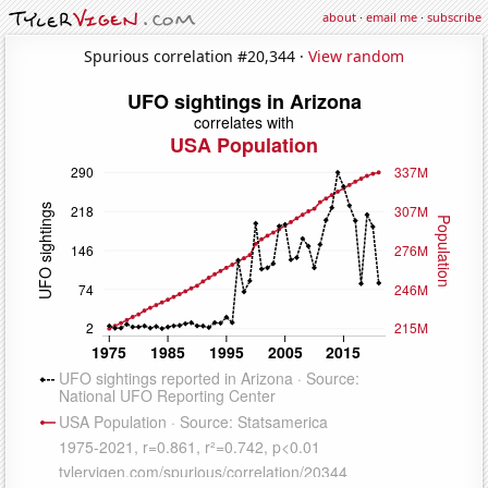
about
·
email me
·
subscribe
Spurious correlation #20,344 ·
View random