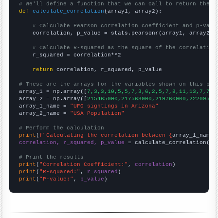
# We'll define a function that we can call to return the c
def
calculate_correlation
(array1, array2):

# Calculate Pearson correlation coefficient and p-valu
    correlation, p_value = stats.pearsonr(array1, array2)

# Calculate R-squared as the square of the correlation
    r_squared = correlation**2

return
 correlation, r_squared, p_value

# These are the arrays for the variables shown on this pag

array_1 = np.array([
7,3,3,10,5,5,7,3,6,2,5,7,8,11,13,7,7,4
array_2 = np.array([
215465000,217563000,219760000,22209500
array_1_name = 
"UFO sightings in Arizona"
array_2_name = 
"USA Population"
# Perform the calculation
print
(
f"Calculating the correlation between {
array_1_name
}
correlation, r_squared, p_value
 = calculate_correlation(
ar
# Print the results
print
(
"Correlation Coefficient:"
, 
correlation
print
(
"R-squared:"
, 
r_squared
print
(
"P-value:"
, 
p_value
)