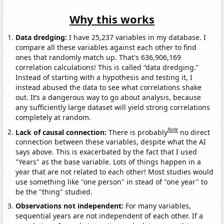
Why this works
Data dredging:
I have 25,237 variables in my database. I
compare all these variables against each other to find
ones that randomly match up. That's 636,906,169
correlation calculations! This is called “data dredging.”
Instead of starting with a hypothesis and testing it, I
instead abused the data to see what correlations shake
out. It’s a dangerous way to go about analysis, because
any sufficiently large dataset will yield strong correlations
completely at random.
Note
Lack of causal connection:
There is probably
no direct
connection between these variables, despite what the AI
says above. This is exacerbated by the fact that I used
"Years" as the base variable. Lots of things happen in a
year that are not related to each other! Most studies would
use something like "one person" in stead of "one year" to
be the "thing" studied.
Observations not independent:
For many variables,
sequential years are not independent of each other. If a