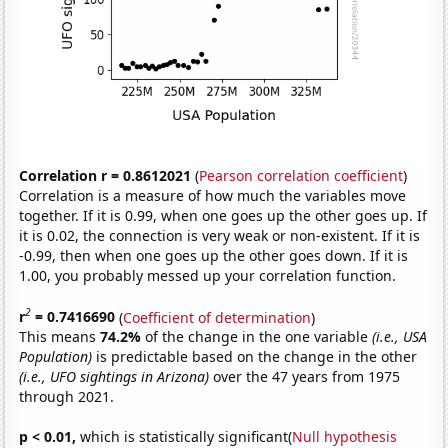
Correlation r = 0.8612021
(
Pearson correlation coefficient
)
Correlation is a measure of how much the variables move
together. If it is 0.99, when one goes up the other goes up. If
it is 0.02, the connection is very weak or non-existent. If it is
-0.99, then when one goes up the other goes down. If it is
1.00, you probably messed up your correlation function.
2
r
= 0.7416690
(
Coefficient of determination
)
This means
74.2%
of the change in the one variable
(i.e., USA
Population)
is predictable based on the change in the other
(i.e., UFO sightings in Arizona)
over the 47 years from 1975
through 2021.
p < 0.01,
which is statistically significant(
Null hypothesis