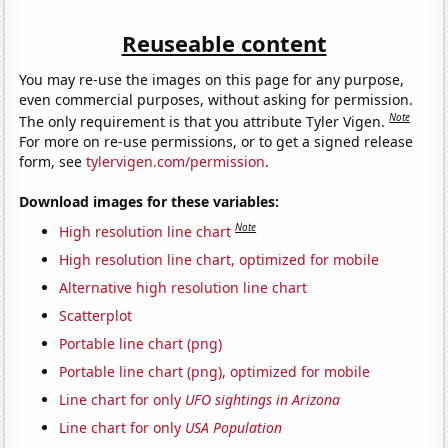
Reuseable content
You may re-use the images on this page for any purpose,
even commercial purposes, without asking for permission.
Note
The only requirement is that you attribute Tyler Vigen.
For more on re-use permissions, or to get a signed release
form, see
tylervigen.com/permission
.
Download images for these variables:
Note
High resolution line chart
High resolution line chart, optimized for mobile
Alternative high resolution line chart
Scatterplot
Portable line chart (png)
Portable line chart (png), optimized for mobile
Line chart for only
UFO sightings in Arizona
Line chart for only
USA Population