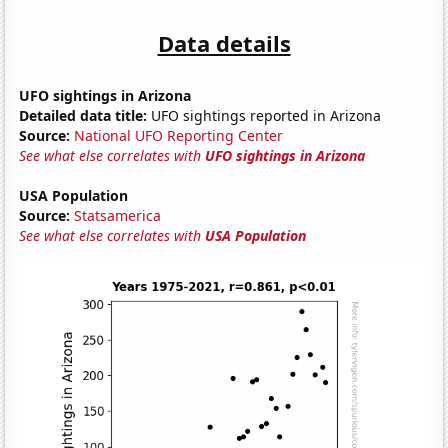
Data details
UFO sightings in Arizona
Detailed data title:
UFO sightings reported in Arizona
Source:
National UFO Reporting Center
See what else correlates with
UFO sightings in Arizona
USA Population
Source:
Statsamerica
See what else correlates with
USA Population