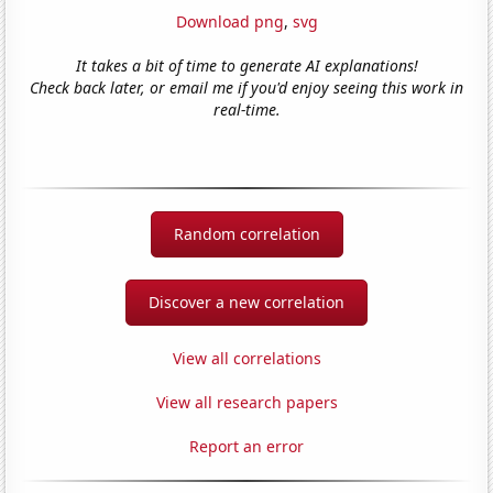
Download png
,
svg
It takes a bit of time to generate AI explanations!
Check back later, or email me if you'd enjoy seeing this work in
real-time.
Random correlation
Discover a new correlation
View all correlations
View all research papers
Report an error