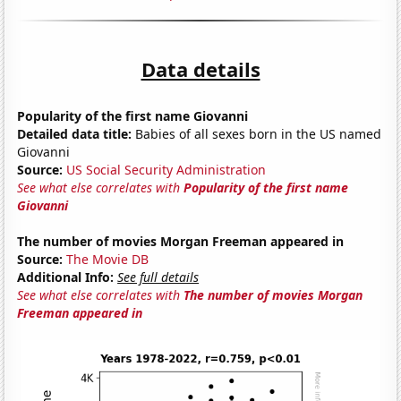
Data details
Popularity of the first name Giovanni
Detailed data title:
Babies of all sexes born in the US named
Giovanni
Source:
US Social Security Administration
See what else correlates with
Popularity of the first name
Giovanni
The number of movies Morgan Freeman appeared in
Source:
The Movie DB
Additional Info:
See full details
See what else correlates with
The number of movies Morgan
Freeman appeared in