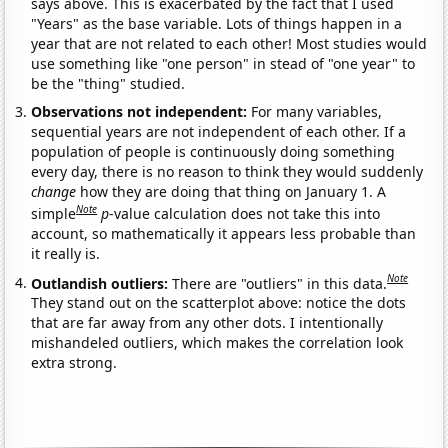
says above. This is exacerbated by the fact that I used
"Years" as the base variable. Lots of things happen in a
year that are not related to each other! Most studies would
use something like "one person" in stead of "one year" to
be the "thing" studied.
Observations not independent:
For many variables,
sequential years are not independent of each other. If a
population of people is continuously doing something
every day, there is no reason to think they would suddenly
change
how they are doing that thing on January 1. A
Note
simple
p
-value calculation does not take this into
account, so mathematically it appears less probable than
it really is.
Note
Outlandish outliers:
There are "outliers" in this data.
They stand out on the scatterplot above: notice the dots
that are far away from any other dots. I intentionally
mishandeled outliers, which makes the correlation look
extra strong.