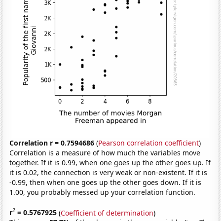
Correlation r = 0.7594686
(
Pearson correlation coefficient
)
Correlation is a measure of how much the variables move
together. If it is 0.99, when one goes up the other goes up. If
it is 0.02, the connection is very weak or non-existent. If it is
-0.99, then when one goes up the other goes down. If it is
1.00, you probably messed up your correlation function.
2
r
= 0.5767925
(
Coefficient of determination
)