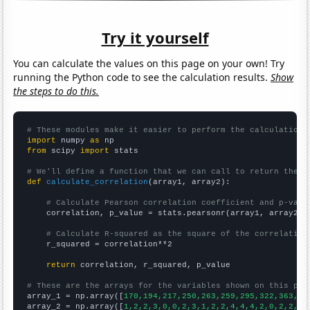
Try it yourself
You can calculate the values on this page on your own! Try
running the Python code to see the calculation results.
Show
the steps to do this.
# These modules make it easier to perform the calculation
import
 numpy 
as
from
 scipy 
import
 stats

# We'll define a function that we can call to return the c
def
calculate_correlation
(array1, array2):

# Calculate Pearson correlation coefficient and p-valu
    correlation, p_value = stats.pearsonr(array1, array2)

# Calculate R-squared as the square of the correlation
    r_squared = correlation**2

return
 correlation, r_squared, p_value

# These are the arrays for the variables shown on this pag

array_1 = np.array([
170,194,217,250,263,259,295,322,363,40
array_2 = np.array([
1,2,2,3,0,0,2,3,1,2,2,4,4,4,2,0,2,2,5,