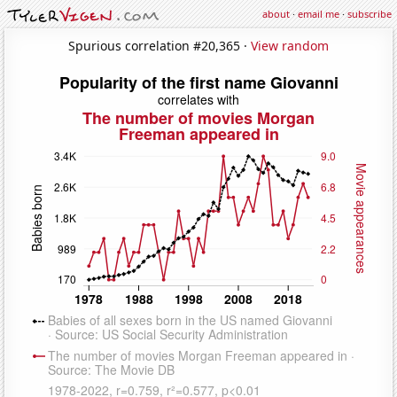
about
·
email me
·
subscribe
Spurious correlation #20,365 ·
View random