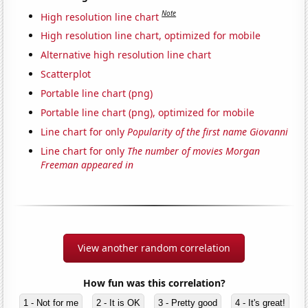
Note
High resolution line chart
High resolution line chart, optimized for mobile
Alternative high resolution line chart
Scatterplot
Portable line chart (png)
Portable line chart (png), optimized for mobile
Line chart for only
Popularity of the first name Giovanni
Line chart for only
The number of movies Morgan
Freeman appeared in
View another random correlation
How fun was this correlation?
1 - Not for me
2 - It is OK
3 - Pretty good
4 - It's great!