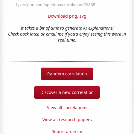
Download png
,
svg
It takes a bit of time to generate AI explanations!
Check back later, or email me if you'd enjoy seeing this work in
real-time.
Random correlation
Discover a new correlation
View all correlations
View all research papers
Report an error