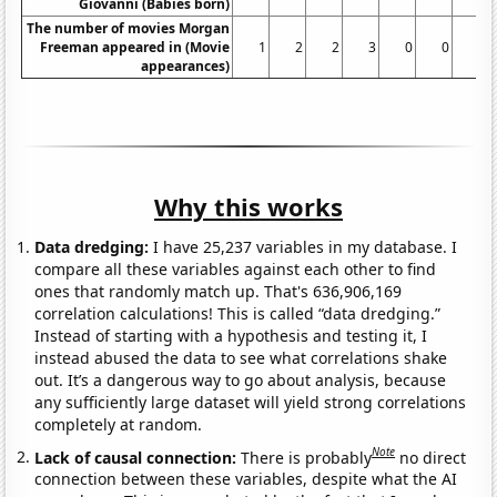
Giovanni (Babies born)
The number of movies Morgan
Freeman appeared in (Movie
1
2
2
3
0
0
2
appearances)
Why this works
Data dredging:
I have 25,237 variables in my database. I
compare all these variables against each other to find
ones that randomly match up. That's 636,906,169
correlation calculations! This is called “data dredging.”
Instead of starting with a hypothesis and testing it, I
instead abused the data to see what correlations shake
out. It’s a dangerous way to go about analysis, because
any sufficiently large dataset will yield strong correlations
completely at random.
Note
Lack of causal connection:
There is probably
no direct
connection between these variables, despite what the AI