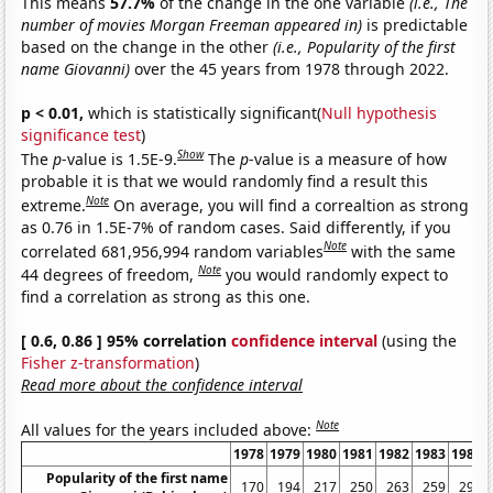
This means
57.7%
of the change in the one variable
(i.e., The
number of movies Morgan Freeman appeared in)
is predictable
based on the change in the other
(i.e., Popularity of the first
name Giovanni)
over the 45 years from 1978 through 2022.
p < 0.01,
which is statistically significant(
Null hypothesis
significance test
)
Show
The
p
-value is 1.5E-9.
The
p
-value is a measure of how
probable it is that we would randomly find a result this
Note
extreme.
On average, you will find a correaltion as strong
as 0.76 in 1.5E-7% of random cases. Said differently, if you
Note
correlated 681,956,994 random variables
with the same
Note
44 degrees of freedom,
you would randomly expect to
find a correlation as strong as this one.
[ 0.6, 0.86 ] 95% correlation
confidence interval
(using the
Fisher z-transformation
)
Read more about the confidence interval
Note
All values for the years included above:
1978
1979
1980
1981
1982
1983
1984
Popularity of the first name
170
194
217
250
263
259
295