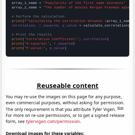
array_1_name = 
"Popularity of the first name Giovanni"
array_2_name = 
"The number of movies Morgan Freeman appear
# Perform the calculation
print
(
f"Calculating the correlation between {
array_1_name
}
correlation, r_squared, p_value
 = calculate_correlation(
ar
# Print the results
print
(
"Correlation Coefficient:"
, 
correlation
print
(
"R-squared:"
, 
r_squared
print
(
"P-value:"
, 
p_value
)
Reuseable content
You may re-use the images on this page for any purpose,
even commercial purposes, without asking for permission.
Note
The only requirement is that you attribute Tyler Vigen.
For more on re-use permissions, or to get a signed release
form, see
tylervigen.com/permission
.
Download images for these variables: