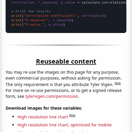
correlation, r_squared, p_value
 = calculate_correlation(
ar
# Print the results
print
(
"Correlation Coefficient:"
, 
correlation
print
(
"R-squared:"
, 
r_squared
print
(
"P-value:"
, 
p_value
)
Reuseable content
You may re-use the images on this page for any purpose,
even commercial purposes, without asking for permission.
Note
The only requirement is that you attribute Tyler Vigen.
For more on re-use permissions, or to get a signed release
form, see
tylervigen.com/permission
.
Download images for these variables:
Note
High resolution line chart
High resolution line chart, optimized for mobile