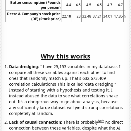
Butter consumption (Pounds
4.4
4.5
4.5
4.5
4.7
4.7
per person)
Deere & Company's stock price
22.18
23
32.48
37.21
34.01
47.85
94.
(DE) (Stock price)
Why this works
Data dredging:
I have 25,153 variables in my database. I
compare all these variables against each other to find
ones that randomly match up. That's 632,673,409
correlation calculations! This is called “data dredging.”
Instead of starting with a hypothesis and testing it, I
instead abused the data to see what correlations shake
out. It’s a dangerous way to go about analysis, because
any sufficiently large dataset will yield strong correlations
completely at random.
Note
Lack of causal connection:
There is probably
no direct
connection between these variables, despite what the AI