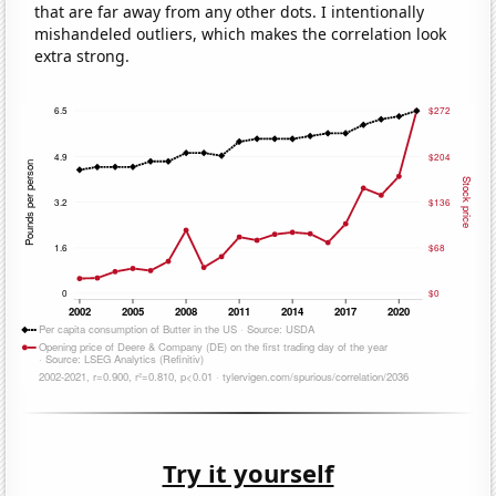
that are far away from any other dots. I intentionally
mishandeled outliers, which makes the correlation look
extra strong.
Try it yourself