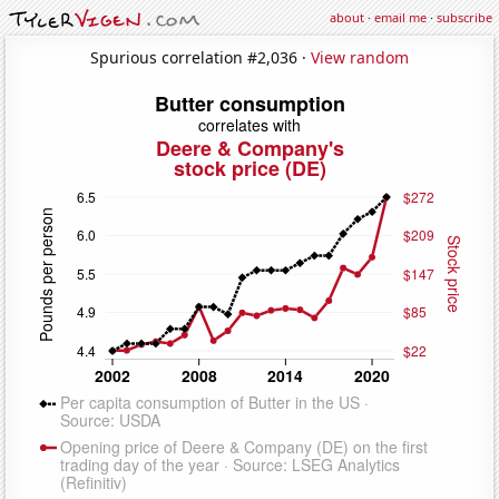
about
·
email me
·
subscribe
Spurious correlation #2,036 ·
View random