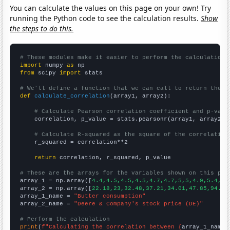
You can calculate the values on this page on your own! Try
running the Python code to see the calculation results.
Show
the steps to do this.
# These modules make it easier to perform the calculation
import
 numpy 
as
from
 scipy 
import
 stats

# We'll define a function that we can call to return the c
def
calculate_correlation
(array1, array2):

# Calculate Pearson correlation coefficient and p-valu
    correlation, p_value = stats.pearsonr(array1, array2)

# Calculate R-squared as the square of the correlation
    r_squared = correlation**2

return
 correlation, r_squared, p_value

# These are the arrays for the variables shown on this pag

array_1 = np.array([
4.4,4.5,4.5,4.5,4.7,4.7,5,5,4.9,5.4,5.
array_2 = np.array([
22.18,23,32.48,37.21,34.01,47.85,94.01
array_1_name = 
"Butter consumption"
array_2_name = 
"Deere & Company's stock price (DE)"
# Perform the calculation
print
(
f"Calculating the correlation between {
array_1_name
}