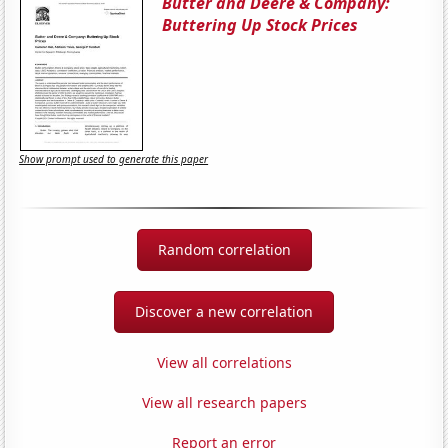
Butter and Deere & Company:
Buttering Up Stock Prices
Show prompt used to generate this paper
Random correlation
Discover a new correlation
View all correlations
View all research papers
Report an error