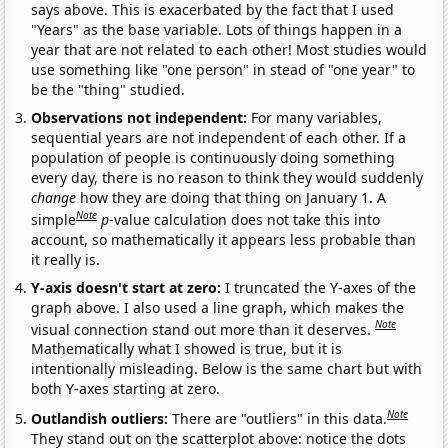
says above. This is exacerbated by the fact that I used
"Years" as the base variable. Lots of things happen in a
year that are not related to each other! Most studies would
use something like "one person" in stead of "one year" to
be the "thing" studied.
Observations not independent:
For many variables,
sequential years are not independent of each other. If a
population of people is continuously doing something
every day, there is no reason to think they would suddenly
change
how they are doing that thing on January 1. A
Note
simple
p
-value calculation does not take this into
account, so mathematically it appears less probable than
it really is.
Y-axis doesn't start at zero:
I truncated the Y-axes of the
graph above. I also used a line graph, which makes the
Note
visual connection stand out more than it deserves.
Mathematically what I showed is true, but it is
intentionally misleading. Below is the same chart but with
both Y-axes starting at zero.
Note
Outlandish outliers:
There are "outliers" in this data.
They stand out on the scatterplot above: notice the dots