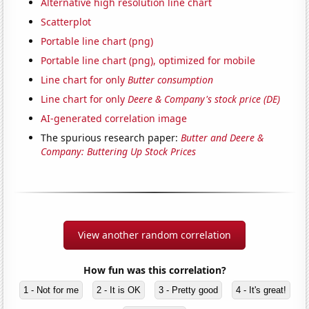
Alternative high resolution line chart
Scatterplot
Portable line chart (png)
Portable line chart (png), optimized for mobile
Line chart for only
Butter consumption
Line chart for only
Deere & Company's stock price (DE)
AI-generated correlation image
The spurious research paper:
Butter and Deere &
Company: Buttering Up Stock Prices
View another random correlation
How fun was this correlation?
1 - Not for me
2 - It is OK
3 - Pretty good
4 - It's great!