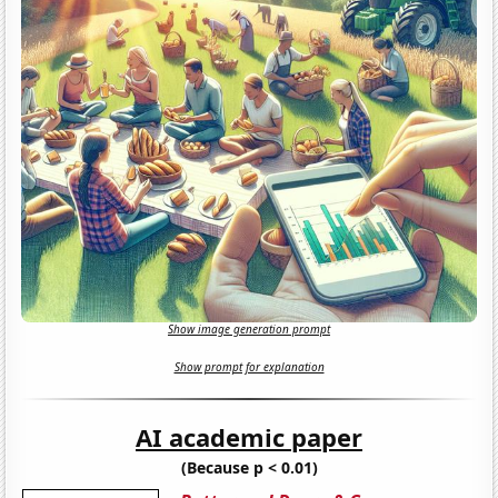
Show image generation prompt
Show prompt for explanation
AI academic paper
(Because p < 0.01)