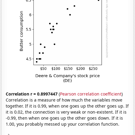
Correlation r = 0.8997447
(
Pearson correlation coefficient
)
Correlation is a measure of how much the variables move
together. If it is 0.99, when one goes up the other goes up. If
it is 0.02, the connection is very weak or non-existent. If it is
-0.99, then when one goes up the other goes down. If it is
1.00, you probably messed up your correlation function.