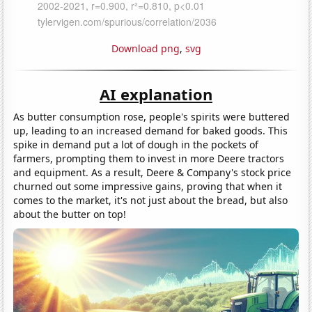
Download png
,
svg
AI explanation
As butter consumption rose, people's spirits were buttered
up, leading to an increased demand for baked goods. This
spike in demand put a lot of dough in the pockets of
farmers, prompting them to invest in more Deere tractors
and equipment. As a result, Deere & Company's stock price
churned out some impressive gains, proving that when it
comes to the market, it's not just about the bread, but also
about the butter on top!