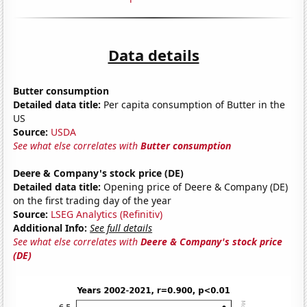
Data details
Butter consumption
Detailed data title:
Per capita consumption of Butter in the
US
Source:
USDA
See what else correlates with
Butter consumption
Deere & Company's stock price (DE)
Detailed data title:
Opening price of Deere & Company (DE)
on the first trading day of the year
Source:
LSEG Analytics (Refinitiv)
Additional Info:
See full details
See what else correlates with
Deere & Company's stock price
(DE)