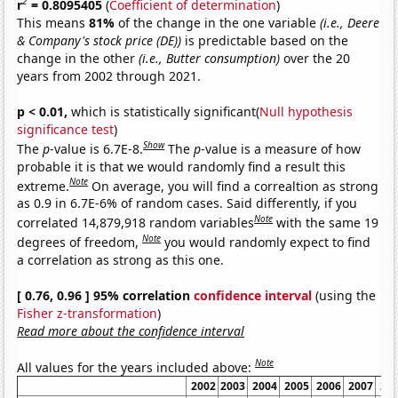
2
r
= 0.8095405
(
Coefficient of determination
)
This means
81%
of the change in the one variable
(i.e., Deere
& Company's stock price (DE))
is predictable based on the
change in the other
(i.e., Butter consumption)
over the 20
years from 2002 through 2021.
p < 0.01,
which is statistically significant(
Null hypothesis
significance test
)
Show
The
p
-value is 6.7E-8.
The
p
-value is a measure of how
probable it is that we would randomly find a result this
Note
extreme.
On average, you will find a correaltion as strong
as 0.9 in 6.7E-6% of random cases. Said differently, if you
Note
correlated 14,879,918 random variables
with the same 19
Note
degrees of freedom,
you would randomly expect to find
a correlation as strong as this one.
[ 0.76, 0.96 ] 95% correlation
confidence interval
(using the
Fisher z-transformation
)
Read more about the confidence interval
Note
All values for the years included above:
2002
2003
2004
2005
2006
2007
20