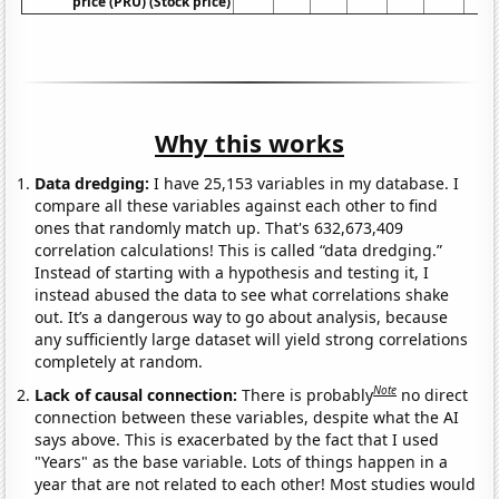
price (PRU) (Stock price)
Why this works
Data dredging:
I have 25,153 variables in my database. I
compare all these variables against each other to find
ones that randomly match up. That's 632,673,409
correlation calculations! This is called “data dredging.”
Instead of starting with a hypothesis and testing it, I
instead abused the data to see what correlations shake
out. It’s a dangerous way to go about analysis, because
any sufficiently large dataset will yield strong correlations
completely at random.
Note
Lack of causal connection:
There is probably
no direct
connection between these variables, despite what the AI
says above. This is exacerbated by the fact that I used
"Years" as the base variable. Lots of things happen in a
year that are not related to each other! Most studies would