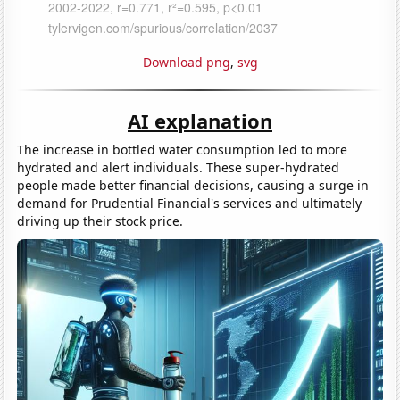
Download png
,
svg
AI explanation
The increase in bottled water consumption led to more
hydrated and alert individuals. These super-hydrated
people made better financial decisions, causing a surge in
demand for Prudential Financial's services and ultimately
driving up their stock price.