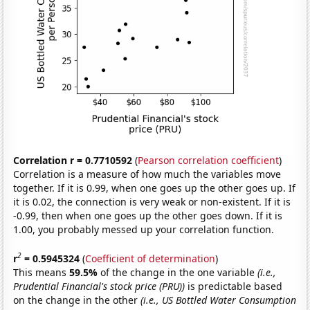
Correlation r = 0.7710592
(
Pearson correlation coefficient
)
Correlation is a measure of how much the variables move
together. If it is 0.99, when one goes up the other goes up. If
it is 0.02, the connection is very weak or non-existent. If it is
-0.99, then when one goes up the other goes down. If it is
1.00, you probably messed up your correlation function.
2
r
= 0.5945324
(
Coefficient of determination
)
This means
59.5%
of the change in the one variable
(i.e.,
Prudential Financial's stock price (PRU))
is predictable based
on the change in the other
(i.e., US Bottled Water Consumption