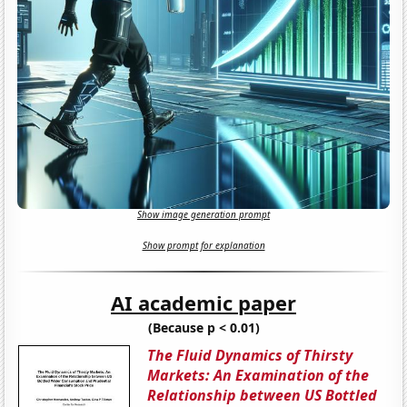
Show image generation prompt
Show prompt for explanation
AI academic paper
(Because p < 0.01)
The Fluid Dynamics of Thirsty
Markets: An Examination of the
Relationship between US Bottled