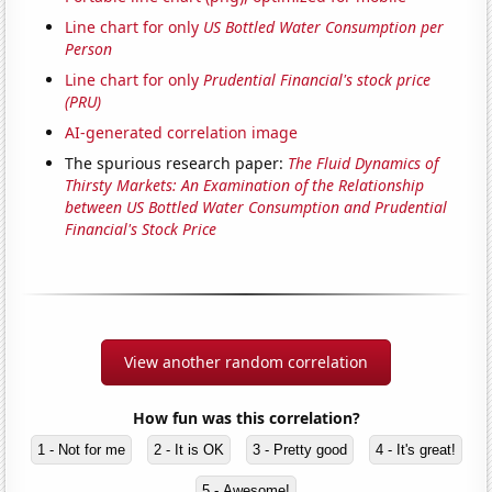
Line chart for only
US Bottled Water Consumption per
Person
Line chart for only
Prudential Financial's stock price
(PRU)
AI-generated correlation image
The spurious research paper:
The Fluid Dynamics of
Thirsty Markets: An Examination of the Relationship
between US Bottled Water Consumption and Prudential
Financial's Stock Price
View another random correlation
How fun was this correlation?
1 - Not for me
2 - It is OK
3 - Pretty good
4 - It's great!
5 - Awesome!