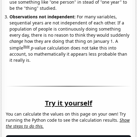
use something like "one person" in stead of "one year" to
be the "thing" studied.
Observations not independent:
For many variables,
sequential years are not independent of each other. If a
population of people is continuously doing something
every day, there is no reason to think they would suddenly
change
how they are doing that thing on January 1. A
Note
simple
p
-value calculation does not take this into
account, so mathematically it appears less probable than
it really is.
Try it yourself
You can calculate the values on this page on your own! Try
running the Python code to see the calculation results.
Show
the steps to do this.