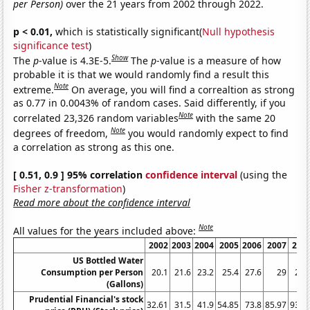
per Person)
over the 21 years from 2002 through 2022.
p < 0.01,
which is statistically significant(
Null hypothesis
significance test
)
Show
The
p
-value is 4.3E-5.
The
p
-value is a measure of how
probable it is that we would randomly find a result this
Note
extreme.
On average, you will find a correaltion as strong
as 0.77 in 0.0043% of random cases. Said differently, if you
Note
correlated 23,326 random variables
with the same 20
Note
degrees of freedom,
you would randomly expect to find
a correlation as strong as this one.
[ 0.51, 0.9 ] 95% correlation
confidence interval
(using the
Fisher z-transformation
)
Read more about the confidence interval
Note
All values for the years included above:
2002
2003
2004
2005
2006
2007
200
US Bottled Water
Consumption per Person
20.1
21.6
23.2
25.4
27.6
29
28.
(Gallons)
Prudential Financial's stock
32.61
31.5
41.9
54.85
73.8
85.97
93.0