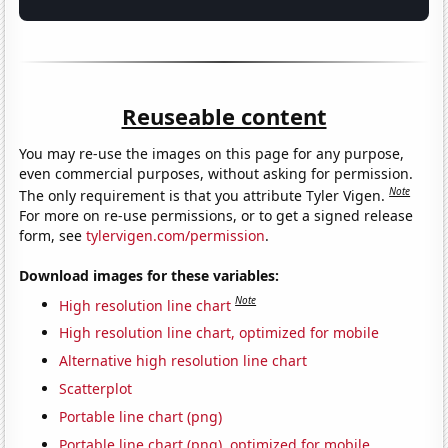
Reuseable content
You may re-use the images on this page for any purpose,
even commercial purposes, without asking for permission.
Note
The only requirement is that you attribute Tyler Vigen.
For more on re-use permissions, or to get a signed release
form, see
tylervigen.com/permission
.
Download images for these variables:
Note
High resolution line chart
High resolution line chart, optimized for mobile
Alternative high resolution line chart
Scatterplot
Portable line chart (png)
Portable line chart (png), optimized for mobile