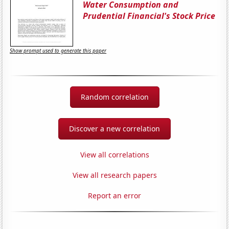
Water Consumption and
Prudential Financial's Stock Price
Show prompt used to generate this paper
Random correlation
Discover a new correlation
View all correlations
View all research papers
Report an error