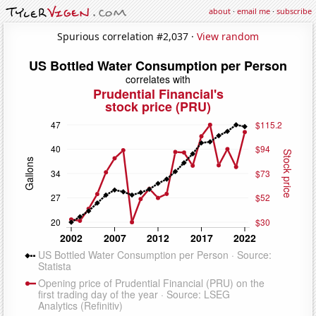
about
·
email me
·
subscribe
Spurious correlation #2,037 ·
View random