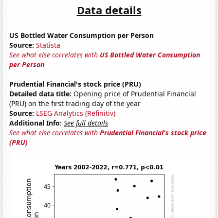
Data details
US Bottled Water Consumption per Person
Source:
Statista
See what else correlates with
US Bottled Water Consumption
per Person
Prudential Financial's stock price (PRU)
Detailed data title:
Opening price of Prudential Financial
(PRU) on the first trading day of the year
Source:
LSEG Analytics (Refinitiv)
Additional Info:
See full details
See what else correlates with
Prudential Financial's stock price
(PRU)