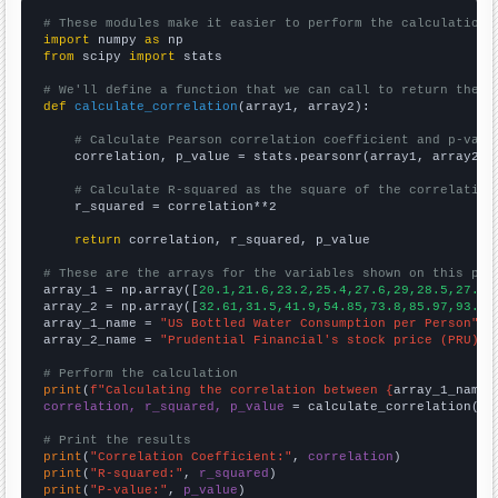
# These modules make it easier to perform the calculation
import
 numpy 
as
from
 scipy 
import
 stats

# We'll define a function that we can call to return the c
def
calculate_correlation
(array1, array2):

# Calculate Pearson correlation coefficient and p-valu
    correlation, p_value = stats.pearsonr(array1, array2)

# Calculate R-squared as the square of the correlation
    r_squared = correlation**2

return
 correlation, r_squared, p_value

# These are the arrays for the variables shown on this pag

array_1 = np.array([
20.1,21.6,23.2,25.4,27.6,29,28.5,27.6,
array_2 = np.array([
32.61,31.5,41.9,54.85,73.8,85.97,93.01
array_1_name = 
"US Bottled Water Consumption per Person"
array_2_name = 
"Prudential Financial's stock price (PRU)"
# Perform the calculation
print
(
f"Calculating the correlation between {
array_1_name
}
correlation, r_squared, p_value
 = calculate_correlation(
ar
# Print the results
print
(
"Correlation Coefficient:"
, 
correlation
print
(
"R-squared:"
, 
r_squared
print
(
"P-value:"
, 
p_value
)