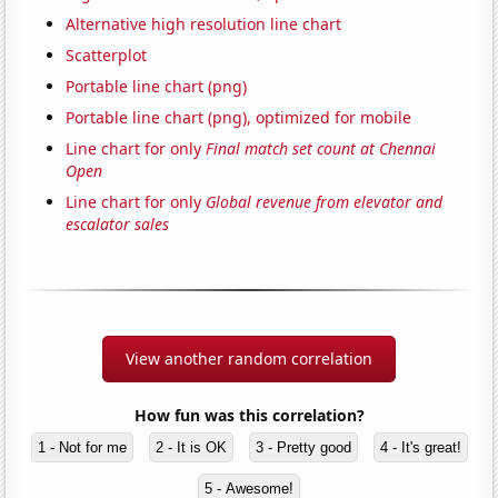
Alternative high resolution line chart
Scatterplot
Portable line chart (png)
Portable line chart (png), optimized for mobile
Line chart for only
Final match set count at Chennai
Open
Line chart for only
Global revenue from elevator and
escalator sales
View another random correlation
How fun was this correlation?
1 - Not for me
2 - It is OK
3 - Pretty good
4 - It's great!
5 - Awesome!