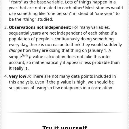
"Years" as the base variable. Lots of things happen in a
year that are not related to each other! Most studies would
use something like "one person" in stead of "one year" to
be the "thing" studied.
Observations not independent:
For many variables,
sequential years are not independent of each other. If a
population of people is continuously doing something
every day, there is no reason to think they would suddenly
change
how they are doing that thing on January 1. A
Note
simple
p
-value calculation does not take this into
account, so mathematically it appears less probable than
it really is.
Very low
n
:
There are not many data points included in
this analysis. Even if the p-value is high, we should be
suspicious of using so few datapoints in a correlation.
Try it yourself