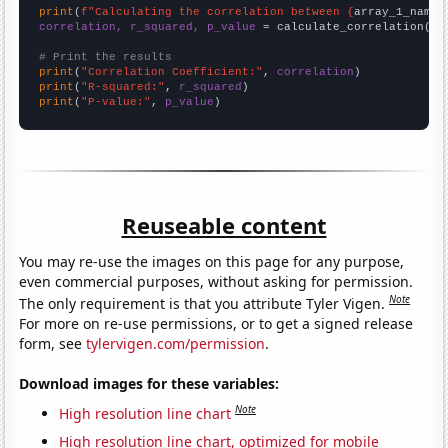
print
(
f"Calculating the correlation between {
array_1_name
}
correlation, r_squared, p_value
 = calculate_correlation(
ar
# Print the results
print
(
"Correlation Coefficient:"
, 
correlation
print
(
"R-squared:"
, 
r_squared
print
(
"P-value:"
, 
p_value
)
Reuseable content
You may re-use the images on this page for any purpose,
even commercial purposes, without asking for permission.
Note
The only requirement is that you attribute Tyler Vigen.
For more on re-use permissions, or to get a signed release
form, see
tylervigen.com/permission
.
Download images for these variables:
Note
High resolution line chart
High resolution line chart, optimized for mobile