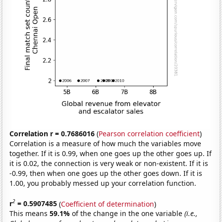
Correlation r = 0.7686016
(
Pearson correlation coefficient
)
Correlation is a measure of how much the variables move
together. If it is 0.99, when one goes up the other goes up. If
it is 0.02, the connection is very weak or non-existent. If it is
-0.99, then when one goes up the other goes down. If it is
1.00, you probably messed up your correlation function.
2
r
= 0.5907485
(
Coefficient of determination
)
This means
59.1%
of the change in the one variable
(i.e.,