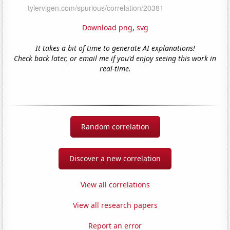
Download png
,
svg
It takes a bit of time to generate AI explanations!
Check back later, or email me if you'd enjoy seeing this work in
real-time.
Random correlation
Discover a new correlation
View all correlations
View all research papers
Report an error