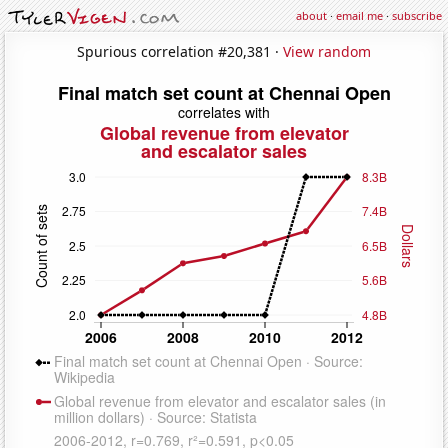
about
·
email me
·
subscribe
Spurious correlation #20,381 ·
View random