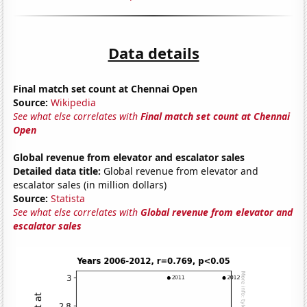
Data details
Final match set count at Chennai Open
Source:
Wikipedia
See what else correlates with
Final match set count at Chennai
Open
Global revenue from elevator and escalator sales
Detailed data title:
Global revenue from elevator and
escalator sales (in million dollars)
Source:
Statista
See what else correlates with
Global revenue from elevator and
escalator sales