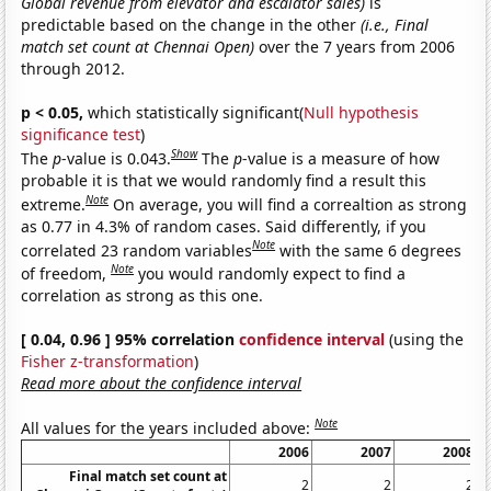
Global revenue from elevator and escalator sales)
is
predictable based on the change in the other
(i.e., Final
match set count at Chennai Open)
over the 7 years from 2006
through 2012.
p < 0.05,
which statistically significant(
Null hypothesis
significance test
)
Show
The
p
-value is 0.043.
The
p
-value is a measure of how
probable it is that we would randomly find a result this
Note
extreme.
On average, you will find a correaltion as strong
as 0.77 in 4.3% of random cases. Said differently, if you
Note
correlated 23 random variables
with the same 6 degrees
Note
of freedom,
you would randomly expect to find a
correlation as strong as this one.
[ 0.04, 0.96 ] 95% correlation
confidence interval
(using the
Fisher z-transformation
)
Read more about the confidence interval
Note
All values for the years included above:
2006
2007
2008
Final match set count at
2
2
2