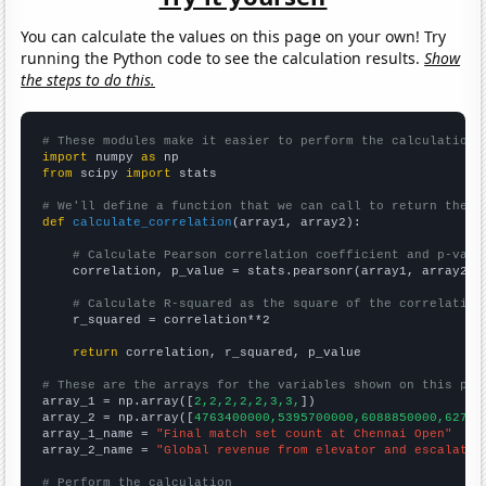
You can calculate the values on this page on your own! Try
running the Python code to see the calculation results.
Show
the steps to do this.
# These modules make it easier to perform the calculation
import
 numpy 
as
from
 scipy 
import
 stats

# We'll define a function that we can call to return the c
def
calculate_correlation
(array1, array2):

# Calculate Pearson correlation coefficient and p-valu
    correlation, p_value = stats.pearsonr(array1, array2)

# Calculate R-squared as the square of the correlation
    r_squared = correlation**2

return
 correlation, r_squared, p_value

# These are the arrays for the variables shown on this pag

array_1 = np.array([
2,2,2,2,2,3,3,
])

array_2 = np.array([
4763400000,5395700000,6088850000,62753
array_1_name = 
"Final match set count at Chennai Open"
array_2_name = 
"Global revenue from elevator and escalator
# Perform the calculation