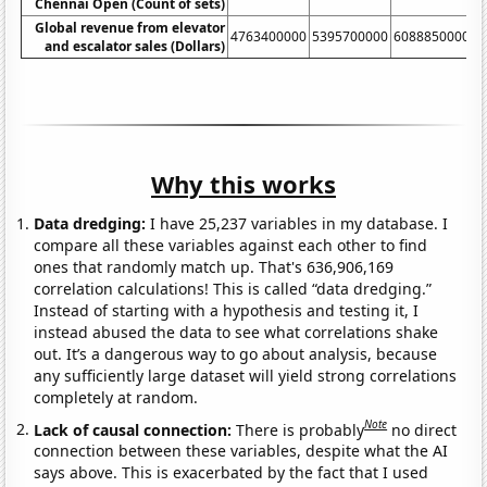
Chennai Open (Count of sets)
Global revenue from elevator
4763400000
5395700000
6088850000
6
and escalator sales (Dollars)
Why this works
Data dredging:
I have 25,237 variables in my database. I
compare all these variables against each other to find
ones that randomly match up. That's 636,906,169
correlation calculations! This is called “data dredging.”
Instead of starting with a hypothesis and testing it, I
instead abused the data to see what correlations shake
out. It’s a dangerous way to go about analysis, because
any sufficiently large dataset will yield strong correlations
completely at random.
Note
Lack of causal connection:
There is probably
no direct
connection between these variables, despite what the AI
says above. This is exacerbated by the fact that I used