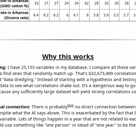
ton in Arkansas
33
21
27
24
34
42
28
32
30
28
(GMO cotton %)
rate in Arkansas
6.4
6.2
6.2
6
6.1
6
5.8
5.9
5.5
5.7
5
(Divorce rate)
Why this works
ng:
I have 25,153 variables in my database. I compare all these var
o find ones that randomly match up. That's 632,673,409 correlation
ed “data dredging.” Instead of starting with a hypothesis and testing 
ata to see what correlations shake out. It’s a dangerous way to g
cause any sufficiently large dataset will yield strong correlations c
Note
sal connection:
There is probably
no direct connection between
espite what the AI says above. This is exacerbated by the fact that 
variable. Lots of things happen in a year that are not related to ea
d use something like "one person" in stead of "one year" to be the