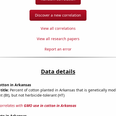
Discover a new correlation
View all correlations
View all research papers
Report an error
Data details
otton in Arkansas
title:
Percent of cotton planted in Arkansas that is genetically modi
nt (Bt), but not herbicide-tolerant (HT)
correlates with
GMO use in cotton in Arkansas
ate in Arkansas