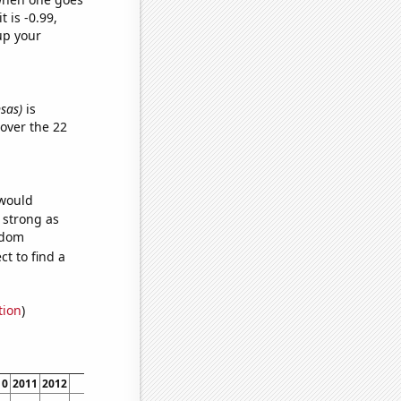
t is -0.99,
up your
nsas)
is
over the 22
 would
s strong as
ndom
t to find a
tion
)
10
2011
2012
2013
2014
2015
2016
2017
2018
2019