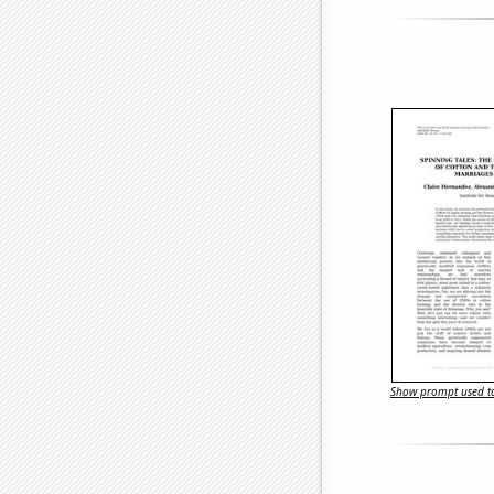
Show prompt used to