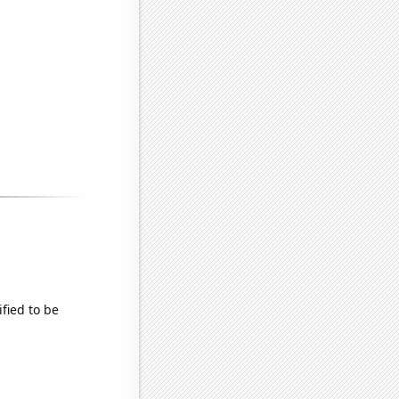
fied to be