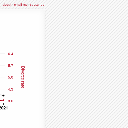
about
·
email me
·
subscribe