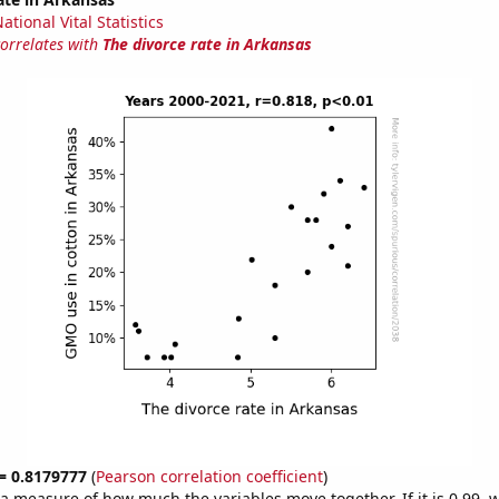
tional Vital Statistics
correlates with
The divorce rate in Arkansas
 = 0.8179777
(
Pearson correlation coefficient
)
s a measure of how much the variables move together. If it is 0.99,