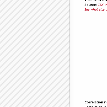
Source:
CDC Na
See what else 
Correlation r
Correlation i