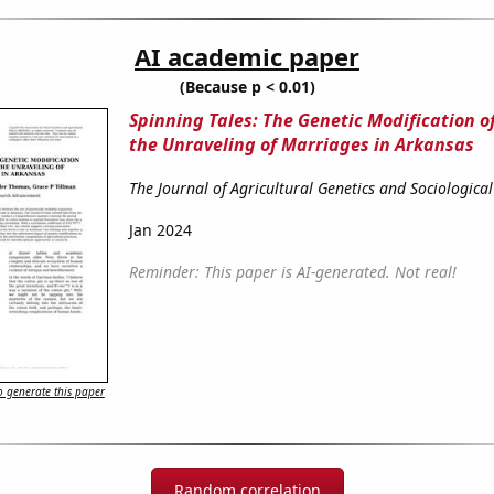
AI academic paper
(Because p < 0.01)
Spinning Tales: The Genetic Modification o
the Unraveling of Marriages in Arkansas
The Journal of Agricultural Genetics and Sociologica
Jan 2024
Reminder: This paper is AI-generated. Not real!
 generate this paper
Random correlation