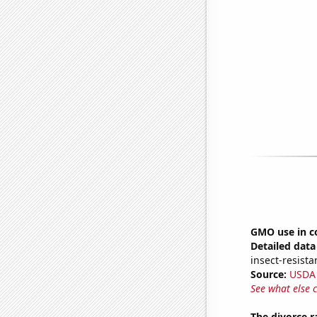
GMO use in c
Detailed data 
insect-resista
Source:
USDA
See what else 
The divorce r