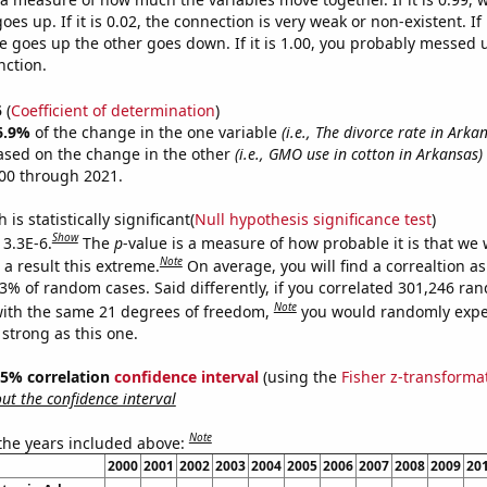
es up. If it is 0.02, the connection is very weak or non-existent. If i
 goes up the other goes down. If it is 1.00, you probably messed 
nction.
5
(
Coefficient of determination
)
6.9%
of the change in the one variable
(i.e., The divorce rate in Arka
ased on the change in the other
(i.e., GMO use in cotton in Arkansas)
00 through 2021.
is statistically significant(
Null hypothesis significance test
)
Show
 3.3E-6.
The
p
-value is a measure of how probable it is that we
Note
a result this extreme.
On average, you will find a correaltion a
33% of random cases. Said differently, if you correlated 301,246 ra
Note
ith the same 21 degrees of freedom,
you would randomly expec
 strong as this one.
 95% correlation
confidence interval
(using the
Fisher z-transforma
t the confidence interval
Note
 the years included above:
2000
2001
2002
2003
2004
2005
2006
2007
2008
2009
20