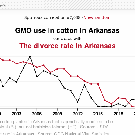
Spurious correlation #2,038 ·
View random