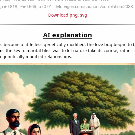
Download png
,
svg
AI explanation
ds became a little less genetically modified, the love bug began to bi
ms the key to marital bliss was to let nature take its course, rather 
 genetically modified relationships.