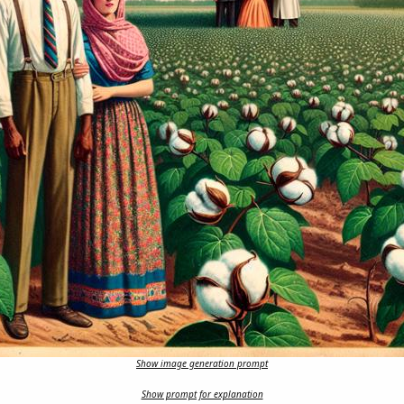
Show image generation prompt
Show prompt for explanation