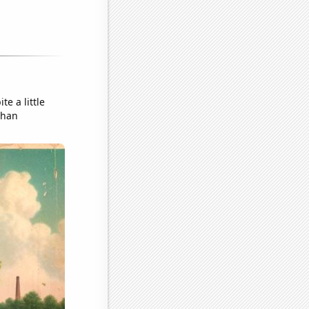
te a little
than