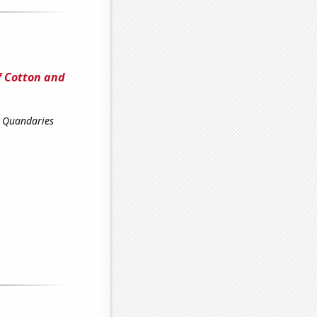
f Cotton and
l Quandaries