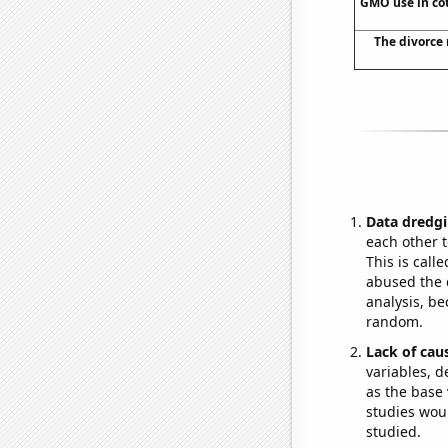
GMO use in cot
The divorce 
Data dredgi
each other t
This is call
abused the d
analysis, be
random.
Lack of cau
variables, d
as the base 
studies woul
studied.