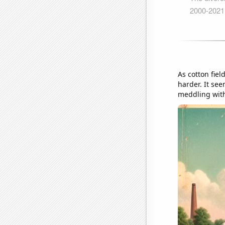
As cotton fiel
harder. It see
meddling with