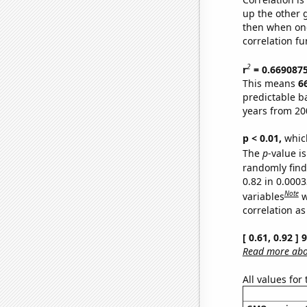
up the other go
then when one
correlation fu
2
r
= 0.669087
This means
6
predictable b
years from 20
p < 0.01,
which 
The
p
-value is
randomly find 
0.82 in 0.000
Note
variables
w
correlation as
[ 0.61, 0.92 ]
Read more abou
All values for