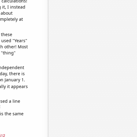
 calculations!
it, I instead
o about
ompletely at
 these
I used "Years"
ch other! Most
 "thing"
 independent
day, there is
n January 1.
lly it appears
sed a line
e
 is the same