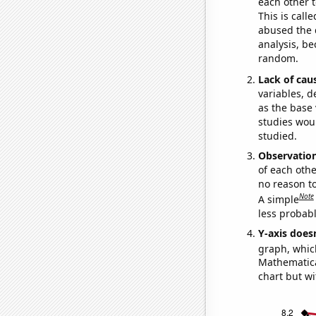
each other t
This is call
abused the d
analysis, be
random.
Lack of cau
variables, d
as the base 
studies woul
studied.
Observatio
of each othe
no reason t
Note
A simple
less probable
Y-axis doesn
graph, whic
Mathematical
chart but wi