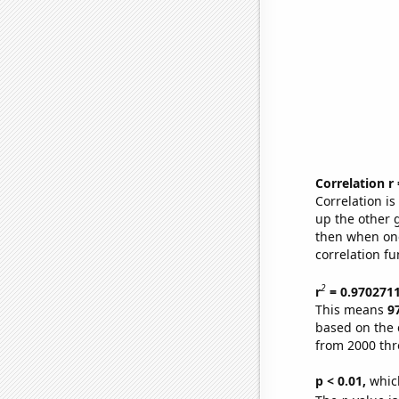
Correlation r
Correlation i
up the other go
then when one
correlation fu
2
r
= 0.970271
This means
9
based on the 
from 2000 th
p < 0.01,
which 