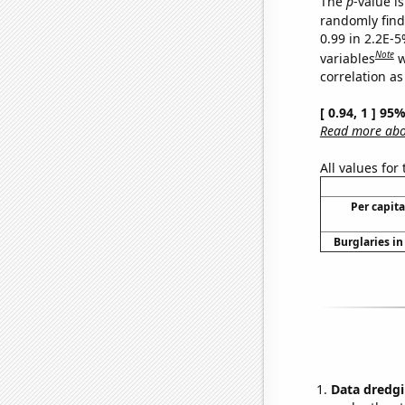
The
p
-value is
randomly find 
0.99 in 2.2E-5
Note
variables
w
correlation as
[ 0.94, 1 ] 95
Read more abou
All values for
Per capit
Burglaries in
Data dredgi