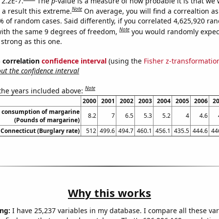
 2.2E-7.
The
p
-value is a measure of how probable it is that we
Note
a result this extreme.
On average, you will find a correaltion a
% of random cases. Said differently, if you correlated 4,625,920 r
Note
ith the same 9 degrees of freedom,
you would randomly expect
 strong as this one.
% correlation
confidence interval
(using the
Fisher z-transformatio
t the confidence interval
Note
 the years included above:
2000
2001
2002
2003
2004
2005
2006
2
a consumption of margarine
8.2
7
6.5
5.3
5.2
4
4.6
(Pounds of margarine)
 Connecticut (Burglary rate)
512
499.6
494.7
460.1
456.1
435.5
444.6
44
Why this works
ng:
I have 25,237 variables in my database. I compare all these var