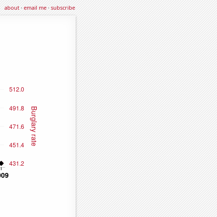
about
·
email me
·
subscribe