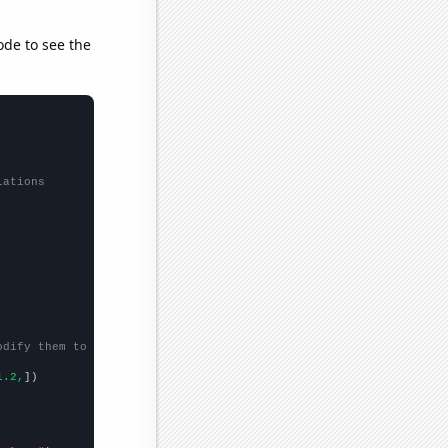
ode to see the
lations
odify them to be any two sets of numbers
1.2,
])
