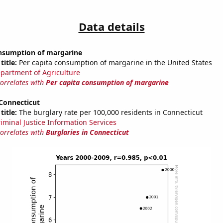
Data details
onsumption of margarine
title:
Per capita consumption of margarine in the United States
partment of Agriculture
correlates with
Per capita consumption of margarine
 Connecticut
title:
The burglary rate per 100,000 residents in Connecticut
riminal Justice Information Services
correlates with
Burglaries in Connecticut