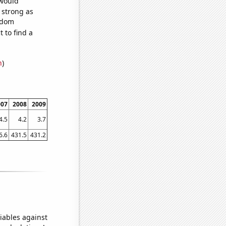
 would
s strong as
andom
 to find a
n
)
007
2008
2009
4.5
4.2
3.7
6.6
431.5
431.2
iables against