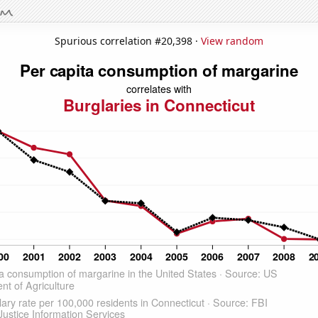
Spurious correlation #20,398 ·
View random