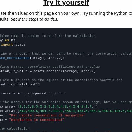
Try it yourself
late the values on this page on your own! Try running the Python c
sults.
Show the steps to do this.
dules make it easier to perform the calculation
py 
as
 
import
 stats

fine a function that we can call to return the correlation calcu
ate_correlation
(array1, array2):

ulate Pearson correlation coefficient and p-value
ation, p_value = stats.pearsonr(array1, array2)

ulate R-squared as the square of the correlation coefficient
red = correlation**2

 correlation, r_squared, p_value

e the arrays for the variables shown on this page, but you can m
np.array([
8.2,7,6.5,5.3,5.2,4,4.6,4.5,4.2,3.7,
])

np.array([
512,499.6,494.7,460.1,456.1,435.5,444.6,446.6,431.5,43
me = 
"Per capita consumption of margarine"
me = 
"Burglaries in Connecticut"
the calculation