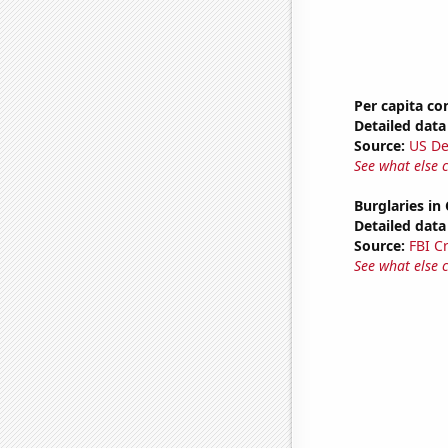
Per capita c
Detailed data 
Source:
US De
See what else 
Burglaries in
Detailed data 
Source:
FBI C
See what else 