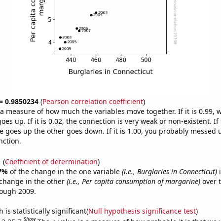
 = 0.9850234
(
Pearson correlation coefficient
)
s a measure of how much the variables move together. If it is 0.99,
es up. If it is 0.02, the connection is very weak or non-existent. If i
 goes up the other goes down. If it is 1.00, you probably messed 
nction.
1
(
Coefficient of determination
)
7%
of the change in the one variable
(i.e., Burglaries in Connecticut)
i
change in the other
(i.e., Per capita consumption of margarine)
over t
rough 2009.
is statistically significant(
Null hypothesis significance test
)
Show