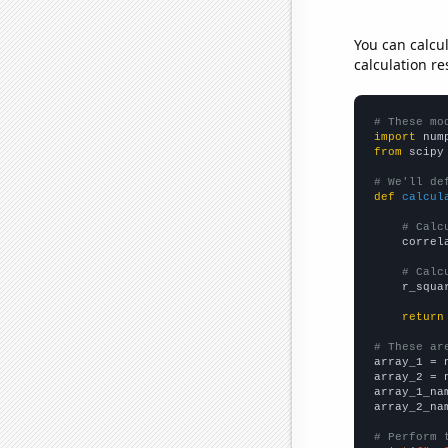
You can calcu
calculation re
# These mo
import
 num
from
 scipy
# We'll de
def
calcul
# Calc
    correl
# Calc
    r_squa
return
# These ar

array_1 = 
array_2 = 
array_1_na
array_2_na
# Perform 