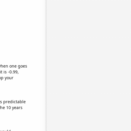
 when one goes
t is -0.99,
up your
s predictable
he 10 years