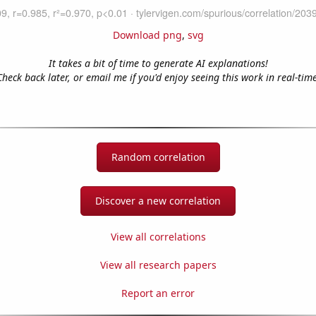
Download png
,
svg
It takes a bit of time to generate AI explanations!
Check back later, or email me if you'd enjoy seeing this work in real-time
Random correlation
Discover a new correlation
View all correlations
View all research papers
Report an error