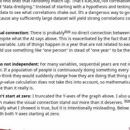
o find ones that randomly match up. That's 636,906,169 correlation
ed “data dredging.” Instead of starting with a hypothesis and testing 
ata to see what correlations shake out. It’s a dangerous way to g
cause any sufficiently large dataset will yield strong correlations c
Note
sal connection:
There is probably
no direct connection between
espite what the AI says above. This is exacerbated by the fact that 
variable. Lots of things happen in a year that are not related to ea
d use something like "one person" in stead of "one year" to be the
ns not independent:
For many variables, sequential years are not
r. If a population of people is continuously doing something every 
o think they would suddenly
change
how they are doing that thing o
p
-value calculation does not take this into account, so mathematica
 than it really is.
't start at zero:
I truncated the Y-axes of the graph above. I also u
Not
h makes the visual connection stand out more than it deserves.
ly what I showed is true, but it is intentionally misleading. Below
th both Y-axes starting at zero.