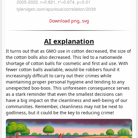
Download png
,
svg
AI explanation
It turns out that as GMO use in cotton decreased, the size of
the cotton bolls also decreased. This led to a nationwide
shortage of cotton balls for cosmetic and first aid use. With
fewer cotton balls available, would-be robbers found it
increasingly difficult to carry out their crimes while
maintaining proper personal hygiene and tending to any
unexpected boo-boos. This unforeseen consequence serves
as a stark reminder that even the smallest decisions can
have a big impact on the cleanliness and well-being of our
communities. Remember, cleanliness may not be next to
godliness, but it could be the key to reducing crime!