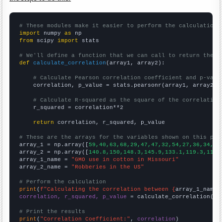
# These modules make it easier to perform the calculation
import
 numpy 
as
from
 scipy 
import
 stats

# We'll define a function that we can call to return the c
def
calculate_correlation
(array1, array2):

# Calculate Pearson correlation coefficient and p-valu
    correlation, p_value = stats.pearsonr(array1, array2)

# Calculate R-squared as the square of the correlation
    r_squared = correlation**2

return
 correlation, r_squared, p_value

# These are the arrays for the variables shown on this pag

array_1 = np.array([
59,40,63,68,29,47,47,32,54,27,36,34,36
array_2 = np.array([
140.8,150,148.3,145.9,133.1,119.3,113.
array_1_name = 
"GMO use in cotton in Missouri"
array_2_name = 
"Robberies in the US"
# Perform the calculation
print
(
f"Calculating the correlation between {
array_1_name
}
correlation, r_squared, p_value
 = calculate_correlation(
ar
# Print the results
print
(
"Correlation Coefficient:"
, 
correlation