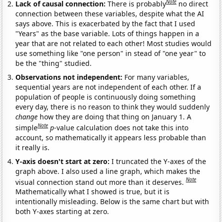
Note
Lack of causal connection:
There is probably
no direct
connection between these variables, despite what the AI
says above. This is exacerbated by the fact that I used
"Years" as the base variable. Lots of things happen in a
year that are not related to each other! Most studies would
use something like "one person" in stead of "one year" to
be the "thing" studied.
Observations not independent:
For many variables,
sequential years are not independent of each other. If a
population of people is continuously doing something
every day, there is no reason to think they would suddenly
change
how they are doing that thing on January 1. A
Note
simple
p
-value calculation does not take this into
account, so mathematically it appears less probable than
it really is.
Y-axis doesn't start at zero:
I truncated the Y-axes of the
graph above. I also used a line graph, which makes the
Note
visual connection stand out more than it deserves.
Mathematically what I showed is true, but it is
intentionally misleading. Below is the same chart but with
both Y-axes starting at zero.