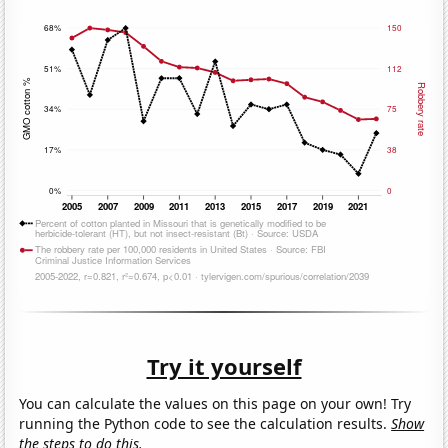
Try it yourself
You can calculate the values on this page on your own! Try
running the Python code to see the calculation results.
Show
the steps to do this.