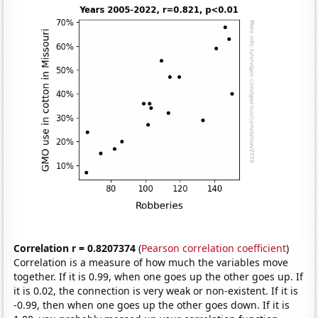
Correlation r = 0.8207374
(
Pearson correlation coefficient
)
Correlation is a measure of how much the variables move
together. If it is 0.99, when one goes up the other goes up. If
it is 0.02, the connection is very weak or non-existent. If it is
-0.99, then when one goes up the other goes down. If it is