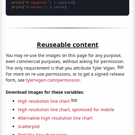
print
(
"R-squared:"
, 
r_squared
print
(
"P-value:"
, 
p_value
)
Reuseable content
You may re-use the images on this page for any purpose,
even commercial purposes, without asking for permission.
Note
The only requirement is that you attribute Tyler Vigen.
For more on re-use permissions, or to get a signed release
form, see
tylervigen.com/permission
.
Download images for these variables:
Note
High resolution line chart
High resolution line chart, optimized for mobile
Alternative high resolution line chart
Scatterplot
Portable line chart (png)