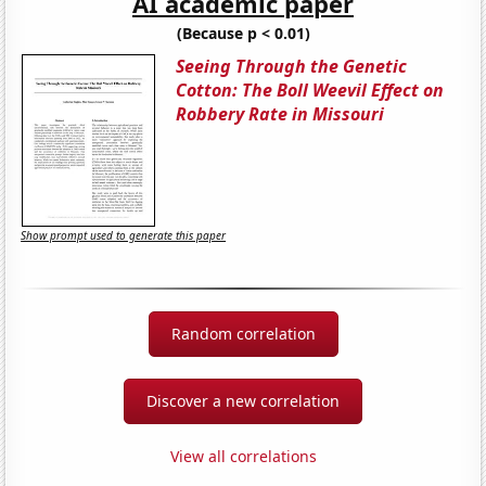
AI academic paper
(Because p < 0.01)
Seeing Through the Genetic
Cotton: The Boll Weevil Effect on
Robbery Rate in Missouri
Show prompt used to generate this paper
Random correlation
Discover a new correlation
View all correlations