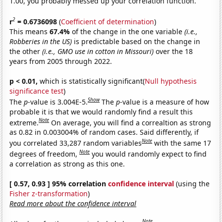
1.00, you probably messed up your correlation function.
2
r
= 0.6736098
(
Coefficient of determination
)
This means
67.4%
of the change in the one variable
(i.e.,
Robberies in the US)
is predictable based on the change in
the other
(i.e., GMO use in cotton in Missouri)
over the 18
years from 2005 through 2022.
p < 0.01,
which is statistically significant(
Null hypothesis
significance test
)
Show
The
p
-value is 3.004E-5.
The
p
-value is a measure of how
probable it is that we would randomly find a result this
Note
extreme.
On average, you will find a correaltion as strong
as 0.82 in 0.003004% of random cases. Said differently, if
Note
you correlated 33,287 random variables
with the same 17
Note
degrees of freedom,
you would randomly expect to find
a correlation as strong as this one.
[ 0.57, 0.93 ] 95% correlation
confidence interval
(using the
Fisher z-transformation
)
Read more about the confidence interval
Note