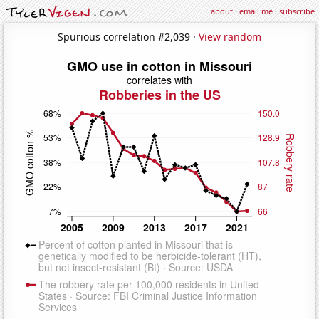
about
·
email me
·
subscribe
Spurious correlation #2,039 ·
View random