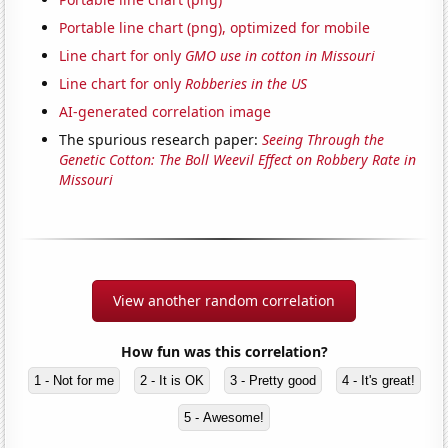
Portable line chart (png), optimized for mobile
Line chart for only
GMO use in cotton in Missouri
Line chart for only
Robberies in the US
AI-generated correlation image
The spurious research paper:
Seeing Through the
Genetic Cotton: The Boll Weevil Effect on Robbery Rate in
Missouri
View another random correlation
How fun was this correlation?
1 - Not for me
2 - It is OK
3 - Pretty good
4 - It's great!
5 - Awesome!