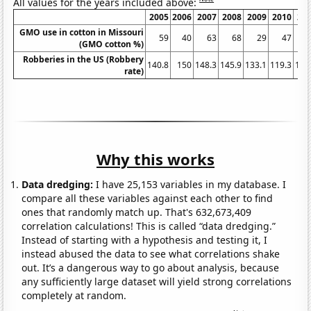
All values for the years included above:
2005
2006
2007
2008
2009
2010
20
GMO use in cotton in Missouri
59
40
63
68
29
47
(GMO cotton %)
Robberies in the US (Robbery
140.8
150
148.3
145.9
133.1
119.3
113
rate)
Why this works
Data dredging:
I have 25,153 variables in my database. I
compare all these variables against each other to find
ones that randomly match up. That's 632,673,409
correlation calculations! This is called “data dredging.”
Instead of starting with a hypothesis and testing it, I
instead abused the data to see what correlations shake
out. It’s a dangerous way to go about analysis, because
any sufficiently large dataset will yield strong correlations
completely at random.