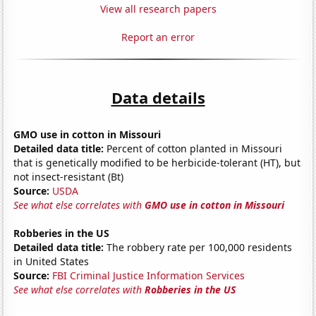
View all research papers
Report an error
Data details
GMO use in cotton in Missouri
Detailed data title:
Percent of cotton planted in Missouri
that is genetically modified to be herbicide-tolerant (HT), but
not insect-resistant (Bt)
Source:
USDA
See what else correlates with
GMO use in cotton in Missouri
Robberies in the US
Detailed data title:
The robbery rate per 100,000 residents
in United States
Source:
FBI Criminal Justice Information Services
See what else correlates with
Robberies in the US