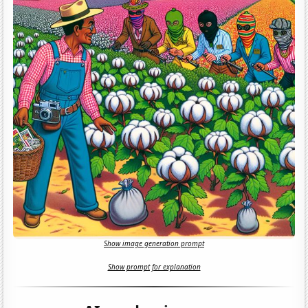
Show image generation prompt
Show prompt for explanation