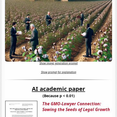
Show image generation prompt
Show prompt for explanation
AI academic paper
(Because p < 0.01)
The GMO-Lawyer Connection:
Sowing the Seeds of Legal Growth