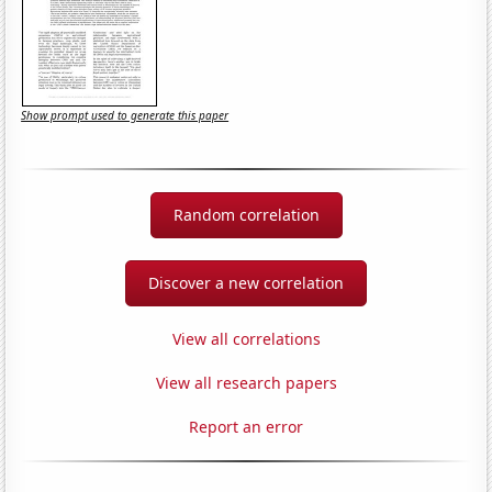
Show prompt used to generate this paper
Random correlation
Discover a new correlation
View all correlations
View all research papers
Report an error