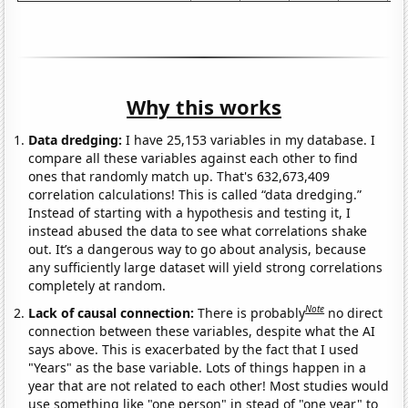
Why this works
Data dredging:
I have 25,153 variables in my database. I
compare all these variables against each other to find
ones that randomly match up. That's 632,673,409
correlation calculations! This is called “data dredging.”
Instead of starting with a hypothesis and testing it, I
instead abused the data to see what correlations shake
out. It’s a dangerous way to go about analysis, because
any sufficiently large dataset will yield strong correlations
completely at random.
Note
Lack of causal connection:
There is probably
no direct
connection between these variables, despite what the AI
says above. This is exacerbated by the fact that I used
"Years" as the base variable. Lots of things happen in a
year that are not related to each other! Most studies would
use something like "one person" in stead of "one year" to