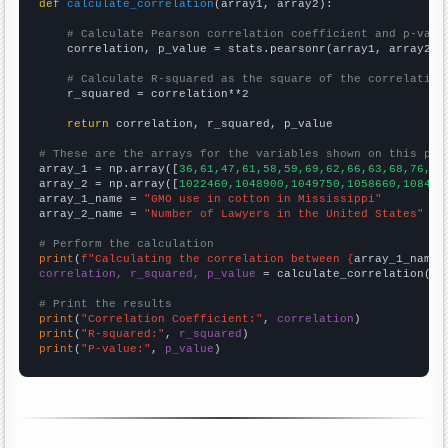
def
calculate_correlation
(array1, array2):

# Calculate Pearson correlation coefficient and p-valu
    correlation, p_value = stats.pearsonr(array1, array2)

# Calculate R-squared as the square of the correlation
    r_squared = correlation**2

return
 correlation, r_squared, p_value

# These are the arrays for the variables shown on this pag

array_1 = np.array([
36,61,47,61,58,59,69,62,66,63,68,76,82
array_2 = np.array([
1022460,1048900,1049750,1058660,108450
array_1_name = 
"GMO use in cotton in Mississippi"
array_2_name = 
"Number of Lawyers in the United States"
# Perform the calculation
print
(
f"Calculating the correlation between {
array_1_name
}
correlation, r_squared, p_value
 = calculate_correlation(
ar
# Print the results
print
(
"Correlation Coefficient:"
, 
correlation
print
(
"R-squared:"
, 
r_squared
print
(
"P-value:"
, 
p_value
)