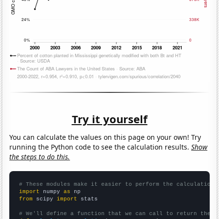
Try it yourself
You can calculate the values on this page on your own! Try
running the Python code to see the calculation results.
Show
the steps to do this.
# These modules make it easier to perform the calculation
import
 numpy 
as
from
 scipy 
import
 stats

# We'll define a function that we can call to return the c