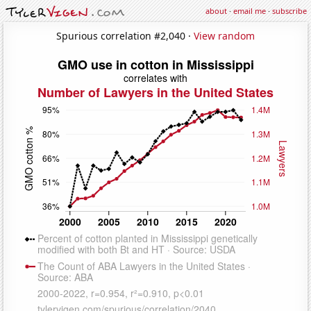
about
·
email me
·
subscribe
Spurious correlation #2,040 ·
View random