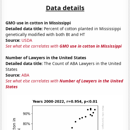
Data details
GMO use in cotton in Mississippi
Detailed data title:
Percent of cotton planted in Mississippi
genetically modified with both Bt and HT
Source:
USDA
See what else correlates with
GMO use in cotton in Mississippi
Number of Lawyers in the United States
Detailed data title:
The Count of ABA Lawyers in the United
States
Source:
ABA
See what else correlates with
Number of Lawyers in the United
States