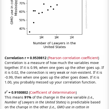
Correlation r = 0.9539812
(
Pearson correlation coefficient
)
Correlation is a measure of how much the variables move
together. If it is 0.99, when one goes up the other goes up. If
it is 0.02, the connection is very weak or non-existent. If it is
-0.99, then when one goes up the other goes down. If it is
1.00, you probably messed up your correlation function.
2
r
= 0.9100802
(
Coefficient of determination
)
This means
91%
of the change in the one variable
(i.e.,
Number of Lawyers in the United States)
is predictable based
on the change in the other
(i.e., GMO use in cotton in