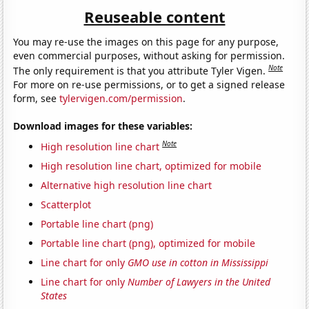
Reuseable content
You may re-use the images on this page for any purpose,
even commercial purposes, without asking for permission.
Note
The only requirement is that you attribute Tyler Vigen.
For more on re-use permissions, or to get a signed release
form, see
tylervigen.com/permission
.
Download images for these variables:
Note
High resolution line chart
High resolution line chart, optimized for mobile
Alternative high resolution line chart
Scatterplot
Portable line chart (png)
Portable line chart (png), optimized for mobile
Line chart for only
GMO use in cotton in Mississippi
Line chart for only
Number of Lawyers in the United
States