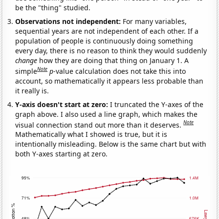
be the "thing" studied.
Observations not independent:
For many variables,
sequential years are not independent of each other. If a
population of people is continuously doing something
every day, there is no reason to think they would suddenly
change
how they are doing that thing on January 1. A
Note
simple
p
-value calculation does not take this into
account, so mathematically it appears less probable than
it really is.
Y-axis doesn't start at zero:
I truncated the Y-axes of the
graph above. I also used a line graph, which makes the
Note
visual connection stand out more than it deserves.
Mathematically what I showed is true, but it is
intentionally misleading. Below is the same chart but with
both Y-axes starting at zero.