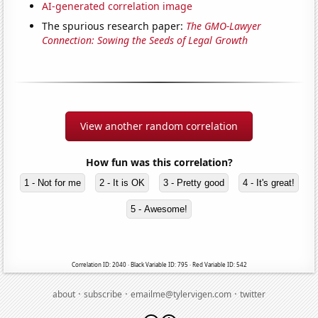
AI-generated correlation image
The spurious research paper:
The GMO-Lawyer
Connection: Sowing the Seeds of Legal Growth
View another random correlation
How fun was this correlation?
1 - Not for me
2 - It is OK
3 - Pretty good
4 - It's great!
5 - Awesome!
Correlation ID: 2040 · Black Variable ID: 795 · Red Variable ID: 542
·
·
·
about
subscribe
emailme@tylervigen.com
twitter