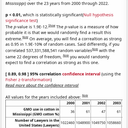
Mississippi)
over the 23 years from 2000 through 2022.
p < 0.01,
which is statistically significant(
Null hypothesis
significance test
)
Show
The
p
-value is 1.9E-12.
The
p
-value is a measure of how
probable it is that we would randomly find a result this
Note
extreme.
On average, you will find a correaltion as strong
as 0.95 in 1.9E-10% of random cases. Said differently, if you
Note
correlated 537,331,588,541 random variables
with the
Note
same 22 degrees of freedom,
you would randomly
expect to find a correlation as strong as this one.
[ 0.89, 0.98 ] 95% correlation
confidence interval
(using the
Fisher z-transformation
)
Read more about the confidence interval
Note
All values for the years included above:
2000
2001
2002
2003
GMO use in cotton in
36
61
47
61
Mississippi (GMO cotton %)
Number of Lawyers in the
1022460
1048900
1049750
1058660
10
United States (Lawyers)