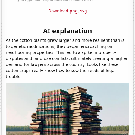
Download png
,
svg
AI explanation
As the cotton plants grew larger and more resilient thanks
to genetic modifications, they began encroaching on
neighboring properties. This led to a spike in property
disputes and land use conflicts, ultimately creating a higher
demand for lawyers across the country. Looks like these
cotton crops really know how to sow the seeds of legal
trouble!