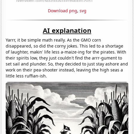
Download png
,
svg
AI explanation
Yarrr, it be simple math really. As the GMO corn
disappeared, so did the corny jokes. This led to a shortage
of laughter, makin' life less a-maize-ing for the pirates. With
their spirits low, they just couldn't find the arrr-gument to
set sail and plunder. So, they decided to just stay ashore and
work on their pea-shooter instead, leaving the high seas a
little less ruffian-ish.