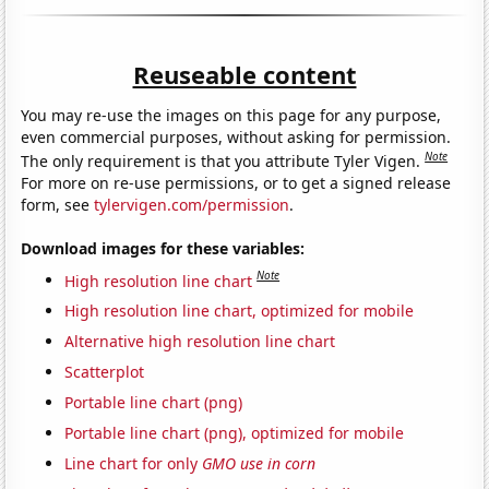
Reuseable content
You may re-use the images on this page for any purpose,
even commercial purposes, without asking for permission.
Note
The only requirement is that you attribute Tyler Vigen.
For more on re-use permissions, or to get a signed release
form, see
tylervigen.com/permission
.
Download images for these variables:
Note
High resolution line chart
High resolution line chart, optimized for mobile
Alternative high resolution line chart
Scatterplot
Portable line chart (png)
Portable line chart (png), optimized for mobile
Line chart for only
GMO use in corn