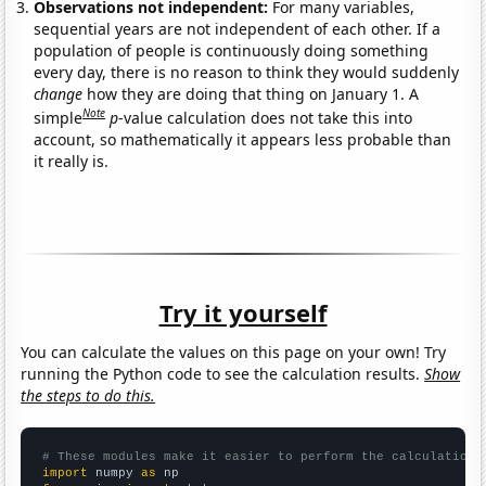
Observations not independent:
For many variables,
sequential years are not independent of each other. If a
population of people is continuously doing something
every day, there is no reason to think they would suddenly
change
how they are doing that thing on January 1. A
Note
simple
p
-value calculation does not take this into
account, so mathematically it appears less probable than
it really is.
Try it yourself
You can calculate the values on this page on your own! Try
running the Python code to see the calculation results.
Show
the steps to do this.
# These modules make it easier to perform the calculation
import
 numpy 
as