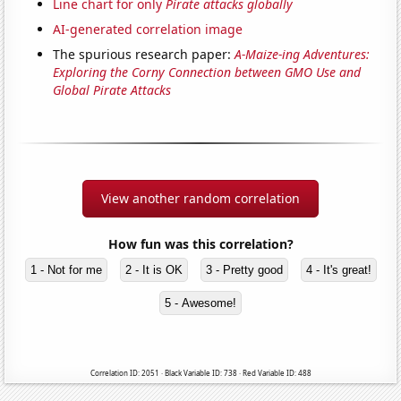
Line chart for only
Pirate attacks globally
AI-generated correlation image
The spurious research paper:
A-Maize-ing Adventures:
Exploring the Corny Connection between GMO Use and
Global Pirate Attacks
View another random correlation
How fun was this correlation?
1 - Not for me
2 - It is OK
3 - Pretty good
4 - It's great!
5 - Awesome!
Correlation ID: 2051 · Black Variable ID: 738 · Red Variable ID: 488