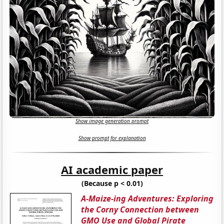
Show image generation prompt
Show prompt for explanation
AI academic paper
(Because p < 0.01)
A-Maize-ing Adventures: Exploring
the Corny Connection between
GMO Use and Global Pirate