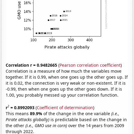
Correlation r = 0.9482665
(
Pearson correlation coefficient
)
Correlation is a measure of how much the variables move
together. If it is 0.99, when one goes up the other goes up. If
it is 0.02, the connection is very weak or non-existent. If it is
-0.99, then when one goes up the other goes down. If it is
1.00, you probably messed up your correlation function.
2
r
= 0.8992093
(
Coefficient of determination
)
This means
89.9%
of the change in the one variable
(i.e.,
Pirate attacks globally)
is predictable based on the change in
the other
(i.e., GMO use in corn)
over the 14 years from 2009
through 2022.