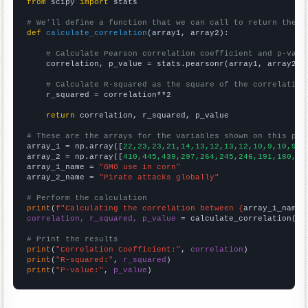
from
 scipy 
import
 stats

# We'll define a function that we can call to return the c
def
calculate_correlation
(array1, array2):

# Calculate Pearson correlation coefficient and p-valu
    correlation, p_value = stats.pearsonr(array1, array2)

# Calculate R-squared as the square of the correlation
    r_squared = correlation**2

return
 correlation, r_squared, p_value

# These are the arrays for the variables shown on this pag

array_1 = np.array([
22,23,23,21,14,13,12,13,12,10,9,10,9,9
array_2 = np.array([
410,445,439,297,264,245,246,191,180,20
array_1_name = 
"GMO use in corn"
array_2_name = 
"Pirate attacks globally"
# Perform the calculation
print
(
f"Calculating the correlation between {
array_1_name
}
correlation, r_squared, p_value
 = calculate_correlation(
ar
# Print the results
print
(
"Correlation Coefficient:"
, 
correlation
print
(
"R-squared:"
, 
r_squared
print
(
"P-value:"
, 
p_value
)