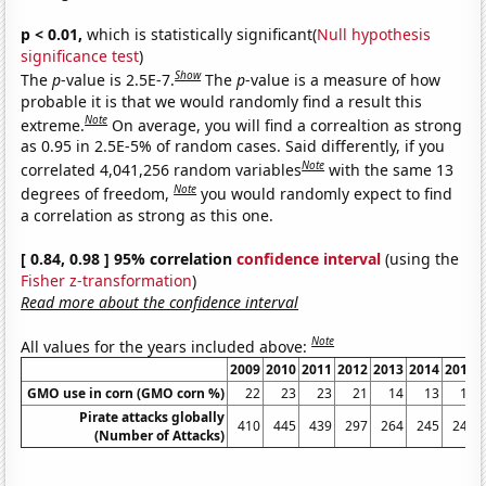
p < 0.01,
which is statistically significant(
Null hypothesis
significance test
)
Show
The
p
-value is 2.5E-7.
The
p
-value is a measure of how
probable it is that we would randomly find a result this
Note
extreme.
On average, you will find a correaltion as strong
as 0.95 in 2.5E-5% of random cases. Said differently, if you
Note
correlated 4,041,256 random variables
with the same 13
Note
degrees of freedom,
you would randomly expect to find
a correlation as strong as this one.
[ 0.84, 0.98 ] 95% correlation
confidence interval
(using the
Fisher z-transformation
)
Read more about the confidence interval
Note
All values for the years included above:
2009
2010
2011
2012
2013
2014
2015
GMO use in corn (GMO corn %)
22
23
23
21
14
13
12
Pirate attacks globally
410
445
439
297
264
245
246
(Number of Attacks)