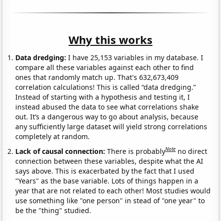
Why this works
Data dredging:
I have 25,153 variables in my database. I
compare all these variables against each other to find
ones that randomly match up. That's 632,673,409
correlation calculations! This is called “data dredging.”
Instead of starting with a hypothesis and testing it, I
instead abused the data to see what correlations shake
out. It’s a dangerous way to go about analysis, because
any sufficiently large dataset will yield strong correlations
completely at random.
Note
Lack of causal connection:
There is probably
no direct
connection between these variables, despite what the AI
says above. This is exacerbated by the fact that I used
"Years" as the base variable. Lots of things happen in a
year that are not related to each other! Most studies would
use something like "one person" in stead of "one year" to
be the "thing" studied.