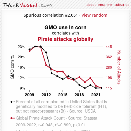
about
·
email me
·
subscribe
Spurious correlation #2,051 ·
View random