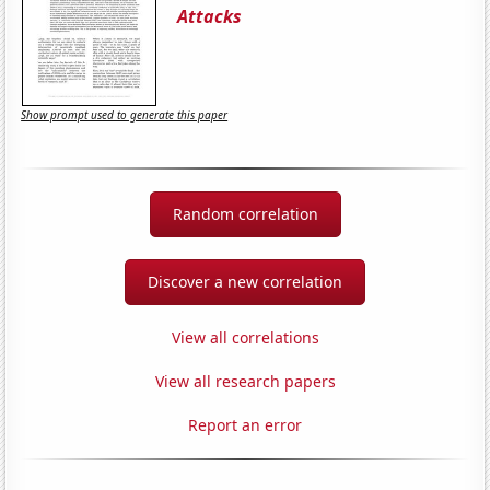
Attacks
Show prompt used to generate this paper
Random correlation
Discover a new correlation
View all correlations
View all research papers
Report an error