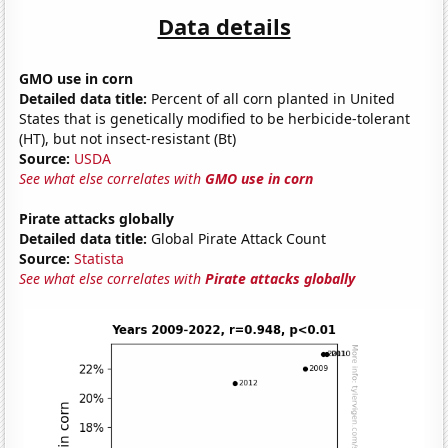
Data details
GMO use in corn
Detailed data title:
Percent of all corn planted in United
States that is genetically modified to be herbicide-tolerant
(HT), but not insect-resistant (Bt)
Source:
USDA
See what else correlates with
GMO use in corn
Pirate attacks globally
Detailed data title:
Global Pirate Attack Count
Source:
Statista
See what else correlates with
Pirate attacks globally