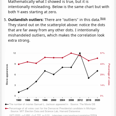
Mathematically what I showed is true, but it is
intentionally misleading. Below is the same chart but with
both Y-axes starting at zero.
Note
Outlandish outliers:
There are "outliers" in this data.
They stand out on the scatterplot above: notice the dots
that are far away from any other dots. I intentionally
mishandeled outliers, which makes the correlation look
extra strong.