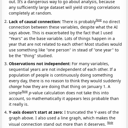
out. It’s a dangerous way to go about analysis, because
any sufficiently large dataset will yield strong correlations
completely at random.
Note
Lack of causal connection:
There is probably
no direct
connection between these variables, despite what the AI
says above. This is exacerbated by the fact that I used
"Years" as the base variable. Lots of things happen in a
year that are not related to each other! Most studies would
use something like "one person" in stead of "one year" to
be the "thing" studied.
Observations not independent:
For many variables,
sequential years are not independent of each other. If a
population of people is continuously doing something
every day, there is no reason to think they would suddenly
change
how they are doing that thing on January 1. A
Note
simple
p
-value calculation does not take this into
account, so mathematically it appears less probable than
it really is.
Y-axis doesn't start at zero:
I truncated the Y-axes of the
graph above. I also used a line graph, which makes the
Note
visual connection stand out more than it deserves.