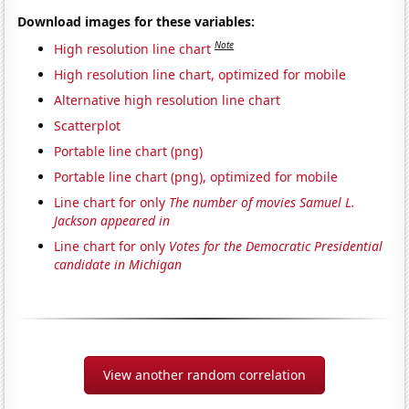
Download images for these variables:
Note
High resolution line chart
High resolution line chart, optimized for mobile
Alternative high resolution line chart
Scatterplot
Portable line chart (png)
Portable line chart (png), optimized for mobile
Line chart for only
The number of movies Samuel L.
Jackson appeared in
Line chart for only
Votes for the Democratic Presidential
candidate in Michigan
View another random correlation