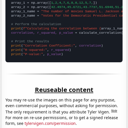

array_1 = np.array([
1,2,4,7,6,8,8,12,5,7,
])

array_2 = np.array([
42.4974,45.6721,43.7737,51.6948,51.279
array_1_name = 
"The number of movies Samuel L. Jackson app
array_2_name = 
"Votes for the Democratic Presidential cand
# Perform the calculation
print
(
f"Calculating the correlation between {
array_1_name
}
correlation, r_squared, p_value
 = calculate_correlation(
ar
# Print the results
print
(
"Correlation Coefficient:"
, 
correlation
print
(
"R-squared:"
, 
r_squared
print
(
"P-value:"
, 
p_value
)
Reuseable content
You may re-use the images on this page for any purpose,
even commercial purposes, without asking for permission.
Note
The only requirement is that you attribute Tyler Vigen.
For more on re-use permissions, or to get a signed release
form, see
tylervigen.com/permission
.