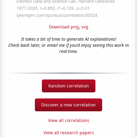
Download png
,
svg
It takes a bit of time to generate AI explanations!
Check back later, or email me if you'd enjoy seeing this work in
real-time.
Random correlation
Discover a new correlation
View all correlations
View all research papers