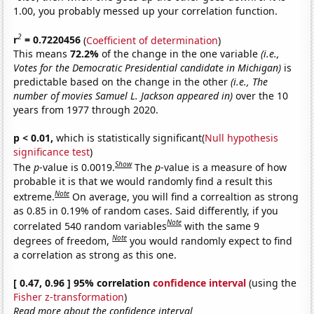
1.00, you probably messed up your correlation function.
2
r
= 0.7220456
(
Coefficient of determination
)
This means
72.2%
of the change in the one variable
(i.e.,
Votes for the Democratic Presidential candidate in Michigan)
is
predictable based on the change in the other
(i.e., The
number of movies Samuel L. Jackson appeared in)
over the 10
years from 1977 through 2020.
p < 0.01,
which is statistically significant(
Null hypothesis
significance test
)
Show
The
p
-value is 0.0019.
The
p
-value is a measure of how
probable it is that we would randomly find a result this
Note
extreme.
On average, you will find a correaltion as strong
as 0.85 in 0.19% of random cases. Said differently, if you
Note
correlated 540 random variables
with the same 9
Note
degrees of freedom,
you would randomly expect to find
a correlation as strong as this one.
[ 0.47, 0.96 ] 95% correlation
confidence interval
(using the
Fisher z-transformation
)
Read more about the confidence interval