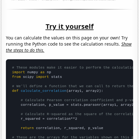
Try it yourself
You can calculate the values on this page on your own! Try
running the Python code to see the calculation results.
Show
the steps to do this.
# These modules make it easier to perform the calculation
import
 numpy 
as
from
 scipy 
import
 stats

# We'll define a function that we can call to return the c
def
calculate_correlation
(array1, array2):

# Calculate Pearson correlation coefficient and p-valu
    correlation, p_value = stats.pearsonr(array1, array2)

# Calculate R-squared as the square of the correlation
    r_squared = correlation**2

return
 correlation, r_squared, p_value

# These are the arrays for the variables shown on this pag