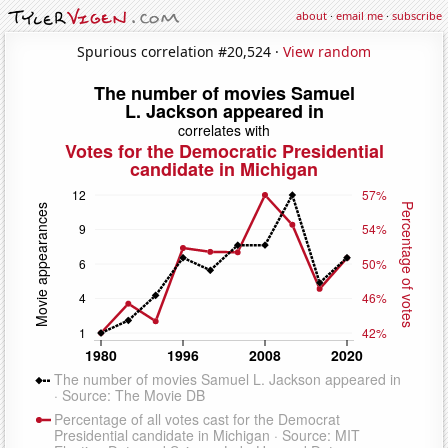
about
·
email me
·
subscribe
Spurious correlation #20,524 ·
View random