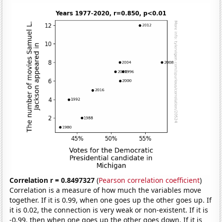
Correlation r = 0.8497327
(
Pearson correlation coefficient
)
Correlation is a measure of how much the variables move
together. If it is 0.99, when one goes up the other goes up. If
it is 0.02, the connection is very weak or non-existent. If it is
-0.99, then when one goes up the other goes down. If it is