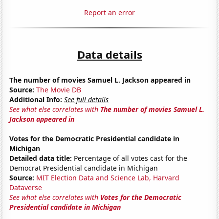
Report an error
Data details
The number of movies Samuel L. Jackson appeared in
Source:
The Movie DB
Additional Info:
See full details
See what else correlates with
The number of movies Samuel L.
Jackson appeared in
Votes for the Democratic Presidential candidate in
Michigan
Detailed data title:
Percentage of all votes cast for the
Democrat Presidential candidate in Michigan
Source:
MIT Election Data and Science Lab, Harvard
Dataverse
See what else correlates with
Votes for the Democratic
Presidential candidate in Michigan