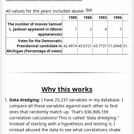
Note
All values for the years included above:
1980
1988
1992
1996
20
The number of movies Samuel
L. Jackson appeared in (Movie
1
2
4
7
appearances)
Votes for the Democratic
Presidential candidate in
42.4974
45.6721
43.7737
51.6948
51.27
Michigan (Percentage of votes)
Why this works
Data dredging:
I have 25,237 variables in my database. I
compare all these variables against each other to find
ones that randomly match up. That's 636,906,169
correlation calculations! This is called “data dredging.”
Instead of starting with a hypothesis and testing it, I
instead abused the data to see what correlations shake