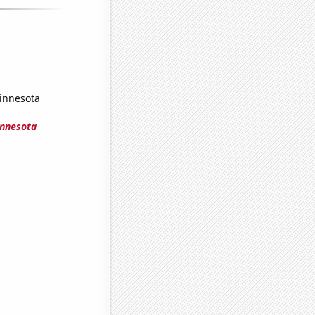
Minnesota
innesota