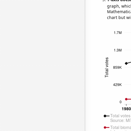
graph, whic
Mathematical
chart but wi