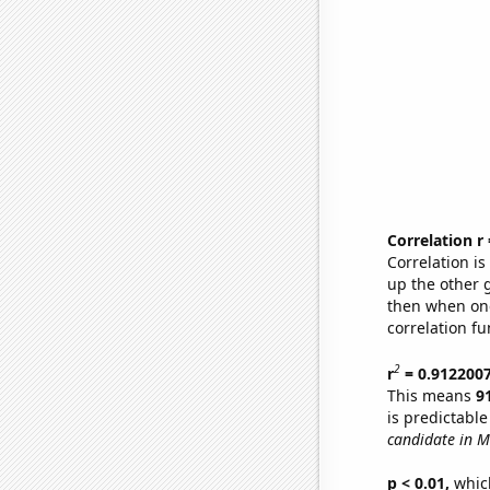
Correlation r
Correlation i
up the other go
then when one
correlation fu
2
r
= 0.912200
This means
9
is predictabl
candidate in M
p < 0.01,
which 