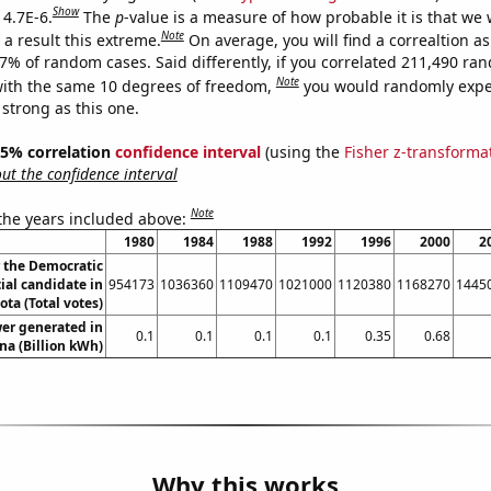
Show
 4.7E-6.
The
p
-value is a measure of how probable it is that we
Note
a result this extreme.
On average, you will find a correaltion a
47% of random cases. Said differently, if you correlated 211,490 ra
Note
ith the same 10 degrees of freedom,
you would randomly expec
 strong as this one.
 95% correlation
confidence interval
(using the
Fisher z-transforma
t the confidence interval
Note
 the years included above:
1980
1984
1988
1992
1996
2000
2
r the Democratic
ial candidate in
954173
1036360
1109470
1021000
1120380
1168270
1445
ta (Total votes)
er generated in
0.1
0.1
0.1
0.1
0.35
0.68
na (Billion kWh)
Why this works