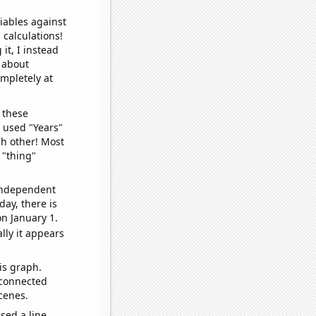
iables against
 calculations!
it, I instead
o about
ompletely at
 these
I used "Years"
ch other! Most
 "thing"
 independent
day, there is
n January 1.
lly it appears
is graph.
 connected
cenes.
sed a line