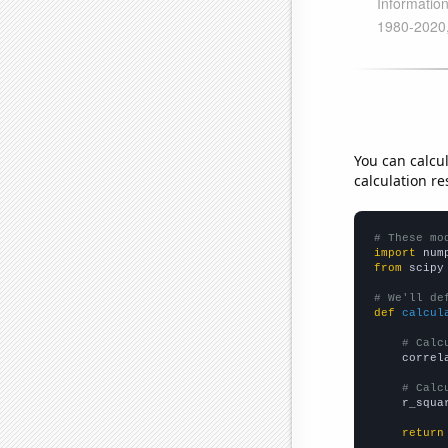
You can calcu
calculation re
# These mo
import
 num
from
 scipy
# We'll de
def
calcul
# Calc
    correl
# Calc
    r_squa
return