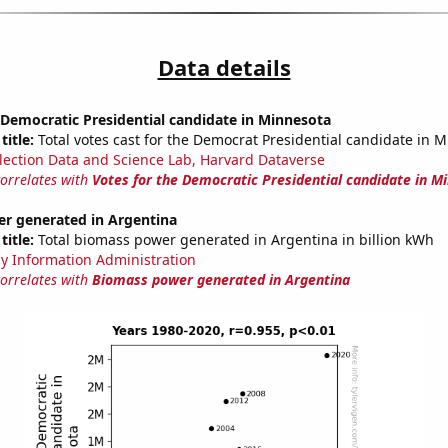
Data details
 Democratic Presidential candidate in Minnesota
title:
Total votes cast for the Democrat Presidential candidate in 
lection Data and Science Lab, Harvard Dataverse
correlates with
Votes for the Democratic Presidential candidate in M
r generated in Argentina
title:
Total biomass power generated in Argentina in billion kWh
y Information Administration
correlates with
Biomass power generated in Argentina