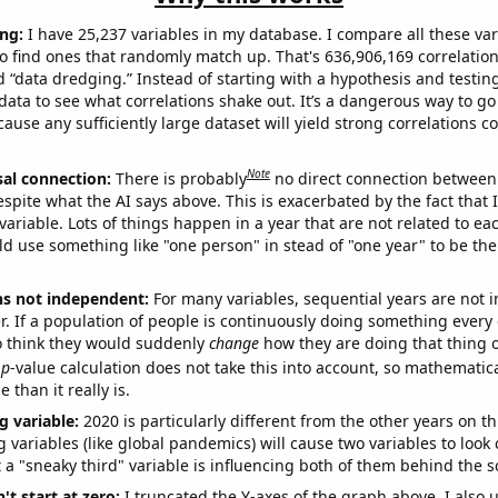
ng:
I have 25,237 variables in my database. I compare all these var
o find ones that randomly match up. That's 636,906,169 correlation
ed “data dredging.” Instead of starting with a hypothesis and testing 
ata to see what correlations shake out. It’s a dangerous way to g
cause any sufficiently large dataset will yield strong correlations c
Note
sal connection:
There is probably
no direct connection between
espite what the AI says above. This is exacerbated by the fact that 
variable. Lots of things happen in a year that are not related to ea
d use something like "one person" in stead of "one year" to be the
ns not independent:
For many variables, sequential years are not
r. If a population of people is continuously doing something every 
o think they would suddenly
change
how they are doing that thing o
p
-value calculation does not take this into account, so mathematica
 than it really is.
g variable:
2020 is particularly different from the other years on th
variables (like global pandemics) will cause two variables to look
 a "sneaky third" variable is influencing both of them behind the s
't start at zero:
I truncated the Y-axes of the graph above. I also u