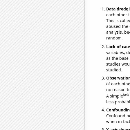
Data dredgi
each other t
This is call
abused the d
analysis, be
random.
Lack of cau
variables, d
as the base 
studies woul
studied.
Observatio
of each othe
no reason t
Note
A simple
less probable
Confoundin
Confounding 
when in fact
Y-axis doesn