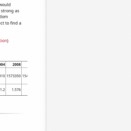
 would
s strong as
ndom
t to find a
tion
)
004
2008
2012
2016
2020
010
1573350
1546170
1367700
1717080
1.2
1.576
1.372
1.532
2.607