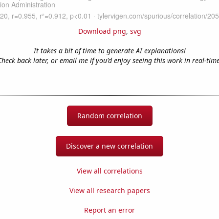
Download png
,
svg
It takes a bit of time to generate AI explanations!
Check back later, or email me if you'd enjoy seeing this work in real-time
Random correlation
Discover a new correlation
View all correlations
View all research papers
Report an error