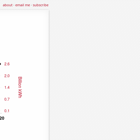
about
·
email me
·
subscribe