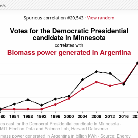
Spurious correlation #20,543 ·
View random