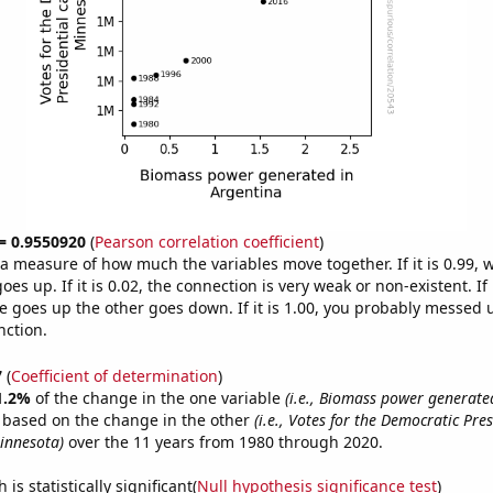
 = 0.9550920
(
Pearson correlation coefficient
)
s a measure of how much the variables move together. If it is 0.99,
es up. If it is 0.02, the connection is very weak or non-existent. If i
 goes up the other goes down. If it is 1.00, you probably messed 
nction.
7
(
Coefficient of determination
)
1.2%
of the change in the one variable
(i.e., Biomass power generate
e based on the change in the other
(i.e., Votes for the Democratic Pres
innesota)
over the 11 years from 1980 through 2020.
is statistically significant(
Null hypothesis significance test
)