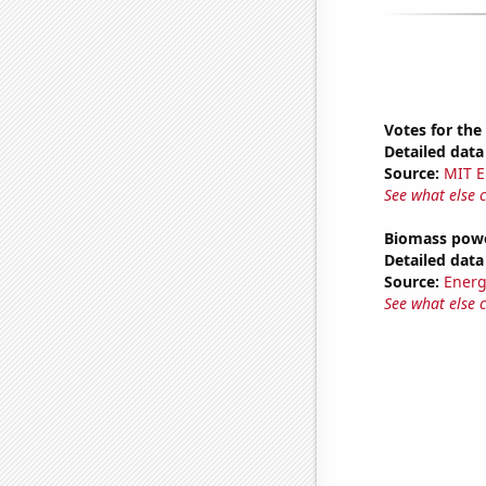
Votes for the
Detailed data 
Source:
MIT E
See what else 
Biomass powe
Detailed data 
Source:
Energ
See what else 