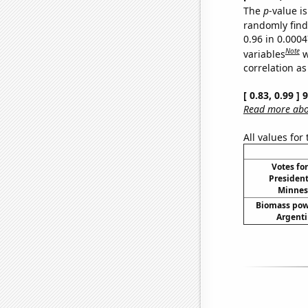
The
p
-value is
randomly find 
0.96 in 0.000
Note
variables
w
correlation as
[ 0.83, 0.99 ]
Read more abou
All values for
Votes fo
President
Minneso
Biomass pow
Argenti