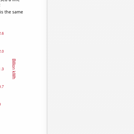
e
 is the same