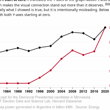
Not
h makes the visual connection stand out more than it deserves.
ly what I showed is true, but it is intentionally misleading. Below
th both Y-axes starting at zero.