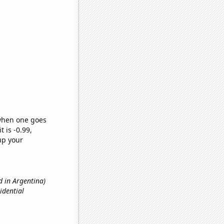
 when one goes
t is -0.99,
up your
d in Argentina)
idential