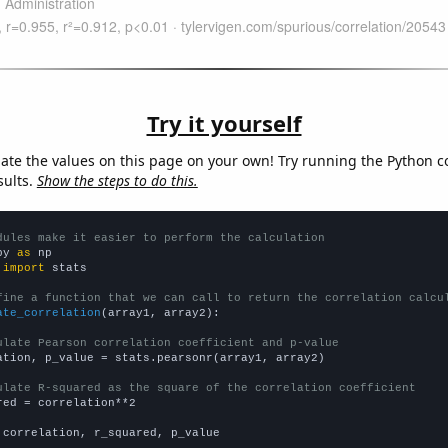
Try it yourself
late the values on this page on your own! Try running the Python c
sults.
Show the steps to do this.
dules make it easier to perform the calculation
py 
as
 
import
 stats

fine a function that we can call to return the correlation calcu
ate_correlation
(array1, array2):

ulate Pearson correlation coefficient and p-value
ation, p_value = stats.pearsonr(array1, array2)

ulate R-squared as the square of the correlation coefficient
red = correlation**2

 correlation, r_squared, p_value
