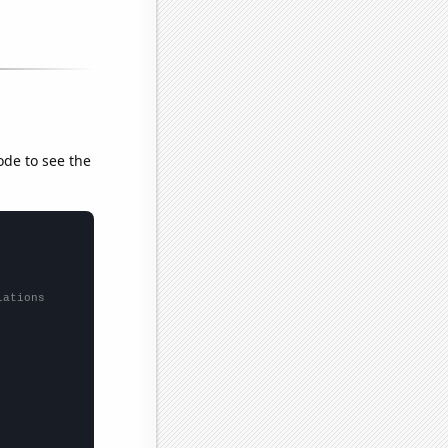
ode to see the
lations