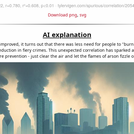
Download png
,
svg
AI explanation
 improved, it turns out that there was less need for people to "burn
reduction in fiery crimes. This unexpected correlation has sparked 
re prevention - just clear the air and let the flames of arson fizzle o