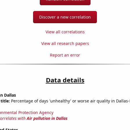
Discover a new correlation
View all correlations
View all research papers
Report an error
Data details
in Dallas
title:
Percentage of days 'unhealthy' or worse air quality in Dallas
onmental Protection Agency
correlates with
Air pollution in Dallas
ed States