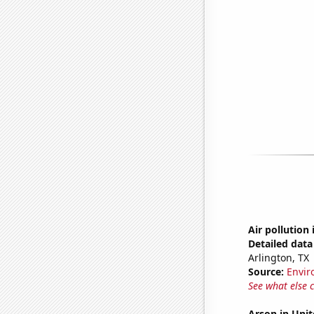
Air pollution 
Detailed data 
Arlington, TX
Source:
Envir
See what else 
Arson in Unit