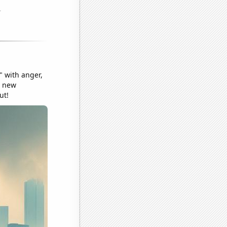
" with anger,
a new
ut!