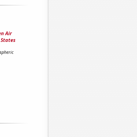
n Air
 States
spheric