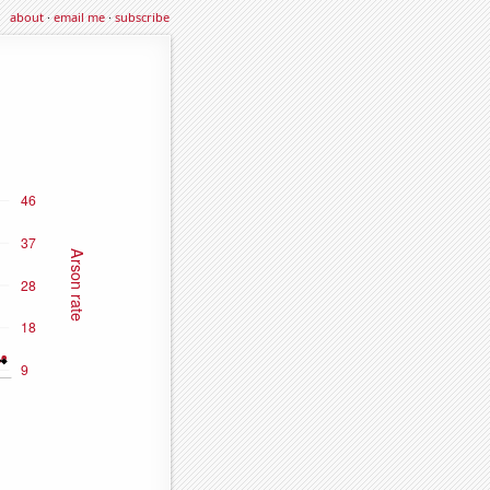
about
·
email me
·
subscribe