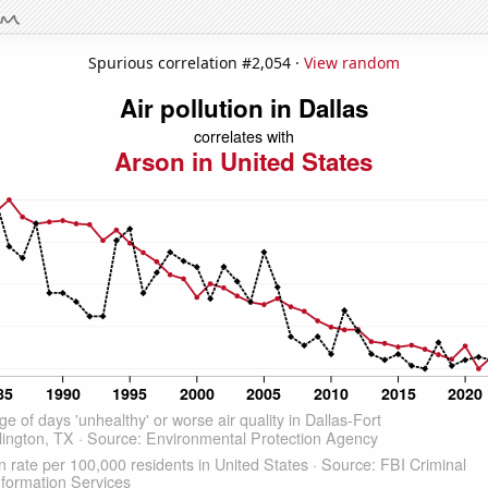
Spurious correlation #2,054 ·
View random