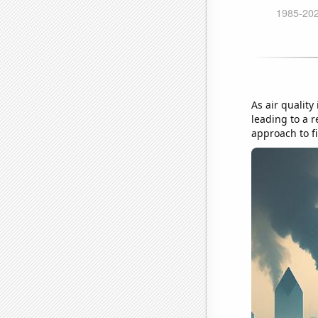
As air quality
leading to a 
approach to fi