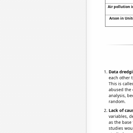
Air pollution i
Arson in Unit
Data dredgi
each other t
This is call
abused the d
analysis, be
random.
Lack of cau
variables, d
as the base 
studies woul