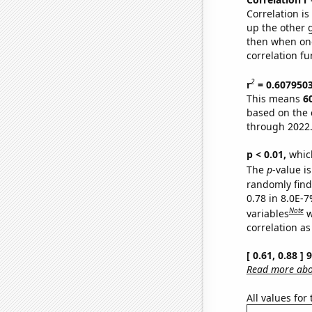
Correlation i
up the other go
then when one
correlation fu
2
r
= 0.607950
This means
6
based on the 
through 2022
p < 0.01,
which 
The
p
-value is
randomly find 
0.78 in 8.0E-
Note
variables
w
correlation as
[ 0.61, 0.88 ]
Read more abou
All values for