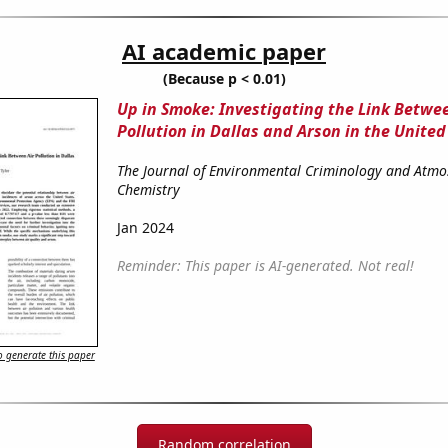
AI academic paper
(Because p < 0.01)
Up in Smoke: Investigating the Link Betwee
Pollution in Dallas and Arson in the United
The Journal of Environmental Criminology and Atmo
Chemistry
Jan 2024
Reminder: This paper is AI-generated. Not real!
 generate this paper
Random correlation