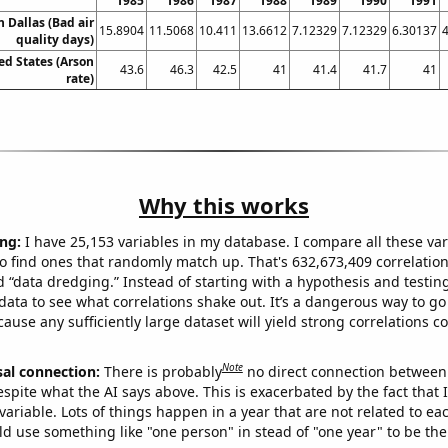
1985
1986
1987
1988
1989
1990
1991
n Dallas (Bad air
15.8904
11.5068
10.411
13.6612
7.12329
7.12329
6.30137
quality days)
ed States (Arson
43.6
46.3
42.5
41
41.4
41.7
41
rate)
Why this works
ng:
I have 25,153 variables in my database. I compare all these var
o find ones that randomly match up. That's 632,673,409 correlation
ed “data dredging.” Instead of starting with a hypothesis and testing 
ata to see what correlations shake out. It’s a dangerous way to g
cause any sufficiently large dataset will yield strong correlations c
Note
sal connection:
There is probably
no direct connection between
espite what the AI says above. This is exacerbated by the fact that 
variable. Lots of things happen in a year that are not related to ea
d use something like "one person" in stead of "one year" to be the