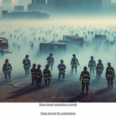
Show image generation prompt
Show prompt for explanation