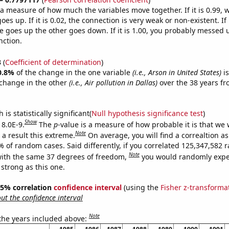
s a measure of how much the variables move together. If it is 0.99,
es up. If it is 0.02, the connection is very weak or non-existent. If i
 goes up the other goes down. If it is 1.00, you probably messed 
nction.
3
(
Coefficient of determination
)
0.8%
of the change in the one variable
(i.e., Arson in United States)
is
change in the other
(i.e., Air pollution in Dallas)
over the 38 years f
.
is statistically significant(
Null hypothesis significance test
)
Show
 8.0E-9.
The
p
-value is a measure of how probable it is that we
Note
a result this extreme.
On average, you will find a correaltion a
7% of random cases. Said differently, if you correlated 125,347,582
Note
ith the same 37 degrees of freedom,
you would randomly expec
 strong as this one.
 95% correlation
confidence interval
(using the
Fisher z-transforma
t the confidence interval
Note
 the years included above: