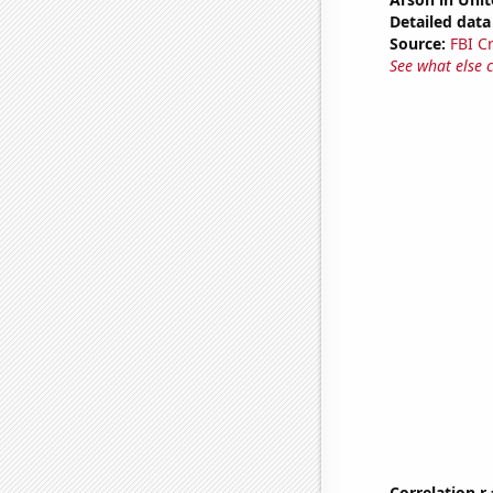
Detailed data 
Source:
FBI C
See what else 
Correlation r