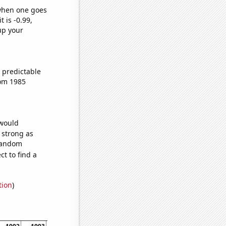
 when one goes
t is -0.99,
up your
 predictable
rom 1985
 would
s strong as
 random
t to find a
tion
)