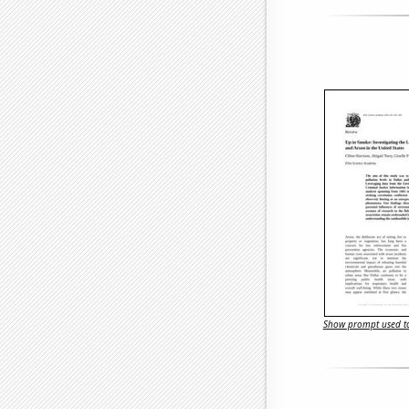
Show prompt used to