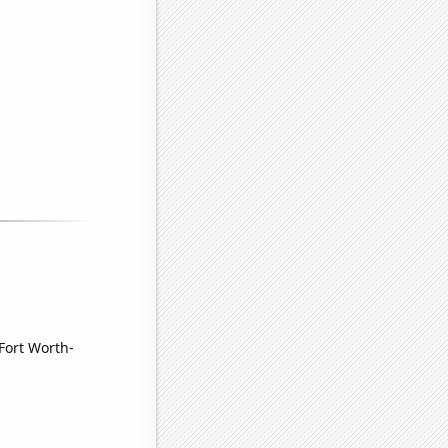
-Fort Worth-