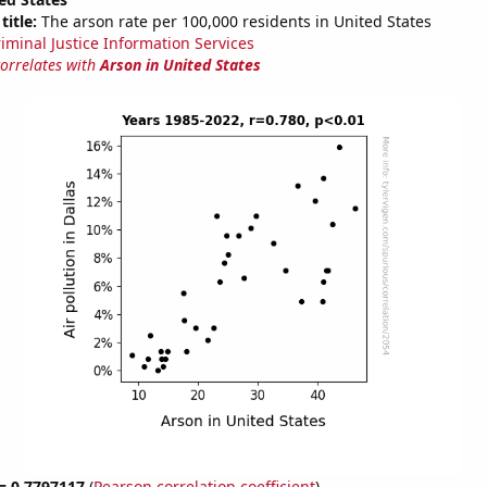
title:
The arson rate per 100,000 residents in United States
riminal Justice Information Services
correlates with
Arson in United States
 = 0.7797117
(
Pearson correlation coefficient
)