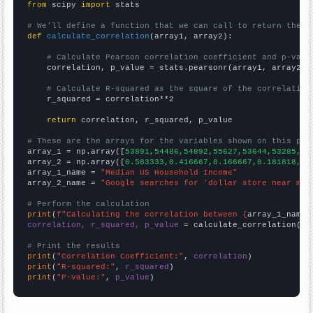
from
 scipy 
import
 stats

# We'll define a function that we can call to return the c
def
calculate_correlation
(array1, array2):

# Calculate Pearson correlation coefficient and p-valu
    correlation, p_value = stats.pearsonr(array1, array2)

# Calculate R-squared as the square of the correlation
    r_squared = correlation**2

return
 correlation, r_squared, p_value

# These are the arrays for the variables shown on this pag

array_1 = np.array([
53891,54486,54892,55627,53644,53285,51
array_2 = np.array([
0.583333,0.416667,0.166667,0.181818,0,
array_1_name = 
"Median US Household Income"
array_2_name = 
"Google searches for 'dollar store near me'
# Perform the calculation
print
(
f"Calculating the correlation between {
array_1_name
}
correlation, r_squared, p_value
 = calculate_correlation(
ar
# Print the results
print
(
"Correlation Coefficient:"
, 
correlation
print
(
"R-squared:"
, 
r_squared
print
(
"P-value:"
, 
p_value
)