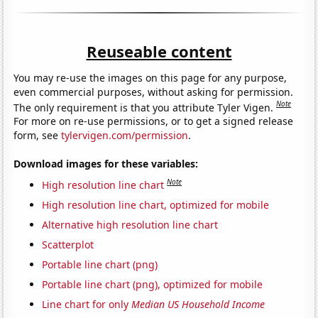
Reuseable content
You may re-use the images on this page for any purpose,
even commercial purposes, without asking for permission.
Note
The only requirement is that you attribute Tyler Vigen.
For more on re-use permissions, or to get a signed release
form, see
tylervigen.com/permission
.
Download images for these variables:
Note
High resolution line chart
High resolution line chart, optimized for mobile
Alternative high resolution line chart
Scatterplot
Portable line chart (png)
Portable line chart (png), optimized for mobile
Line chart for only
Median US Household Income