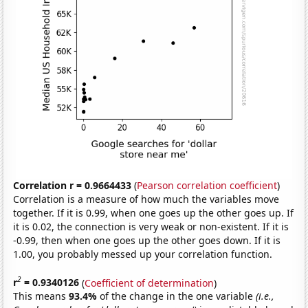
Correlation r = 0.9664433
(
Pearson correlation coefficient
)
Correlation is a measure of how much the variables move
together. If it is 0.99, when one goes up the other goes up. If
it is 0.02, the connection is very weak or non-existent. If it is
-0.99, then when one goes up the other goes down. If it is
1.00, you probably messed up your correlation function.
2
r
= 0.9340126
(
Coefficient of determination
)
This means
93.4%
of the change in the one variable
(i.e.,