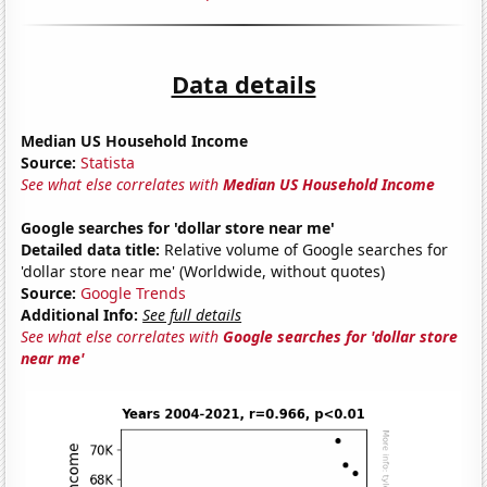
Data details
Median US Household Income
Source:
Statista
See what else correlates with
Median US Household Income
Google searches for 'dollar store near me'
Detailed data title:
Relative volume of Google searches for
'dollar store near me' (Worldwide, without quotes)
Source:
Google Trends
Additional Info:
See full details
See what else correlates with
Google searches for 'dollar store
near me'