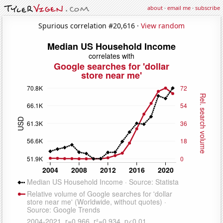
about
·
email me
·
subscribe
Spurious correlation #20,616 ·
View random