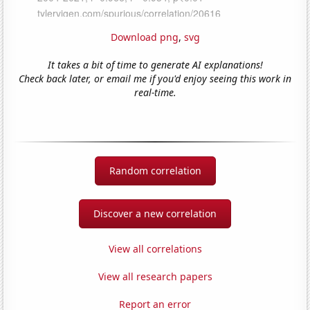
Download png
,
svg
It takes a bit of time to generate AI explanations!
Check back later, or email me if you'd enjoy seeing this work in
real-time.
Random correlation
Discover a new correlation
View all correlations
View all research papers
Report an error