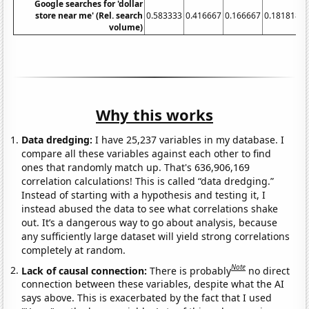
Google searches for 'dollar
store near me' (Rel. search
0.583333
0.416667
0.166667
0.181818
volume)
Why this works
Data dredging:
I have 25,237 variables in my database. I
compare all these variables against each other to find
ones that randomly match up. That's 636,906,169
correlation calculations! This is called “data dredging.”
Instead of starting with a hypothesis and testing it, I
instead abused the data to see what correlations shake
out. It’s a dangerous way to go about analysis, because
any sufficiently large dataset will yield strong correlations
completely at random.
Note
Lack of causal connection:
There is probably
no direct
connection between these variables, despite what the AI
says above. This is exacerbated by the fact that I used