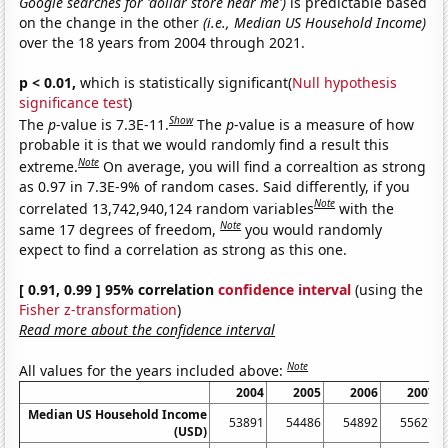
Google searches for 'dollar store near me')
is predictable based
on the change in the other
(i.e., Median US Household Income)
over the 18 years from 2004 through 2021.
p < 0.01,
which is statistically significant(
Null hypothesis
significance test
)
Show
The
p
-value is 7.3E-11.
The
p
-value is a measure of how
probable it is that we would randomly find a result this
Note
extreme.
On average, you will find a correaltion as strong
as 0.97 in 7.3E-9% of random cases. Said differently, if you
Note
correlated 13,742,940,124 random variables
with the
Note
same 17 degrees of freedom,
you would randomly
expect to find a correlation as strong as this one.
[ 0.91, 0.99 ] 95% correlation
confidence interval
(using the
Fisher z-transformation
)
Read more about the confidence interval
Note
All values for the years included above:
2004
2005
2006
2007
Median US Household Income
53891
54486
54892
55627
5
(USD)