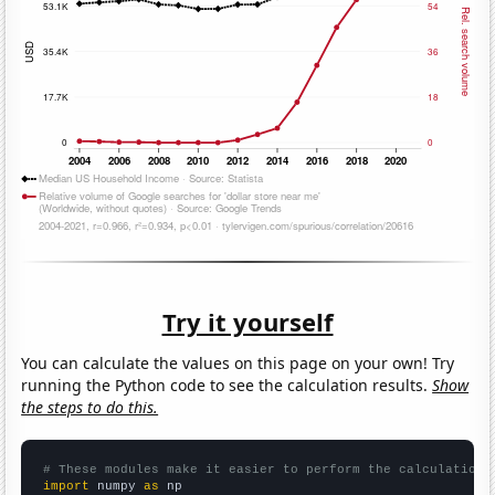
Try it yourself
You can calculate the values on this page on your own! Try
running the Python code to see the calculation results.
Show
the steps to do this.
# These modules make it easier to perform the calculation
import
 numpy 
as