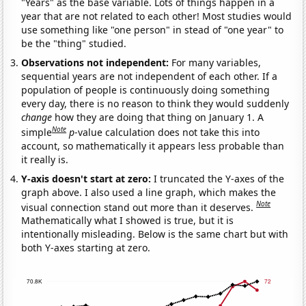
"Years" as the base variable. Lots of things happen in a
year that are not related to each other! Most studies would
use something like "one person" in stead of "one year" to
be the "thing" studied.
Observations not independent:
For many variables,
sequential years are not independent of each other. If a
population of people is continuously doing something
every day, there is no reason to think they would suddenly
change
how they are doing that thing on January 1. A
Note
simple
p
-value calculation does not take this into
account, so mathematically it appears less probable than
it really is.
Y-axis doesn't start at zero:
I truncated the Y-axes of the
graph above. I also used a line graph, which makes the
Note
visual connection stand out more than it deserves.
Mathematically what I showed is true, but it is
intentionally misleading. Below is the same chart but with
both Y-axes starting at zero.