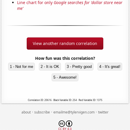
Line chart for only
Google searches for 'dollar store near
me'
View another random correlation
How fun was this correlation?
1 - Not for me
2 - It is OK
3 - Pretty good
4 - It's great!
5 - Awesome!
Correlation ID: 20616 · Black Variable ID: 254 · Red Variable ID: 1375
·
·
·
about
subscribe
emailme@tylervigen.com
twitter
CC BY 4.0