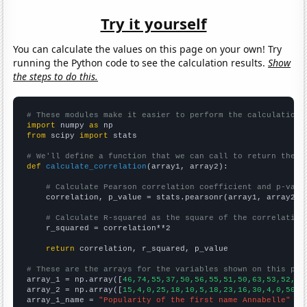
Try it yourself
You can calculate the values on this page on your own! Try
running the Python code to see the calculation results.
Show
the steps to do this.
# These modules make it easier to perform the calculation
import
 numpy 
as
from
 scipy 
import
 stats

# We'll define a function that we can call to return the c
def
calculate_correlation
(array1, array2):

# Calculate Pearson correlation coefficient and p-valu
    correlation, p_value = stats.pearsonr(array1, array2)

# Calculate R-squared as the square of the correlation
    r_squared = correlation**2

return
 correlation, r_squared, p_value

# These are the arrays for the variables shown on this pag

array_1 = np.array([
46,74,55,37,50,56,55,51,50,63,53,52,50
array_2 = np.array([
15,4,0,25,18,10,5,18,23,16,30,4,0,50,2
array_1_name = 
"Popularity of the first name Annabelle"