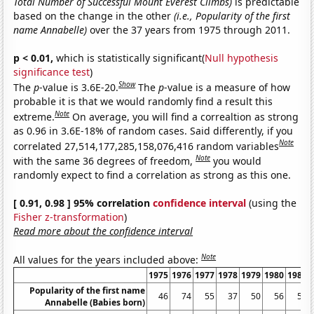
Total Number of Successful Mount Everest Climbs)
is predictable
based on the change in the other
(i.e., Popularity of the first
name Annabelle)
over the 37 years from 1975 through 2011.
p < 0.01,
which is statistically significant(
Null hypothesis
significance test
)
Show
The
p
-value is 3.6E-20.
The
p
-value is a measure of how
probable it is that we would randomly find a result this
Note
extreme.
On average, you will find a correaltion as strong
as 0.96 in 3.6E-18% of random cases. Said differently, if you
Note
correlated 27,514,177,285,158,076,416 random variables
Note
with the same 36 degrees of freedom,
you would
randomly expect to find a correlation as strong as this one.
[ 0.91, 0.98 ] 95% correlation
confidence interval
(using the
Fisher z-transformation
)
Read more about the confidence interval
Note
All values for the years included above:
1975
1976
1977
1978
1979
1980
1981
Popularity of the first name
46
74
55
37
50
56
55
Annabelle (Babies born)