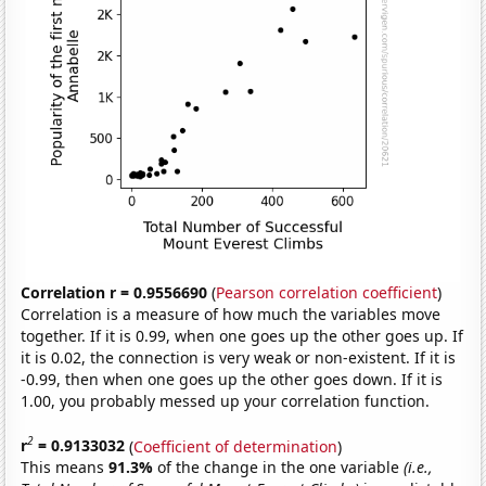
Correlation r = 0.9556690
(
Pearson correlation coefficient
)
Correlation is a measure of how much the variables move
together. If it is 0.99, when one goes up the other goes up. If
it is 0.02, the connection is very weak or non-existent. If it is
-0.99, then when one goes up the other goes down. If it is
1.00, you probably messed up your correlation function.
2
r
= 0.9133032
(
Coefficient of determination
)
This means
91.3%
of the change in the one variable
(i.e.,