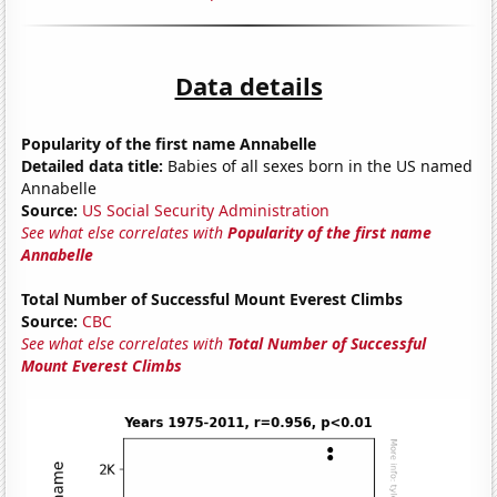
Data details
Popularity of the first name Annabelle
Detailed data title:
Babies of all sexes born in the US named
Annabelle
Source:
US Social Security Administration
See what else correlates with
Popularity of the first name
Annabelle
Total Number of Successful Mount Everest Climbs
Source:
CBC
See what else correlates with
Total Number of Successful
Mount Everest Climbs