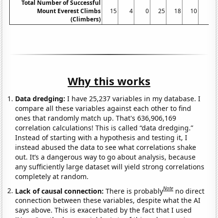
Total Number of Successful
Mount Everest Climbs
15
4
0
25
18
10
5
(Climbers)
Why this works
Data dredging:
I have 25,237 variables in my database. I
compare all these variables against each other to find
ones that randomly match up. That's 636,906,169
correlation calculations! This is called “data dredging.”
Instead of starting with a hypothesis and testing it, I
instead abused the data to see what correlations shake
out. It’s a dangerous way to go about analysis, because
any sufficiently large dataset will yield strong correlations
completely at random.
Note
Lack of causal connection:
There is probably
no direct
connection between these variables, despite what the AI
says above. This is exacerbated by the fact that I used