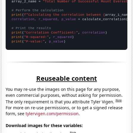
array_2_name = 
"Total Number of Successful Mount Everest C
# Perform the calculation
print
(
f"Calculating the correlation between {
array_1_name
}
correlation, r_squared, p_value
 = calculate_correlation(
ar
# Print the results
print
(
"Correlation Coefficient:"
, 
correlation
print
(
"R-squared:"
, 
r_squared
print
(
"P-value:"
, 
p_value
)
Reuseable content
You may re-use the images on this page for any purpose,
even commercial purposes, without asking for permission.
Note
The only requirement is that you attribute Tyler Vigen.
For more on re-use permissions, or to get a signed release
form, see
tylervigen.com/permission
.
Download images for these variables:
Note