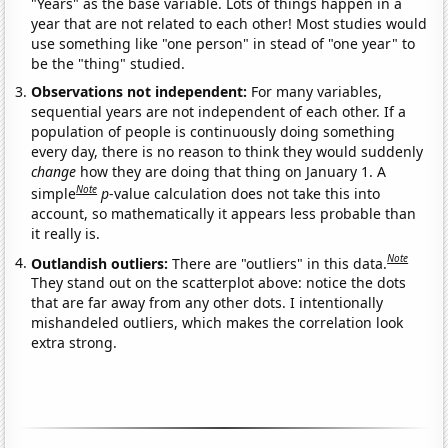
"Years" as the base variable. Lots of things happen in a
year that are not related to each other! Most studies would
use something like "one person" in stead of "one year" to
be the "thing" studied.
Observations not independent:
For many variables,
sequential years are not independent of each other. If a
population of people is continuously doing something
every day, there is no reason to think they would suddenly
change
how they are doing that thing on January 1. A
Note
simple
p
-value calculation does not take this into
account, so mathematically it appears less probable than
it really is.
Note
Outlandish outliers:
There are "outliers" in this data.
They stand out on the scatterplot above: notice the dots
that are far away from any other dots. I intentionally
mishandeled outliers, which makes the correlation look
extra strong.