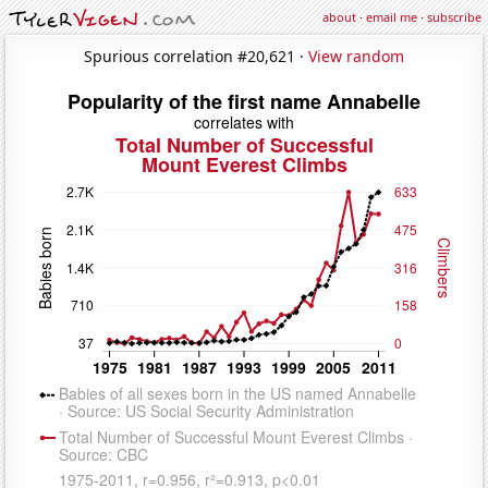
about
·
email me
·
subscribe
Spurious correlation #20,621 ·
View random