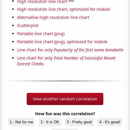
High resolution line chart
High resolution line chart, optimized for mobile
Alternative high resolution line chart
Scatterplot
Portable line chart (png)
Portable line chart (png), optimized for mobile
Line chart for only
Popularity of the first name Annabelle
Line chart for only
Total Number of Successful Mount
Everest Climbs
View another random correlation
How fun was this correlation?
1 - Not for me
2 - It is OK
3 - Pretty good
4 - It's great!