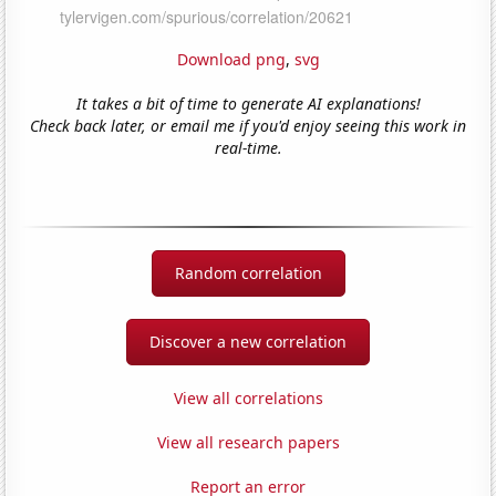
Download png
,
svg
It takes a bit of time to generate AI explanations!
Check back later, or email me if you'd enjoy seeing this work in
real-time.
Random correlation
Discover a new correlation
View all correlations
View all research papers
Report an error