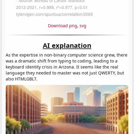
Download png
,
svg
AI explanation
As the expertise in non-binary computer science grew, there
was a dramatic shift from typing to coding, leading to a
keyboard identity crisis in Arizona. It seems like the real
language they needed to master was not just QWERTY, but
also HTMLGBLT.