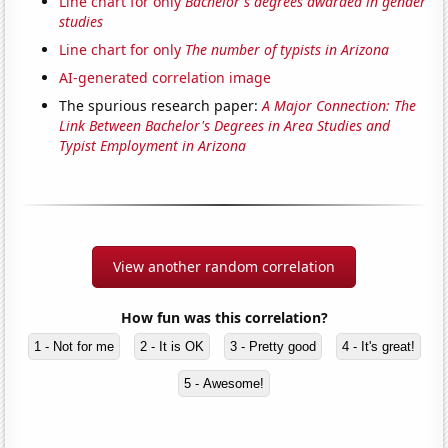
Line chart for only
Bachelor's degrees awarded in gender
studies
Line chart for only
The number of typists in Arizona
AI-generated correlation image
The spurious research paper:
A Major Connection: The
Link Between Bachelor's Degrees in Area Studies and
Typist Employment in Arizona
View another random correlation
How fun was this correlation?
1 - Not for me
2 - It is OK
3 - Pretty good
4 - It's great!
5 - Awesome!