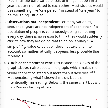
"Years" as the base variable. Lots of things happen in a
year that are not related to each other! Most studies would
use something like "one person" in stead of "one year" to
be the "thing" studied.
Observations not independent:
For many variables,
sequential years are not independent of each other. If a
population of people is continuously doing something
every day, there is no reason to think they would suddenly
change
how they are doing that thing on January 1. A
Note
simple
p
-value calculation does not take this into
account, so mathematically it appears less probable than
it really is.
Y-axis doesn't start at zero:
I truncated the Y-axes of the
graph above. I also used a line graph, which makes the
Note
visual connection stand out more than it deserves.
Mathematically what I showed is true, but it is
intentionally misleading. Below is the same chart but with
both Y-axes starting at zero.