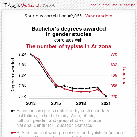
about
·
email me
·
subscribe
Spurious correlation #2,065 ·
View random