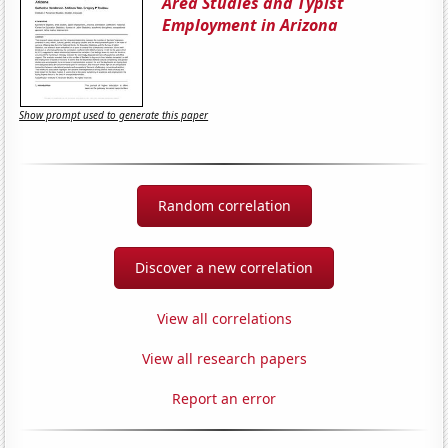
Area Studies and Typist
Employment in Arizona
Show prompt used to generate this paper
Random correlation
Discover a new correlation
View all correlations
View all research papers
Report an error