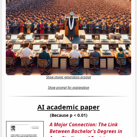
Show image generation prompt
Show prompt for explanation
AI academic paper
(Because p < 0.01)
A Major Connection: The Link
Between Bachelor's Degrees in