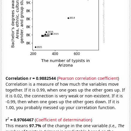
Correlation r = 0.9882544
(
Pearson correlation coefficient
)
Correlation is a measure of how much the variables move
together. If it is 0.99, when one goes up the other goes up. If
it is 0.02, the connection is very weak or non-existent. If it is
-0.99, then when one goes up the other goes down. If it is
1.00, you probably messed up your correlation function.
2
r
= 0.9766467
(
Coefficient of determination
)
This means
97.7%
of the change in the one variable
(i.e., The