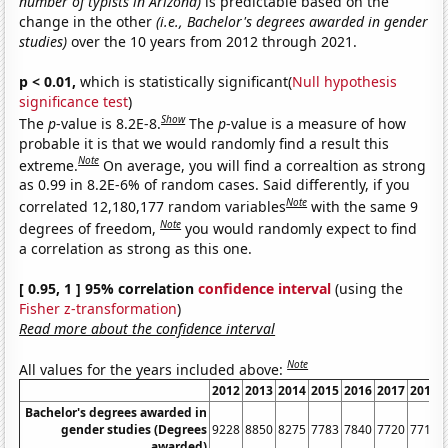
number of typists in Arizona)
is predictable based on the
change in the other
(i.e., Bachelor's degrees awarded in gender
studies)
over the 10 years from 2012 through 2021.
p < 0.01,
which is statistically significant(
Null hypothesis
significance test
)
Show
The
p
-value is 8.2E-8.
The
p
-value is a measure of how
probable it is that we would randomly find a result this
Note
extreme.
On average, you will find a correaltion as strong
as 0.99 in 8.2E-6% of random cases. Said differently, if you
Note
correlated 12,180,177 random variables
with the same 9
Note
degrees of freedom,
you would randomly expect to find
a correlation as strong as this one.
[ 0.95, 1 ] 95% correlation
confidence interval
(using the
Fisher z-transformation
)
Read more about the confidence interval
Note
All values for the years included above:
2012
2013
2014
2015
2016
2017
2018
Bachelor's degrees awarded in
gender studies (Degrees
9228
8850
8275
7783
7840
7720
7717
awarded)