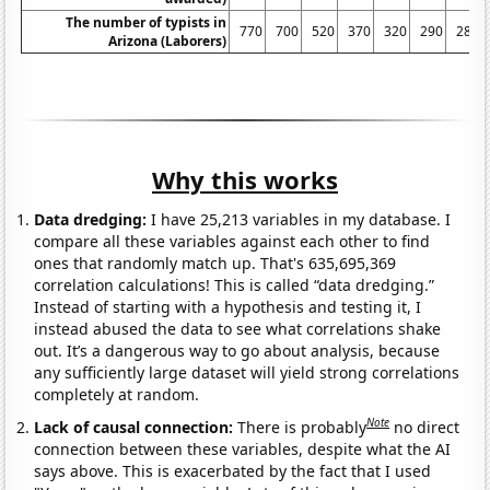
The number of typists in
770
700
520
370
320
290
280
Arizona (Laborers)
Why this works
Data dredging:
I have 25,213 variables in my database. I
compare all these variables against each other to find
ones that randomly match up. That's 635,695,369
correlation calculations! This is called “data dredging.”
Instead of starting with a hypothesis and testing it, I
instead abused the data to see what correlations shake
out. It’s a dangerous way to go about analysis, because
any sufficiently large dataset will yield strong correlations
completely at random.
Note
Lack of causal connection:
There is probably
no direct
connection between these variables, despite what the AI
says above. This is exacerbated by the fact that I used