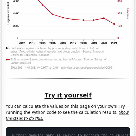
Try it yourself
You can calculate the values on this page on your own! Try
running the Python code to see the calculation results.
Show
the steps to do this.
# These modules make it easier to perform the calculation