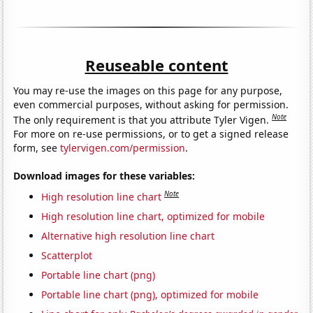
Reuseable content
You may re-use the images on this page for any purpose,
even commercial purposes, without asking for permission.
Note
The only requirement is that you attribute Tyler Vigen.
For more on re-use permissions, or to get a signed release
form, see
tylervigen.com/permission
.
Download images for these variables:
Note
High resolution line chart
High resolution line chart, optimized for mobile
Alternative high resolution line chart
Scatterplot
Portable line chart (png)
Portable line chart (png), optimized for mobile