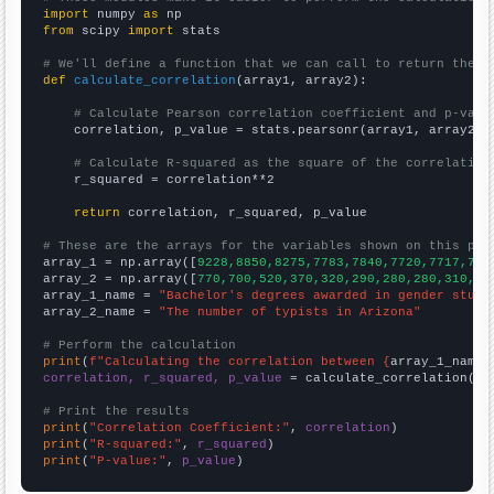
import
 numpy 
as
from
 scipy 
import
 stats

# We'll define a function that we can call to return the c
def
calculate_correlation
(array1, array2):

# Calculate Pearson correlation coefficient and p-valu
    correlation, p_value = stats.pearsonr(array1, array2)

# Calculate R-squared as the square of the correlation
    r_squared = correlation**2

return
 correlation, r_squared, p_value

# These are the arrays for the variables shown on this pag

array_1 = np.array([
9228,8850,8275,7783,7840,7720,7717,773
array_2 = np.array([
770,700,520,370,320,290,280,280,310,22
array_1_name = 
"Bachelor's degrees awarded in gender studi
array_2_name = 
"The number of typists in Arizona"
# Perform the calculation
print
(
f"Calculating the correlation between {
array_1_name
}
correlation, r_squared, p_value
 = calculate_correlation(
ar
# Print the results
print
(
"Correlation Coefficient:"
, 
correlation
print
(
"R-squared:"
, 
r_squared
print
(
"P-value:"
, 
p_value
)