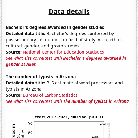
Data details
Bachelor's degrees awarded in gender studies
Detailed data title:
Bachelor's degrees conferred by
postsecondary institutions, in field of study: Area, ethnic,
cultural, gender, and group studies
Source:
National Center for Education Statistics
See what else correlates with
Bachelor's degrees awarded in
gender studies
The number of typists in Arizona
Detailed data title:
BLS estimate of word processors and
typists in Arizona
Source:
Bureau of Larbor Statistics
See what else correlates with
The number of typists in Arizona