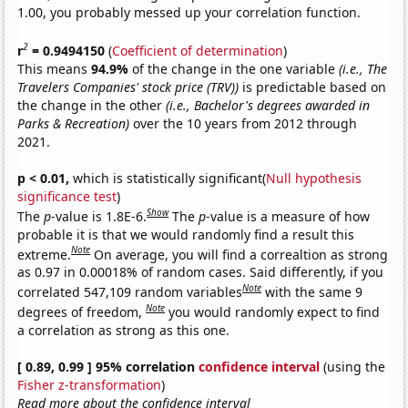
1.00, you probably messed up your correlation function.
2
r
= 0.9494150
(
Coefficient of determination
)
This means
94.9%
of the change in the one variable
(i.e., The
Travelers Companies' stock price (TRV))
is predictable based on
the change in the other
(i.e., Bachelor's degrees awarded in
Parks & Recreation)
over the 10 years from 2012 through
2021.
p < 0.01,
which is statistically significant(
Null hypothesis
significance test
)
Show
The
p
-value is 1.8E-6.
The
p
-value is a measure of how
probable it is that we would randomly find a result this
Note
extreme.
On average, you will find a correaltion as strong
as 0.97 in 0.00018% of random cases. Said differently, if you
Note
correlated 547,109 random variables
with the same 9
Note
degrees of freedom,
you would randomly expect to find
a correlation as strong as this one.
[ 0.89, 0.99 ] 95% correlation
confidence interval
(using the
Fisher z-transformation
)
Read more about the confidence interval