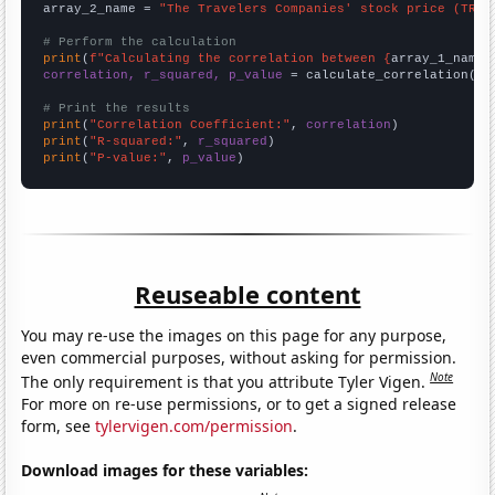
array_2_name = 
"The Travelers Companies' stock price (TRV)
# Perform the calculation
print
(
f"Calculating the correlation between {
array_1_name
}
correlation, r_squared, p_value
 = calculate_correlation(
ar
# Print the results
print
(
"Correlation Coefficient:"
, 
correlation
print
(
"R-squared:"
, 
r_squared
print
(
"P-value:"
, 
p_value
)
Reuseable content
You may re-use the images on this page for any purpose,
even commercial purposes, without asking for permission.
Note
The only requirement is that you attribute Tyler Vigen.
For more on re-use permissions, or to get a signed release
form, see
tylervigen.com/permission
.
Download images for these variables: