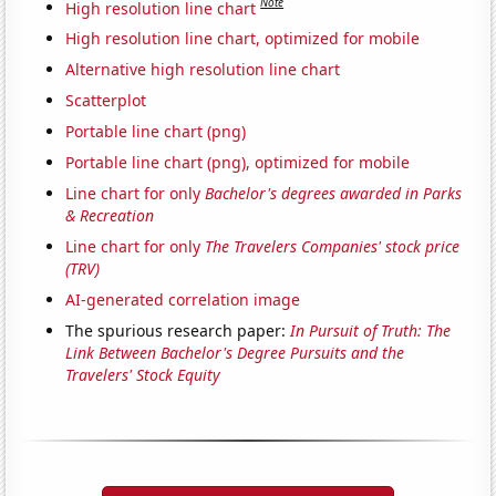
Note
High resolution line chart
High resolution line chart, optimized for mobile
Alternative high resolution line chart
Scatterplot
Portable line chart (png)
Portable line chart (png), optimized for mobile
Line chart for only
Bachelor's degrees awarded in Parks
& Recreation
Line chart for only
The Travelers Companies' stock price
(TRV)
AI-generated correlation image
The spurious research paper:
In Pursuit of Truth: The
Link Between Bachelor's Degree Pursuits and the
Travelers' Stock Equity