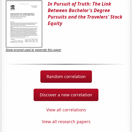
In Pursuit of Truth: The Link
Between Bachelor's Degree
Pursuits and the Travelers' Stock
Equity
Show prompt used to generate this paper
Random correlation
Discover a new correlation
View all correlations
View all research papers