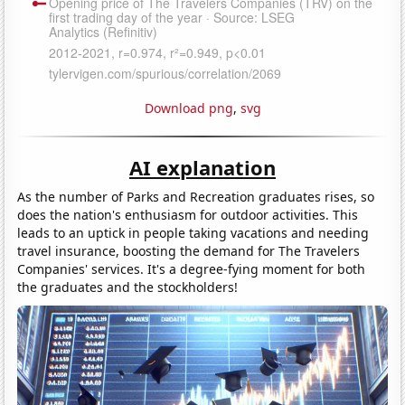
Download png
,
svg
AI explanation
As the number of Parks and Recreation graduates rises, so
does the nation's enthusiasm for outdoor activities. This
leads to an uptick in people taking vacations and needing
travel insurance, boosting the demand for The Travelers
Companies' services. It's a degree-fying moment for both
the graduates and the stockholders!