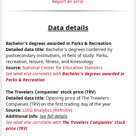
Report an error
Data details
Bachelor's degrees awarded in Parks & Recreation
Detailed data title:
Bachelor's degrees conferred by
postsecondary institutions, in field of study: Parks,
recreation, leisure, fitness, and kinesiology
Source:
National Center for Education Statistics
See what else correlates with
Bachelor's degrees awarded in
Parks & Recreation
The Travelers Companies' stock price (TRV)
Detailed data title:
Opening price of The Travelers
Companies (TRV) on the first trading day of the year
Source:
LSEG Analytics (Refinitiv)
Additional Info:
See full details
See what else correlates with
The Travelers Companies' stock
price (TRV)