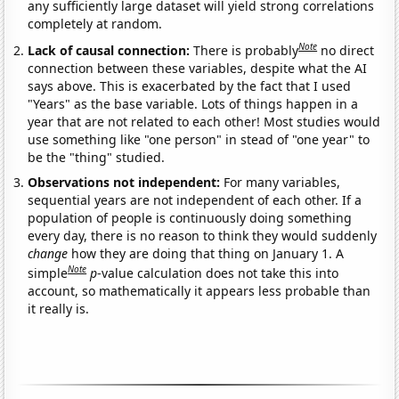
any sufficiently large dataset will yield strong correlations
completely at random.
Note
Lack of causal connection:
There is probably
no direct
connection between these variables, despite what the AI
says above. This is exacerbated by the fact that I used
"Years" as the base variable. Lots of things happen in a
year that are not related to each other! Most studies would
use something like "one person" in stead of "one year" to
be the "thing" studied.
Observations not independent:
For many variables,
sequential years are not independent of each other. If a
population of people is continuously doing something
every day, there is no reason to think they would suddenly
change
how they are doing that thing on January 1. A
Note
simple
p
-value calculation does not take this into
account, so mathematically it appears less probable than
it really is.