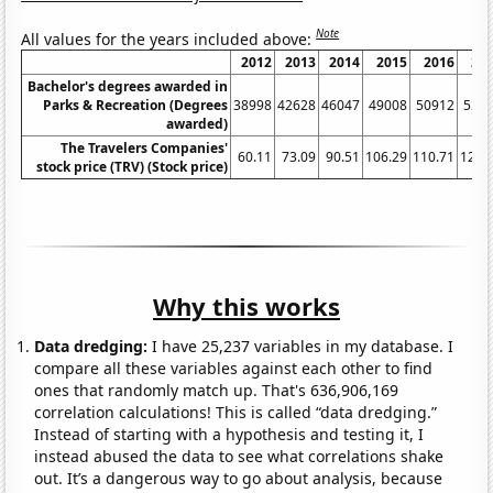
Note
All values for the years included above:
2012
2013
2014
2015
2016
20
Bachelor's degrees awarded in
Parks & Recreation (Degrees
38998
42628
46047
49008
50912
532
awarded)
The Travelers Companies'
60.11
73.09
90.51
106.29
110.71
123.
stock price (TRV) (Stock price)
Why this works
Data dredging:
I have 25,237 variables in my database. I
compare all these variables against each other to find
ones that randomly match up. That's 636,906,169
correlation calculations! This is called “data dredging.”
Instead of starting with a hypothesis and testing it, I
instead abused the data to see what correlations shake
out. It’s a dangerous way to go about analysis, because