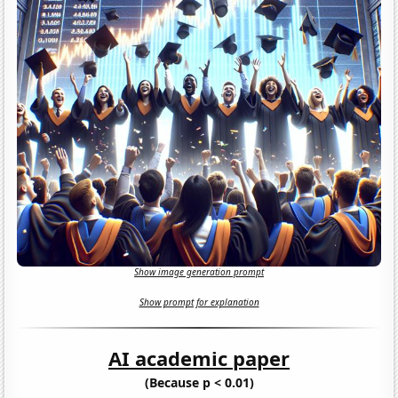
Show image generation prompt
Show prompt for explanation
AI academic paper
(Because p < 0.01)