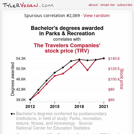
about
·
email me
·
subscribe
Spurious correlation #2,069 ·
View random