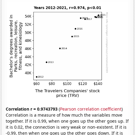
Correlation r = 0.9743793
(
Pearson correlation coefficient
)
Correlation is a measure of how much the variables move
together. If it is 0.99, when one goes up the other goes up. If
it is 0.02, the connection is very weak or non-existent. If it is
-0.99, then when one goes up the other goes down. If it is