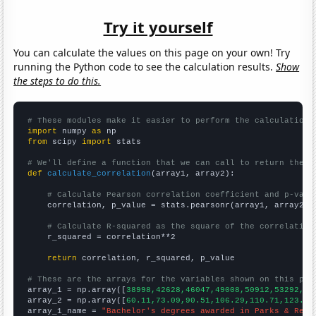
Try it yourself
You can calculate the values on this page on your own! Try
running the Python code to see the calculation results.
Show
the steps to do this.
# These modules make it easier to perform the calculation
import
 numpy 
as
from
 scipy 
import
 stats

# We'll define a function that we can call to return the c
def
calculate_correlation
(array1, array2):

# Calculate Pearson correlation coefficient and p-valu
    correlation, p_value = stats.pearsonr(array1, array2)

# Calculate R-squared as the square of the correlation
    r_squared = correlation**2

return
 correlation, r_squared, p_value

# These are the arrays for the variables shown on this pag

array_1 = np.array([
38998,42628,46047,49008,50912,53292,53
array_2 = np.array([
60.11,73.09,90.51,106.29,110.71,123.07
array_1_name = 
"Bachelor's degrees awarded in Parks & Recr