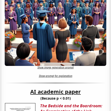
Show image generation prompt
Show prompt for explanation
AI academic paper
(Because p < 0.01)
The Bedside and the Boardroom: