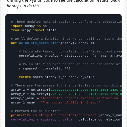
running the Python code to see the calculation results.
Show
the steps to do this.
# These modules make it easier to perform the calculation
import
 numpy 
as
from
 scipy 
import
 stats

# We'll define a function that we can call to return the c
def
calculate_correlation
(array1, array2):

# Calculate Pearson correlation coefficient and p-valu
    correlation, p_value = stats.pearsonr(array1, array2)

# Calculate R-squared as the square of the correlation
    r_squared = correlation**2

return
 correlation, r_squared, p_value

# These are the arrays for the variables shown on this pag

array_1 = np.array([
2069,2366,2361,2230,1858,1404,1420,110
array_2 = np.array([
2210,2650,2810,2650,1940,1390,1210,970
array_1_name = 
"Associates degrees awarded in Practical nu
array_2_name = 
"The number of CEOs in Oregon"
# Perform the calculation
print
(
f"Calculating the correlation between {
array_1_name
}
correlation, r_squared, p_value
 = calculate_correlation(
ar