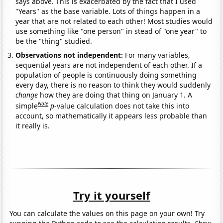
says above. This is exacerbated by the fact that I used
"Years" as the base variable. Lots of things happen in a
year that are not related to each other! Most studies would
use something like "one person" in stead of "one year" to
be the "thing" studied.
Observations not independent:
For many variables,
sequential years are not independent of each other. If a
population of people is continuously doing something
every day, there is no reason to think they would suddenly
change
how they are doing that thing on January 1. A
Note
simple
p
-value calculation does not take this into
account, so mathematically it appears less probable than
it really is.
Try it yourself
You can calculate the values on this page on your own! Try