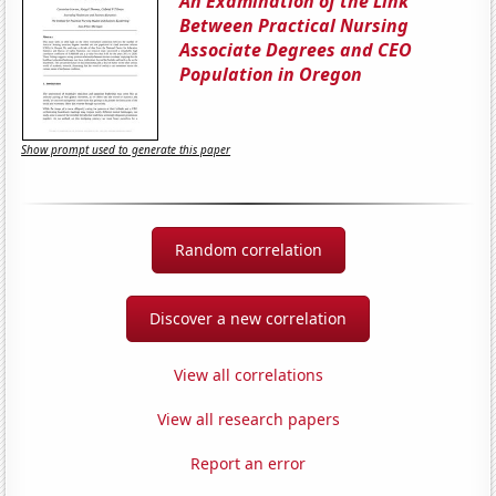
An Examination of the Link
Between Practical Nursing
Associate Degrees and CEO
Population in Oregon
Show prompt used to generate this paper
Random correlation
Discover a new correlation
View all correlations
View all research papers
Report an error