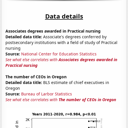
Data details
Associates degrees awarded in Practical nursing
Detailed data title:
Associate's degrees conferred by
postsecondary institutions with a field of study of Practical
nursing
Source:
National Center for Education Statistics
See what else correlates with
Associates degrees awarded in
Practical nursing
The number of CEOs in Oregon
Detailed data title:
BLS estimate of chief executives in
Oregon
Source:
Bureau of Larbor Statistics
See what else correlates with
The number of CEOs in Oregon