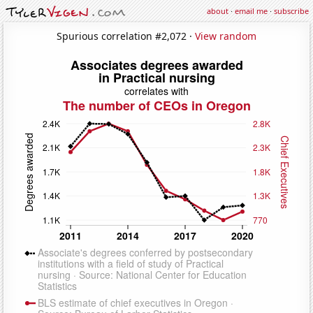
about
·
email me
·
subscribe
Spurious correlation #2,072 ·
View random