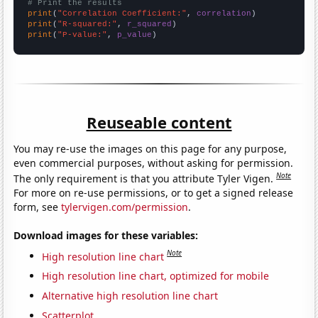
# Print the results
print
(
"Correlation Coefficient:"
, 
correlation
print
(
"R-squared:"
, 
r_squared
print
(
"P-value:"
, 
p_value
)
Reuseable content
You may re-use the images on this page for any purpose,
even commercial purposes, without asking for permission.
Note
The only requirement is that you attribute Tyler Vigen.
For more on re-use permissions, or to get a signed release
form, see
tylervigen.com/permission
.
Download images for these variables:
Note
High resolution line chart
High resolution line chart, optimized for mobile
Alternative high resolution line chart
Scatterplot