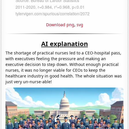
Download png
,
svg
AI explanation
The shortage of practical nurses led to a CEO-hospital pass,
with executives feeling the pressure and making an
executive decision to step down. Without enough practical
nurses, it was no longer viable for CEOs to keep the
healthcare industry in good health. The whole situation was
just very un-nurse-able!