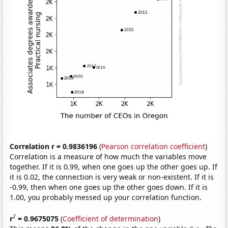
Correlation r = 0.9836196
(
Pearson correlation coefficient
)
Correlation is a measure of how much the variables move
together. If it is 0.99, when one goes up the other goes up. If
it is 0.02, the connection is very weak or non-existent. If it is
-0.99, then when one goes up the other goes down. If it is
1.00, you probably messed up your correlation function.
2
r
= 0.9675075
(
Coefficient of determination
)