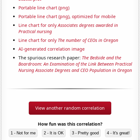
Portable line chart (png)
Portable line chart (png), optimized for mobile
Line chart for only
Associates degrees awarded in
Practical nursing
Line chart for only
The number of CEOs in Oregon
AI-generated correlation image
The spurious research paper:
The Bedside and the
Boardroom: An Examination of the Link Between Practical
Nursing Associate Degrees and CEO Population in Oregon
View another random correlation
How fun was this correlation?
1 - Not for me
2 - It is OK
3 - Pretty good
4 - It's great!