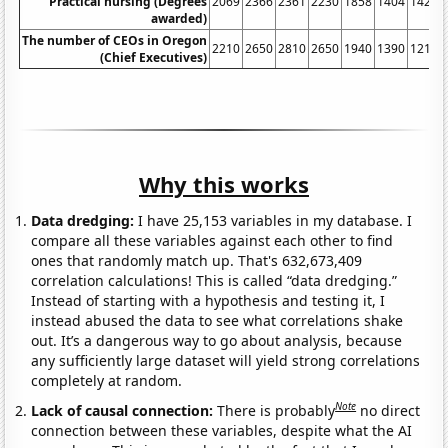
Practical nursing (Degrees
2069
2366
2361
2230
1858
1404
1420
awarded)
The number of CEOs in Oregon
2210
2650
2810
2650
1940
1390
1210
(Chief Executives)
Why this works
Data dredging:
I have 25,153 variables in my database. I
compare all these variables against each other to find
ones that randomly match up. That's 632,673,409
correlation calculations! This is called “data dredging.”
Instead of starting with a hypothesis and testing it, I
instead abused the data to see what correlations shake
out. It’s a dangerous way to go about analysis, because
any sufficiently large dataset will yield strong correlations
completely at random.
Note
Lack of causal connection:
There is probably
no direct
connection between these variables, despite what the AI