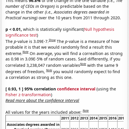
This means
96.8%
of the change in the one variable
(i.e., The
number of CEOs in Oregon)
is predictable based on the
change in the other
(i.e., Associates degrees awarded in
Practical nursing)
over the 10 years from 2011 through 2020.
p < 0.01,
which is statistically significant(
Null hypothesis
significance test
)
Show
The
p
-value is 3.09E-7.
The
p
-value is a measure of how
probable it is that we would randomly find a result this
Note
extreme.
On average, you will find a correaltion as strong
as 0.98 in 3.09E-5% of random cases. Said differently, if you
Note
correlated 3,238,047 random variables
with the same 9
Note
degrees of freedom,
you would randomly expect to find
a correlation as strong as this one.
[ 0.93, 1 ] 95% correlation
confidence interval
(using the
Fisher z-transformation
)
Read more about the confidence interval
Note
All values for the years included above:
2011
2012
2013
2014
2015
2016
2017
Associates degrees awarded in