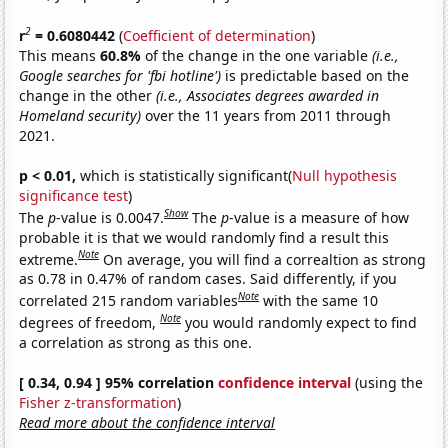
2
r
= 0.6080442
(
Coefficient of determination
)
This means
60.8%
of the change in the one variable
(i.e.,
Google searches for 'fbi hotline')
is predictable based on the
change in the other
(i.e., Associates degrees awarded in
Homeland security)
over the 11 years from 2011 through
2021.
p < 0.01,
which is statistically significant(
Null hypothesis
significance test
)
Show
The
p
-value is 0.0047.
The
p
-value is a measure of how
probable it is that we would randomly find a result this
Note
extreme.
On average, you will find a correaltion as strong
as 0.78 in 0.47% of random cases. Said differently, if you
Note
correlated 215 random variables
with the same 10
Note
degrees of freedom,
you would randomly expect to find
a correlation as strong as this one.
[ 0.34, 0.94 ] 95% correlation
confidence interval
(using the
Fisher z-transformation
)
Read more about the confidence interval