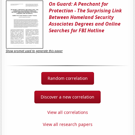
On Guard: A Penchant for
Protection - The Surprising Link
Between Homeland Security
Associates Degrees and Online
Searches for FBI Hotline
Show prompt used to generate this paper
Random correlation
Discover a new correlation
View all correlations
View all research papers