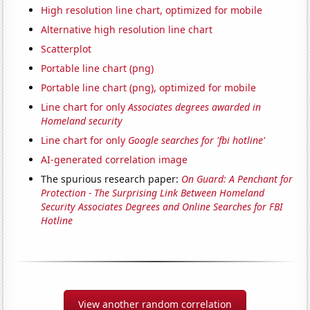
High resolution line chart, optimized for mobile
Alternative high resolution line chart
Scatterplot
Portable line chart (png)
Portable line chart (png), optimized for mobile
Line chart for only
Associates degrees awarded in
Homeland security
Line chart for only
Google searches for 'fbi hotline'
AI-generated correlation image
The spurious research paper:
On Guard: A Penchant for
Protection - The Surprising Link Between Homeland
Security Associates Degrees and Online Searches for FBI
Hotline
View another random correlation