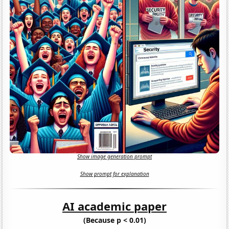
Show image generation prompt
Show prompt for explanation
AI academic paper
(Because p < 0.01)