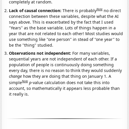
completely at random.
Note
Lack of causal connection:
There is probably
no direct
connection between these variables, despite what the AI
says above. This is exacerbated by the fact that I used
"Years" as the base variable. Lots of things happen in a
year that are not related to each other! Most studies would
use something like "one person" in stead of "one year" to
be the "thing" studied.
Observations not independent:
For many variables,
sequential years are not independent of each other. If a
population of people is continuously doing something
every day, there is no reason to think they would suddenly
change
how they are doing that thing on January 1. A
Note
simple
p
-value calculation does not take this into
account, so mathematically it appears less probable than
it really is.