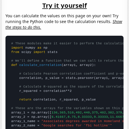
Try it yourself
You can calculate the values on this page on your own! Try
running the Python code to see the calculation results.
Show
the steps to do this.
# These modules make it easier to perform the calculation
import
 numpy 
as
from
 scipy 
import
 stats

# We'll define a function that we can call to return the c
def
calculate_correlation
(array1, array2):

# Calculate Pearson correlation coefficient and p-valu
    correlation, p_value = stats.pearsonr(array1, array2)

# Calculate R-squared as the square of the correlation
    r_squared = correlation**2

return
 correlation, r_squared, p_value

# These are the arrays for the variables shown on this pag

array_1 = np.array([
136,365,510,492,440,375,402,382,379,53
array_2 = np.array([
6.41667,8.75,8.33333,9.33333,11.6667,1
array_1_name = 
"Associates degrees awarded in Homeland sec
array_2_name = 
"Google searches for 'fbi hotline'"