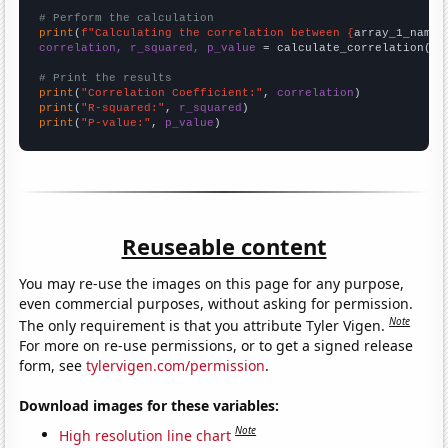
# Perform the calculation
print
(
f"Calculating the correlation between {
array_1_name
}
correlation, r_squared, p_value
 = calculate_correlation(
ar
# Print the results
print
(
"Correlation Coefficient:"
, 
correlation
print
(
"R-squared:"
, 
r_squared
print
(
"P-value:"
, 
p_value
)
Reuseable content
You may re-use the images on this page for any purpose,
even commercial purposes, without asking for permission.
Note
The only requirement is that you attribute Tyler Vigen.
For more on re-use permissions, or to get a signed release
form, see
tylervigen.com/permission
.
Download images for these variables:
Note
High resolution line chart