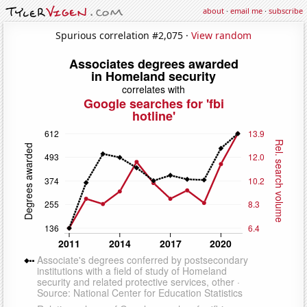
about
·
email me
·
subscribe
Spurious correlation #2,075 ·
View random