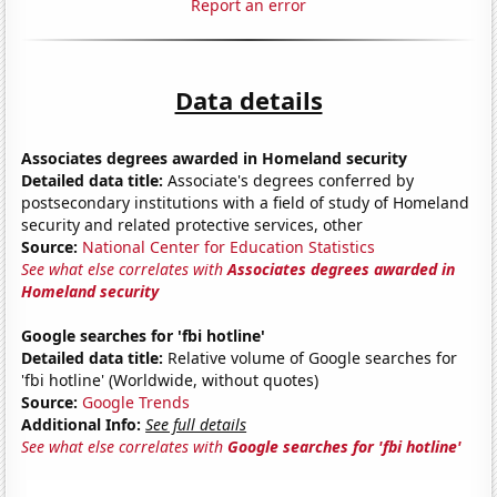
Report an error
Data details
Associates degrees awarded in Homeland security
Detailed data title:
Associate's degrees conferred by
postsecondary institutions with a field of study of Homeland
security and related protective services, other
Source:
National Center for Education Statistics
See what else correlates with
Associates degrees awarded in
Homeland security
Google searches for 'fbi hotline'
Detailed data title:
Relative volume of Google searches for
'fbi hotline' (Worldwide, without quotes)
Source:
Google Trends
Additional Info:
See full details
See what else correlates with
Google searches for 'fbi hotline'