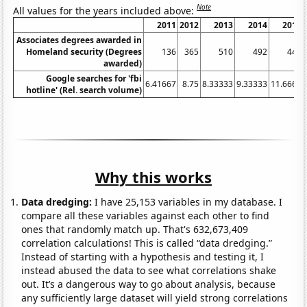
Note
All values for the years included above:
2011
2012
2013
2014
2015
Associates degrees awarded in
Homeland security (Degrees
136
365
510
492
440
awarded)
Google searches for 'fbi
6.41667
8.75
8.33333
9.33333
11.6667
hotline' (Rel. search volume)
Why this works
Data dredging:
I have 25,153 variables in my database. I
compare all these variables against each other to find
ones that randomly match up. That's 632,673,409
correlation calculations! This is called “data dredging.”
Instead of starting with a hypothesis and testing it, I
instead abused the data to see what correlations shake
out. It’s a dangerous way to go about analysis, because
any sufficiently large dataset will yield strong correlations