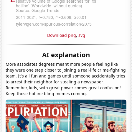
Download png
,
svg
AI explanation
More associates degrees meant more people feeling like
they were one step closer to joining a real-life crime-fighting
team. It's all fun and games until someone accidentally tries
to arrest their neighbor for stealing a newspaper.
Remember, kids, with great power comes great confusion!
Keep those hotline bling memes coming.