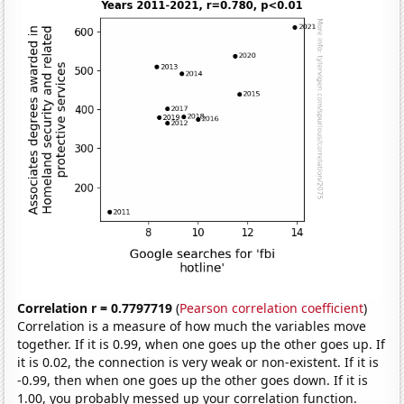
Correlation r = 0.7797719
(
Pearson correlation coefficient
)
Correlation is a measure of how much the variables move
together. If it is 0.99, when one goes up the other goes up. If
it is 0.02, the connection is very weak or non-existent. If it is
-0.99, then when one goes up the other goes down. If it is
1.00, you probably messed up your correlation function.