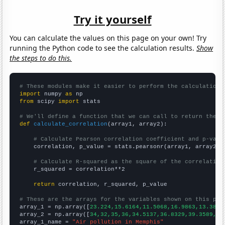
Try it yourself
You can calculate the values on this page on your own! Try
running the Python code to see the calculation results.
Show
the steps to do this.
# These modules make it easier to perform the calculation
import
 numpy 
as
from
 scipy 
import
 stats

# We'll define a function that we can call to return the c
def
calculate_correlation
(array1, array2):

# Calculate Pearson correlation coefficient and p-valu
    correlation, p_value = stats.pearsonr(array1, array2)

# Calculate R-squared as the square of the correlation
    r_squared = correlation**2

return
 correlation, r_squared, p_value

# These are the arrays for the variables shown on this pag

array_1 = np.array([
23.224,15.6164,11.5068,16.9863,13.388,
array_2 = np.array([
34,32,35,36,34.5137,36.8329,39.3589,40
array_1_name = 
"Air pollution in Memphis"