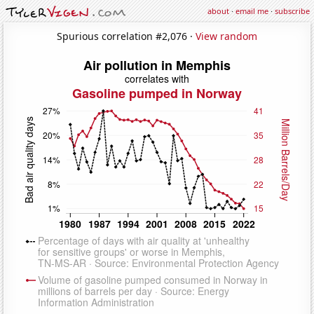
about
·
email me
·
subscribe
Spurious correlation #2,076 ·
View random