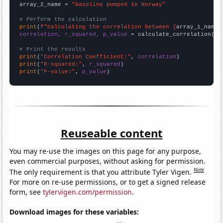
array_2_name = 
"Gasoline pumped in Norway"
# Perform the calculation
print
(
f"Calculating the correlation between {
array_1_name
}
correlation, r_squared, p_value
 = calculate_correlation(
ar
# Print the results
print
(
"Correlation Coefficient:"
, 
correlation
print
(
"R-squared:"
, 
r_squared
print
(
"P-value:"
, 
p_value
)
Reuseable content
You may re-use the images on this page for any purpose,
even commercial purposes, without asking for permission.
Note
The only requirement is that you attribute Tyler Vigen.
For more on re-use permissions, or to get a signed release
form, see
tylervigen.com/permission
.
Download images for these variables: