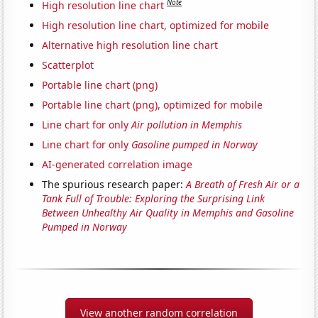
Note
High resolution line chart
High resolution line chart, optimized for mobile
Alternative high resolution line chart
Scatterplot
Portable line chart (png)
Portable line chart (png), optimized for mobile
Line chart for only
Air pollution in Memphis
Line chart for only
Gasoline pumped in Norway
AI-generated correlation image
The spurious research paper:
A Breath of Fresh Air or a
Tank Full of Trouble: Exploring the Surprising Link
Between Unhealthy Air Quality in Memphis and Gasoline
Pumped in Norway
View another random correlation