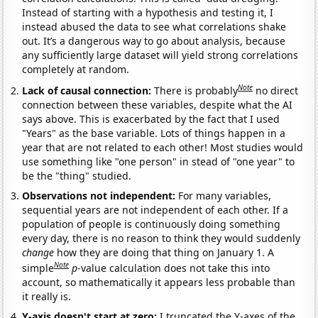
Instead of starting with a hypothesis and testing it, I
instead abused the data to see what correlations shake
out. It’s a dangerous way to go about analysis, because
any sufficiently large dataset will yield strong correlations
completely at random.
Note
Lack of causal connection:
There is probably
no direct
connection between these variables, despite what the AI
says above. This is exacerbated by the fact that I used
"Years" as the base variable. Lots of things happen in a
year that are not related to each other! Most studies would
use something like "one person" in stead of "one year" to
be the "thing" studied.
Observations not independent:
For many variables,
sequential years are not independent of each other. If a
population of people is continuously doing something
every day, there is no reason to think they would suddenly
change
how they are doing that thing on January 1. A
Note
simple
p
-value calculation does not take this into
account, so mathematically it appears less probable than
it really is.
Y-axis doesn't start at zero:
I truncated the Y-axes of the