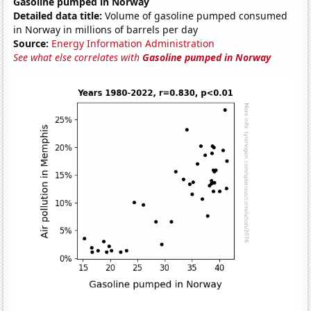
Gasoline pumped in Norway
Detailed data title:
Volume of gasoline pumped consumed
in Norway in millions of barrels per day
Source:
Energy Information Administration
See what else correlates with
Gasoline pumped in Norway