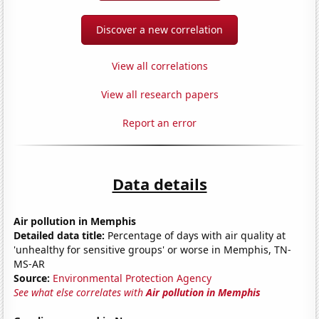
Discover a new correlation
View all correlations
View all research papers
Report an error
Data details
Air pollution in Memphis
Detailed data title:
Percentage of days with air quality at
'unhealthy for sensitive groups' or worse in Memphis, TN-
MS-AR
Source:
Environmental Protection Agency
See what else correlates with
Air pollution in Memphis