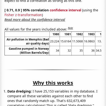
expect to find a correlation as strong as this one.
[ 0.71, 0.9 ] 95% correlation
confidence interval
(using the
Fisher z-transformation
)
Read more about the confidence interval
Note
All values for the years included above:
1980
1981
1982
1983
198
Air pollution in Memphis (Bad
23.224
15.6164
11.5068
16.9863
13.38
air quality days)
Gasoline pumped in Norway
34
32
35
36
34.513
(Million Barrels/Day)
Why this works
Data dredging:
I have 25,153 variables in my database. I
compare all these variables against each other to find
ones that randomly match up. That's 632,673,409
correlation calculations! This is called “data dredging.”