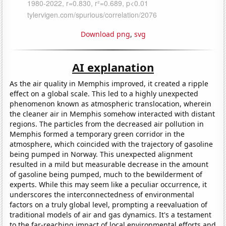
Download png
,
svg
AI explanation
As the air quality in Memphis improved, it created a ripple
effect on a global scale. This led to a highly unexpected
phenomenon known as atmospheric translocation, wherein
the cleaner air in Memphis somehow interacted with distant
regions. The particles from the decreased air pollution in
Memphis formed a temporary green corridor in the
atmosphere, which coincided with the trajectory of gasoline
being pumped in Norway. This unexpected alignment
resulted in a mild but measurable decrease in the amount
of gasoline being pumped, much to the bewilderment of
experts. While this may seem like a peculiar occurrence, it
underscores the interconnectedness of environmental
factors on a truly global level, prompting a reevaluation of
traditional models of air and gas dynamics. It's a testament
to the far-reaching impact of local environmental efforts and