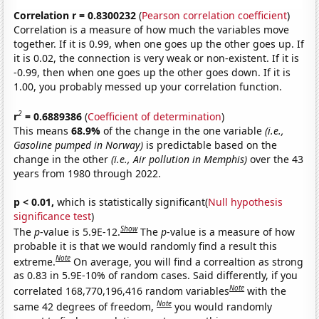
Correlation r = 0.8300232
(
Pearson correlation coefficient
)
Correlation is a measure of how much the variables move
together. If it is 0.99, when one goes up the other goes up. If
it is 0.02, the connection is very weak or non-existent. If it is
-0.99, then when one goes up the other goes down. If it is
1.00, you probably messed up your correlation function.
2
r
= 0.6889386
(
Coefficient of determination
)
This means
68.9%
of the change in the one variable
(i.e.,
Gasoline pumped in Norway)
is predictable based on the
change in the other
(i.e., Air pollution in Memphis)
over the 43
years from 1980 through 2022.
p < 0.01,
which is statistically significant(
Null hypothesis
significance test
)
Show
The
p
-value is 5.9E-12.
The
p
-value is a measure of how
probable it is that we would randomly find a result this
Note
extreme.
On average, you will find a correaltion as strong
as 0.83 in 5.9E-10% of random cases. Said differently, if you
Note
correlated 168,770,196,416 random variables
with the
Note
same 42 degrees of freedom,
you would randomly