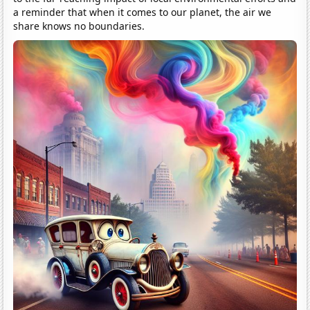
a reminder that when it comes to our planet, the air we
share knows no boundaries.