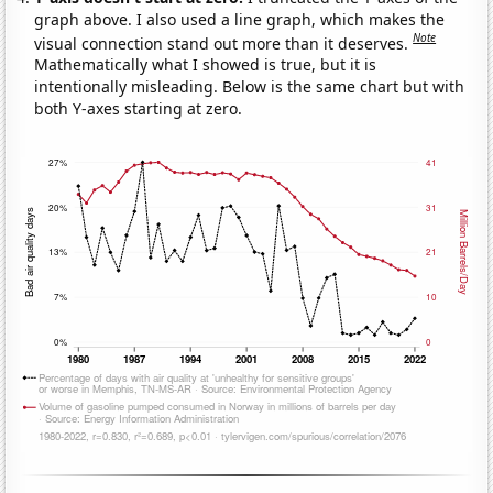
graph above. I also used a line graph, which makes the
Note
visual connection stand out more than it deserves.
Mathematically what I showed is true, but it is
intentionally misleading. Below is the same chart but with
both Y-axes starting at zero.