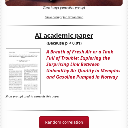
Show image generation prompt
Show prompt for explanation
AI academic paper
(Because p < 0.01)
A Breath of Fresh Air or a Tank
Full of Trouble: Exploring the
Surprising Link Between
Unhealthy Air Quality in Memphis
and Gasoline Pumped in Norway
Show prompt used to generate this paper
Random correlation