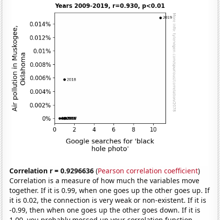
Correlation r = 0.9296636
(
Pearson correlation coefficient
)
Correlation is a measure of how much the variables move
together. If it is 0.99, when one goes up the other goes up. If
it is 0.02, the connection is very weak or non-existent. If it is
-0.99, then when one goes up the other goes down. If it is
1.00, you probably messed up your correlation function.