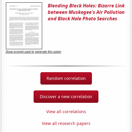
Blending Black Holes: Bizarre Link
between Muskogee's Air Pollution
and Black Hole Photo Searches
Show prompt used to generate this paper
Random correlation
Discover a new correlation
View all correlations
View all research papers