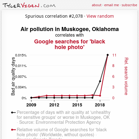
about
·
email me
·
subscribe
Spurious correlation #2,078 ·
View random