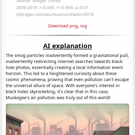
Download png
,
svg
AI explanation
The smog particles inadvertently formed a gravitational pull,
inadvertently redirecting internet searches towards black
hole photos, essentially creating a local information event
horizon. This led to a heightened curiosity about these
cosmic phenomena, proving that even pollution can't escape
the universal allure of space. With everyone's interest in
black holes skyrocketing, it's clear that in this case,
Muskogee's air pollution was truly out of this world!