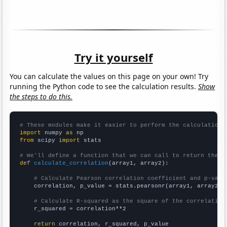
Try it yourself
You can calculate the values on this page on your own! Try
running the Python code to see the calculation results.
Show
the steps to do this.
# These modules make it easier to perform the calculation
import
 numpy 
as
from
 scipy 
import
 stats

# We'll define a function that we can call to return the c
def
calculate_correlation
(array1, array2):

# Calculate Pearson correlation coefficient and p-valu
    correlation, p_value = stats.pearsonr(array1, array2)

# Calculate R-squared as the square of the correlation
    r_squared = correlation**2

return
 correlation, r_squared, p_value
