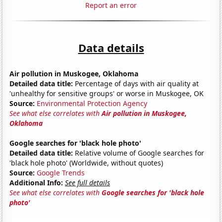
Report an error
Data details
Air pollution in Muskogee, Oklahoma
Detailed data title:
Percentage of days with air quality at
'unhealthy for sensitive groups' or worse in Muskogee, OK
Source:
Environmental Protection Agency
See what else correlates with
Air pollution in Muskogee,
Oklahoma
Google searches for 'black hole photo'
Detailed data title:
Relative volume of Google searches for
'black hole photo' (Worldwide, without quotes)
Source:
Google Trends
Additional Info:
See full details
See what else correlates with
Google searches for 'black hole
photo'