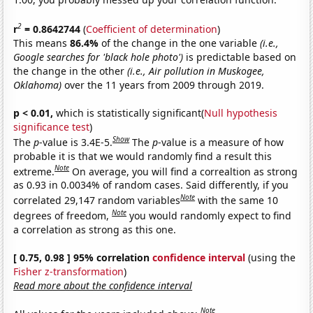
2
r
= 0.8642744
(
Coefficient of determination
)
This means
86.4%
of the change in the one variable
(i.e.,
Google searches for 'black hole photo')
is predictable based on
the change in the other
(i.e., Air pollution in Muskogee,
Oklahoma)
over the 11 years from 2009 through 2019.
p < 0.01,
which is statistically significant(
Null hypothesis
significance test
)
Show
The
p
-value is 3.4E-5.
The
p
-value is a measure of how
probable it is that we would randomly find a result this
Note
extreme.
On average, you will find a correaltion as strong
as 0.93 in 0.0034% of random cases. Said differently, if you
Note
correlated 29,147 random variables
with the same 10
Note
degrees of freedom,
you would randomly expect to find
a correlation as strong as this one.
[ 0.75, 0.98 ] 95% correlation
confidence interval
(using the
Fisher z-transformation
)
Read more about the confidence interval
Note