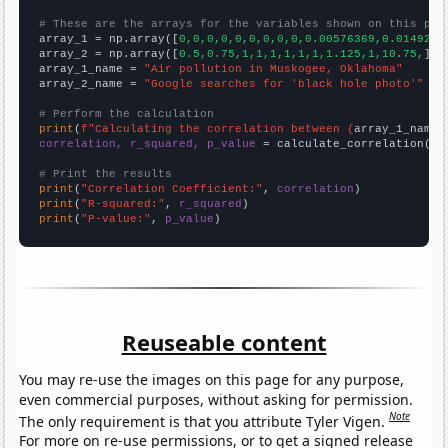
# These are the arrays for the variables shown on this pag

array_1 = np.array([
0,0,0,0,0,0,0,0,0,0.00576369,0.0149254
array_2 = np.array([
0.5,0.75,1,1,1,1,1,1,1.125,1,10.75,
])

array_1_name = 
"Air pollution in Muskogee, Oklahoma"
array_2_name = 
"Google searches for 'black hole photo'"
# Perform the calculation
print
(
f"Calculating the correlation between {
array_1_name
}
correlation, r_squared, p_value
 = calculate_correlation(
ar
# Print the results
print
(
"Correlation Coefficient:"
, 
correlation
print
(
"R-squared:"
, 
r_squared
print
(
"P-value:"
, 
p_value
)
Reuseable content
You may re-use the images on this page for any purpose,
even commercial purposes, without asking for permission.
Note
The only requirement is that you attribute Tyler Vigen.
For more on re-use permissions, or to get a signed release