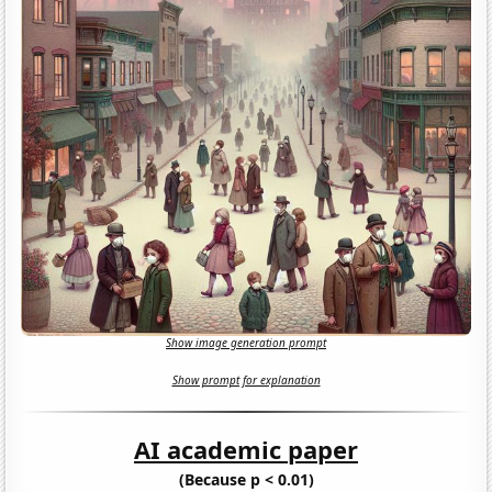
Show image generation prompt
Show prompt for explanation
AI academic paper
(Because p < 0.01)