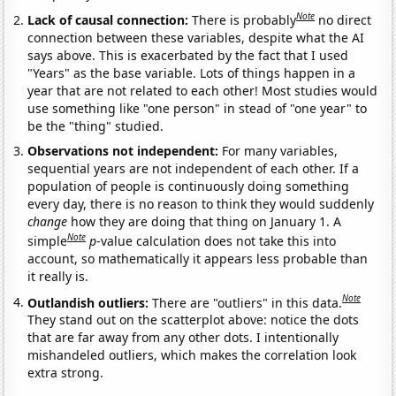
Note
Lack of causal connection:
There is probably
no direct
connection between these variables, despite what the AI
says above. This is exacerbated by the fact that I used
"Years" as the base variable. Lots of things happen in a
year that are not related to each other! Most studies would
use something like "one person" in stead of "one year" to
be the "thing" studied.
Observations not independent:
For many variables,
sequential years are not independent of each other. If a
population of people is continuously doing something
every day, there is no reason to think they would suddenly
change
how they are doing that thing on January 1. A
Note
simple
p
-value calculation does not take this into
account, so mathematically it appears less probable than
it really is.
Note
Outlandish outliers:
There are "outliers" in this data.
They stand out on the scatterplot above: notice the dots
that are far away from any other dots. I intentionally
mishandeled outliers, which makes the correlation look
extra strong.