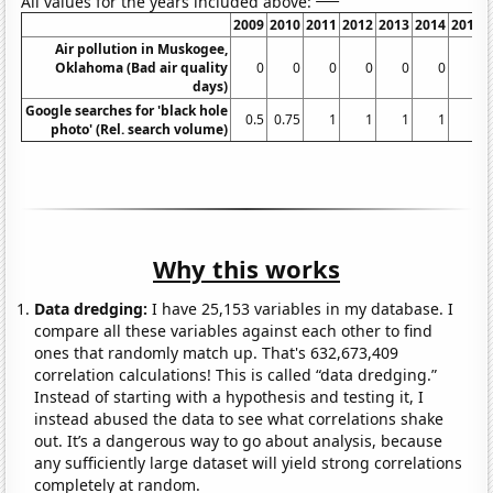
All values for the years included above:
2009
2010
2011
2012
2013
2014
2015
Air pollution in Muskogee,
Oklahoma (Bad air quality
0
0
0
0
0
0
0
days)
Google searches for 'black hole
0.5
0.75
1
1
1
1
1
photo' (Rel. search volume)
Why this works
Data dredging:
I have 25,153 variables in my database. I
compare all these variables against each other to find
ones that randomly match up. That's 632,673,409
correlation calculations! This is called “data dredging.”
Instead of starting with a hypothesis and testing it, I
instead abused the data to see what correlations shake
out. It’s a dangerous way to go about analysis, because
any sufficiently large dataset will yield strong correlations
completely at random.