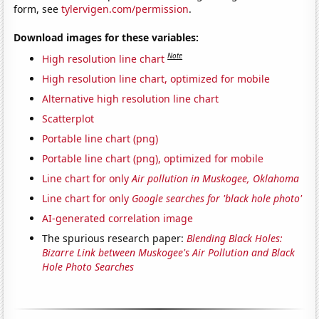
form, see
tylervigen.com/permission
.
Download images for these variables:
Note
High resolution line chart
High resolution line chart, optimized for mobile
Alternative high resolution line chart
Scatterplot
Portable line chart (png)
Portable line chart (png), optimized for mobile
Line chart for only
Air pollution in Muskogee, Oklahoma
Line chart for only
Google searches for 'black hole photo'
AI-generated correlation image
The spurious research paper:
Blending Black Holes:
Bizarre Link between Muskogee's Air Pollution and Black
Hole Photo Searches