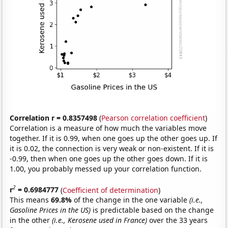
Correlation r = 0.8357498
(
Pearson correlation coefficient
)
Correlation is a measure of how much the variables move
together. If it is 0.99, when one goes up the other goes up. If
it is 0.02, the connection is very weak or non-existent. If it is
-0.99, then when one goes up the other goes down. If it is
1.00, you probably messed up your correlation function.
2
r
= 0.6984777
(
Coefficient of determination
)
This means
69.8%
of the change in the one variable
(i.e.,
Gasoline Prices in the US)
is predictable based on the change
in the other
(i.e., Kerosene used in France)
over the 33 years