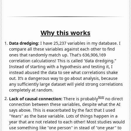
Why this works
Data dredging:
I have 25,237 variables in my database. I
compare all these variables against each other to find
ones that randomly match up. That's 636,906,169
correlation calculations! This is called “data dredging.”
Instead of starting with a hypothesis and testing it, I
instead abused the data to see what correlations shake
out. It’s a dangerous way to go about analysis, because
any sufficiently large dataset will yield strong correlations
completely at random.
Note
Lack of causal connection:
There is probably
no direct
connection between these variables, despite what the AI
says above. This is exacerbated by the fact that I used
"Years" as the base variable. Lots of things happen in a
year that are not related to each other! Most studies would
use something like "one person" in stead of "one year" to