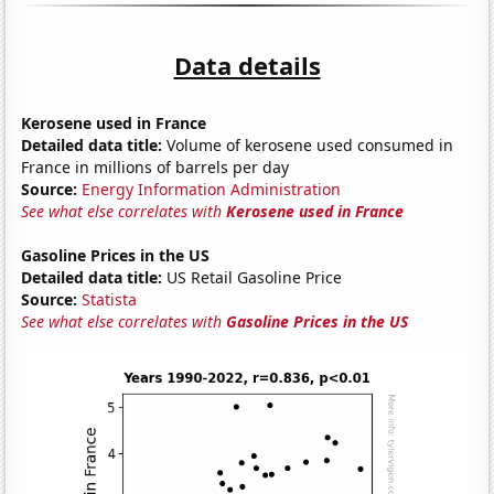
Data details
Kerosene used in France
Detailed data title:
Volume of kerosene used consumed in
France in millions of barrels per day
Source:
Energy Information Administration
See what else correlates with
Kerosene used in France
Gasoline Prices in the US
Detailed data title:
US Retail Gasoline Price
Source:
Statista
See what else correlates with
Gasoline Prices in the US