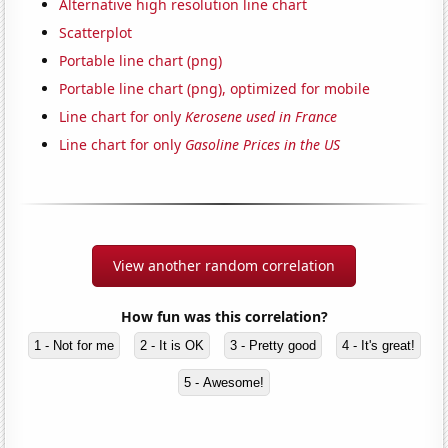
Alternative high resolution line chart
Scatterplot
Portable line chart (png)
Portable line chart (png), optimized for mobile
Line chart for only
Kerosene used in France
Line chart for only
Gasoline Prices in the US
View another random correlation
How fun was this correlation?
1 - Not for me
2 - It is OK
3 - Pretty good
4 - It's great!
5 - Awesome!