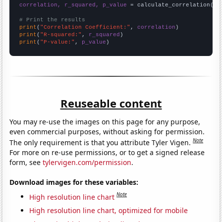
correlation, r_squared, p_value
 = calculate_correlation(
ar
# Print the results
print
(
"Correlation Coefficient:"
, 
correlation
print
(
"R-squared:"
, 
r_squared
print
(
"P-value:"
, 
p_value
)
Reuseable content
You may re-use the images on this page for any purpose,
even commercial purposes, without asking for permission.
Note
The only requirement is that you attribute Tyler Vigen.
For more on re-use permissions, or to get a signed release
form, see
tylervigen.com/permission
.
Download images for these variables:
Note
High resolution line chart
High resolution line chart, optimized for mobile