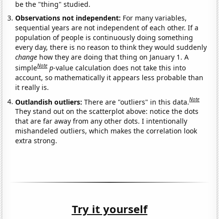
be the "thing" studied.
Observations not independent:
For many variables,
sequential years are not independent of each other. If a
population of people is continuously doing something
every day, there is no reason to think they would suddenly
change
how they are doing that thing on January 1. A
Note
simple
p
-value calculation does not take this into
account, so mathematically it appears less probable than
it really is.
Note
Outlandish outliers:
There are "outliers" in this data.
They stand out on the scatterplot above: notice the dots
that are far away from any other dots. I intentionally
mishandeled outliers, which makes the correlation look
extra strong.
Try it yourself