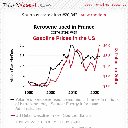
about
·
email me
·
subscribe
Spurious correlation #20,843 ·
View random