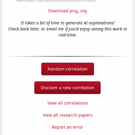
Download png
,
svg
It takes a bit of time to generate AI explanations!
Check back later, or email me if you'd enjoy seeing this work in
real-time.
Random correlation
Discover a new correlation
View all correlations
View all research papers
Report an error