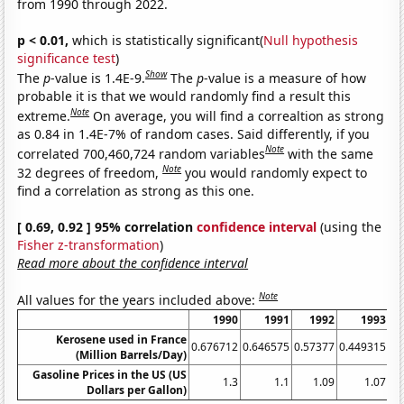
from 1990 through 2022.
p < 0.01,
which is statistically significant(
Null hypothesis
significance test
)
Show
The
p
-value is 1.4E-9.
The
p
-value is a measure of how
probable it is that we would randomly find a result this
Note
extreme.
On average, you will find a correaltion as strong
as 0.84 in 1.4E-7% of random cases. Said differently, if you
Note
correlated 700,460,724 random variables
with the same
Note
32 degrees of freedom,
you would randomly expect to
find a correlation as strong as this one.
[ 0.69, 0.92 ] 95% correlation
confidence interval
(using the
Fisher z-transformation
)
Read more about the confidence interval
Note
All values for the years included above:
1990
1991
1992
1993
Kerosene used in France
0.676712
0.646575
0.57377
0.449315
0.
(Million Barrels/Day)
Gasoline Prices in the US (US
1.3
1.1
1.09
1.07
Dollars per Gallon)