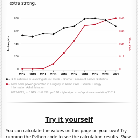
extra strong.
Try it yourself
You can calculate the values on this page on your own! Try
running the Python code to see the calculation results.
Show