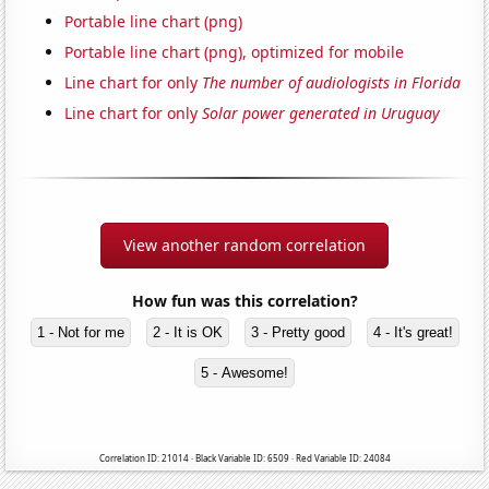
Portable line chart (png)
Portable line chart (png), optimized for mobile
Line chart for only
The number of audiologists in Florida
Line chart for only
Solar power generated in Uruguay
View another random correlation
How fun was this correlation?
1 - Not for me
2 - It is OK
3 - Pretty good
4 - It's great!
5 - Awesome!
Correlation ID: 21014 · Black Variable ID: 6509 · Red Variable ID: 24084