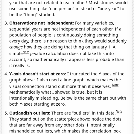
year that are not related to each other! Most studies would
use something like "one person" in stead of "one year" to
be the "thing" studied.
Observations not independent:
For many variables,
sequential years are not independent of each other. If a
population of people is continuously doing something
every day, there is no reason to think they would suddenly
change
how they are doing that thing on January 1. A
Note
simple
p
-value calculation does not take this into
account, so mathematically it appears less probable than
it really is.
Y-axis doesn't start at zero:
I truncated the Y-axes of the
graph above. I also used a line graph, which makes the
Note
visual connection stand out more than it deserves.
Mathematically what I showed is true, but it is
intentionally misleading. Below is the same chart but with
both Y-axes starting at zero.
Note
Outlandish outliers:
There are "outliers" in this data.
They stand out on the scatterplot above: notice the dots
that are far away from any other dots. I intentionally
mishandeled outliers, which makes the correlation look