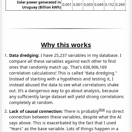
Solar power generated in
0.001
0.001
0.003
0.049
0.152
0.269
0.4
Uruguay (Billion kWh)
Why this works
Data dredging:
I have 25,237 variables in my database. I
compare all these variables against each other to find
ones that randomly match up. That's 636,906,169
correlation calculations! This is called “data dredging.”
Instead of starting with a hypothesis and testing it, I
instead abused the data to see what correlations shake
out. It’s a dangerous way to go about analysis, because
any sufficiently large dataset will yield strong correlations
completely at random.
Note
Lack of causal connection:
There is probably
no direct
connection between these variables, despite what the AI
says above. This is exacerbated by the fact that I used
"Years" as the base variable. Lots of things happen in a