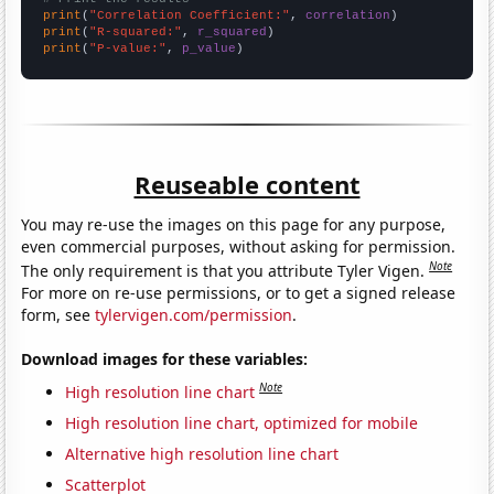
print
(
"Correlation Coefficient:"
, 
correlation
print
(
"R-squared:"
, 
r_squared
print
(
"P-value:"
, 
p_value
)
Reuseable content
You may re-use the images on this page for any purpose,
even commercial purposes, without asking for permission.
Note
The only requirement is that you attribute Tyler Vigen.
For more on re-use permissions, or to get a signed release
form, see
tylervigen.com/permission
.
Download images for these variables:
Note
High resolution line chart
High resolution line chart, optimized for mobile
Alternative high resolution line chart
Scatterplot