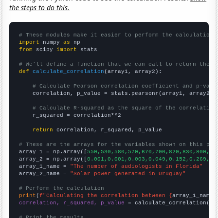
the steps to do this.
# These modules make it easier to perform the calculation
import
 numpy 
as
from
 scipy 
import
 stats

# We'll define a function that we can call to return the c
def
calculate_correlation
(array1, array2):

# Calculate Pearson correlation coefficient and p-valu
    correlation, p_value = stats.pearsonr(array1, array2)

# Calculate R-squared as the square of the correlation
    r_squared = correlation**2

return
 correlation, r_squared, p_value

# These are the arrays for the variables shown on this pag

array_1 = np.array([
550,530,580,570,670,700,820,830,800,70
array_2 = np.array([
0.001,0.001,0.003,0.049,0.152,0.269,0.
array_1_name = 
"The number of audiologists in Florida"
array_2_name = 
"Solar power generated in Uruguay"
# Perform the calculation
print
(
f"Calculating the correlation between {
array_1_name
}
correlation, r_squared, p_value
 = calculate_correlation(
ar
# Print the results