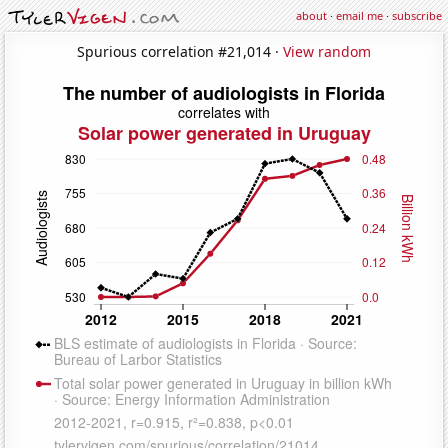
about
·
email me
·
subscribe
Spurious correlation #21,014 ·
View random