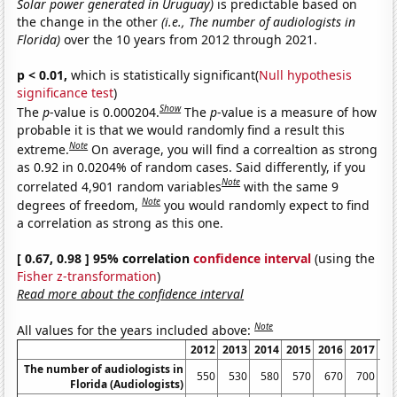
Solar power generated in Uruguay)
is predictable based on
the change in the other
(i.e., The number of audiologists in
Florida)
over the 10 years from 2012 through 2021.
p < 0.01,
which is statistically significant(
Null hypothesis
significance test
)
Show
The
p
-value is 0.000204.
The
p
-value is a measure of how
probable it is that we would randomly find a result this
Note
extreme.
On average, you will find a correaltion as strong
as 0.92 in 0.0204% of random cases. Said differently, if you
Note
correlated 4,901 random variables
with the same 9
Note
degrees of freedom,
you would randomly expect to find
a correlation as strong as this one.
[ 0.67, 0.98 ] 95% correlation
confidence interval
(using the
Fisher z-transformation
)
Read more about the confidence interval
Note
All values for the years included above:
2012
2013
2014
2015
2016
2017
20
The number of audiologists in
550
530
580
570
670
700
8
Florida (Audiologists)