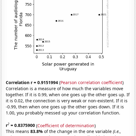
Correlation r = 0.9151994
(
Pearson correlation coefficient
)
Correlation is a measure of how much the variables move
together. If it is 0.99, when one goes up the other goes up. If
it is 0.02, the connection is very weak or non-existent. If it is
-0.99, then when one goes up the other goes down. If it is
1.00, you probably messed up your correlation function.
2
r
= 0.8375900
(
Coefficient of determination
)
This means
83.8%
of the change in the one variable
(i.e.,