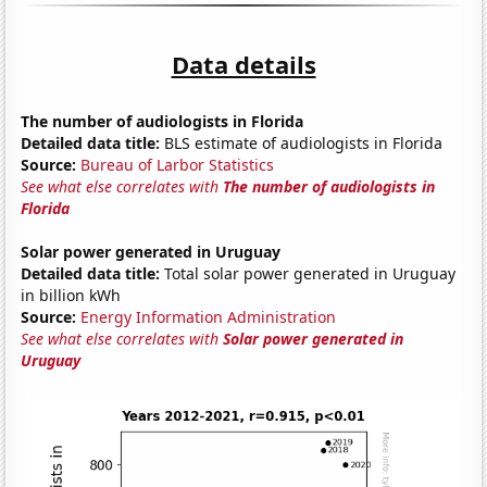
Data details
The number of audiologists in Florida
Detailed data title:
BLS estimate of audiologists in Florida
Source:
Bureau of Larbor Statistics
See what else correlates with
The number of audiologists in
Florida
Solar power generated in Uruguay
Detailed data title:
Total solar power generated in Uruguay
in billion kWh
Source:
Energy Information Administration
See what else correlates with
Solar power generated in
Uruguay