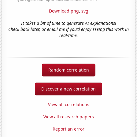
Download png
,
svg
It takes a bit of time to generate AI explanations!
Check back later, or email me if you'd enjoy seeing this work in
real-time.
Random correlation
Discover a new correlation
View all correlations
View all research papers
Report an error