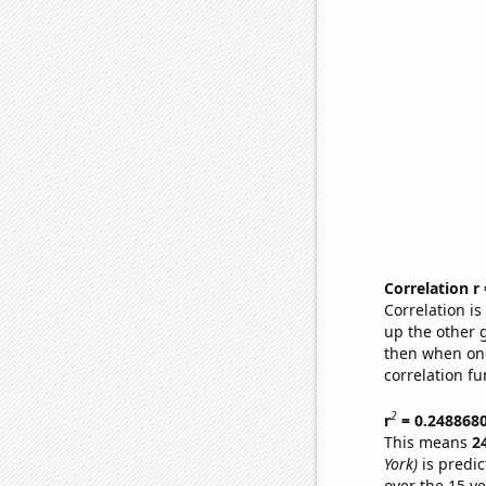
Correlation r
Correlation i
up the other go
then when one
correlation fu
2
r
= 0.248868
This means
2
York)
is predic
over the 15 y