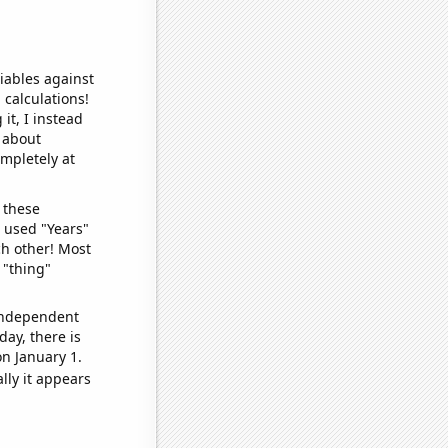
iables against
 calculations!
it, I instead
o about
ompletely at
 these
I used "Years"
ch other! Most
 "thing"
 independent
day, there is
n January 1.
lly it appears