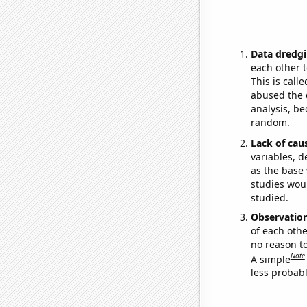
Data dredgi
each other t
This is call
abused the d
analysis, be
random.
Lack of cau
variables, d
as the base 
studies woul
studied.
Observatio
of each othe
no reason t
Note
A simple
less probable