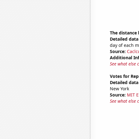
The distance
Detailed data 
day of each 
Source:
Caclc
Additional In
See what else 
Votes for Rep
Detailed data 
New York
Source:
MIT E
See what else 