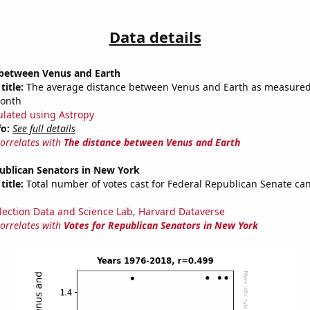
Data details
 between Venus and Earth
title:
The average distance between Venus and Earth as measured 
month
ulated using Astropy
fo:
See full details
correlates with
The distance between Venus and Earth
ublican Senators in New York
title:
Total number of votes cast for Federal Republican Senate can
lection Data and Science Lab, Harvard Dataverse
correlates with
Votes for Republican Senators in New York