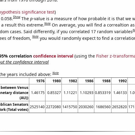
hypothesis significance test
)
Show
 0.058.
The
p
-value is a measure of how probable it is that we 
Note
a result this extreme.
On average, you will find a correaltion as
N
dom cases. Said differently, if you correlated 17 random variables
Note
ees of freedom,
you would randomly expect to find a correlatio
] 95% correlation
confidence interval
(using the
Fisher z-transform
t the confidence interval
Note
 the years included above:
1976
1980
1982
1986
1988
1992
e between Venus
anetary distance
1.46175
0.85327
1.11221
1.10293
0.853319
1.46133
1.
(AU))
ublican Senators
2525140
2272080
1415750
2030260
1686560
2652820
171
ork (Total votes)