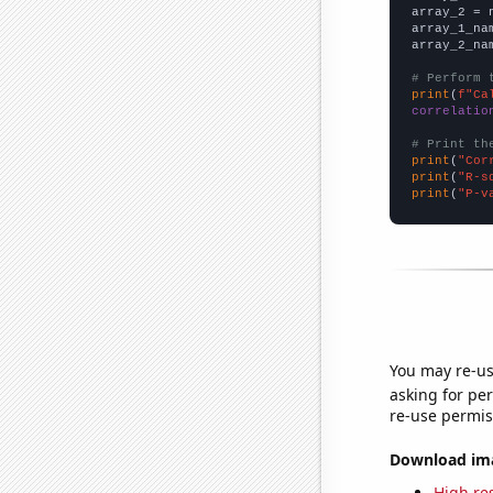
array_2 = 
array_1_na
array_2_na
# Perform 
print
(
f"Ca
correlatio
# Print th
print
(
"Cor
print
(
"R-s
print
(
"P-v
You may re-us
asking for per
re-use permis
Download imag
High res