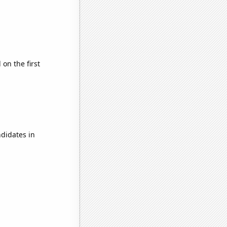
on the first
didates in