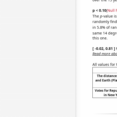
p < 0.10
(
Null 
The
p
-value is
randomly find 
in 5.8% of ran
same 14 degr
this one.
[ -0.02, 0.81 
Read more abou
All values for
The distanc
and Earth (Pl
Votes for Rep
in New Y