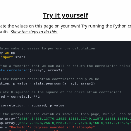
Try it yourself
late the values on this page on your own! Try running the Python c
sults.
Show the steps to do this.
dules make it easier to perform the calculation
py 
as
 
import
 stats

fine a function that we can call to return the correlation calcu
ate_correlation
(array1, array2):

ulate Pearson correlation coefficient and p-value
ation, p_value = stats.pearsonr(array1, array2)

ulate R-squared as the square of the correlation coefficient
red = correlation**2

 correlation, r_squared, p_value

e the arrays for the variables shown on this page, but you can m
np.array([
14104,14338,13776,12925,12133,11740,11872,11981,11898,
np.array([
328.9,286.6,256.9,223.4,200.9,178.3,159.5,144.2,165.5,
me = 
"Bachelor's degrees awarded in Philosophy"