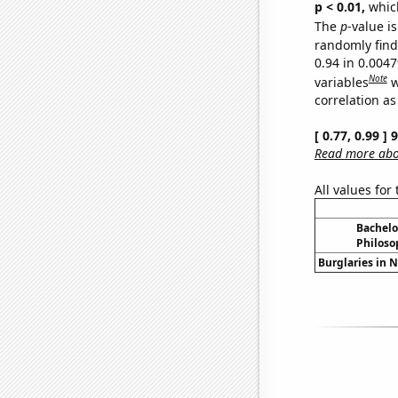
p < 0.01,
which 
The
p
-value is
randomly find 
0.94 in 0.004
Note
variables
w
correlation as
[ 0.77, 0.99 ]
Read more abou
All values for
Bachelo
Philoso
Burglaries in N