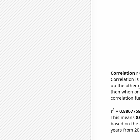
Correlation r
Correlation i
up the other go
then when one
correlation fu
2
r
= 0.886775
This means
8
based on the 
years from 20