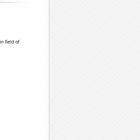
n field of