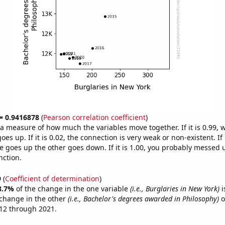
 = 0.9416878
(
Pearson correlation coefficient
)
s a measure of how much the variables move together. If it is 0.99,
es up. If it is 0.02, the connection is very weak or non-existent. If i
 goes up the other goes down. If it is 1.00, you probably messed 
nction.
9
(
Coefficient of determination
)
8.7%
of the change in the one variable
(i.e., Burglaries in New York)
i
change in the other
(i.e., Bachelor's degrees awarded in Philosophy)
o
12 through 2021.