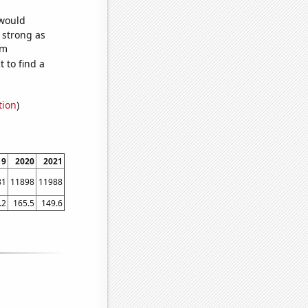
 would
s strong as
om
 to find a
tion
)
19
2020
2021
81
11898
11988
.2
165.5
149.6