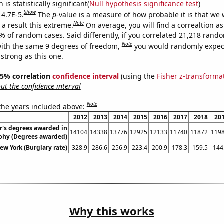
is statistically significant(
Null hypothesis significance test
)
Show
 4.7E-5.
The
p
-value is a measure of how probable it is that we
Note
a result this extreme.
On average, you will find a correaltion a
7% of random cases. Said differently, if you correlated 21,218 rand
Note
ith the same 9 degrees of freedom,
you would randomly expect
 strong as this one.
 95% correlation
confidence interval
(using the
Fisher z-transforma
t the confidence interval
Note
 the years included above:
2012
2013
2014
2015
2016
2017
2018
20
r's degrees awarded in
14104
14338
13776
12925
12133
11740
11872
119
phy (Degrees awarded)
ew York (Burglary rate)
328.9
286.6
256.9
223.4
200.9
178.3
159.5
144
Why this works