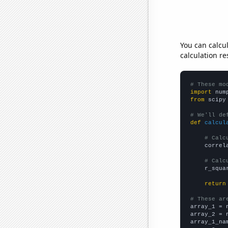
You can calcu
calculation re
# These mo
import
 num
from
 scipy
# We'll de
def
calcul
# Calc
    correl
# Calc
    r_squa
return
# These ar

array_1 = 
array_2 = 
array_1_na