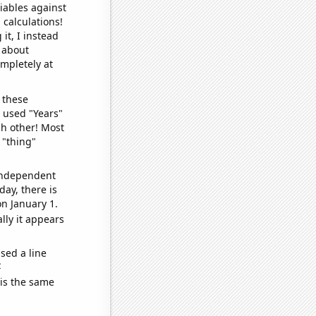
iables against
 calculations!
it, I instead
o about
ompletely at
 these
I used "Years"
ch other! Most
 "thing"
 independent
day, there is
n January 1.
lly it appears
sed a line
e
 is the same