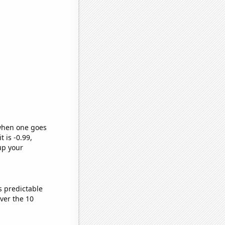
 when one goes
t is -0.99,
up your
s predictable
ver the 10