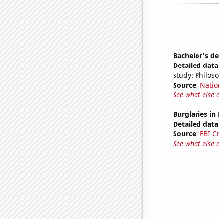
Bachelor's d
Detailed data 
study: Philos
Source:
Natio
See what else 
Burglaries in
Detailed data 
Source:
FBI C
See what else 