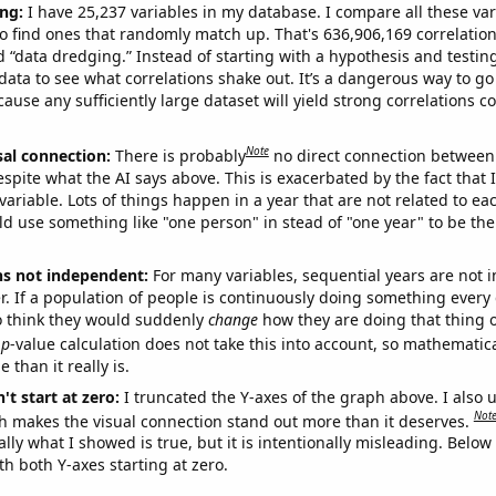
ng:
I have 25,237 variables in my database. I compare all these var
o find ones that randomly match up. That's 636,906,169 correlation
ed “data dredging.” Instead of starting with a hypothesis and testing 
ata to see what correlations shake out. It’s a dangerous way to g
cause any sufficiently large dataset will yield strong correlations c
Note
sal connection:
There is probably
no direct connection between
espite what the AI says above. This is exacerbated by the fact that 
variable. Lots of things happen in a year that are not related to ea
d use something like "one person" in stead of "one year" to be the
ns not independent:
For many variables, sequential years are not
r. If a population of people is continuously doing something every 
o think they would suddenly
change
how they are doing that thing o
p
-value calculation does not take this into account, so mathematica
 than it really is.
't start at zero:
I truncated the Y-axes of the graph above. I also u
Not
h makes the visual connection stand out more than it deserves.
ly what I showed is true, but it is intentionally misleading. Below
th both Y-axes starting at zero.