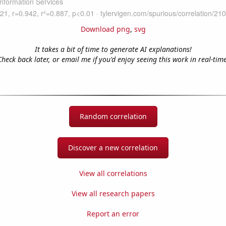
Download png
,
svg
It takes a bit of time to generate AI explanations!
Check back later, or email me if you'd enjoy seeing this work in real-time
Random correlation
Discover a new correlation
View all correlations
View all research papers
Report an error