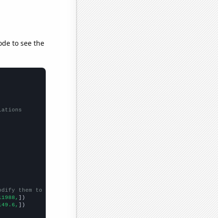
ode to see the
lations
odify them to be any two sets of numbers
11988,
])

149.6,
])
