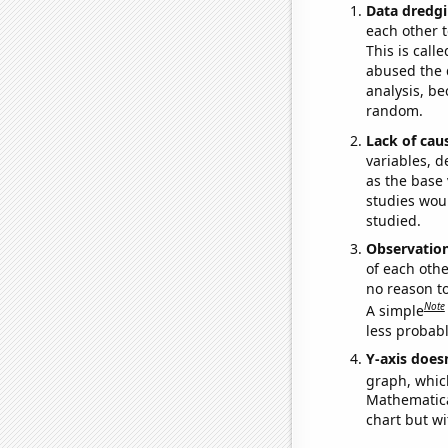
Data dredgi
each other t
This is call
abused the d
analysis, be
random.
Lack of cau
variables, d
as the base 
studies woul
studied.
Observatio
of each othe
no reason t
Note
A simple
less probable
Y-axis doesn
graph, whic
Mathematical
chart but wi