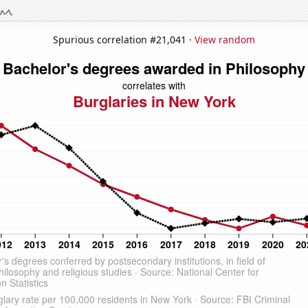
Spurious correlation #21,041 ·
View random