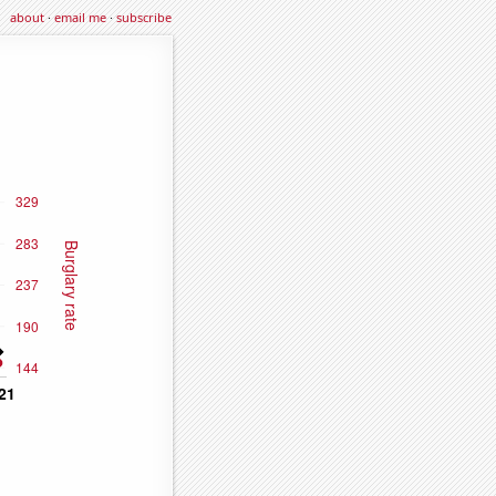
about
·
email me
·
subscribe