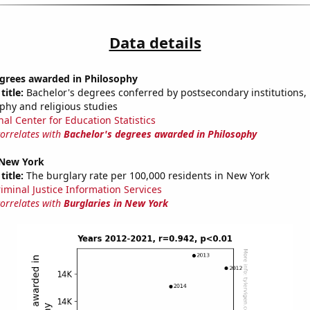
Data details
egrees awarded in Philosophy
title:
Bachelor's degrees conferred by postsecondary institutions, i
ophy and religious studies
nal Center for Education Statistics
correlates with
Bachelor's degrees awarded in Philosophy
 New York
title:
The burglary rate per 100,000 residents in New York
riminal Justice Information Services
correlates with
Burglaries in New York