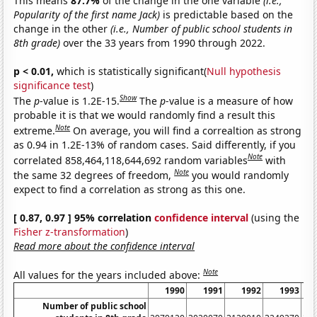
This means
87.7%
of the change in the one variable
(i.e.,
Popularity of the first name Jack)
is predictable based on the
change in the other
(i.e., Number of public school students in
8th grade)
over the 33 years from 1990 through 2022.
p < 0.01,
which is statistically significant(
Null hypothesis
significance test
)
Show
The
p
-value is 1.2E-15.
The
p
-value is a measure of how
probable it is that we would randomly find a result this
Note
extreme.
On average, you will find a correaltion as strong
as 0.94 in 1.2E-13% of random cases. Said differently, if you
Note
correlated 858,464,118,644,692 random variables
with
Note
the same 32 degrees of freedom,
you would randomly
expect to find a correlation as strong as this one.
[ 0.87, 0.97 ] 95% correlation
confidence interval
(using the
Fisher z-transformation
)
Read more about the confidence interval
Note
All values for the years included above:
1990
1991
1992
1993
Number of public school