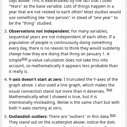
says above. This is exacerbated by the fact that I used
"Years" as the base variable. Lots of things happen in a
year that are not related to each other! Most studies would
use something like "one person" in stead of "one year" to
be the "thing" studied.
Observations not independent:
For many variables,
sequential years are not independent of each other. If a
population of people is continuously doing something
every day, there is no reason to think they would suddenly
change
how they are doing that thing on January 1. A
Note
simple
p
-value calculation does not take this into
account, so mathematically it appears less probable than
it really is.
Y-axis doesn't start at zero:
I truncated the Y-axes of the
graph above. I also used a line graph, which makes the
Note
visual connection stand out more than it deserves.
Mathematically what I showed is true, but it is
intentionally misleading. Below is the same chart but with
both Y-axes starting at zero.
Note
Outlandish outliers:
There are "outliers" in this data.
They stand out on the scatterplot above: notice the dots