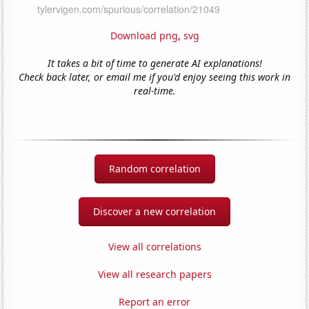
Download png
,
svg
It takes a bit of time to generate AI explanations!
Check back later, or email me if you'd enjoy seeing this work in
real-time.
Random correlation
Discover a new correlation
View all correlations
View all research papers
Report an error