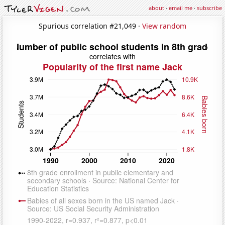
about
·
email me
·
subscribe
Spurious correlation #21,049 ·
View random