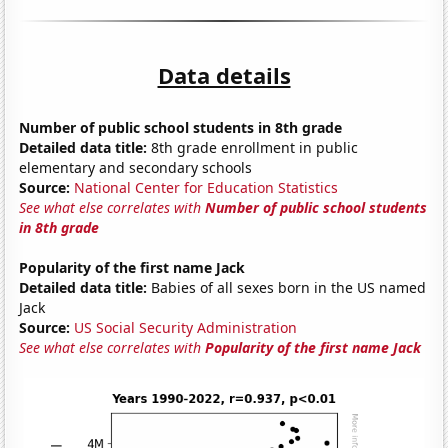
Data details
Number of public school students in 8th grade
Detailed data title:
8th grade enrollment in public
elementary and secondary schools
Source:
National Center for Education Statistics
See what else correlates with
Number of public school students
in 8th grade
Popularity of the first name Jack
Detailed data title:
Babies of all sexes born in the US named
Jack
Source:
US Social Security Administration
See what else correlates with
Popularity of the first name Jack