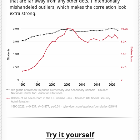
that are far away from any other dots. I intentionally
mishandeled outliers, which makes the correlation look
extra strong.
Try it yourself