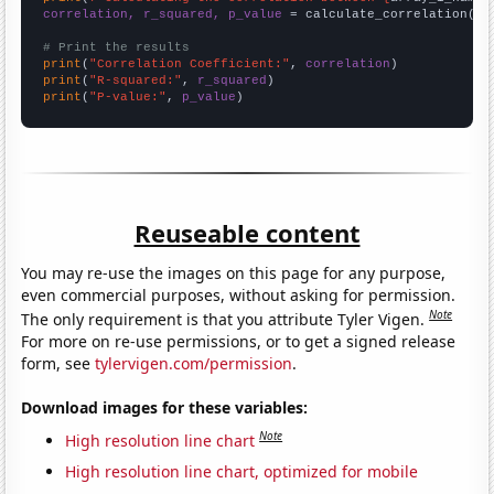
correlation, r_squared, p_value
 = calculate_correlation(
ar
# Print the results
print
(
"Correlation Coefficient:"
, 
correlation
print
(
"R-squared:"
, 
r_squared
print
(
"P-value:"
, 
p_value
)
Reuseable content
You may re-use the images on this page for any purpose,
even commercial purposes, without asking for permission.
Note
The only requirement is that you attribute Tyler Vigen.
For more on re-use permissions, or to get a signed release
form, see
tylervigen.com/permission
.
Download images for these variables:
Note
High resolution line chart
High resolution line chart, optimized for mobile