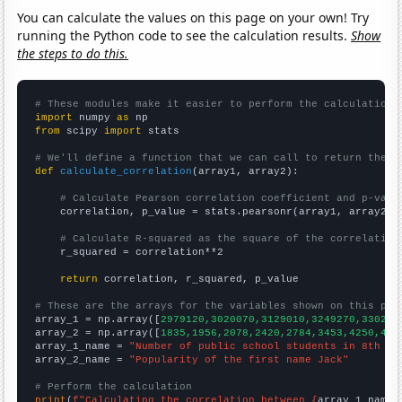
You can calculate the values on this page on your own! Try
running the Python code to see the calculation results.
Show
the steps to do this.
# These modules make it easier to perform the calculation
import
 numpy 
as
from
 scipy 
import
 stats

# We'll define a function that we can call to return the c
def
calculate_correlation
(array1, array2):

# Calculate Pearson correlation coefficient and p-valu
    correlation, p_value = stats.pearsonr(array1, array2)

# Calculate R-squared as the square of the correlation
    r_squared = correlation**2

return
 correlation, r_squared, p_value

# These are the arrays for the variables shown on this pag

array_1 = np.array([
2979120,3020070,3129010,3249270,330230
array_2 = np.array([
1835,1956,2078,2420,2784,3453,4250,499
array_1_name = 
"Number of public school students in 8th gr
array_2_name = 
"Popularity of the first name Jack"
# Perform the calculation
print
(
f"Calculating the correlation between {
array_1_name
}