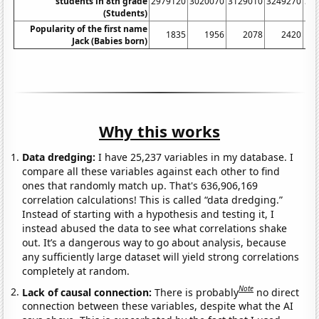
students in 8th grade
2979120
3020070
3129010
3249270
33
(Students)
Popularity of the first name
1835
1956
2078
2420
Jack (Babies born)
Why this works
Data dredging:
I have 25,237 variables in my database. I
compare all these variables against each other to find
ones that randomly match up. That's 636,906,169
correlation calculations! This is called “data dredging.”
Instead of starting with a hypothesis and testing it, I
instead abused the data to see what correlations shake
out. It’s a dangerous way to go about analysis, because
any sufficiently large dataset will yield strong correlations
completely at random.
Note
Lack of causal connection:
There is probably
no direct
connection between these variables, despite what the AI