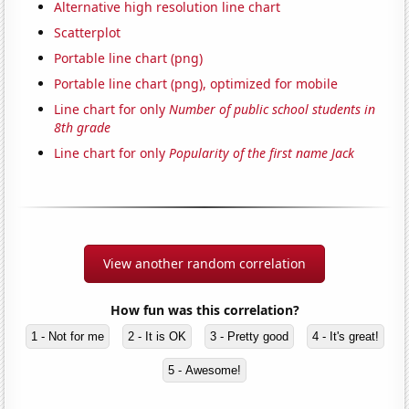
Alternative high resolution line chart
Scatterplot
Portable line chart (png)
Portable line chart (png), optimized for mobile
Line chart for only
Number of public school students in
8th grade
Line chart for only
Popularity of the first name Jack
View another random correlation
How fun was this correlation?
1 - Not for me
2 - It is OK
3 - Pretty good
4 - It's great!
5 - Awesome!