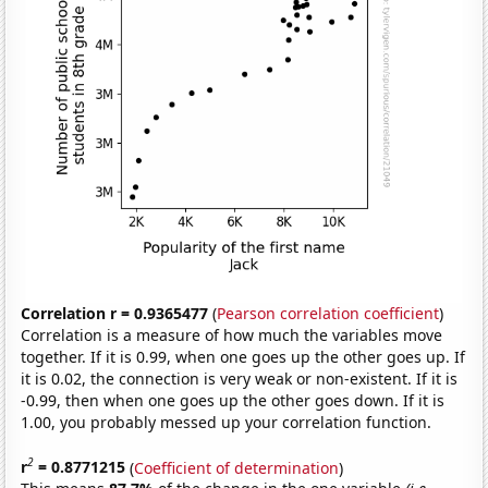
Correlation r = 0.9365477
(
Pearson correlation coefficient
)
Correlation is a measure of how much the variables move
together. If it is 0.99, when one goes up the other goes up. If
it is 0.02, the connection is very weak or non-existent. If it is
-0.99, then when one goes up the other goes down. If it is
1.00, you probably messed up your correlation function.
2
r
= 0.8771215
(
Coefficient of determination
)